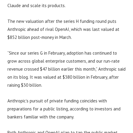
Claude and scale its products.
The new valuation after the series H funding round puts
Anthropic ahead of rival OpenAI, which was last valued at
$852 billion post-money in March.
“Since our series G in February, adoption has continued to
grow across global enterprise customers, and our run-rate
revenue crossed $47 billion earlier this month,” Anthropic said
on its blog. It was valued at $380 billion in February, after
raising $30 billion.
Anthropic’s pursuit of private funding coincides with
preparations for a public listing, according to investors and
bankers familiar with the company.
Both Anthropic and OpenAI plan to tap the public market,