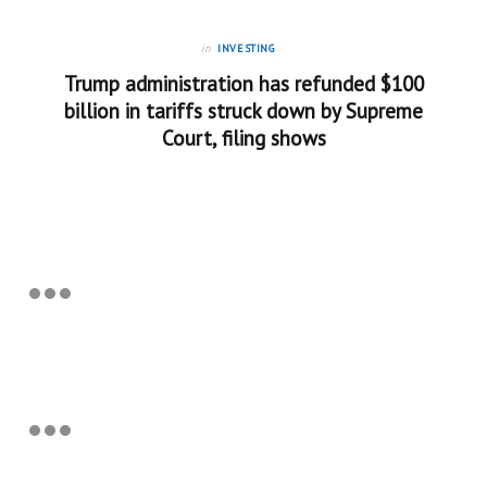
in
INVESTING
Trump administration has refunded $100
billion in tariffs struck down by Supreme
Court, filing shows