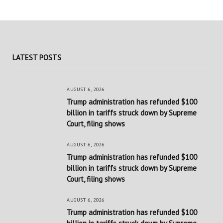
LATEST POSTS
AUGUST 6, 2026
Trump administration has refunded $100
billion in tariffs struck down by Supreme
Court, filing shows
AUGUST 6, 2026
Trump administration has refunded $100
billion in tariffs struck down by Supreme
Court, filing shows
AUGUST 6, 2026
Trump administration has refunded $100