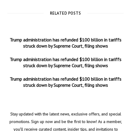
RELATED POSTS
Trump administration has refunded $100 billion in tariffs
struck down by Supreme Court, filing shows
Trump administration has refunded $100 billion in tariffs
struck down by Supreme Court, filing shows
Trump administration has refunded $100 billion in tariffs
struck down by Supreme Court, filing shows
Stay updated with the latest news, exclusive offers, and special
promotions. Sign up now and be the first to know! As a member,
you'll receive curated content, insider tips, and invitations to