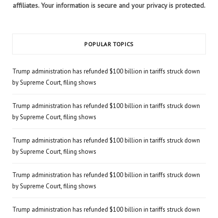
affiliates. Your information is secure and your privacy is protected.
POPULAR TOPICS
Trump administration has refunded $100 billion in tariffs struck down
by Supreme Court, filing shows
Trump administration has refunded $100 billion in tariffs struck down
by Supreme Court, filing shows
Trump administration has refunded $100 billion in tariffs struck down
by Supreme Court, filing shows
Trump administration has refunded $100 billion in tariffs struck down
by Supreme Court, filing shows
Trump administration has refunded $100 billion in tariffs struck down