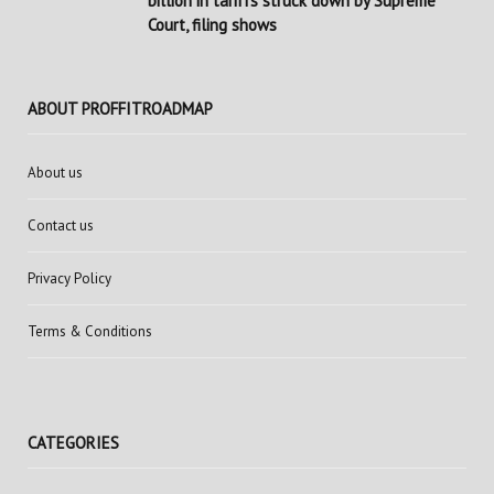
billion in tariffs struck down by Supreme
Court, filing shows
ABOUT PROFFITROADMAP
About us
Contact us
Privacy Policy
Terms & Conditions
CATEGORIES