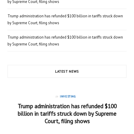
by Supreme Court, filing shows
Trump administration has refunded $100 billion in tariffs struck down
by Supreme Court, filing shows
Trump administration has refunded $100 billion in tariffs struck down
by Supreme Court, filing shows
LATEST NEWS
in
INVESTING
Trump administration has refunded $100
billion in tariffs struck down by Supreme
Court, filing shows