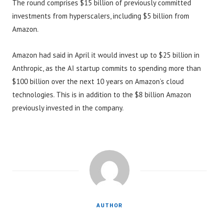
The round comprises $15 billion of previously committed
investments from hyperscalers, including $5 billion from
Amazon.
Amazon had said in April it would invest up to $25 billion in
Anthropic, as the AI startup commits to spending more than
$100 billion over the next 10 years on Amazon’s cloud
technologies. This is in addition to the $8 billion Amazon
previously invested in the company.
AUTHOR