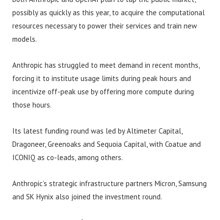
possibly as quickly as this year, to acquire the computational
resources necessary to power their services and train new
models.
Anthropic has struggled to meet demand in recent months,
forcing it to institute usage limits during peak hours and
incentivize off-peak use by offering more compute during
those hours.
Its latest funding round was led by Altimeter Capital,
Dragoneer, Greenoaks and Sequoia Capital, with Coatue and
ICONIQ as co-leads, among others.
Anthropic’s strategic infrastructure partners Micron, Samsung
and SK Hynix also joined the investment round.