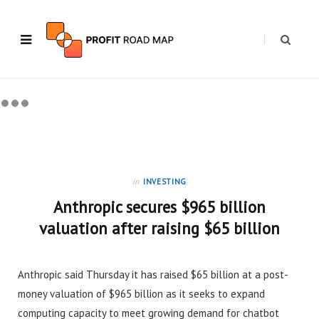
in
INVESTING
Anthropic secures $965 billion
valuation after raising $65 billion
Anthropic said Thursday it has raised $65 billion at a post-
money valuation of $965 billion as it seeks to expand
computing capacity to meet growing demand for chatbot