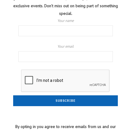
exclusive events. Don't miss out on being part of something
special.
Your name
Your email
By opting in you agree to receive emails from us and our