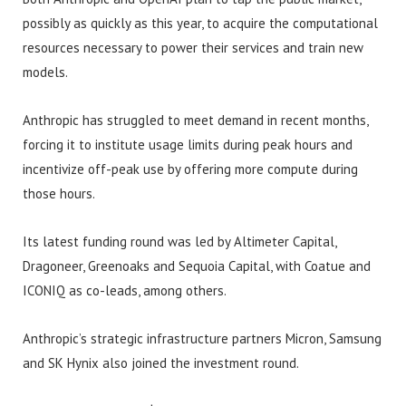
possibly as quickly as this year, to acquire the computational
resources necessary to power their services and train new
models.
Anthropic has struggled to meet demand in recent months,
forcing it to institute usage limits during peak hours and
incentivize off-peak use by offering more compute during
those hours.
Its latest funding round was led by Altimeter Capital,
Dragoneer, Greenoaks and Sequoia Capital, with Coatue and
ICONIQ as co-leads, among others.
Anthropic’s strategic infrastructure partners Micron, Samsung
and SK Hynix also joined the investment round.