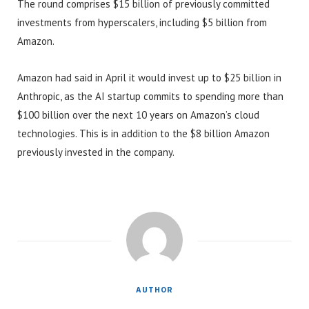
The round comprises $15 billion of previously committed
investments from hyperscalers, including $5 billion from
Amazon.
Amazon had said in April it would invest up to $25 billion in
Anthropic, as the AI startup commits to spending more than
$100 billion over the next 10 years on Amazon’s cloud
technologies. This is in addition to the $8 billion Amazon
previously invested in the company.
AUTHOR