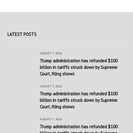
LATEST POSTS
AUGUST 7, 2026
Trump administration has refunded $100
billion in tariffs struck down by Supreme
Court, filing shows
AUGUST 7, 2026
Trump administration has refunded $100
billion in tariffs struck down by Supreme
Court, filing shows
AUGUST 7, 2026
Trump administration has refunded $100