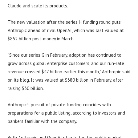
Claude and scale its products.
The new valuation after the series H funding round puts
Anthropic ahead of rival OpenAI, which was last valued at
$852 billion post-money in March.
“Since our series G in February, adoption has continued to
grow across global enterprise customers, and our run-rate
revenue crossed $47 billion earlier this month,” Anthropic said
on its blog. It was valued at $380 billion in February, after
raising $30 billion.
Anthropic’s pursuit of private funding coincides with
preparations for a public listing, according to investors and
bankers familiar with the company.
Both Anthropic and OpenAI plan to tap the public market,