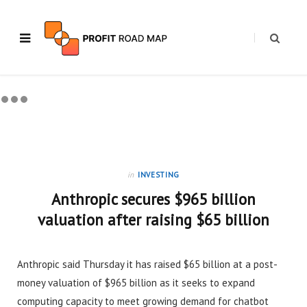
in
INVESTING
Anthropic secures $965 billion
valuation after raising $65 billion
Anthropic said Thursday it has raised $65 billion at a post-
money valuation of $965 billion as it seeks to expand
computing capacity to meet growing demand for chatbot