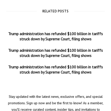
RELATED POSTS
Trump administration has refunded $100 billion in tariffs
struck down by Supreme Court, filing shows
Trump administration has refunded $100 billion in tariffs
struck down by Supreme Court, filing shows
Trump administration has refunded $100 billion in tariffs
struck down by Supreme Court, filing shows
Stay updated with the latest news, exclusive offers, and special
promotions. Sign up now and be the first to know! As a member,
you'll receive curated content, insider tips, and invitations to