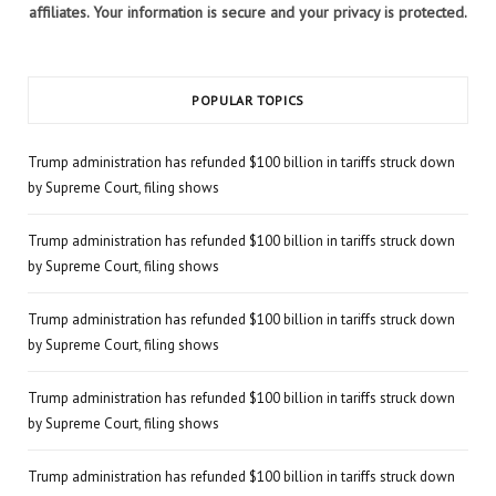
affiliates. Your information is secure and your privacy is protected.
POPULAR TOPICS
Trump administration has refunded $100 billion in tariffs struck down
by Supreme Court, filing shows
Trump administration has refunded $100 billion in tariffs struck down
by Supreme Court, filing shows
Trump administration has refunded $100 billion in tariffs struck down
by Supreme Court, filing shows
Trump administration has refunded $100 billion in tariffs struck down
by Supreme Court, filing shows
Trump administration has refunded $100 billion in tariffs struck down