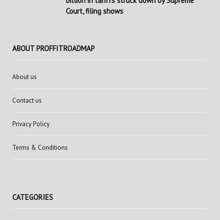
billion in tariffs struck down by Supreme
Court, filing shows
ABOUT PROFFITROADMAP
About us
Contact us
Privacy Policy
Terms & Conditions
CATEGORIES