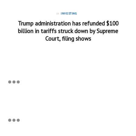
in
INVESTING
Trump administration has refunded $100
billion in tariffs struck down by Supreme
Court, filing shows