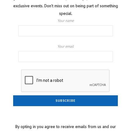
exclusive events. Don't miss out on being part of something
special.
Your name
Your email
By opting in you agree to receive emails from us and our