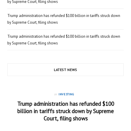
by Supreme Court, filing shows
Trump administration has refunded $100 billion in tariffs struck down
by Supreme Court, filing shows
Trump administration has refunded $100 billion in tariffs struck down
by Supreme Court, filing shows
LATEST NEWS
in
INVESTING
Trump administration has refunded $100
billion in tariffs struck down by Supreme
Court, filing shows