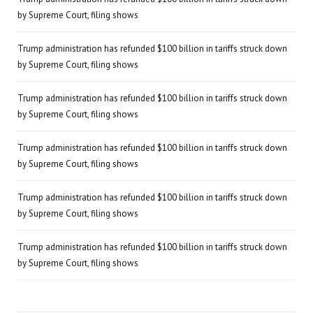
by Supreme Court, filing shows
Trump administration has refunded $100 billion in tariffs struck down
by Supreme Court, filing shows
Trump administration has refunded $100 billion in tariffs struck down
by Supreme Court, filing shows
Trump administration has refunded $100 billion in tariffs struck down
by Supreme Court, filing shows
Trump administration has refunded $100 billion in tariffs struck down
by Supreme Court, filing shows
Trump administration has refunded $100 billion in tariffs struck down
by Supreme Court, filing shows