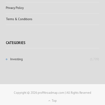
Privacy Policy
Terms & Conditions
CATEGORIES
Investing
(1,709)
Copyright © 2026 proffitroadmap.com | All Rights Reserved
Top