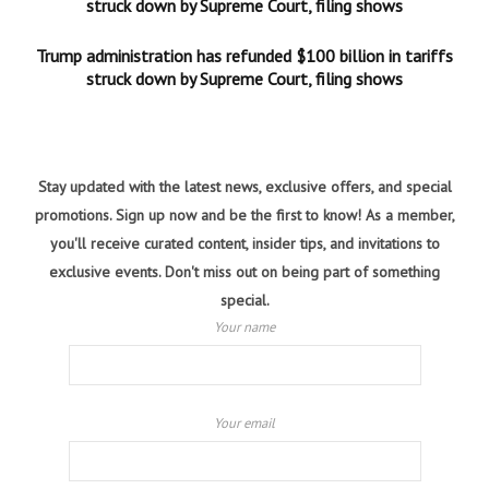
struck down by Supreme Court, filing shows
Trump administration has refunded $100 billion in tariffs
struck down by Supreme Court, filing shows
Stay updated with the latest news, exclusive offers, and special
promotions. Sign up now and be the first to know! As a member,
you'll receive curated content, insider tips, and invitations to
exclusive events. Don't miss out on being part of something
special.
Your name
Your email