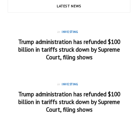
LATEST NEWS
in
INVESTING
Trump administration has refunded $100
billion in tariffs struck down by Supreme
Court, filing shows
in
INVESTING
Trump administration has refunded $100
billion in tariffs struck down by Supreme
Court, filing shows