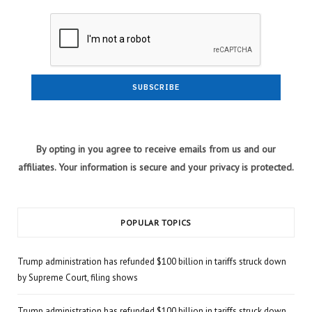
By opting in you agree to receive emails from us and our
affiliates. Your information is secure and your privacy is protected.
POPULAR TOPICS
Trump administration has refunded $100 billion in tariffs struck down
by Supreme Court, filing shows
Trump administration has refunded $100 billion in tariffs struck down