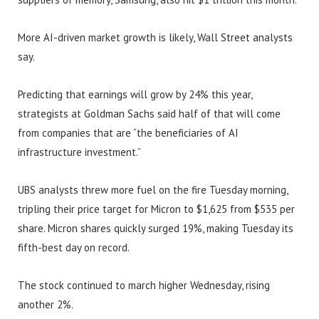
More AI-driven market growth is likely, Wall Street analysts
say.
Predicting that earnings will grow by 24% this year,
strategists at Goldman Sachs said half of that will come
from companies that are “the beneficiaries of AI
infrastructure investment.”
UBS analysts threw more fuel on the fire Tuesday morning,
tripling their price target for Micron to $1,625 from $535 per
share. Micron shares quickly surged 19%, making Tuesday its
fifth-best day on record.
The stock continued to march higher Wednesday, rising
another 2%.