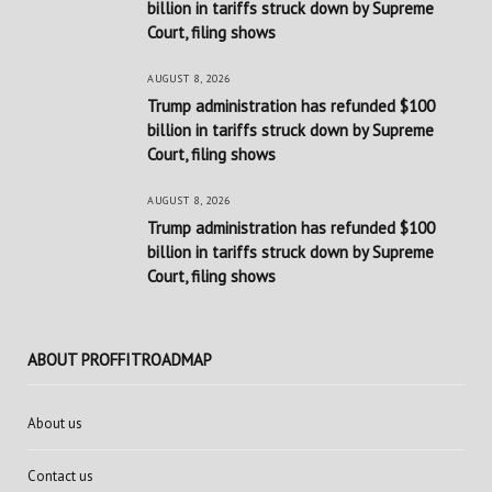
billion in tariffs struck down by Supreme
Court, filing shows
AUGUST 8, 2026
Trump administration has refunded $100
billion in tariffs struck down by Supreme
Court, filing shows
AUGUST 8, 2026
Trump administration has refunded $100
billion in tariffs struck down by Supreme
Court, filing shows
ABOUT PROFFITROADMAP
About us
Contact us