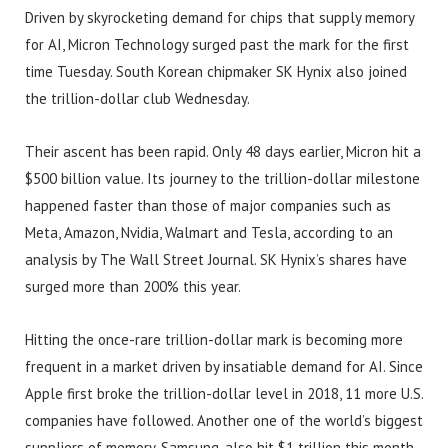
Driven by skyrocketing demand for chips that supply memory
for AI, Micron Technology surged past the mark for the first
time Tuesday. South Korean chipmaker SK Hynix also joined
the trillion-dollar club Wednesday.
Their ascent has been rapid. Only 48 days earlier, Micron hit a
$500 billion value. Its journey to the trillion-dollar milestone
happened faster than those of major companies such as
Meta, Amazon, Nvidia, Walmart and Tesla, according to an
analysis by The Wall Street Journal. SK Hynix’s shares have
surged more than 200% this year.
Hitting the once-rare trillion-dollar mark is becoming more
frequent in a market driven by insatiable demand for AI. Since
Apple first broke the trillion-dollar level in 2018, 11 more U.S.
companies have followed. Another one of the world’s biggest
suppliers of memory, Samsung, also hit $1 trillion this month.