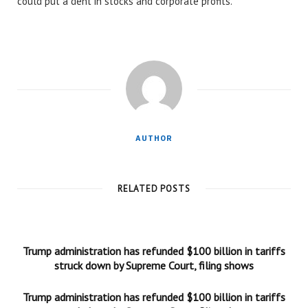
could put a dent in stocks and corporate profits.
AUTHOR
RELATED POSTS
Trump administration has refunded $100 billion in tariffs
struck down by Supreme Court, filing shows
Trump administration has refunded $100 billion in tariffs