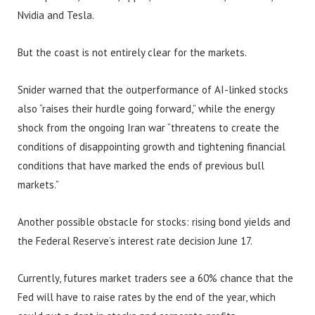
Nvidia and Tesla.
But the coast is not entirely clear for the markets.
Snider warned that the outperformance of AI-linked stocks
also “raises their hurdle going forward,” while the energy
shock from the ongoing Iran war “threatens to create the
conditions of disappointing growth and tightening financial
conditions that have marked the ends of previous bull
markets.”
Another possible obstacle for stocks: rising bond yields and
the Federal Reserve’s interest rate decision June 17.
Currently, futures market traders see a 60% chance that the
Fed will have to raise rates by the end of the year, which