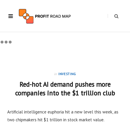
in
INVESTING
Red-hot AI demand pushes more
companies into the $1 trillion club
Artificial intelligence euphoria hit a new level this week, as
two chipmakers hit $1 trillion in stock market value.