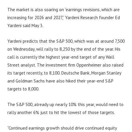
The market is also soaring on “earnings revisions, which are
increasing for 2026 and 2027,” Yardeni Research founder Ed
Yardeni said May 3.
Yardeni predicts that the S&P 500, which was at around 7,500
on Wednesday, will rally to 8,250 by the end of the year. His
call is currently the highest year-end target of any Wall
Street analyst. The investment firm Oppenheimer also raised
its target recently, to 8,100. Deutsche Bank, Morgan Stanley
and Goldman Sachs have also hiked their year-end S&P
targets to 8,000.
The S&P 500, already up nearly 10% this year, would need to
rally another 6% just to hit the lowest of those targets.
“Continued earnings growth should drive continued equity