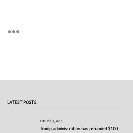
LATEST POSTS
AUGUST 8, 2026
Trump administration has refunded $100