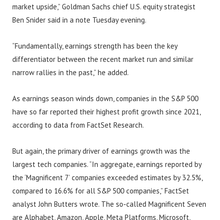
market upside,” Goldman Sachs chief U.S. equity strategist
Ben Snider said in a note Tuesday evening.
“Fundamentally, earnings strength has been the key
differentiator between the recent market run and similar
narrow rallies in the past,” he added.
As earnings season winds down, companies in the S&P 500
have so far reported their highest profit growth since 2021,
according to data from FactSet Research.
But again, the primary driver of earnings growth was the
largest tech companies. “In aggregate, earnings reported by
the ‘Magnificent 7’ companies exceeded estimates by 32.5%,
compared to 16.6% for all S&P 500 companies,” FactSet
analyst John Butters wrote. The so-called Magnificent Seven
are Alphabet, Amazon, Apple, Meta Platforms, Microsoft,