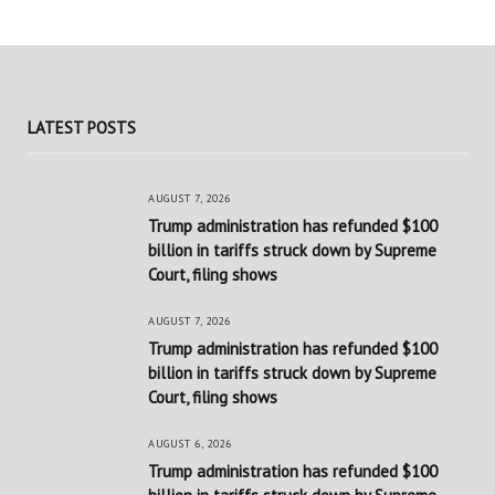
LATEST POSTS
AUGUST 7, 2026
Trump administration has refunded $100
billion in tariffs struck down by Supreme
Court, filing shows
AUGUST 7, 2026
Trump administration has refunded $100
billion in tariffs struck down by Supreme
Court, filing shows
AUGUST 6, 2026
Trump administration has refunded $100