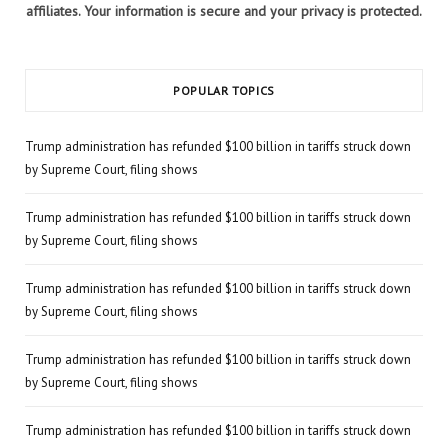
affiliates. Your information is secure and your privacy is protected.
POPULAR TOPICS
Trump administration has refunded $100 billion in tariffs struck down
by Supreme Court, filing shows
Trump administration has refunded $100 billion in tariffs struck down
by Supreme Court, filing shows
Trump administration has refunded $100 billion in tariffs struck down
by Supreme Court, filing shows
Trump administration has refunded $100 billion in tariffs struck down
by Supreme Court, filing shows
Trump administration has refunded $100 billion in tariffs struck down