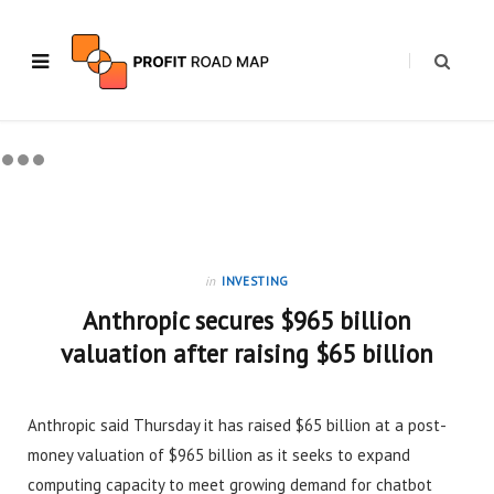
in
INVESTING
Anthropic secures $965 billion
valuation after raising $65 billion
Anthropic said Thursday it has raised $65 billion at a post-
money valuation of $965 billion as it seeks to expand
computing capacity to meet growing demand for chatbot