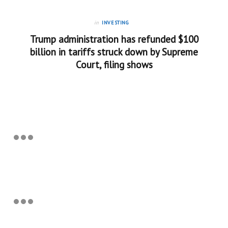
in
INVESTING
Trump administration has refunded $100
billion in tariffs struck down by Supreme
Court, filing shows