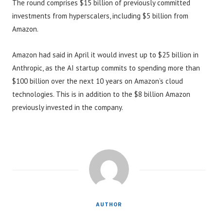
The round comprises $15 billion of previously committed
investments from hyperscalers, including $5 billion from
Amazon.
Amazon had said in April it would invest up to $25 billion in
Anthropic, as the AI startup commits to spending more than
$100 billion over the next 10 years on Amazon’s cloud
technologies. This is in addition to the $8 billion Amazon
previously invested in the company.
AUTHOR