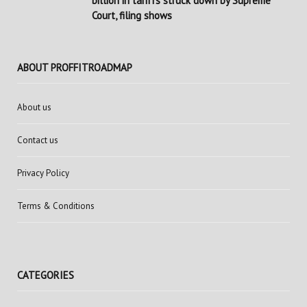
billion in tariffs struck down by Supreme
Court, filing shows
ABOUT PROFFITROADMAP
About us
Contact us
Privacy Policy
Terms & Conditions
CATEGORIES