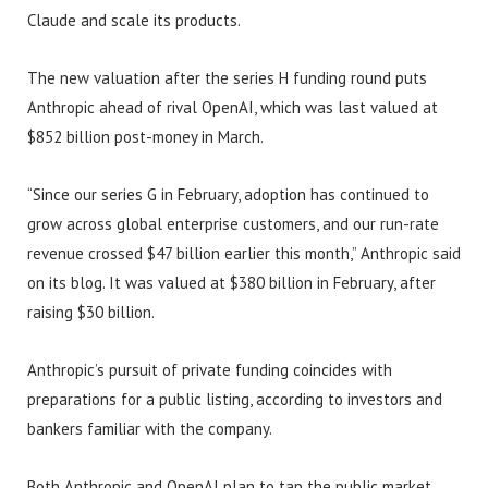
Claude and scale its products.
The new valuation after the series H funding round puts
Anthropic ahead of rival OpenAI, which was last valued at
$852 billion post-money in March.
“Since our series G in February, adoption has continued to
grow across global enterprise customers, and our run-rate
revenue crossed $47 billion earlier this month,” Anthropic said
on its blog. It was valued at $380 billion in February, after
raising $30 billion.
Anthropic’s pursuit of private funding coincides with
preparations for a public listing, according to investors and
bankers familiar with the company.
Both Anthropic and OpenAI plan to tap the public market,