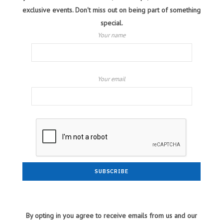
exclusive events. Don't miss out on being part of something
special.
Your name
Your email
By opting in you agree to receive emails from us and our