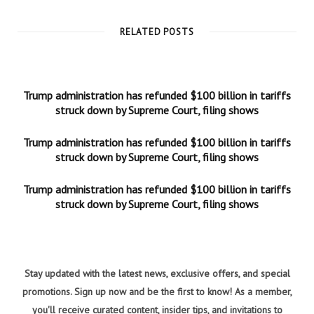
RELATED POSTS
Trump administration has refunded $100 billion in tariffs
struck down by Supreme Court, filing shows
Trump administration has refunded $100 billion in tariffs
struck down by Supreme Court, filing shows
Trump administration has refunded $100 billion in tariffs
struck down by Supreme Court, filing shows
Stay updated with the latest news, exclusive offers, and special
promotions. Sign up now and be the first to know! As a member,
you'll receive curated content, insider tips, and invitations to