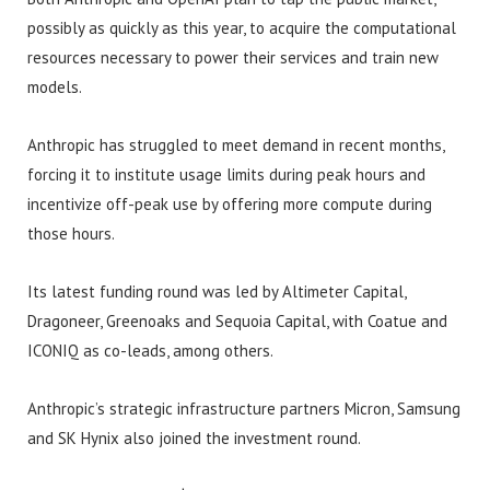
possibly as quickly as this year, to acquire the computational
resources necessary to power their services and train new
models.
Anthropic has struggled to meet demand in recent months,
forcing it to institute usage limits during peak hours and
incentivize off-peak use by offering more compute during
those hours.
Its latest funding round was led by Altimeter Capital,
Dragoneer, Greenoaks and Sequoia Capital, with Coatue and
ICONIQ as co-leads, among others.
Anthropic’s strategic infrastructure partners Micron, Samsung
and SK Hynix also joined the investment round.