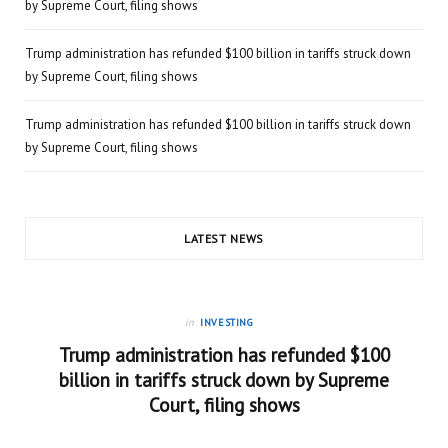
by Supreme Court, filing shows
Trump administration has refunded $100 billion in tariffs struck down
by Supreme Court, filing shows
Trump administration has refunded $100 billion in tariffs struck down
by Supreme Court, filing shows
LATEST NEWS
in
INVESTING
Trump administration has refunded $100
billion in tariffs struck down by Supreme
Court, filing shows