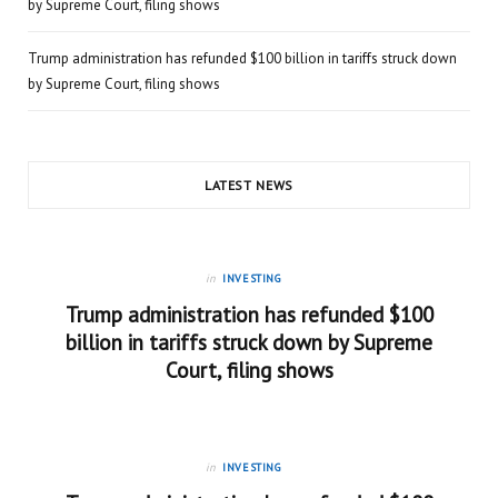
by Supreme Court, filing shows
Trump administration has refunded $100 billion in tariffs struck down
by Supreme Court, filing shows
LATEST NEWS
in
INVESTING
Trump administration has refunded $100
billion in tariffs struck down by Supreme
Court, filing shows
in
INVESTING