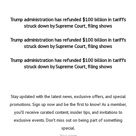
Trump administration has refunded $100 billion in tariffs
struck down by Supreme Court, filing shows
Trump administration has refunded $100 billion in tariffs
struck down by Supreme Court, filing shows
Trump administration has refunded $100 billion in tariffs
struck down by Supreme Court, filing shows
Stay updated with the latest news, exclusive offers, and special
promotions. Sign up now and be the first to know! As a member,
you'll receive curated content, insider tips, and invitations to
exclusive events. Don't miss out on being part of something
special.
Your name