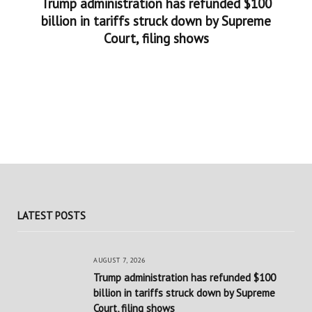
Trump administration has refunded $100
billion in tariffs struck down by Supreme
Court, filing shows
LATEST POSTS
AUGUST 7, 2026
Trump administration has refunded $100
billion in tariffs struck down by Supreme
Court, filing shows