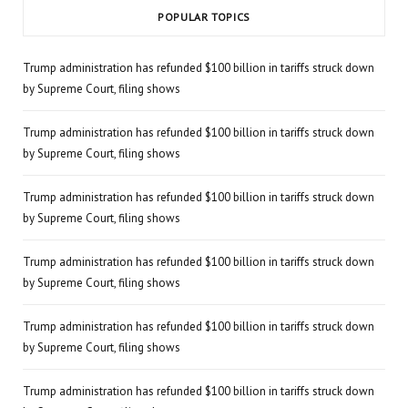
POPULAR TOPICS
Trump administration has refunded $100 billion in tariffs struck down
by Supreme Court, filing shows
Trump administration has refunded $100 billion in tariffs struck down
by Supreme Court, filing shows
Trump administration has refunded $100 billion in tariffs struck down
by Supreme Court, filing shows
Trump administration has refunded $100 billion in tariffs struck down
by Supreme Court, filing shows
Trump administration has refunded $100 billion in tariffs struck down
by Supreme Court, filing shows
Trump administration has refunded $100 billion in tariffs struck down