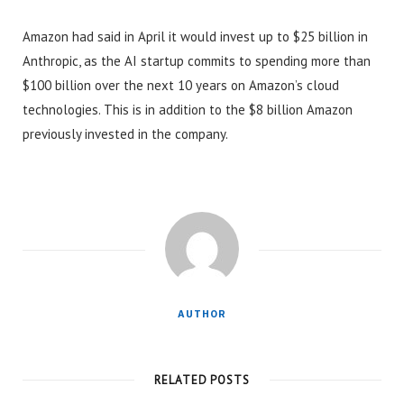
Amazon had said in April it would invest up to $25 billion in
Anthropic, as the AI startup commits to spending more than
$100 billion over the next 10 years on Amazon’s cloud
technologies. This is in addition to the $8 billion Amazon
previously invested in the company.
AUTHOR
RELATED POSTS