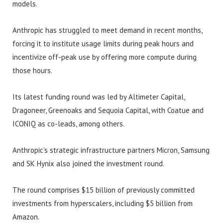
models.
Anthropic has struggled to meet demand in recent months,
forcing it to institute usage limits during peak hours and
incentivize off-peak use by offering more compute during
those hours.
Its latest funding round was led by Altimeter Capital,
Dragoneer, Greenoaks and Sequoia Capital, with Coatue and
ICONIQ as co-leads, among others.
Anthropic’s strategic infrastructure partners Micron, Samsung
and SK Hynix also joined the investment round.
The round comprises $15 billion of previously committed
investments from hyperscalers, including $5 billion from
Amazon.