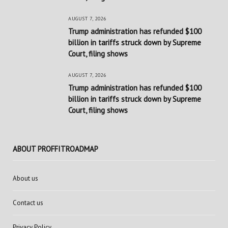
AUGUST 7, 2026
Trump administration has refunded $100
billion in tariffs struck down by Supreme
Court, filing shows
AUGUST 7, 2026
Trump administration has refunded $100
billion in tariffs struck down by Supreme
Court, filing shows
ABOUT PROFFITROADMAP
About us
Contact us
Privacy Policy