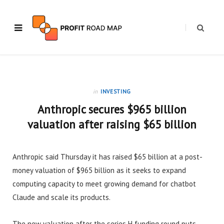
in
INVESTING
Anthropic secures $965 billion
valuation after raising $65 billion
Anthropic said Thursday it has raised $65 billion at a post-
money valuation of $965 billion as it seeks to expand
computing capacity to meet growing demand for chatbot
Claude and scale its products.
The new valuation after the series H funding round puts