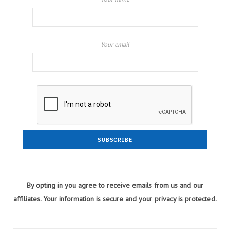
Your email
By opting in you agree to receive emails from us and our
affiliates. Your information is secure and your privacy is protected.