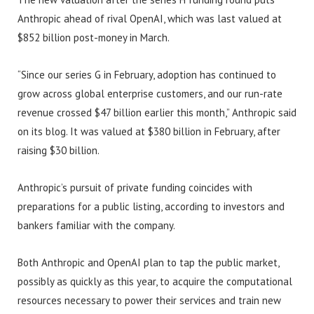
Anthropic ahead of rival OpenAI, which was last valued at
$852 billion post-money in March.
“Since our series G in February, adoption has continued to
grow across global enterprise customers, and our run-rate
revenue crossed $47 billion earlier this month,” Anthropic said
on its blog. It was valued at $380 billion in February, after
raising $30 billion.
Anthropic’s pursuit of private funding coincides with
preparations for a public listing, according to investors and
bankers familiar with the company.
Both Anthropic and OpenAI plan to tap the public market,
possibly as quickly as this year, to acquire the computational
resources necessary to power their services and train new