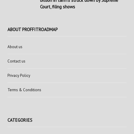
billion in tariffs struck down by Supreme
Court, filing shows
ABOUT PROFFITROADMAP
About us
Contact us
Privacy Policy
Terms & Conditions
CATEGORIES