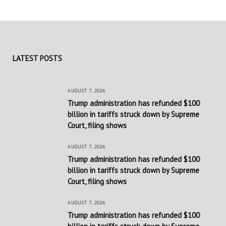
LATEST POSTS
AUGUST 7, 2026
Trump administration has refunded $100
billion in tariffs struck down by Supreme
Court, filing shows
AUGUST 7, 2026
Trump administration has refunded $100
billion in tariffs struck down by Supreme
Court, filing shows
AUGUST 7, 2026
Trump administration has refunded $100