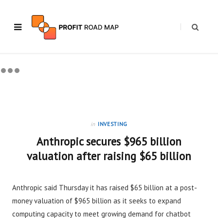
in
INVESTING
Anthropic secures $965 billion
valuation after raising $65 billion
Anthropic said Thursday it has raised $65 billion at a post-
money valuation of $965 billion as it seeks to expand
computing capacity to meet growing demand for chatbot