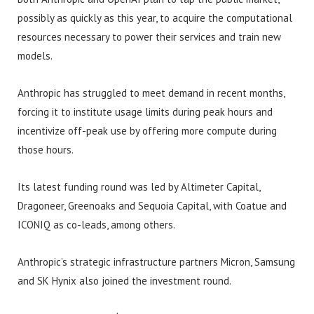
possibly as quickly as this year, to acquire the computational
resources necessary to power their services and train new
models.
Anthropic has struggled to meet demand in recent months,
forcing it to institute usage limits during peak hours and
incentivize off-peak use by offering more compute during
those hours.
Its latest funding round was led by Altimeter Capital,
Dragoneer, Greenoaks and Sequoia Capital, with Coatue and
ICONIQ as co-leads, among others.
Anthropic’s strategic infrastructure partners Micron, Samsung
and SK Hynix also joined the investment round.