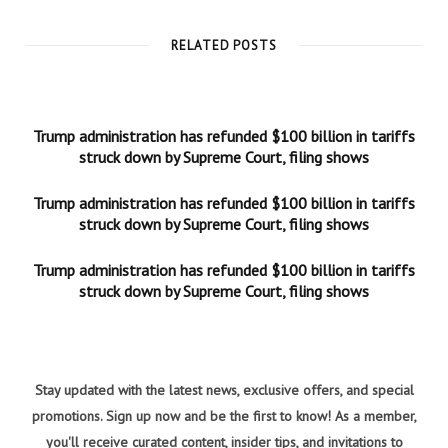
RELATED POSTS
Trump administration has refunded $100 billion in tariffs
struck down by Supreme Court, filing shows
Trump administration has refunded $100 billion in tariffs
struck down by Supreme Court, filing shows
Trump administration has refunded $100 billion in tariffs
struck down by Supreme Court, filing shows
Stay updated with the latest news, exclusive offers, and special
promotions. Sign up now and be the first to know! As a member,
you'll receive curated content, insider tips, and invitations to