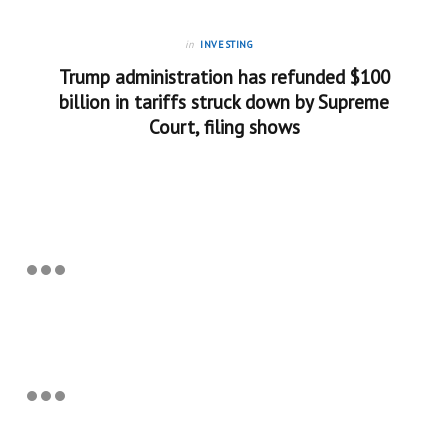
in
INVESTING
Trump administration has refunded $100
billion in tariffs struck down by Supreme
Court, filing shows