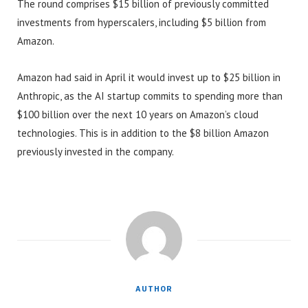
The round comprises $15 billion of previously committed
investments from hyperscalers, including $5 billion from
Amazon.
Amazon had said in April it would invest up to $25 billion in
Anthropic, as the AI startup commits to spending more than
$100 billion over the next 10 years on Amazon’s cloud
technologies. This is in addition to the $8 billion Amazon
previously invested in the company.
AUTHOR