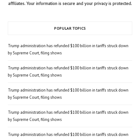
affiliates. Your information is secure and your privacy is protected.
POPULAR TOPICS
Trump administration has refunded $100 billion in tariffs struck down
by Supreme Court, filing shows
Trump administration has refunded $100 billion in tariffs struck down
by Supreme Court, filing shows
Trump administration has refunded $100 billion in tariffs struck down
by Supreme Court, filing shows
Trump administration has refunded $100 billion in tariffs struck down
by Supreme Court, filing shows
Trump administration has refunded $100 billion in tariffs struck down