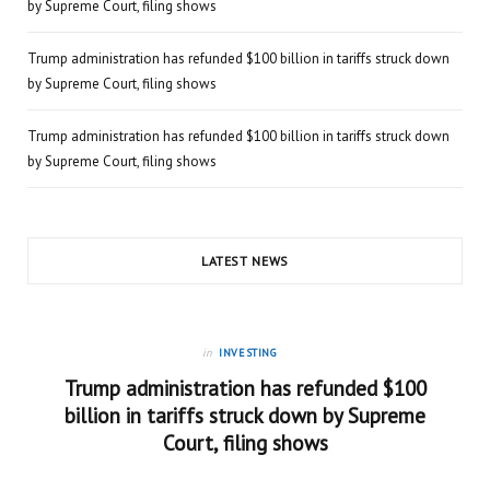
by Supreme Court, filing shows
Trump administration has refunded $100 billion in tariffs struck down
by Supreme Court, filing shows
Trump administration has refunded $100 billion in tariffs struck down
by Supreme Court, filing shows
LATEST NEWS
in
INVESTING
Trump administration has refunded $100
billion in tariffs struck down by Supreme
Court, filing shows