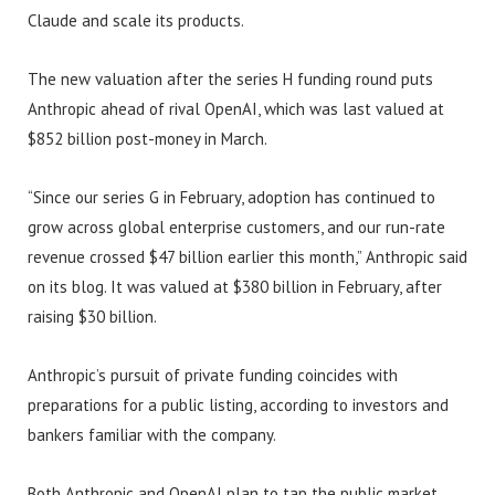
Claude and scale its products.
The new valuation after the series H funding round puts
Anthropic ahead of rival OpenAI, which was last valued at
$852 billion post-money in March.
“Since our series G in February, adoption has continued to
grow across global enterprise customers, and our run-rate
revenue crossed $47 billion earlier this month,” Anthropic said
on its blog. It was valued at $380 billion in February, after
raising $30 billion.
Anthropic’s pursuit of private funding coincides with
preparations for a public listing, according to investors and
bankers familiar with the company.
Both Anthropic and OpenAI plan to tap the public market,