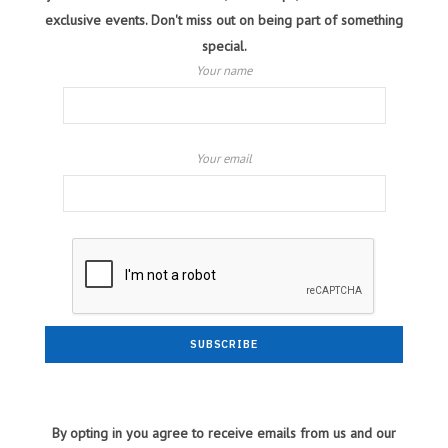
exclusive events. Don't miss out on being part of something
special.
Your name
Your email
By opting in you agree to receive emails from us and our