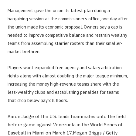
Management gave the union its latest plan during a
bargaining session at the commissioner’s office, one day after
the union made its economic proposal. Owners say a cap is
needed to improve competitive balance and restrain wealthy
teams from assembling starrier rosters than their smaller-
market brethren.
Players want expanded free agency and salary arbitration
rights along with almost doubling the major league minimum,
increasing the money high-revenue teams share with the
less-wealthy clubs and establishing penalties for teams
that drop below payroll floors.
Aaron Judge of the U.S. leads teammates onto the field
before game against Venezuela in the World Series of
Baseball in Miami on March 17.
Megan Briggs / Getty