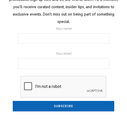
you'll receive curated content, insider tips, and invitations to
exclusive events. Don't miss out on being part of something
special.
Your name
Your email