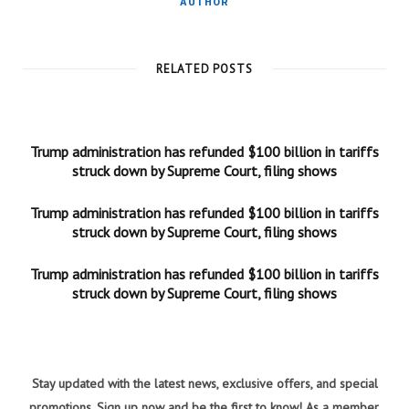
AUTHOR
RELATED POSTS
Trump administration has refunded $100 billion in tariffs
struck down by Supreme Court, filing shows
Trump administration has refunded $100 billion in tariffs
struck down by Supreme Court, filing shows
Trump administration has refunded $100 billion in tariffs
struck down by Supreme Court, filing shows
Stay updated with the latest news, exclusive offers, and special
promotions. Sign up now and be the first to know! As a member,