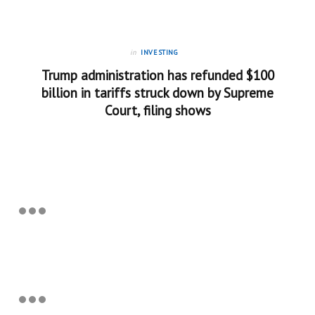
in
INVESTING
Trump administration has refunded $100
billion in tariffs struck down by Supreme
Court, filing shows