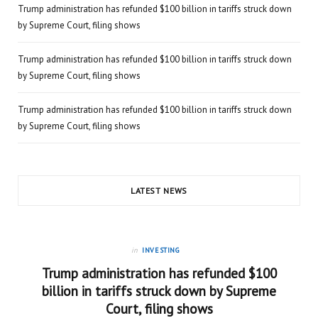
Trump administration has refunded $100 billion in tariffs struck down
by Supreme Court, filing shows
Trump administration has refunded $100 billion in tariffs struck down
by Supreme Court, filing shows
Trump administration has refunded $100 billion in tariffs struck down
by Supreme Court, filing shows
LATEST NEWS
in
INVESTING
Trump administration has refunded $100
billion in tariffs struck down by Supreme
Court, filing shows