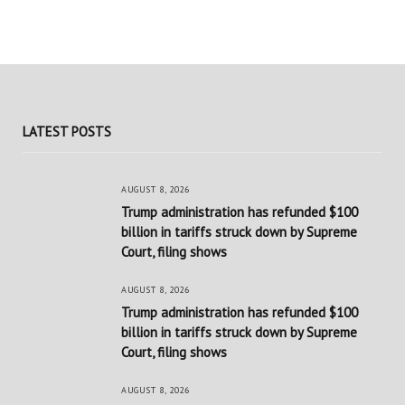
LATEST POSTS
AUGUST 8, 2026
Trump administration has refunded $100
billion in tariffs struck down by Supreme
Court, filing shows
AUGUST 8, 2026
Trump administration has refunded $100
billion in tariffs struck down by Supreme
Court, filing shows
AUGUST 8, 2026