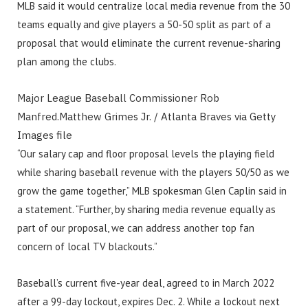
MLB said it would centralize local media revenue from the 30
teams equally and give players a 50-50 split as part of a
proposal that would eliminate the current revenue-sharing
plan among the clubs.
Major League Baseball Commissioner Rob
Manfred.
Matthew Grimes Jr. / Atlanta Braves via Getty
Images file
“Our salary cap and floor proposal levels the playing field
while sharing baseball revenue with the players 50/50 as we
grow the game together,” MLB spokesman Glen Caplin said in
a statement. “Further, by sharing media revenue equally as
part of our proposal, we can address another top fan
concern of local TV blackouts.”
Baseball’s current five-year deal, agreed to in March 2022
after a 99-day lockout, expires Dec. 2. While a lockout next