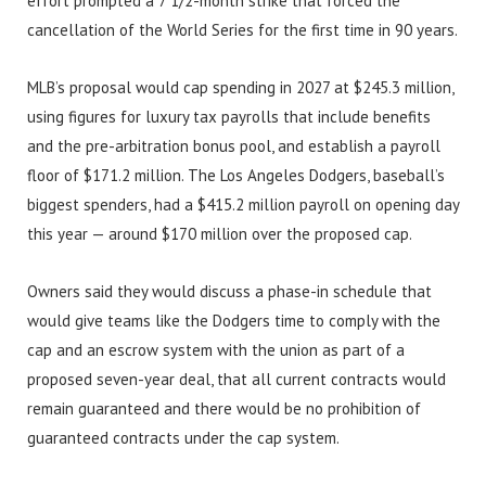
effort prompted a 7 1/2-month strike that forced the
cancellation of the World Series for the first time in 90 years.
MLB’s proposal would cap spending in 2027 at $245.3 million,
using figures for luxury tax payrolls that include benefits
and the pre-arbitration bonus pool, and establish a payroll
floor of $171.2 million. The Los Angeles Dodgers, baseball’s
biggest spenders, had a $415.2 million payroll on opening day
this year — around $170 million over the proposed cap.
Owners said they would discuss a phase-in schedule that
would give teams like the Dodgers time to comply with the
cap and an escrow system with the union as part of a
proposed seven-year deal, that all current contracts would
remain guaranteed and there would be no prohibition of
guaranteed contracts under the cap system.