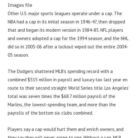
Images file
Other U.S. major sports leagues operate under a cap. The
NBA had a cap in its initial season in 1946-47, then dropped
that and began its modern version in 1984-85. NFL players
and owners adopted a cap for the 1994 season, and the NHL
did so in 2005-06 after a lockout wiped out the entire 2004-
05 season.
The Dodgers shattered MLB’s spending record with a
combined $515 million in payroll and luxury tax last year en
route to their second straight World Series title. Los Angeles’
total was seven times the $68.7 million payroll of the
Marlins, the lowest-spending team, and more than the
payrolls of the bottom six clubs combined.
Players say a cap would hurt them and enrich owners, and
they say they will never agree to one. Without a cap, MLB