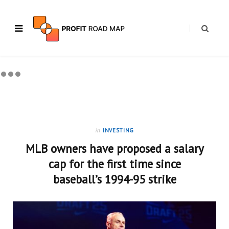
in
INVESTING
MLB owners have proposed a salary
cap for the first time since
baseball’s 1994-95 strike