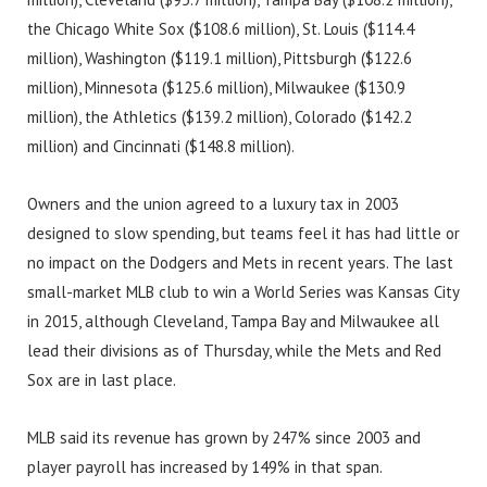
the Chicago White Sox ($108.6 million), St. Louis ($114.4
million), Washington ($119.1 million), Pittsburgh ($122.6
million), Minnesota ($125.6 million), Milwaukee ($130.9
million), the Athletics ($139.2 million), Colorado ($142.2
million) and Cincinnati ($148.8 million).
Owners and the union agreed to a luxury tax in 2003
designed to slow spending, but teams feel it has had little or
no impact on the Dodgers and Mets in recent years. The last
small-market MLB club to win a World Series was Kansas City
in 2015, although Cleveland, Tampa Bay and Milwaukee all
lead their divisions as of Thursday, while the Mets and Red
Sox are in last place.
MLB said its revenue has grown by 247% since 2003 and
player payroll has increased by 149% in that span.