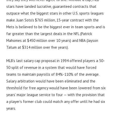
stars have landed lucrative, guaranteed contracts that
outpace what the biggest stars in other U.S. sports leagues
make. Juan Soto’s $765 million, 15-year contract with the
Mets is believed to be the biggest ever in team sports and is
far greater than the largest deals in the NFL (Patrick
Mahomes at $450 million over 10 years) and NBA (Jayson
Tatum at $314 million over five years).
MLB’s last salary cap proposal in 1994 offered players a 50-
50 split of revenue in a system that would have forced
teams to maintain payrolls of 84%-110% of the average.
Salary arbitration would have been eliminated and the
threshold for free agency would have been lowered from six
years’ major league service to four — with the provision that
a player’s former club could match any offer until he had six
years.