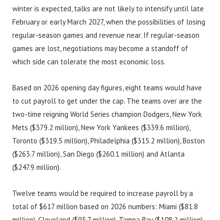
winter is expected, talks are not likely to intensify until late
February or early March 2027, when the possibilities of losing
regular-season games and revenue near. If regular-season
games are lost, negotiations may become a standoff of
which side can tolerate the most economic loss.
Based on 2026 opening day figures, eight teams would have
to cut payroll to get under the cap. The teams over are the
two-time reigning World Series champion Dodgers, New York
Mets ($379.2 million), New York Yankees ($339.6 million),
Toronto ($319.5 million), Philadelphia ($315.2 million), Boston
($263.7 million), San Diego ($260.1 million) and Atlanta
($247.9 million).
Twelve teams would be required to increase payroll by a
total of $617 million based on 2026 numbers: Miami ($81.8
million), Cleveland ($95.7 million), Tampa Bay ($108.2 million),