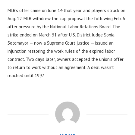
MLB’s offer came on June 14 that year, and players struck on
Aug. 12. MLB withdrew the cap proposal the following Feb. 6
after pressure by the National Labor Relations Board. The
strike ended on March 31 after U.S. District Judge Sonia
Sotomayor — now a Supreme Court justice — issued an
injunction restoring the work rules of the expired labor
contract. Two days later, owners accepted the union’s offer
to return to work without an agreement. A deal wasn’t
reached until 1997.