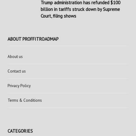
Trump administration has refunded $100
billion in tariffs struck down by Supreme
Court, filing shows
ABOUT PROFFITROADMAP
About us
Contact us
Privacy Policy
Terms & Conditions
CATEGORIES