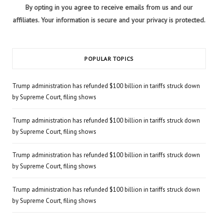
By opting in you agree to receive emails from us and our
affiliates. Your information is secure and your privacy is protected.
POPULAR TOPICS
Trump administration has refunded $100 billion in tariffs struck down
by Supreme Court, filing shows
Trump administration has refunded $100 billion in tariffs struck down
by Supreme Court, filing shows
Trump administration has refunded $100 billion in tariffs struck down
by Supreme Court, filing shows
Trump administration has refunded $100 billion in tariffs struck down
by Supreme Court, filing shows