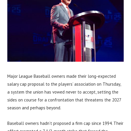
Major League Baseball owners made their long-expected
salary cap proposal to the players’ association on Thursday,
a system the union has vowed never to accept, setting the
sides on course for a confrontation that threatens the 2027
season and perhaps beyond.
Baseball owners hadn’t proposed a firm cap since 1994. Their