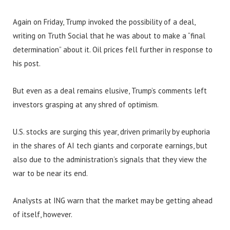
Again on Friday, Trump invoked the possibility of a deal,
writing on Truth Social that he was about to make a “final
determination” about it. Oil prices fell further in response to
his post.
But even as a deal remains elusive, Trump’s comments left
investors grasping at any shred of optimism.
U.S. stocks are surging this year, driven primarily by euphoria
in the shares of AI tech giants and corporate earnings, but
also due to the administration’s signals that they view the
war to be near its end.
Analysts at ING warn that the market may be getting ahead
of itself, however.