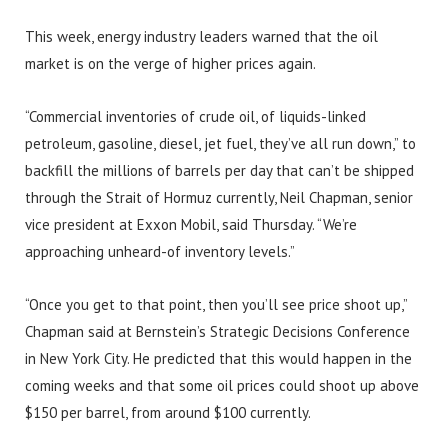
This week, energy industry leaders warned that the oil
market is on the verge of higher prices again.
“Commercial inventories of crude oil, of liquids-linked
petroleum, gasoline, diesel, jet fuel, they’ve all run down,” to
backfill the millions of barrels per day that can’t be shipped
through the Strait of Hormuz currently, Neil Chapman, senior
vice president at Exxon Mobil, said Thursday. “We’re
approaching unheard-of inventory levels.”
“Once you get to that point, then you’ll see price shoot up,”
Chapman said at Bernstein’s Strategic Decisions Conference
in New York City. He predicted that this would happen in the
coming weeks and that some oil prices could shoot up above
$150 per barrel, from around $100 currently.