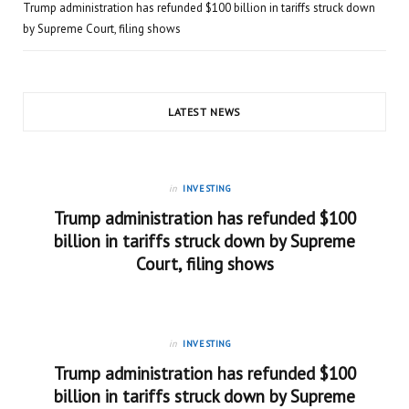
Trump administration has refunded $100 billion in tariffs struck down
by Supreme Court, filing shows
LATEST NEWS
in
INVESTING
Trump administration has refunded $100
billion in tariffs struck down by Supreme
Court, filing shows
in
INVESTING
Trump administration has refunded $100
billion in tariffs struck down by Supreme