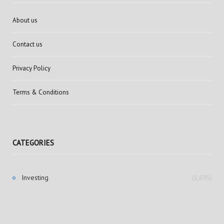
About us
Contact us
Privacy Policy
Terms & Conditions
CATEGORIES
Investing
(1,695)