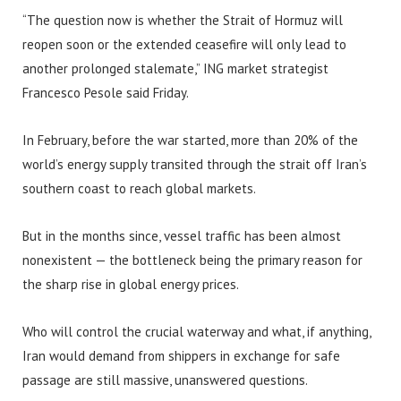
“The question now is whether the Strait of Hormuz will
reopen soon or the extended ceasefire will only lead to
another prolonged stalemate,” ING market strategist
Francesco Pesole said Friday.
In February, before the war started, more than 20% of the
world’s energy supply transited through the strait off Iran’s
southern coast to reach global markets.
But in the months since, vessel traffic has been almost
nonexistent — the bottleneck being the primary reason for
the sharp rise in global energy prices.
Who will control the crucial waterway and what, if anything,
Iran would demand from shippers in exchange for safe
passage are still massive, unanswered questions.