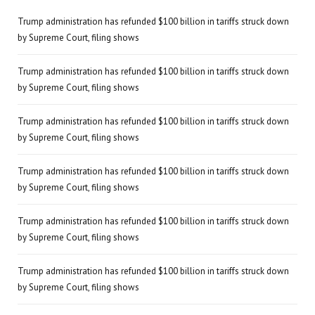
Trump administration has refunded $100 billion in tariffs struck down
by Supreme Court, filing shows
Trump administration has refunded $100 billion in tariffs struck down
by Supreme Court, filing shows
Trump administration has refunded $100 billion in tariffs struck down
by Supreme Court, filing shows
Trump administration has refunded $100 billion in tariffs struck down
by Supreme Court, filing shows
Trump administration has refunded $100 billion in tariffs struck down
by Supreme Court, filing shows
Trump administration has refunded $100 billion in tariffs struck down
by Supreme Court, filing shows