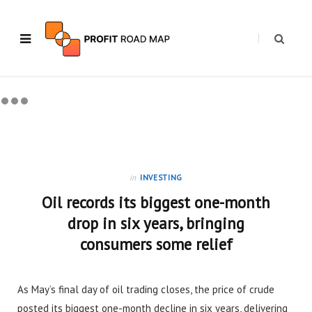
in
INVESTING
Oil records its biggest one-month
drop in six years, bringing
consumers some relief
As May’s final day of oil trading closes, the price of crude
posted its biggest one-month decline in six years, delivering