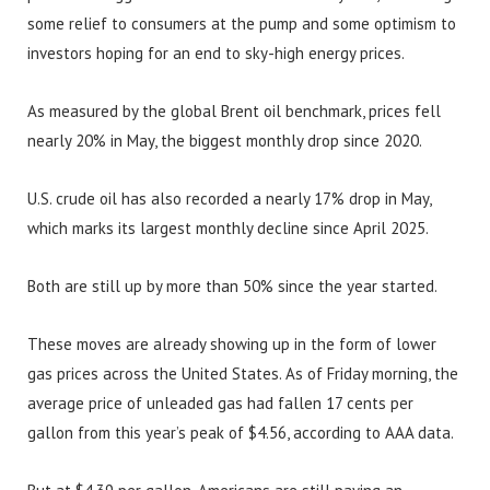
some relief to consumers at the pump and some optimism to
investors hoping for an end to sky-high energy prices.
As measured by the global Brent oil benchmark, prices fell
nearly 20% in May, the biggest monthly drop since 2020.
U.S. crude oil has also recorded a nearly 17% drop in May,
which marks its largest monthly decline since April 2025.
Both are still up by more than 50% since the year started.
These moves are already showing up in the form of lower
gas prices across the United States. As of Friday morning, the
average price of unleaded gas had fallen 17 cents per
gallon from this year’s peak of $4.56, according to AAA data.