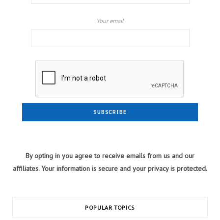
Your email
By opting in you agree to receive emails from us and our
affiliates. Your information is secure and your privacy is protected.
POPULAR TOPICS