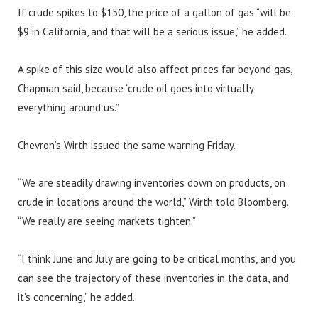
If crude spikes to $150, the price of a gallon of gas “will be
$9 in California, and that will be a serious issue,” he added.
A spike of this size would also affect prices far beyond gas,
Chapman said, because “crude oil goes into virtually
everything around us.”
Chevron’s Wirth issued the same warning Friday.
“We are steadily drawing inventories down on products, on
crude in locations around the world,” Wirth told Bloomberg.
“We really are seeing markets tighten.”
“I think June and July are going to be critical months, and you
can see the trajectory of these inventories in the data, and
it’s concerning,” he added.