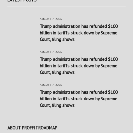
AUGUST 7, 2026
Trump administration has refunded $100
billion in tariffs struck down by Supreme
Court, filing shows
AUGUST 7, 2026
Trump administration has refunded $100
billion in tariffs struck down by Supreme
Court, filing shows
AUGUST 7, 2026
Trump administration has refunded $100
billion in tariffs struck down by Supreme
Court, filing shows
ABOUT PROFFITROADMAP