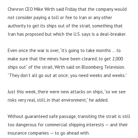
Chevron CEO Mike Wirth said Friday that the company would
not consider paying a toll or fee to Iran or any other
authority to get its ships out of the strait, something that
Iran has proposed but which the U.S. says is a deal-breaker.
Even once the war is over, “it’s going to take months … to
make sure that the mines have been cleared, to get 2,000
ships out” of the strait, Wirth said on Bloomberg Television.
“They don’t all go out at once; you need weeks and weeks.”
Just this week, there were new attacks on ships, “so we see
risks very real, still, in that environment,” he added.
Without guaranteed safe passage, transiting the strait is still
too dangerous for commercial shipping interests — and their
insurance companies — to go ahead with.