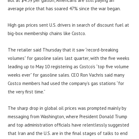
But at $4.39 per gallon, Americans are still paying an
average price that has soared 47% since the war began.
High gas prices sent U.S. drivers in search of discount fuel at
big-box membership chains like Costco.
The retailer said Thursday that it saw “record-breaking
volumes” for gasoline sales last quarter, with the five weeks
leading up to May 10 registering as Costco’s “top five volume
weeks ever” for gasoline sales. CEO Ron Vachris said many
Costco members had used the company’s gas stations “for
the very first time.”
The sharp drop in global oil prices was prompted mainly by
messaging from Washington, where President Donald Trump
and top administration officials have relentlessly suggested
that Iran and the U.S. are in the final stages of talks to end