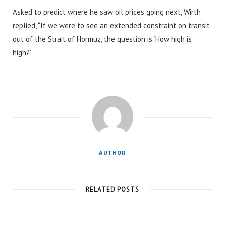
Asked to predict where he saw oil prices going next, Wirth
replied, “If we were to see an extended constraint on transit
out of the Strait of Hormuz, the question is ‘How high is
high?’”
AUTHOR
RELATED POSTS