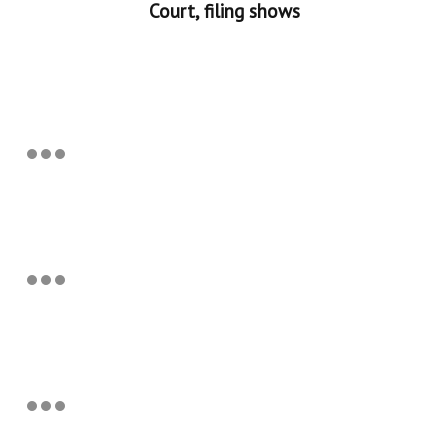
Court, filing shows