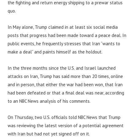
the fighting and return energy shipping to a prewar status
quo.
In May alone, Trump claimed in at least six social media
posts that progress had been made toward a peace deal. In
public events, he frequently stresses that Iran “wants to
make a deal” and paints himself as the holdout.
In the three months since the U.S. and Israel launched
attacks on Iran, Trump has said more than 20 times, online
and in person, that either the war had been won, that Iran
had been defeated or that a final deal was near, according
to an NBC News analysis of his comments.
On Thursday, two U.S. officials told NBC News that Trump
was reviewing the latest version of a potential agreement
with Iran but had not yet signed off on it.