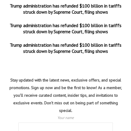
Trump administration has refunded $100 billion in tariffs
struck down by Supreme Court, filing shows
Trump administration has refunded $100 billion in tariffs
struck down by Supreme Court, filing shows
Trump administration has refunded $100 billion in tariffs
struck down by Supreme Court, filing shows
Stay updated with the latest news, exclusive offers, and special
promotions. Sign up now and be the first to know! As a member,
you'll receive curated content, insider tips, and invitations to
exclusive events. Don't miss out on being part of something
special.
Your name