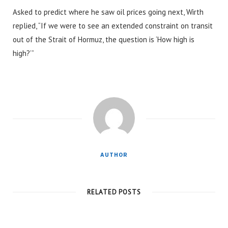
Asked to predict where he saw oil prices going next, Wirth
replied, “If we were to see an extended constraint on transit
out of the Strait of Hormuz, the question is ‘How high is
high?’”
AUTHOR
RELATED POSTS