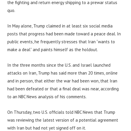
the fighting and return energy shipping to a prewar status
quo.
In May alone, Trump claimed in at least six social media
posts that progress had been made toward a peace deal. In
public events, he frequently stresses that Iran “wants to
make a deal” and paints himself as the holdout.
In the three months since the U.S. and Israel launched
attacks on Iran, Trump has said more than 20 times, online
and in person, that either the war had been won, that Iran
had been defeated or that a final deal was near, according
to an NBC News analysis of his comments.
On Thursday, two U.S. officials told NBC News that Trump
was reviewing the latest version of a potential agreement
with Iran but had not yet signed off on it.