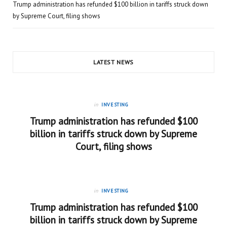
Trump administration has refunded $100 billion in tariffs struck down
by Supreme Court, filing shows
LATEST NEWS
in
INVESTING
Trump administration has refunded $100
billion in tariffs struck down by Supreme
Court, filing shows
in
INVESTING
Trump administration has refunded $100
billion in tariffs struck down by Supreme