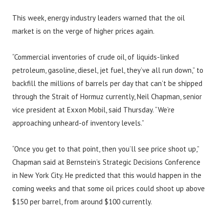
This week, energy industry leaders warned that the oil
market is on the verge of higher prices again.
“Commercial inventories of crude oil, of liquids-linked
petroleum, gasoline, diesel, jet fuel, they’ve all run down,” to
backfill the millions of barrels per day that can’t be shipped
through the Strait of Hormuz currently, Neil Chapman, senior
vice president at Exxon Mobil, said Thursday. “We’re
approaching unheard-of inventory levels.”
“Once you get to that point, then you’ll see price shoot up,”
Chapman said at Bernstein’s Strategic Decisions Conference
in New York City. He predicted that this would happen in the
coming weeks and that some oil prices could shoot up above
$150 per barrel, from around $100 currently.