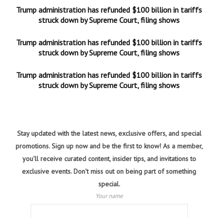
Trump administration has refunded $100 billion in tariffs
struck down by Supreme Court, filing shows
Trump administration has refunded $100 billion in tariffs
struck down by Supreme Court, filing shows
Trump administration has refunded $100 billion in tariffs
struck down by Supreme Court, filing shows
Stay updated with the latest news, exclusive offers, and special
promotions. Sign up now and be the first to know! As a member,
you'll receive curated content, insider tips, and invitations to
exclusive events. Don't miss out on being part of something
special.
Your name