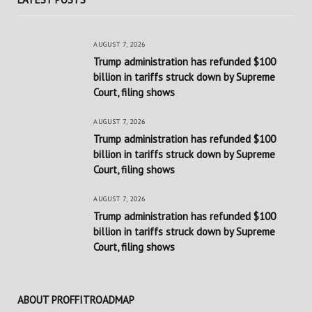
AUGUST 7, 2026
Trump administration has refunded $100
billion in tariffs struck down by Supreme
Court, filing shows
AUGUST 7, 2026
Trump administration has refunded $100
billion in tariffs struck down by Supreme
Court, filing shows
AUGUST 7, 2026
Trump administration has refunded $100
billion in tariffs struck down by Supreme
Court, filing shows
ABOUT PROFFITROADMAP