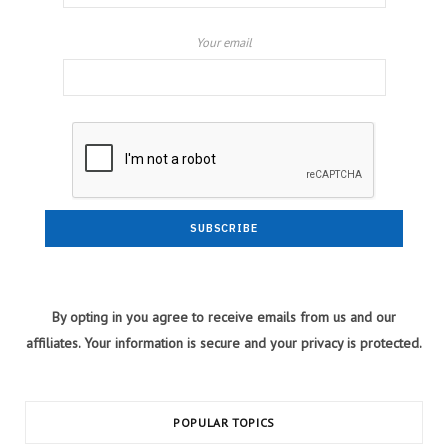
Your email
By opting in you agree to receive emails from us and our
affiliates. Your information is secure and your privacy is protected.
POPULAR TOPICS