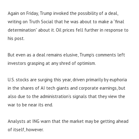
Again on Friday, Trump invoked the possibility of a deal,
writing on Truth Social that he was about to make a “final
determination” about it. Oil prices fell further in response to
his post.
But even as a deal remains elusive, Trump’s comments left
investors grasping at any shred of optimism.
U.S. stocks are surging this year, driven primarily by euphoria
in the shares of AI tech giants and corporate earnings, but
also due to the administration’s signals that they view the
war to be near its end.
Analysts at ING warn that the market may be getting ahead
of itself, however.