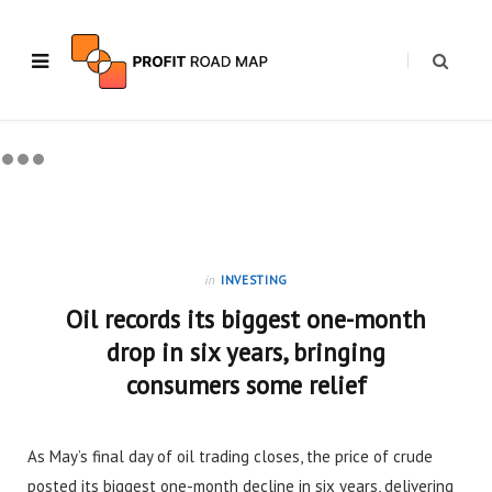
in
INVESTING
Oil records its biggest one-month
drop in six years, bringing
consumers some relief
As May’s final day of oil trading closes, the price of crude
posted its biggest one-month decline in six years, delivering