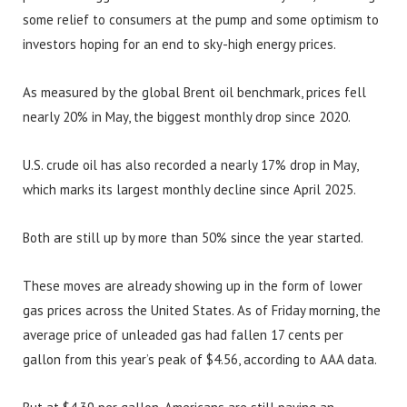
some relief to consumers at the pump and some optimism to
investors hoping for an end to sky-high energy prices.
As measured by the global Brent oil benchmark, prices fell
nearly 20% in May, the biggest monthly drop since 2020.
U.S. crude oil has also recorded a nearly 17% drop in May,
which marks its largest monthly decline since April 2025.
Both are still up by more than 50% since the year started.
These moves are already showing up in the form of lower
gas prices across the United States. As of Friday morning, the
average price of unleaded gas had fallen 17 cents per
gallon from this year’s peak of $4.56, according to AAA data.