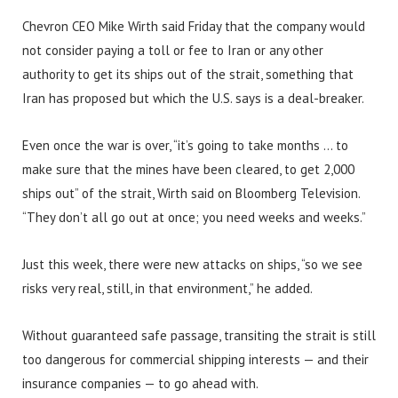
Chevron CEO Mike Wirth said Friday that the company would
not consider paying a toll or fee to Iran or any other
authority to get its ships out of the strait, something that
Iran has proposed but which the U.S. says is a deal-breaker.
Even once the war is over, “it’s going to take months … to
make sure that the mines have been cleared, to get 2,000
ships out” of the strait, Wirth said on Bloomberg Television.
“They don’t all go out at once; you need weeks and weeks.”
Just this week, there were new attacks on ships, “so we see
risks very real, still, in that environment,” he added.
Without guaranteed safe passage, transiting the strait is still
too dangerous for commercial shipping interests — and their
insurance companies — to go ahead with.