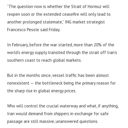
“The question now is whether the Strait of Hormuz will
reopen soon or the extended ceasefire will only lead to
another prolonged stalemate,” ING market strategist
Francesco Pesole said Friday.
In February, before the war started, more than 20% of the
world’s energy supply transited through the strait off Iran’s
southern coast to reach global markets.
But in the months since, vessel traffic has been almost
nonexistent — the bottleneck being the primary reason for
the sharp rise in global energy prices.
Who will control the crucial waterway and what, if anything,
Iran would demand from shippers in exchange for safe
passage are still massive, unanswered questions.