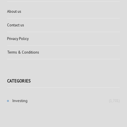
About us
Contact us
Privacy Policy
Terms & Conditions
CATEGORIES
Investing
(1,701)