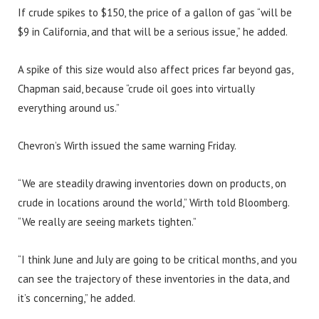
If crude spikes to $150, the price of a gallon of gas “will be
$9 in California, and that will be a serious issue,” he added.
A spike of this size would also affect prices far beyond gas,
Chapman said, because “crude oil goes into virtually
everything around us.”
Chevron’s Wirth issued the same warning Friday.
“We are steadily drawing inventories down on products, on
crude in locations around the world,” Wirth told Bloomberg.
“We really are seeing markets tighten.”
“I think June and July are going to be critical months, and you
can see the trajectory of these inventories in the data, and
it’s concerning,” he added.