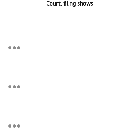
Court, filing shows