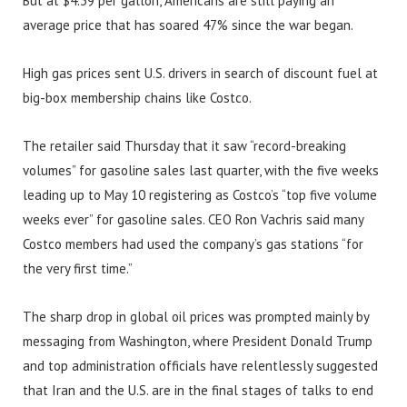
But at $4.39 per gallon, Americans are still paying an
average price that has soared 47% since the war began.
High gas prices sent U.S. drivers in search of discount fuel at
big-box membership chains like Costco.
The retailer said Thursday that it saw “record-breaking
volumes” for gasoline sales last quarter, with the five weeks
leading up to May 10 registering as Costco’s “top five volume
weeks ever” for gasoline sales. CEO Ron Vachris said many
Costco members had used the company’s gas stations “for
the very first time.”
The sharp drop in global oil prices was prompted mainly by
messaging from Washington, where President Donald Trump
and top administration officials have relentlessly suggested
that Iran and the U.S. are in the final stages of talks to end