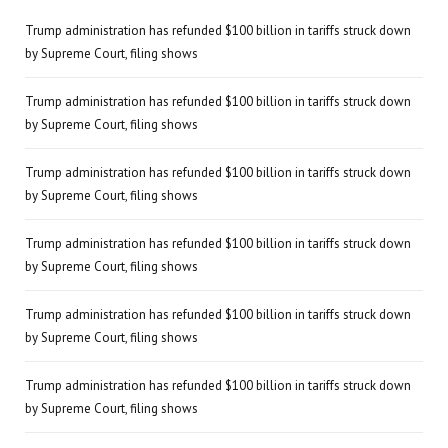
Trump administration has refunded $100 billion in tariffs struck down
by Supreme Court, filing shows
Trump administration has refunded $100 billion in tariffs struck down
by Supreme Court, filing shows
Trump administration has refunded $100 billion in tariffs struck down
by Supreme Court, filing shows
Trump administration has refunded $100 billion in tariffs struck down
by Supreme Court, filing shows
Trump administration has refunded $100 billion in tariffs struck down
by Supreme Court, filing shows
Trump administration has refunded $100 billion in tariffs struck down
by Supreme Court, filing shows