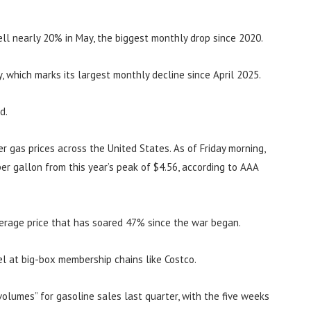
ell nearly 20% in May, the biggest monthly drop since 2020.
, which marks its largest monthly decline since April 2025.
d.
 gas prices across the United States. As of Friday morning,
er gallon from this year’s peak of $4.56, according to AAA
average price that has soared 47% since the war began.
uel at big-box membership chains like Costco.
volumes” for gasoline sales last quarter, with the five weeks