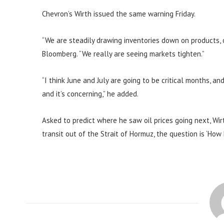
Chevron’s Wirth issued the same warning Friday.
“We are steadily drawing inventories down on products, o
Bloomberg. “We really are seeing markets tighten.”
“I think June and July are going to be critical months, an
and it’s concerning,” he added.
Asked to predict where he saw oil prices going next, Wir
transit out of the Strait of Hormuz, the question is ‘How h