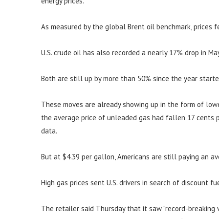
energy prices.
As measured by the global Brent oil benchmark, prices f
U.S. crude oil has also recorded a nearly 17% drop in May
Both are still up by more than 50% since the year starte
These moves are already showing up in the form of lower
the average price of unleaded gas had fallen 17 cents p
data.
But at $4.39 per gallon, Americans are still paying an 
High gas prices sent U.S. drivers in search of discount f
The retailer said Thursday that it saw “record-breaking 