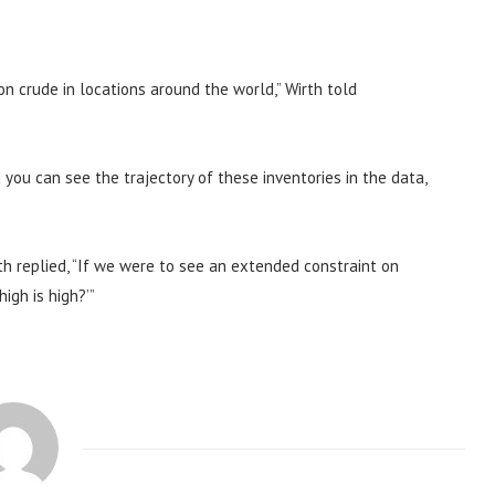
n crude in locations around the world,” Wirth told
d you can see the trajectory of these inventories in the data,
th replied, “If we were to see an extended constraint on
igh is high?’”