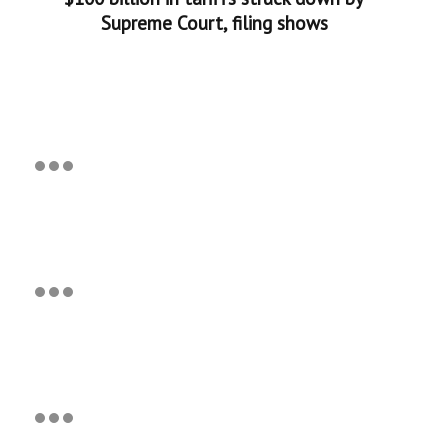
Supreme Court, filing shows