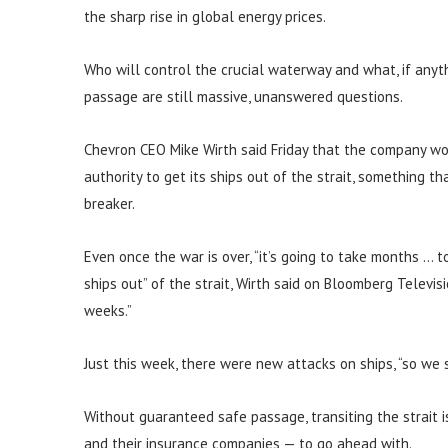
the sharp rise in global energy prices.
Who will control the crucial waterway and what, if anyt
passage are still massive, unanswered questions.
Chevron CEO Mike Wirth said Friday that the company wou
authority to get its ships out of the strait, something t
breaker.
Even once the war is over, “it’s going to take months … 
ships out” of the strait, Wirth said on Bloomberg Televi
weeks.”
Just this week, there were new attacks on ships, “so we se
Without guaranteed safe passage, transiting the strait i
and their insurance companies — to go ahead with.