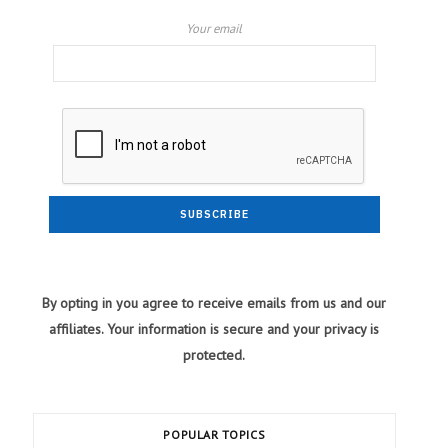
Your email
By opting in you agree to receive emails from us and our
affiliates. Your information is secure and your privacy is
protected.
POPULAR TOPICS