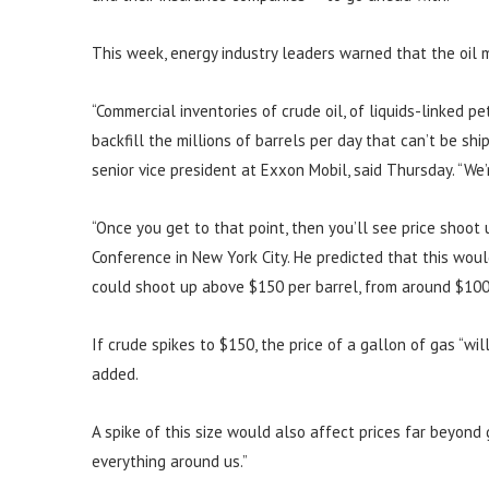
This week, energy industry leaders warned that the oil m
“Commercial inventories of crude oil, of liquids-linked pet
backfill the millions of barrels per day that can’t be sh
senior vice president at Exxon Mobil, said Thursday. “We
“Once you get to that point, then you’ll see price shoot 
Conference in New York City. He predicted that this wou
could shoot up above $150 per barrel, from around $100 
If crude spikes to $150, the price of a gallon of gas “will
added.
A spike of this size would also affect prices far beyond 
everything around us.”