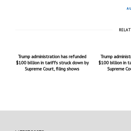
A
RELA
Trump administration has refunded
Trump administ
$100 billion in tariffs struck down by
$100 billion in t
Supreme Court, filing shows
Supreme Cou