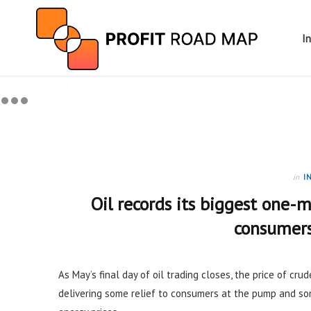
I
in
I
Oil records its biggest one-m
consumers
As May’s final day of oil trading closes, the price of cru
delivering some relief to consumers at the pump and so