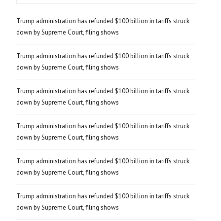
Trump administration has refunded $100 billion in tariffs struck
down by Supreme Court, filing shows
Trump administration has refunded $100 billion in tariffs struck
down by Supreme Court, filing shows
Trump administration has refunded $100 billion in tariffs struck
down by Supreme Court, filing shows
Trump administration has refunded $100 billion in tariffs struck
down by Supreme Court, filing shows
Trump administration has refunded $100 billion in tariffs struck
down by Supreme Court, filing shows
Trump administration has refunded $100 billion in tariffs struck
down by Supreme Court, filing shows