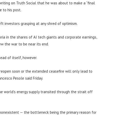
 writing on Truth Social that he was about to make a “final
e to his post.
ft investors grasping at any shred of optimism.
horia in the shares of AI tech giants and corporate earnings,
ew the war to be near its end.
ad of itself, however.
reopen soon or the extended ceasefire will only lead to
ncesco Pesole said Friday.
e world’s energy supply transited through the strait off
 nonexistent — the bottleneck being the primary reason for