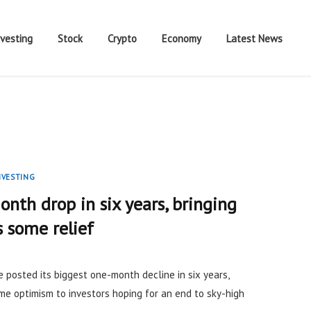
nvesting
Stock
Crypto
Economy
Latest News
NVESTING
onth drop in six years, bringing
 some relief
de posted its biggest one-month decline in six years,
me optimism to investors hoping for an end to sky-high