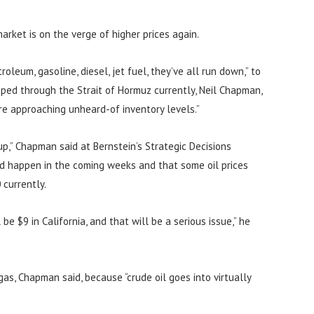
arket is on the verge of higher prices again.
roleum, gasoline, diesel, jet fuel, they’ve all run down,” to
ipped through the Strait of Hormuz currently, Neil Chapman,
’re approaching unheard-of inventory levels.”
up,” Chapman said at Bernstein’s Strategic Decisions
ld happen in the coming weeks and that some oil prices
currently.
 be $9 in California, and that will be a serious issue,” he
gas, Chapman said, because “crude oil goes into virtually