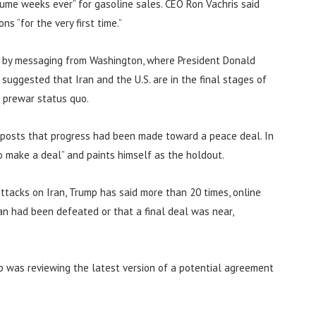
olume weeks ever” for gasoline sales. CEO Ron Vachris said
 “for the very first time.”
y by messaging from Washington, where President Donald
 suggested that Iran and the U.S. are in the final stages of
a prewar status quo.
a posts that progress had been made toward a peace deal. In
o make a deal” and paints himself as the holdout.
ttacks on Iran, Trump has said more than 20 times, online
an had been defeated or that a final deal was near,
p was reviewing the latest version of a potential agreement