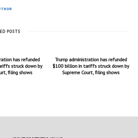
UTHOR
TED POSTS
ration has refunded
Trump administration has refunded
ariffs struck down by
$100 billion in tariffs struck down by
rt, filing shows
Supreme Court, filing shows