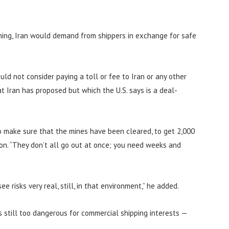
hing, Iran would demand from shippers in exchange for safe
ld not consider paying a toll or fee to Iran or any other
hat Iran has proposed but which the U.S. says is a deal-
to make sure that the mines have been cleared, to get 2,000
sion. “They don’t all go out at once; you need weeks and
e risks very real, still, in that environment,” he added.
s still too dangerous for commercial shipping interests —