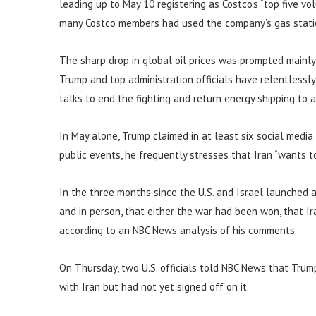
leading up to May 10 registering as Costco’s “top five v
many Costco members had used the company’s gas stations
The sharp drop in global oil prices was prompted mainl
Trump and top administration officials have relentlessly
talks to end the fighting and return energy shipping to 
In May alone, Trump claimed in at least six social medi
public events, he frequently stresses that Iran “wants t
In the three months since the U.S. and Israel launched a
and in person, that either the war had been won, that Ir
according to an NBC News analysis of his comments.
On Thursday, two U.S. officials told NBC News that Trum
with Iran but had not yet signed off on it.