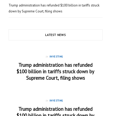
Trump administration has refunded $100 billion in tariffs struck
down by Supreme Court, filing shows
LATEST NEWS
in
INVESTING
Trump administration has refunded
$100 billion in tariffs struck down by
Supreme Court, filing shows
in
INVESTING
Trump administration has refunded
$100 billion in tariffs struck down by