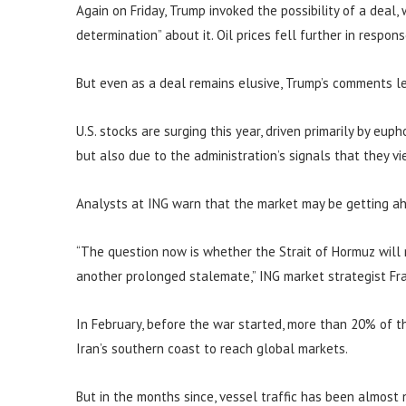
Again on Friday, Trump invoked the possibility of a deal,
determination” about it. Oil prices fell further in respons
But even as a deal remains elusive, Trump’s comments le
U.S. stocks are surging this year, driven primarily by eup
but also due to the administration’s signals that they vi
Analysts at ING warn that the market may be getting ahe
“The question now is whether the Strait of Hormuz will 
another prolonged stalemate,” ING market strategist Fra
In February, before the war started, more than 20% of th
Iran’s southern coast to reach global markets.
But in the months since, vessel traffic has been almost