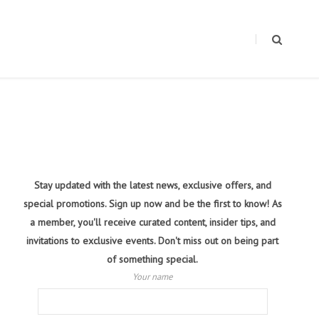
Stay updated with the latest news, exclusive offers, and
special promotions. Sign up now and be the first to know! As
a member, you'll receive curated content, insider tips, and
invitations to exclusive events. Don't miss out on being part
of something special.
Your name