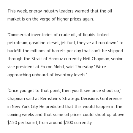
This week, energy industry leaders warned that the oil
market is on the verge of higher prices again.
“Commercial inventories of crude oil, of liquids-linked
petroleum, gasoline, diesel, jet fuel, they’ve all run down,” to
backfill the millions of barrels per day that can’t be shipped
through the Strait of Hormuz currently, Neil Chapman, senior
vice president at Exxon Mobil, said Thursday. “We’re
approaching unheard-of inventory levels.”
“Once you get to that point, then you’ll see price shoot up,”
Chapman said at Bernstein’s Strategic Decisions Conference
in New York City. He predicted that this would happen in the
coming weeks and that some oil prices could shoot up above
$150 per barrel, from around $100 currently.