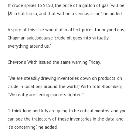
If crude spikes to $150, the price of a gallon of gas “will be
$9 in California, and that will be a serious issue,” he added.
A spike of this size would also affect prices far beyond gas,
Chapman said, because “crude oil goes into virtually
everything around us.”
Chevron’s Wirth issued the same warning Friday.
“We are steadily drawing inventories down on products, on
crude in locations around the world,” Wirth told Bloomberg.
“We really are seeing markets tighten.”
“I think June and July are going to be critical months, and you
can see the trajectory of these inventories in the data, and
it’s concerning,” he added.