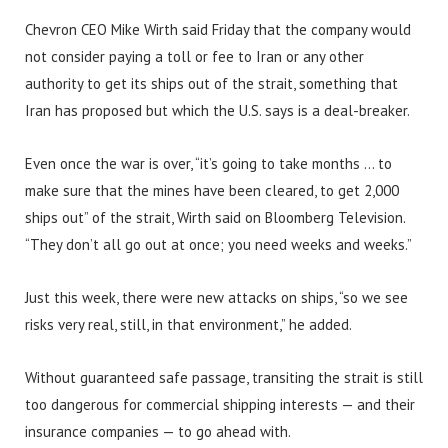
Chevron CEO Mike Wirth said Friday that the company would
not consider paying a toll or fee to Iran or any other
authority to get its ships out of the strait, something that
Iran has proposed but which the U.S. says is a deal-breaker.
Even once the war is over, “it’s going to take months … to
make sure that the mines have been cleared, to get 2,000
ships out” of the strait, Wirth said on Bloomberg Television.
“They don’t all go out at once; you need weeks and weeks.”
Just this week, there were new attacks on ships, “so we see
risks very real, still, in that environment,” he added.
Without guaranteed safe passage, transiting the strait is still
too dangerous for commercial shipping interests — and their
insurance companies — to go ahead with.