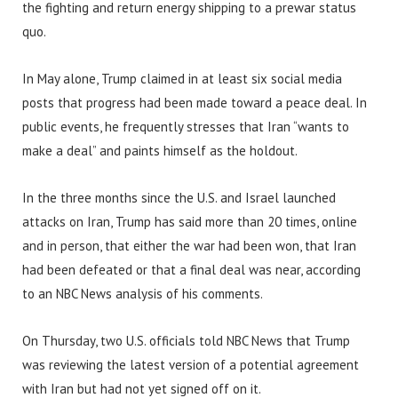
the fighting and return energy shipping to a prewar status
quo.
In May alone, Trump claimed in at least six social media
posts that progress had been made toward a peace deal. In
public events, he frequently stresses that Iran “wants to
make a deal” and paints himself as the holdout.
In the three months since the U.S. and Israel launched
attacks on Iran, Trump has said more than 20 times, online
and in person, that either the war had been won, that Iran
had been defeated or that a final deal was near, according
to an NBC News analysis of his comments.
On Thursday, two U.S. officials told NBC News that Trump
was reviewing the latest version of a potential agreement
with Iran but had not yet signed off on it.