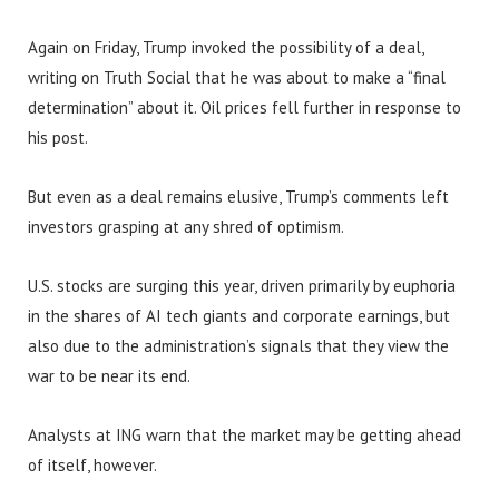
Again on Friday, Trump invoked the possibility of a deal,
writing on Truth Social that he was about to make a “final
determination” about it. Oil prices fell further in response to
his post.
But even as a deal remains elusive, Trump’s comments left
investors grasping at any shred of optimism.
U.S. stocks are surging this year, driven primarily by euphoria
in the shares of AI tech giants and corporate earnings, but
also due to the administration’s signals that they view the
war to be near its end.
Analysts at ING warn that the market may be getting ahead
of itself, however.