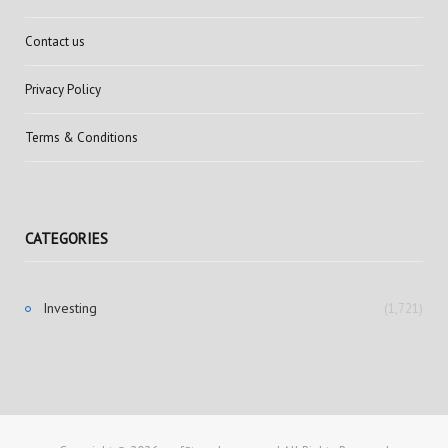
Contact us
Privacy Policy
Terms & Conditions
CATEGORIES
Investing
(1,721)