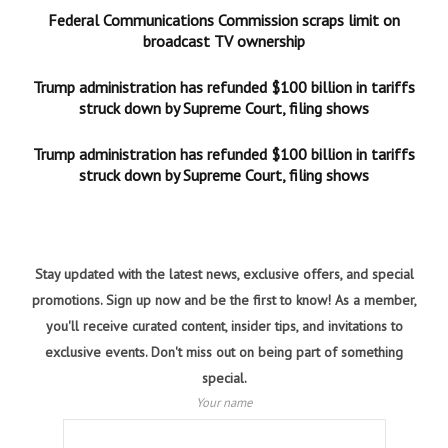
Federal Communications Commission scraps limit on
broadcast TV ownership
Trump administration has refunded $100 billion in tariffs
struck down by Supreme Court, filing shows
Trump administration has refunded $100 billion in tariffs
struck down by Supreme Court, filing shows
Stay updated with the latest news, exclusive offers, and special
promotions. Sign up now and be the first to know! As a member,
you'll receive curated content, insider tips, and invitations to
exclusive events. Don't miss out on being part of something
special.
Your name