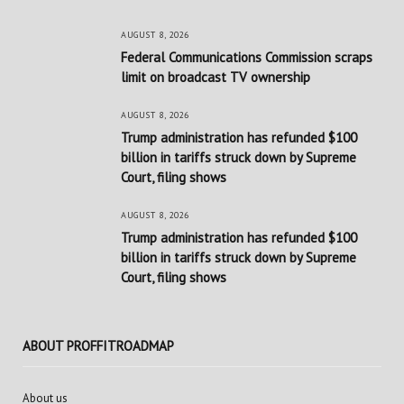
AUGUST 8, 2026
Federal Communications Commission scraps
limit on broadcast TV ownership
AUGUST 8, 2026
Trump administration has refunded $100
billion in tariffs struck down by Supreme
Court, filing shows
AUGUST 8, 2026
Trump administration has refunded $100
billion in tariffs struck down by Supreme
Court, filing shows
ABOUT PROFFITROADMAP
About us