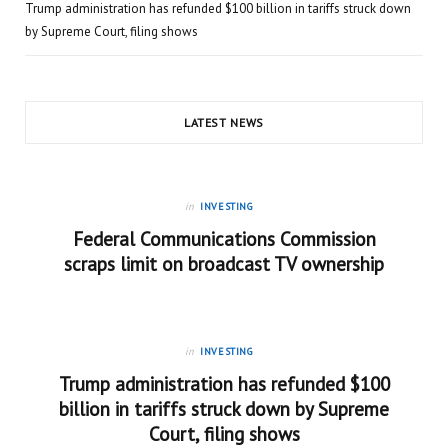
Trump administration has refunded $100 billion in tariffs struck down
by Supreme Court, filing shows
LATEST NEWS
in
INVESTING
Federal Communications Commission
scraps limit on broadcast TV ownership
in
INVESTING
Trump administration has refunded $100
billion in tariffs struck down by Supreme
Court, filing shows