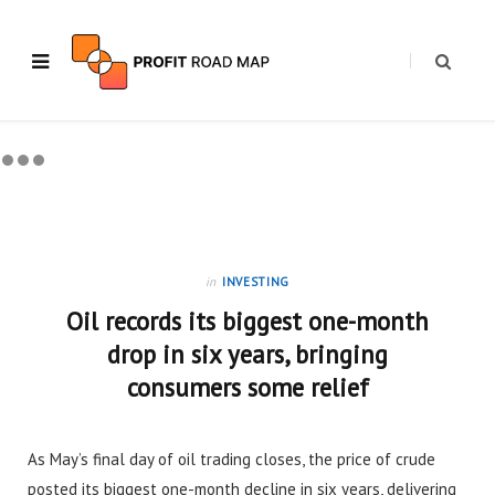
in
INVESTING
Oil records its biggest one-month
drop in six years, bringing
consumers some relief
As May’s final day of oil trading closes, the price of crude
posted its biggest one-month decline in six years, delivering