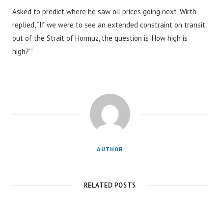
Asked to predict where he saw oil prices going next, Wirth
replied, “If we were to see an extended constraint on transit
out of the Strait of Hormuz, the question is ‘How high is
high?’”
AUTHOR
RELATED POSTS