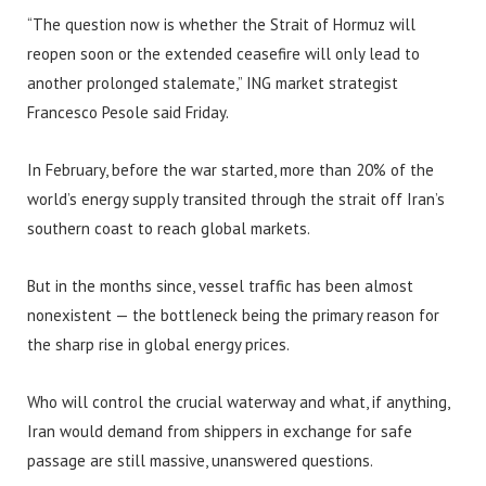
“The question now is whether the Strait of Hormuz will
reopen soon or the extended ceasefire will only lead to
another prolonged stalemate,” ING market strategist
Francesco Pesole said Friday.
In February, before the war started, more than 20% of the
world’s energy supply transited through the strait off Iran’s
southern coast to reach global markets.
But in the months since, vessel traffic has been almost
nonexistent — the bottleneck being the primary reason for
the sharp rise in global energy prices.
Who will control the crucial waterway and what, if anything,
Iran would demand from shippers in exchange for safe
passage are still massive, unanswered questions.