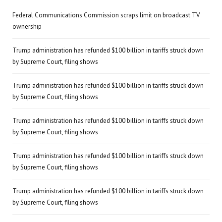
Federal Communications Commission scraps limit on broadcast TV
ownership
Trump administration has refunded $100 billion in tariffs struck down
by Supreme Court, filing shows
Trump administration has refunded $100 billion in tariffs struck down
by Supreme Court, filing shows
Trump administration has refunded $100 billion in tariffs struck down
by Supreme Court, filing shows
Trump administration has refunded $100 billion in tariffs struck down
by Supreme Court, filing shows
Trump administration has refunded $100 billion in tariffs struck down
by Supreme Court, filing shows