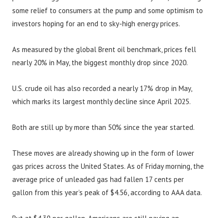
some relief to consumers at the pump and some optimism to
investors hoping for an end to sky-high energy prices.
As measured by the global Brent oil benchmark, prices fell
nearly 20% in May, the biggest monthly drop since 2020.
U.S. crude oil has also recorded a nearly 17% drop in May,
which marks its largest monthly decline since April 2025.
Both are still up by more than 50% since the year started.
These moves are already showing up in the form of lower
gas prices across the United States. As of Friday morning, the
average price of unleaded gas had fallen 17 cents per
gallon from this year’s peak of $4.56, according to AAA data.