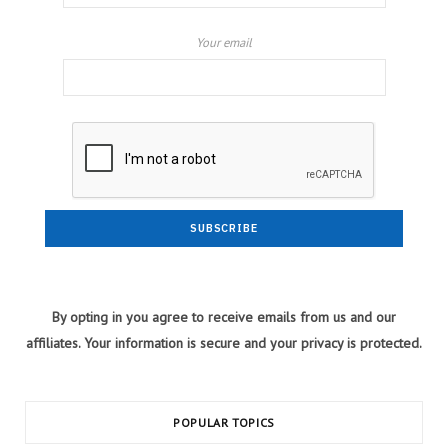
Your email
By opting in you agree to receive emails from us and our
affiliates. Your information is secure and your privacy is protected.
POPULAR TOPICS