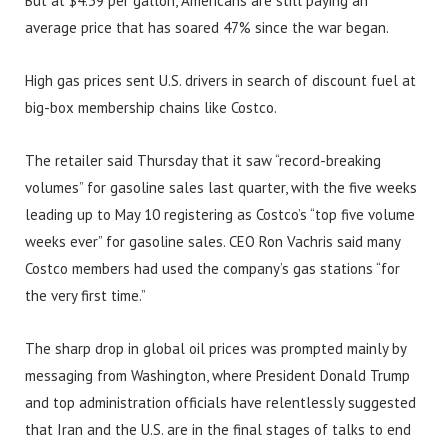
But at $4.39 per gallon, Americans are still paying an
average price that has soared 47% since the war began.
High gas prices sent U.S. drivers in search of discount fuel at
big-box membership chains like Costco.
The retailer said Thursday that it saw “record-breaking
volumes” for gasoline sales last quarter, with the five weeks
leading up to May 10 registering as Costco’s “top five volume
weeks ever” for gasoline sales. CEO Ron Vachris said many
Costco members had used the company’s gas stations “for
the very first time.”
The sharp drop in global oil prices was prompted mainly by
messaging from Washington, where President Donald Trump
and top administration officials have relentlessly suggested
that Iran and the U.S. are in the final stages of talks to end