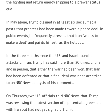
the fighting and return energy shipping to a prewar status
quo.
In May alone, Trump claimed in at least six social media
posts that progress had been made toward a peace deal. In
public events, he frequently stresses that Iran “wants to
make a deal” and paints himself as the holdout.
In the three months since the U.S. and Israel launched
attacks on Iran, Trump has said more than 20 times, online
and in person, that either the war had been won, that Iran
had been defeated or that a final deal was near, according
to an NBC News analysis of his comments.
On Thursday, two U.S. officials told NBC News that Trump
was reviewing the latest version of a potential agreement
with Iran but had not yet signed off on it.