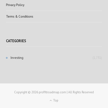
Privacy Policy
Terms & Conditions
CATEGORIES
Investing
(1,731)
Copyright © 2026 proffitroadmap.com | All Rights Reserved
Top