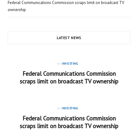
Federal Communications Commission scraps limit on broadcast TV
ownership
LATEST NEWS
in
INVESTING
Federal Communications Commission
scraps limit on broadcast TV ownership
in
INVESTING
Federal Communications Commission
scraps limit on broadcast TV ownership