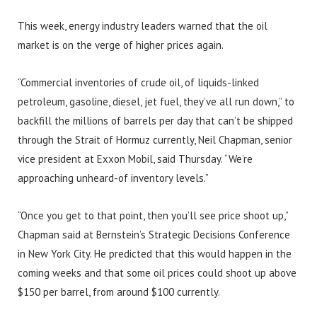
This week, energy industry leaders warned that the oil
market is on the verge of higher prices again.
“Commercial inventories of crude oil, of liquids-linked
petroleum, gasoline, diesel, jet fuel, they’ve all run down,” to
backfill the millions of barrels per day that can’t be shipped
through the Strait of Hormuz currently, Neil Chapman, senior
vice president at Exxon Mobil, said Thursday. “We’re
approaching unheard-of inventory levels.”
“Once you get to that point, then you’ll see price shoot up,”
Chapman said at Bernstein’s Strategic Decisions Conference
in New York City. He predicted that this would happen in the
coming weeks and that some oil prices could shoot up above
$150 per barrel, from around $100 currently.