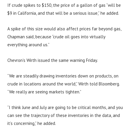
If crude spikes to $150, the price of a gallon of gas “will be
$9 in California, and that will be a serious issue,” he added.
A spike of this size would also affect prices far beyond gas,
Chapman said, because “crude oil goes into virtually
everything around us.”
Chevron’s Wirth issued the same warning Friday.
“We are steadily drawing inventories down on products, on
crude in locations around the world,” Wirth told Bloomberg.
“We really are seeing markets tighten.”
“I think June and July are going to be critical months, and you
can see the trajectory of these inventories in the data, and
it’s concerning,” he added.