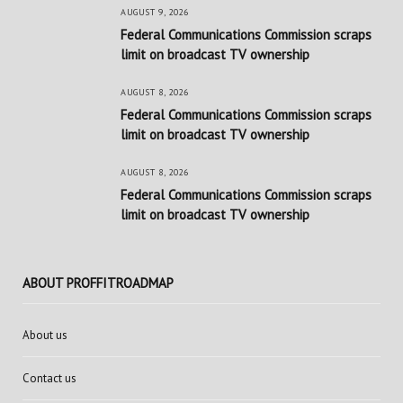
AUGUST 9, 2026
Federal Communications Commission scraps
limit on broadcast TV ownership
AUGUST 8, 2026
Federal Communications Commission scraps
limit on broadcast TV ownership
AUGUST 8, 2026
Federal Communications Commission scraps
limit on broadcast TV ownership
ABOUT PROFFITROADMAP
About us
Contact us