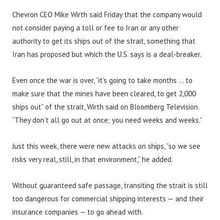
Chevron CEO Mike Wirth said Friday that the company would
not consider paying a toll or fee to Iran or any other
authority to get its ships out of the strait, something that
Iran has proposed but which the U.S. says is a deal-breaker.
Even once the war is over, “it’s going to take months … to
make sure that the mines have been cleared, to get 2,000
ships out” of the strait, Wirth said on Bloomberg Television.
“They don’t all go out at once; you need weeks and weeks.”
Just this week, there were new attacks on ships, “so we see
risks very real, still, in that environment,” he added.
Without guaranteed safe passage, transiting the strait is still
too dangerous for commercial shipping interests — and their
insurance companies — to go ahead with.