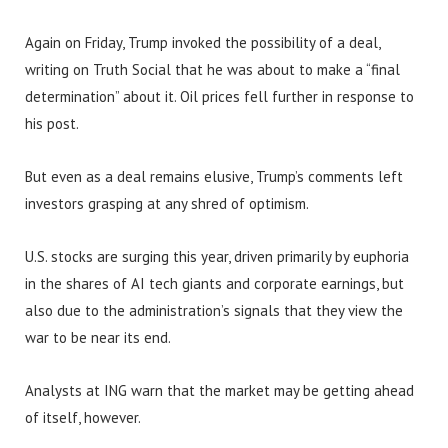
Again on Friday, Trump invoked the possibility of a deal,
writing on Truth Social that he was about to make a “final
determination” about it. Oil prices fell further in response to
his post.
But even as a deal remains elusive, Trump’s comments left
investors grasping at any shred of optimism.
U.S. stocks are surging this year, driven primarily by euphoria
in the shares of AI tech giants and corporate earnings, but
also due to the administration’s signals that they view the
war to be near its end.
Analysts at ING warn that the market may be getting ahead
of itself, however.