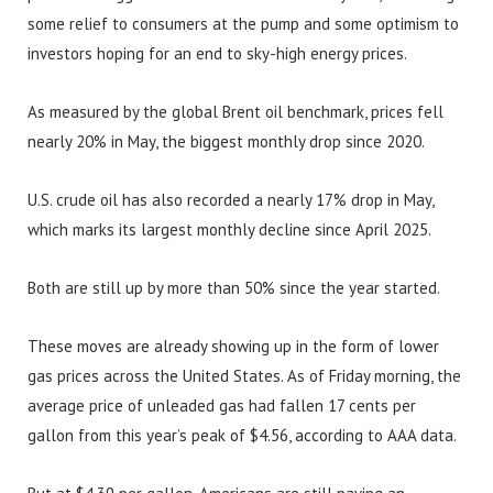
some relief to consumers at the pump and some optimism to
investors hoping for an end to sky-high energy prices.
As measured by the global Brent oil benchmark, prices fell
nearly 20% in May, the biggest monthly drop since 2020.
U.S. crude oil has also recorded a nearly 17% drop in May,
which marks its largest monthly decline since April 2025.
Both are still up by more than 50% since the year started.
These moves are already showing up in the form of lower
gas prices across the United States. As of Friday morning, the
average price of unleaded gas had fallen 17 cents per
gallon from this year’s peak of $4.56, according to AAA data.