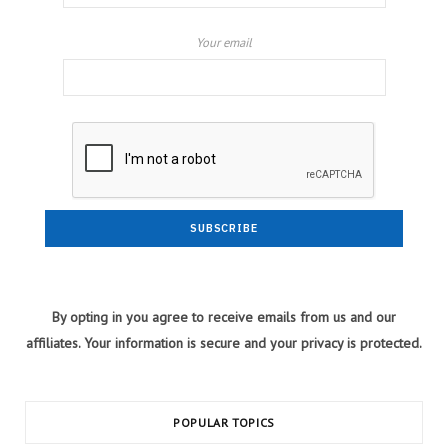
Your email
By opting in you agree to receive emails from us and our
affiliates. Your information is secure and your privacy is protected.
POPULAR TOPICS