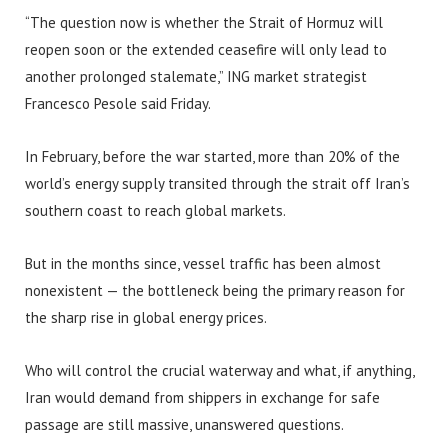
“The question now is whether the Strait of Hormuz will
reopen soon or the extended ceasefire will only lead to
another prolonged stalemate,” ING market strategist
Francesco Pesole said Friday.
In February, before the war started, more than 20% of the
world’s energy supply transited through the strait off Iran’s
southern coast to reach global markets.
But in the months since, vessel traffic has been almost
nonexistent — the bottleneck being the primary reason for
the sharp rise in global energy prices.
Who will control the crucial waterway and what, if anything,
Iran would demand from shippers in exchange for safe
passage are still massive, unanswered questions.