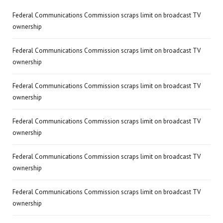
Federal Communications Commission scraps limit on broadcast TV
ownership
Federal Communications Commission scraps limit on broadcast TV
ownership
Federal Communications Commission scraps limit on broadcast TV
ownership
Federal Communications Commission scraps limit on broadcast TV
ownership
Federal Communications Commission scraps limit on broadcast TV
ownership
Federal Communications Commission scraps limit on broadcast TV
ownership