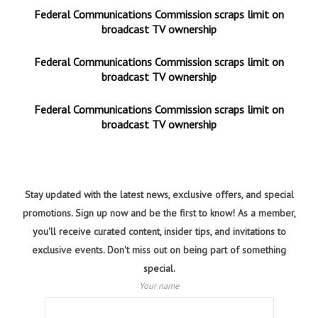
Federal Communications Commission scraps limit on
broadcast TV ownership
Federal Communications Commission scraps limit on
broadcast TV ownership
Federal Communications Commission scraps limit on
broadcast TV ownership
Stay updated with the latest news, exclusive offers, and special
promotions. Sign up now and be the first to know! As a member,
you'll receive curated content, insider tips, and invitations to
exclusive events. Don't miss out on being part of something
special.
Your name