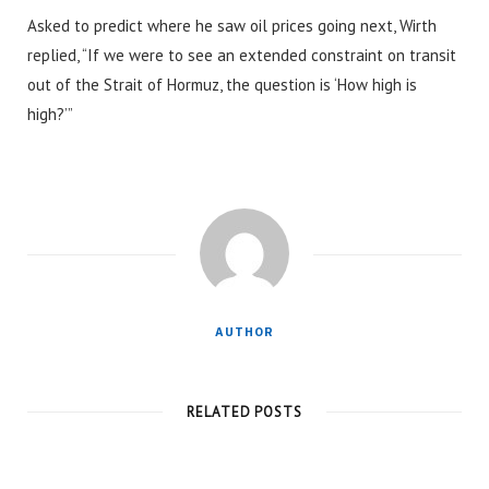
Asked to predict where he saw oil prices going next, Wirth
replied, “If we were to see an extended constraint on transit
out of the Strait of Hormuz, the question is ‘How high is
high?’”
AUTHOR
RELATED POSTS