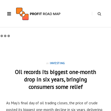
in
INVESTING
Oil records its biggest one-month
drop in six years, bringing
consumers some relief
As May’s final day of oil trading closes, the price of crude
posted its biggest one-month decline in six years, delivering