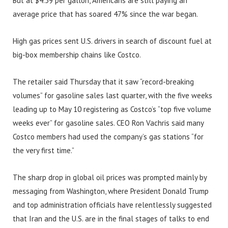
But at $4.39 per gallon, Americans are still paying an
average price that has soared 47% since the war began.
High gas prices sent U.S. drivers in search of discount fuel at
big-box membership chains like Costco.
The retailer said Thursday that it saw “record-breaking
volumes” for gasoline sales last quarter, with the five weeks
leading up to May 10 registering as Costco’s “top five volume
weeks ever” for gasoline sales. CEO Ron Vachris said many
Costco members had used the company’s gas stations “for
the very first time.”
The sharp drop in global oil prices was prompted mainly by
messaging from Washington, where President Donald Trump
and top administration officials have relentlessly suggested
that Iran and the U.S. are in the final stages of talks to end