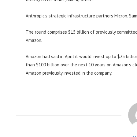
Anthropic’s strategic infrastructure partners Micron, S
The round comprises $15 billion of previously committed
Amazon.
Amazon had said in April it would invest up to $25 billi
than $100 billion over the next 10 years on Amazon’s clou
Amazon previously invested in the company.