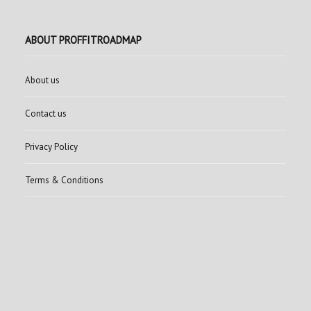
ABOUT PROFFITROADMAP
About us
Contact us
Privacy Policy
Terms & Conditions