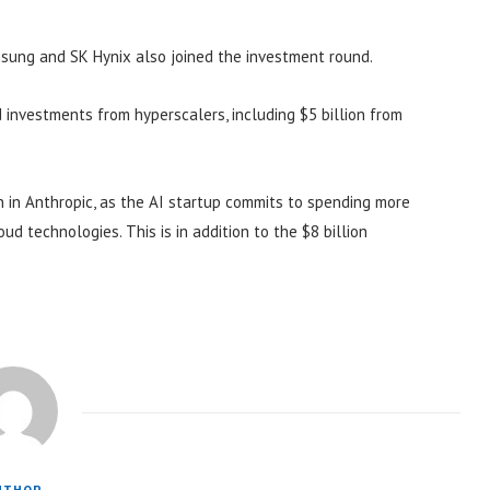
amsung and SK Hynix also joined the investment round.
 investments from hyperscalers, including $5 billion from
on in Anthropic, as the AI startup commits to spending more
d technologies. This is in addition to the $8 billion