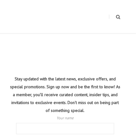
Stay updated with the latest news, exclusive offers, and
special promotions. Sign up now and be the first to know! As
a member, you'll receive curated content, insider tips, and
invitations to exclusive events. Don't miss out on being part
of something special.
Your name