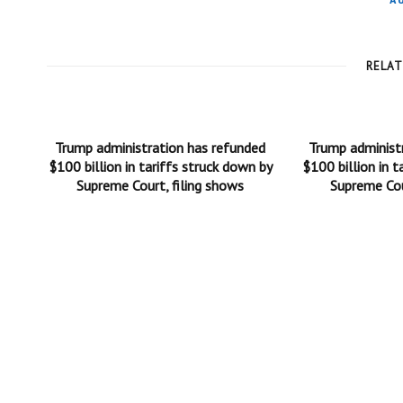
A
RELA
Trump administration has refunded
Trump administ
$100 billion in tariffs struck down by
$100 billion in t
Supreme Court, filing shows
Supreme Cou