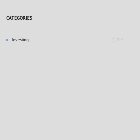
CATEGORIES
Investing
(1,705)