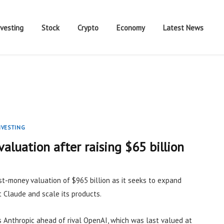
nvesting
Stock
Crypto
Economy
Latest News
NVESTING
valuation after raising $65 billion
ost-money valuation of $965 billion as it seeks to expand
 Claude and scale its products.
 Anthropic ahead of rival OpenAI, which was last valued at