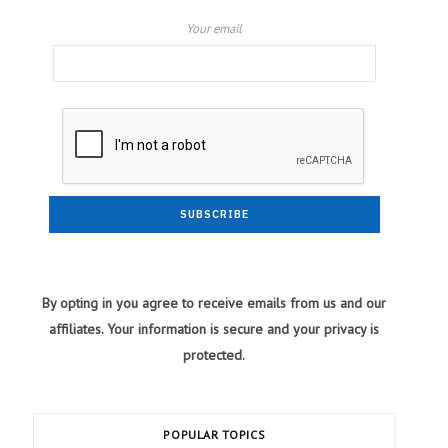
Your email
By opting in you agree to receive emails from us and our
affiliates. Your information is secure and your privacy is
protected.
POPULAR TOPICS