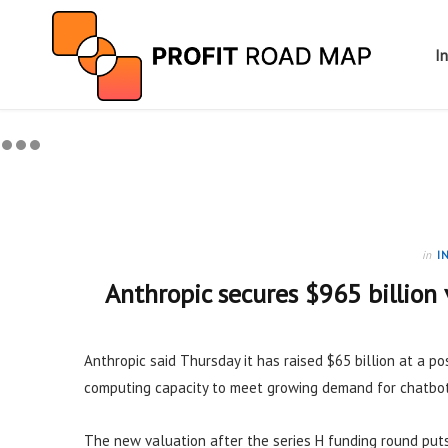
I
in
I
Anthropic secures $965 billion 
Anthropic said Thursday it has raised $65 billion at a p
computing capacity to meet growing demand for chatbot
The new valuation after the series H funding round puts