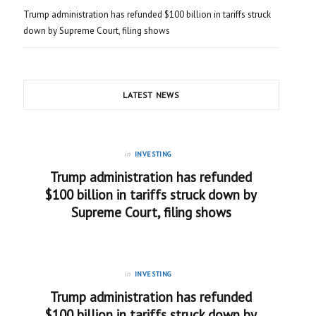
Trump administration has refunded $100 billion in tariffs struck
down by Supreme Court, filing shows
LATEST NEWS
in
INVESTING
Trump administration has refunded
$100 billion in tariffs struck down by
Supreme Court, filing shows
in
INVESTING
Trump administration has refunded
$100 billion in tariffs struck down by