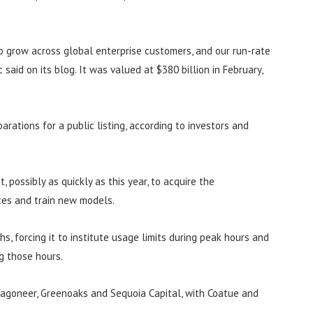
to grow across global enterprise customers, and our run-rate
 said on its blog. It was valued at $380 billion in February,
arations for a public listing, according to investors and
 possibly as quickly as this year, to acquire the
ces and train new models.
, forcing it to institute usage limits during peak hours and
g those hours.
Dragoneer, Greenoaks and Sequoia Capital, with Coatue and