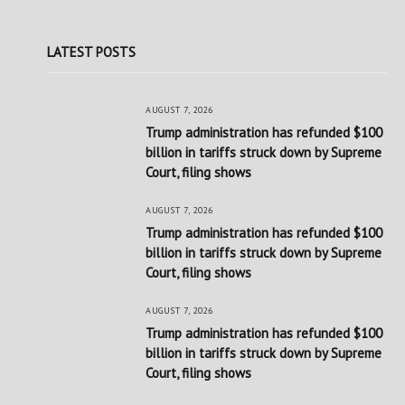
LATEST POSTS
AUGUST 7, 2026
Trump administration has refunded $100
billion in tariffs struck down by Supreme
Court, filing shows
AUGUST 7, 2026
Trump administration has refunded $100
billion in tariffs struck down by Supreme
Court, filing shows
AUGUST 7, 2026
Trump administration has refunded $100
billion in tariffs struck down by Supreme
Court, filing shows