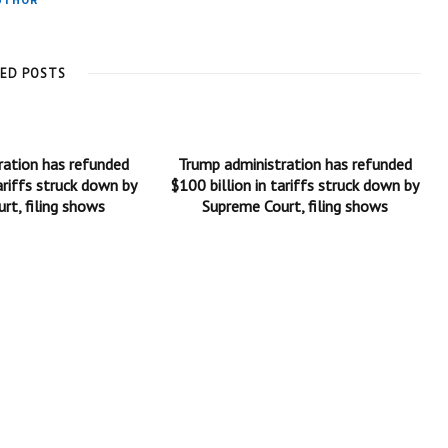
UTHOR
TED POSTS
ration has refunded
Trump administration has refunded
ariffs struck down by
$100 billion in tariffs struck down by
rt, filing shows
Supreme Court, filing shows