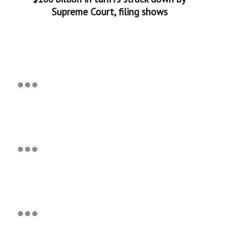
Supreme Court, filing shows