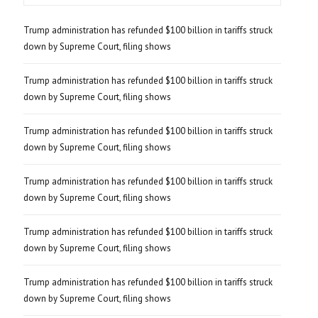
Trump administration has refunded $100 billion in tariffs struck
down by Supreme Court, filing shows
Trump administration has refunded $100 billion in tariffs struck
down by Supreme Court, filing shows
Trump administration has refunded $100 billion in tariffs struck
down by Supreme Court, filing shows
Trump administration has refunded $100 billion in tariffs struck
down by Supreme Court, filing shows
Trump administration has refunded $100 billion in tariffs struck
down by Supreme Court, filing shows
Trump administration has refunded $100 billion in tariffs struck
down by Supreme Court, filing shows