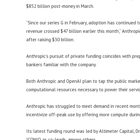
$852 billion post-money in March.
“Since our series G in February, adoption has continued 
revenue crossed $47 billion earlier this month,” Anthropic
after raising $30 billion.
Anthropic’s pursuit of private funding coincides with prep
bankers familiar with the company.
Both Anthropic and OpenAI plan to tap the public market,
computational resources necessary to power their servi
Anthropic has struggled to meet demand in recent months
incentivize off-peak use by offering more compute durin
Its latest funding round was led by Altimeter Capital, 
ICONIQ as co-leads, among others.