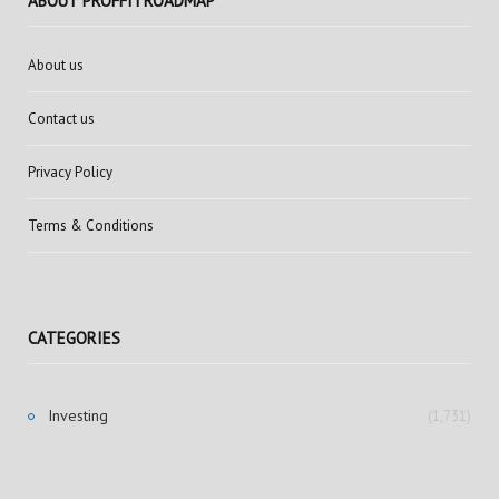
ABOUT PROFFITROADMAP
About us
Contact us
Privacy Policy
Terms & Conditions
CATEGORIES
Investing
(1,731)