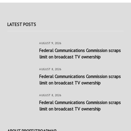
LATEST POSTS
AUGUST 9, 2026
Federal Communications Commission scraps
limit on broadcast TV ownership
AUGUST 8, 2026
Federal Communications Commission scraps
limit on broadcast TV ownership
AUGUST 8, 2026
Federal Communications Commission scraps
limit on broadcast TV ownership