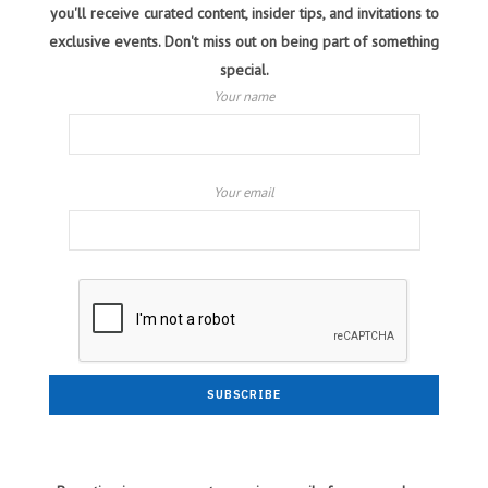
you'll receive curated content, insider tips, and invitations to
exclusive events. Don't miss out on being part of something
special.
Your name
Your email