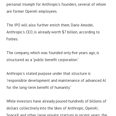
personal triumph for Anthropic’s founders, several of whom
are former OpenAI employees.
The IPO will also further enrich them. Dario Amodei,
Anthropic’s CEO, is already worth $7 billion, according to
Forbes.
The company, which was founded only five years ago, is
structured as a “public benefit corporation.”
Anthropic’s stated purpose under that structure is
“responsible development and maintenance of advanced AI
for the long-term benefit of humanity.”
While investors have already poured hundreds of billions of
dollars collectively into the likes of Anthropic, OpenAI,
SpaceX and other large private startups in recent years, the