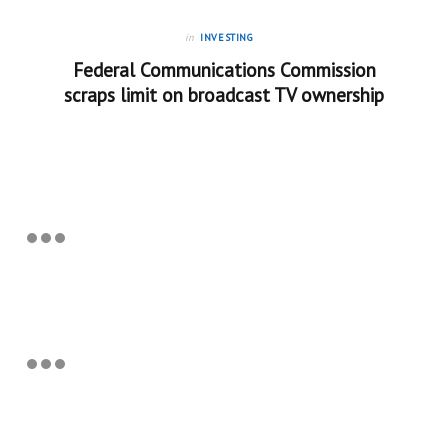
in
INVESTING
Federal Communications Commission
scraps limit on broadcast TV ownership