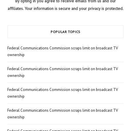
By opting in you agree to receive emails from us and our
affiliates. Your information is secure and your privacy is protected.
POPULAR TOPICS
Federal Communications Commission scraps limit on broadcast TV
ownership
Federal Communications Commission scraps limit on broadcast TV
ownership
Federal Communications Commission scraps limit on broadcast TV
ownership
Federal Communications Commission scraps limit on broadcast TV
ownership