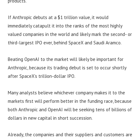
products.
If Anthropic debuts at a $1 trillion value, it would
immediately catapult it into the ranks of the most highly
valued companies in the world and likely mark the second- or
third-largest IPO ever, behind SpaceX and Saudi Aramco.
Beating OpenAI to the market will likely be important for
Anthropic, because its trading debut is set to occur shortly
after SpaceX’s trillion-dollar IPO.
Many analysts believe whichever company makes it to the
markets first will perform better in the funding race, because
both Anthropic and OpenAI will be seeking tens of billions of
dollars in new capital in short succession.
Already, the companies and their suppliers and customers are