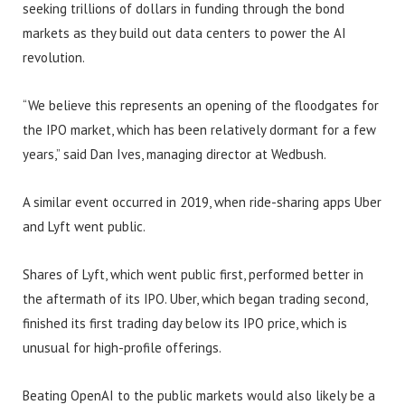
seeking trillions of dollars in funding through the bond
markets as they build out data centers to power the AI
revolution.
“We believe this represents an opening of the floodgates for
the IPO market, which has been relatively dormant for a few
years,” said Dan Ives, managing director at Wedbush.
A similar event occurred in 2019, when ride-sharing apps Uber
and Lyft went public.
Shares of Lyft, which went public first, performed better in
the aftermath of its IPO. Uber, which began trading second,
finished its first trading day below its IPO price, which is
unusual for high-profile offerings.
Beating OpenAI to the public markets would also likely be a