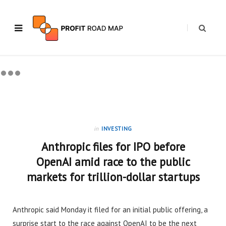
in
INVESTING
Anthropic files for IPO before
OpenAI amid race to the public
markets for trillion-dollar startups
Anthropic said Monday it filed for an initial public offering, a
surprise start to the race against OpenAI to be the next