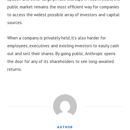
public market remains the most efficient way for companies
to access the widest possible array of investors and capital
sources.
When a company is privately held, it’s also harder for
employees, executives and existing investors to easily cash
out and sell their shares. By going public, Anthropic opens
the door for any of its shareholders to see long-awaited
returns.
AUTHOR