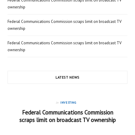
Federal Communications Commission scraps limit on broadcast TV
ownership
Federal Communications Commission scraps limit on broadcast TV
ownership
Federal Communications Commission scraps limit on broadcast TV
ownership
LATEST NEWS
in
INVESTING
Federal Communications Commission
scraps limit on broadcast TV ownership