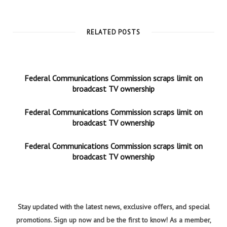
RELATED POSTS
Federal Communications Commission scraps limit on
broadcast TV ownership
Federal Communications Commission scraps limit on
broadcast TV ownership
Federal Communications Commission scraps limit on
broadcast TV ownership
Stay updated with the latest news, exclusive offers, and special
promotions. Sign up now and be the first to know! As a member,