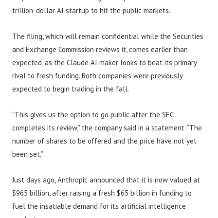
trillion-dollar AI startup to hit the public markets.
The filing, which will remain confidential while the Securities
and Exchange Commission reviews it, comes earlier than
expected, as the Claude AI maker looks to beat its primary
rival to fresh funding. Both companies were previously
expected to begin trading in the fall.
“This gives us the option to go public after the SEC
completes its review,” the company said in a statement. “The
number of shares to be offered and the price have not yet
been set.”
Just days ago, Anthropic announced that it is now valued at
$965 billion, after raising a fresh $65 billion in funding to
fuel the insatiable demand for its artificial intelligence