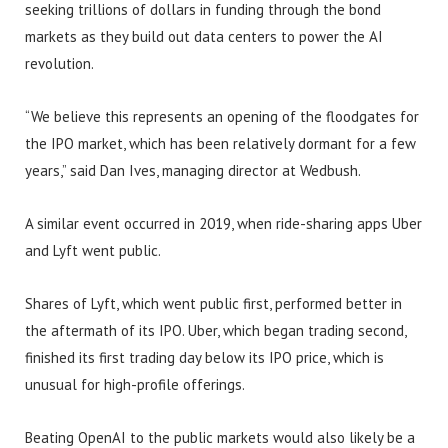
seeking trillions of dollars in funding through the bond
markets as they build out data centers to power the AI
revolution.
“We believe this represents an opening of the floodgates for
the IPO market, which has been relatively dormant for a few
years,” said Dan Ives, managing director at Wedbush.
A similar event occurred in 2019, when ride-sharing apps Uber
and Lyft went public.
Shares of Lyft, which went public first, performed better in
the aftermath of its IPO. Uber, which began trading second,
finished its first trading day below its IPO price, which is
unusual for high-profile offerings.
Beating OpenAI to the public markets would also likely be a