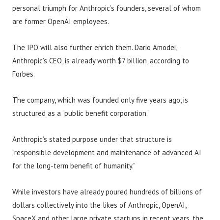
personal triumph for Anthropic’s founders, several of whom
are former OpenAI employees.
The IPO will also further enrich them. Dario Amodei,
Anthropic’s CEO, is already worth $7 billion, according to
Forbes.
The company, which was founded only five years ago, is
structured as a “public benefit corporation.”
Anthropic’s stated purpose under that structure is
“responsible development and maintenance of advanced AI
for the long-term benefit of humanity.”
While investors have already poured hundreds of billions of
dollars collectively into the likes of Anthropic, OpenAI,
SpaceX and other large private startups in recent years, the