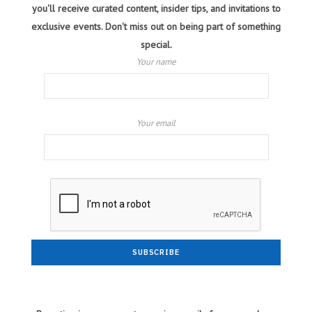
you'll receive curated content, insider tips, and invitations to
exclusive events. Don't miss out on being part of something
special.
Your name
Your email