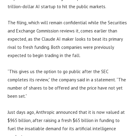
trillion-dollar AI startup to hit the public markets.
The filing, which will remain confidential while the Securities
and Exchange Commission reviews it, comes earlier than
expected, as the Claude AI maker looks to beat its primary
rival to fresh funding. Both companies were previously
expected to begin trading in the fall.
“This gives us the option to go public after the SEC
completes its review,” the company said in a statement. “The
number of shares to be offered and the price have not yet
been set.”
Just days ago, Anthropic announced that it is now valued at
$965 billion, after raising a fresh $65 billion in funding to
fuel the insatiable demand for its artificial intelligence