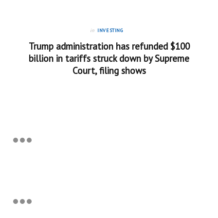
in
INVESTING
Trump administration has refunded $100
billion in tariffs struck down by Supreme
Court, filing shows