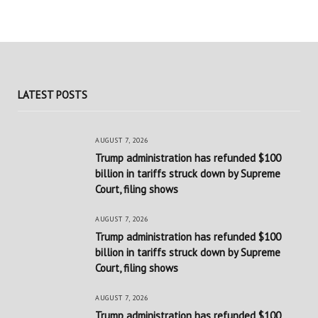
LATEST POSTS
AUGUST 7, 2026
Trump administration has refunded $100
billion in tariffs struck down by Supreme
Court, filing shows
AUGUST 7, 2026
Trump administration has refunded $100
billion in tariffs struck down by Supreme
Court, filing shows
AUGUST 7, 2026
Trump administration has refunded $100