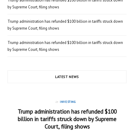
Trump administration has refunded $100 billion in tariffs struck down
by Supreme Court, filing shows
Trump administration has refunded $100 billion in tariffs struck down
by Supreme Court, filing shows
Trump administration has refunded $100 billion in tariffs struck down
by Supreme Court, filing shows
LATEST NEWS
in
INVESTING
Trump administration has refunded $100
billion in tariffs struck down by Supreme
Court, filing shows