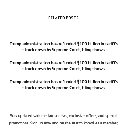
RELATED POSTS
Trump administration has refunded $100 billion in tariffs
struck down by Supreme Court, filing shows
Trump administration has refunded $100 billion in tariffs
struck down by Supreme Court, filing shows
Trump administration has refunded $100 billion in tariffs
struck down by Supreme Court, filing shows
Stay updated with the latest news, exclusive offers, and special
promotions. Sign up now and be the first to know! As a member,