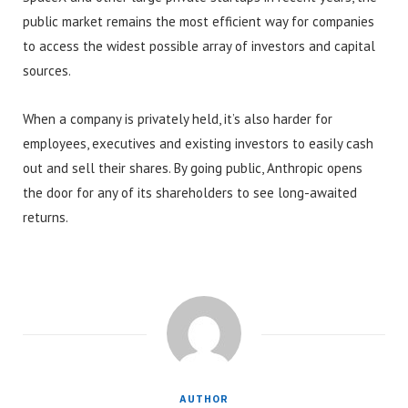
public market remains the most efficient way for companies
to access the widest possible array of investors and capital
sources.
When a company is privately held, it’s also harder for
employees, executives and existing investors to easily cash
out and sell their shares. By going public, Anthropic opens
the door for any of its shareholders to see long-awaited
returns.
AUTHOR