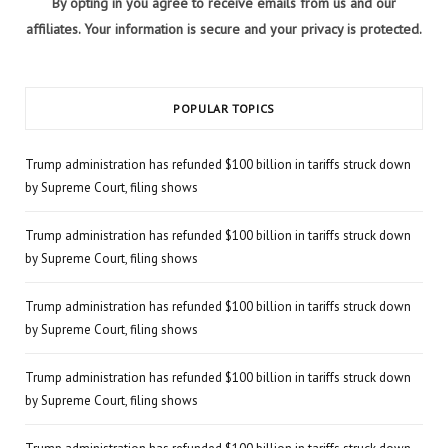
By opting in you agree to receive emails from us and our
affiliates. Your information is secure and your privacy is protected.
POPULAR TOPICS
Trump administration has refunded $100 billion in tariffs struck down
by Supreme Court, filing shows
Trump administration has refunded $100 billion in tariffs struck down
by Supreme Court, filing shows
Trump administration has refunded $100 billion in tariffs struck down
by Supreme Court, filing shows
Trump administration has refunded $100 billion in tariffs struck down
by Supreme Court, filing shows