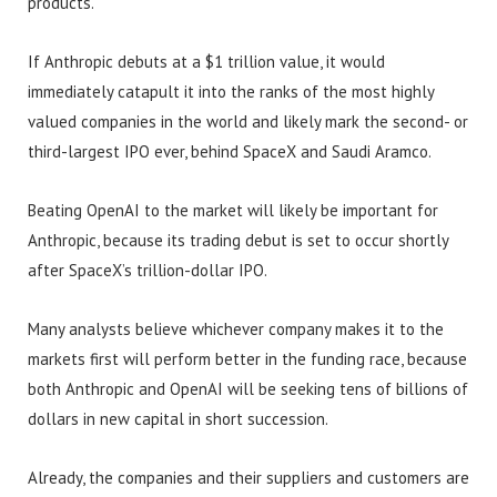
products.
If Anthropic debuts at a $1 trillion value, it would
immediately catapult it into the ranks of the most highly
valued companies in the world and likely mark the second- or
third-largest IPO ever, behind SpaceX and Saudi Aramco.
Beating OpenAI to the market will likely be important for
Anthropic, because its trading debut is set to occur shortly
after SpaceX’s trillion-dollar IPO.
Many analysts believe whichever company makes it to the
markets first will perform better in the funding race, because
both Anthropic and OpenAI will be seeking tens of billions of
dollars in new capital in short succession.
Already, the companies and their suppliers and customers are