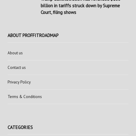
billion in tariffs struck down by Supreme
Court, filing shows
ABOUT PROFFITROADMAP
About us
Contact us
Privacy Policy
Terms & Conditions
CATEGORIES