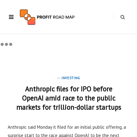
in
INVESTING
Anthropic files for IPO before
OpenAI amid race to the public
markets for trillion-dollar startups
Anthropic said Monday it filed for an initial public offering, a
surprise start to the race against OpenAI to be the next