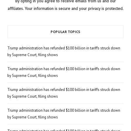
By opting in you agree to receive emails from us and our
affiliates. Your information is secure and your privacy is protected.
POPULAR TOPICS
Trump administration has refunded $100 billion in tariffs struck down
by Supreme Court, filing shows
Trump administration has refunded $100 billion in tariffs struck down
by Supreme Court, filing shows
Trump administration has refunded $100 billion in tariffs struck down
by Supreme Court, filing shows
Trump administration has refunded $100 billion in tariffs struck down
by Supreme Court, filing shows