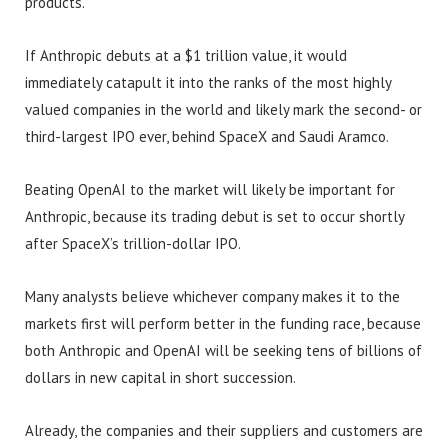
products.
If Anthropic debuts at a $1 trillion value, it would
immediately catapult it into the ranks of the most highly
valued companies in the world and likely mark the second- or
third-largest IPO ever, behind SpaceX and Saudi Aramco.
Beating OpenAI to the market will likely be important for
Anthropic, because its trading debut is set to occur shortly
after SpaceX’s trillion-dollar IPO.
Many analysts believe whichever company makes it to the
markets first will perform better in the funding race, because
both Anthropic and OpenAI will be seeking tens of billions of
dollars in new capital in short succession.
Already, the companies and their suppliers and customers are