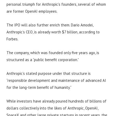
personal triumph for Anthropic’s founders, several of whom
are former OpenAI employees.
The IPO will also further enrich them. Dario Amodei,
Anthropic’s CEO, is already worth $7 billion, according to
Forbes.
The company, which was founded only five years ago, is
structured as a “public benefit corporation.”
Anthropic’s stated purpose under that structure is
“responsible development and maintenance of advanced AI
for the long-term benefit of humanity.”
While investors have already poured hundreds of billions of
dollars collectively into the likes of Anthropic, OpenAI,
SpaceX and other large private startups in recent years, the