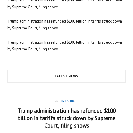
Trump administration has refunded $100 billion in tariffs struck down
by Supreme Court, filing shows
Trump administration has refunded $100 billion in tariffs struck down
by Supreme Court, filing shows
Trump administration has refunded $100 billion in tariffs struck down
by Supreme Court, filing shows
LATEST NEWS
in
INVESTING
Trump administration has refunded $100
billion in tariffs struck down by Supreme
Court, filing shows