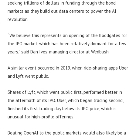
seeking trillions of dollars in funding through the bond
markets as they build out data centers to power the AI
revolution.
“We believe this represents an opening of the floodgates for
the IPO market, which has been relatively dormant for a few
years,” said Dan Ives, managing director at Wedbush.
A similar event occurred in 2019, when ride-sharing apps Uber
and Lyft went public.
Shares of Lyft, which went public first, performed better in
the aftermath of its IPO. Uber, which began trading second,
finished its first trading day below its IPO price, which is
unusual for high-profile offerings.
Beating OpenAI to the public markets would also likely be a