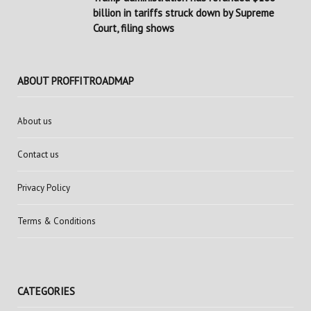
billion in tariffs struck down by Supreme
Court, filing shows
ABOUT PROFFITROADMAP
About us
Contact us
Privacy Policy
Terms & Conditions
CATEGORIES