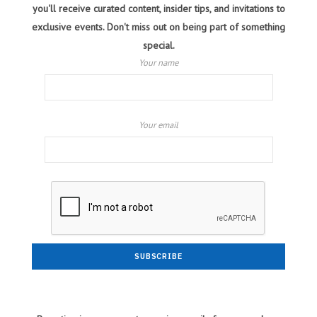
you'll receive curated content, insider tips, and invitations to
exclusive events. Don't miss out on being part of something
special.
Your name
Your email