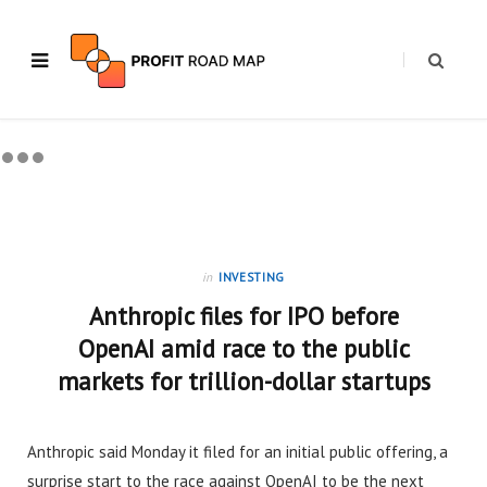
in
INVESTING
Anthropic files for IPO before
OpenAI amid race to the public
markets for trillion-dollar startups
Anthropic said Monday it filed for an initial public offering, a
surprise start to the race against OpenAI to be the next