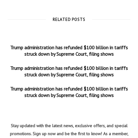
RELATED POSTS
Trump administration has refunded $100 billion in tariffs
struck down by Supreme Court, filing shows
Trump administration has refunded $100 billion in tariffs
struck down by Supreme Court, filing shows
Trump administration has refunded $100 billion in tariffs
struck down by Supreme Court, filing shows
Stay updated with the latest news, exclusive offers, and special
promotions. Sign up now and be the first to know! As a member,