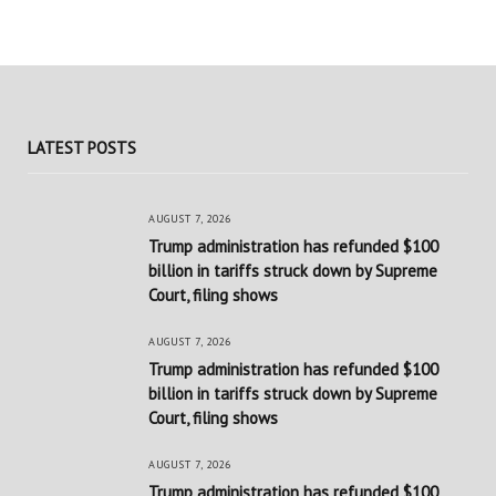
LATEST POSTS
AUGUST 7, 2026
Trump administration has refunded $100
billion in tariffs struck down by Supreme
Court, filing shows
AUGUST 7, 2026
Trump administration has refunded $100
billion in tariffs struck down by Supreme
Court, filing shows
AUGUST 7, 2026
Trump administration has refunded $100