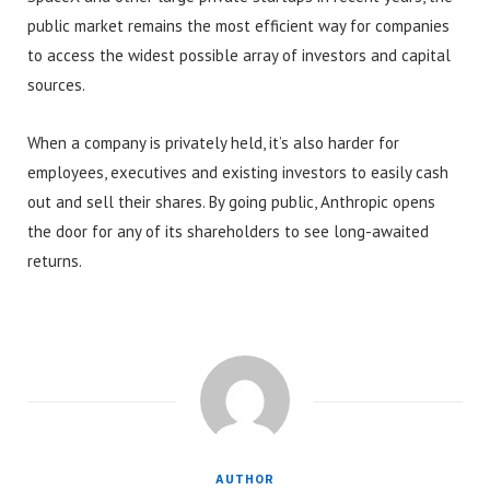
public market remains the most efficient way for companies
to access the widest possible array of investors and capital
sources.
When a company is privately held, it’s also harder for
employees, executives and existing investors to easily cash
out and sell their shares. By going public, Anthropic opens
the door for any of its shareholders to see long-awaited
returns.
AUTHOR