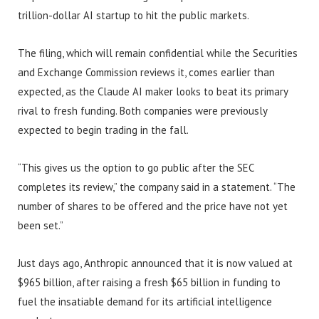
trillion-dollar AI startup to hit the public markets.
The filing, which will remain confidential while the Securities
and Exchange Commission reviews it, comes earlier than
expected, as the Claude AI maker looks to beat its primary
rival to fresh funding. Both companies were previously
expected to begin trading in the fall.
“This gives us the option to go public after the SEC
completes its review,” the company said in a statement. “The
number of shares to be offered and the price have not yet
been set.”
Just days ago, Anthropic announced that it is now valued at
$965 billion, after raising a fresh $65 billion in funding to
fuel the insatiable demand for its artificial intelligence