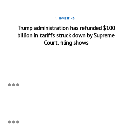
in
INVESTING
Trump administration has refunded $100
billion in tariffs struck down by Supreme
Court, filing shows