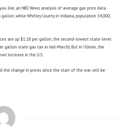
ou live, an NBC News analysis of average gas price data
gallon, while Whitley County in Indiana, population 34,000,
rices are up $1.18 per gallon, the second-lowest state-level
r gallon state gas tax in mid-March). But in Illinois, the
vel increase in the U.S.
 the change in prices since the start of the war, will be