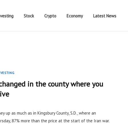
nvesting
Stock
Crypto
Economy
Latest News
NVESTING
 changed in the county where you
live
ey up as much as in Kingsbury County, S.D., where an
sday, 87% more than the price at the start of the Iran war.