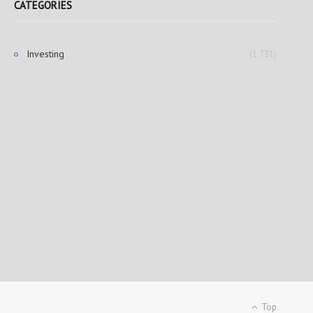
CATEGORIES
Investing
(1,731)
Top