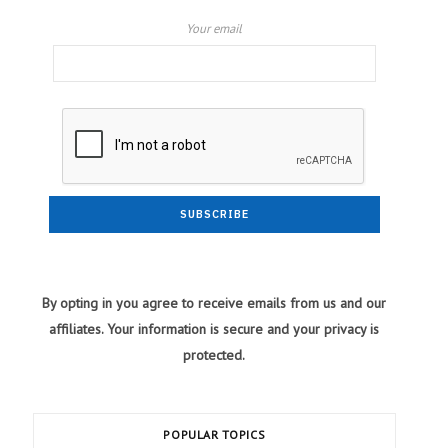
Your email
By opting in you agree to receive emails from us and our
affiliates. Your information is secure and your privacy is
protected.
POPULAR TOPICS