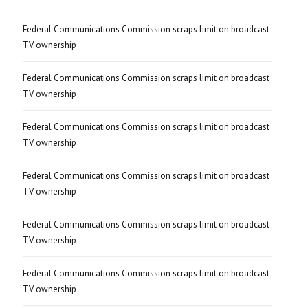
Federal Communications Commission scraps limit on broadcast
TV ownership
Federal Communications Commission scraps limit on broadcast
TV ownership
Federal Communications Commission scraps limit on broadcast
TV ownership
Federal Communications Commission scraps limit on broadcast
TV ownership
Federal Communications Commission scraps limit on broadcast
TV ownership
Federal Communications Commission scraps limit on broadcast
TV ownership