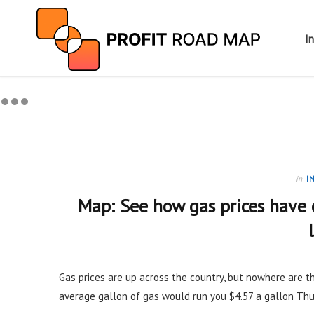
I
in
I
Map: See how gas prices have
Gas prices are up across the country, but nowhere are th
average gallon of gas would run you $4.57 a gallon Thur