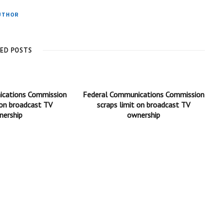
UTHOR
TED POSTS
ications Commission
Federal Communications Commission
 on broadcast TV
scraps limit on broadcast TV
nership
ownership