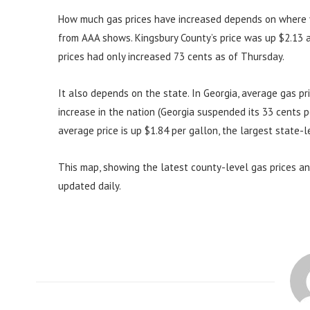
How much gas prices have increased depends on where y
from AAA shows. Kingsbury County’s price was up $2.13 a 
prices had only increased 73 cents as of Thursday.
It also depends on the state. In Georgia, average gas p
increase in the nation (Georgia suspended its 33 cents pe
average price is up $1.84 per gallon, the largest state-le
This map, showing the latest county-level gas prices and
updated daily.