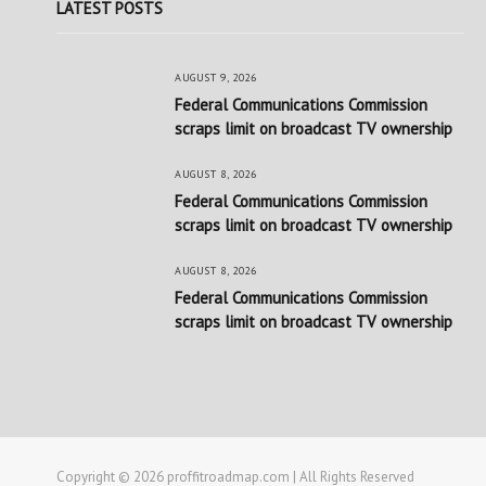
LATEST POSTS
AUGUST 9, 2026
Federal Communications Commission
scraps limit on broadcast TV ownership
AUGUST 8, 2026
Federal Communications Commission
scraps limit on broadcast TV ownership
AUGUST 8, 2026
Federal Communications Commission
scraps limit on broadcast TV ownership
Copyright © 2026 proffitroadmap.com | All Rights Reserved