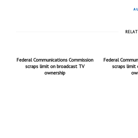
A
RELA
Federal Communications Commission
Federal Commun
scraps limit on broadcast TV
scraps limit
ownership
ow