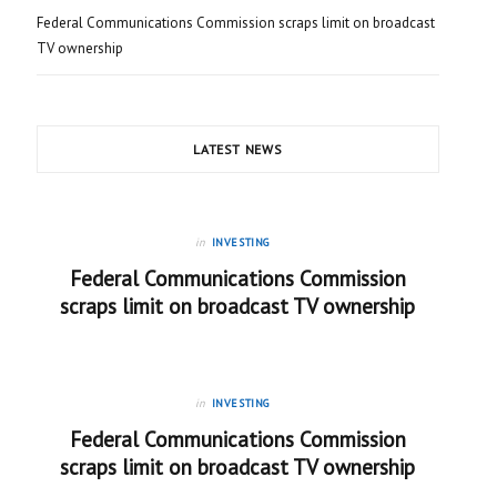
Federal Communications Commission scraps limit on broadcast
TV ownership
LATEST NEWS
in
INVESTING
Federal Communications Commission
scraps limit on broadcast TV ownership
in
INVESTING
Federal Communications Commission
scraps limit on broadcast TV ownership