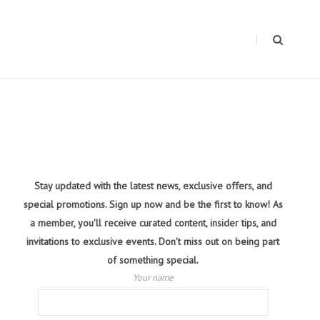
Stay updated with the latest news, exclusive offers, and
special promotions. Sign up now and be the first to know! As
a member, you'll receive curated content, insider tips, and
invitations to exclusive events. Don't miss out on being part
of something special.
Your name