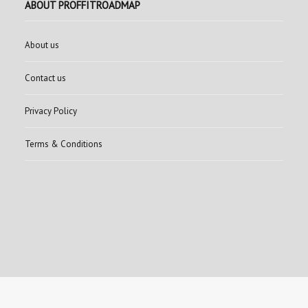
ABOUT PROFFITROADMAP
About us
Contact us
Privacy Policy
Terms & Conditions