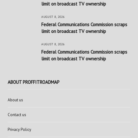
limit on broadcast TV ownership
AUGUST 8, 2026
Federal Communications Commission scraps
limit on broadcast TV ownership
AUGUST 8, 2026
Federal Communications Commission scraps
limit on broadcast TV ownership
ABOUT PROFFITROADMAP
About us
Contact us
Privacy Policy