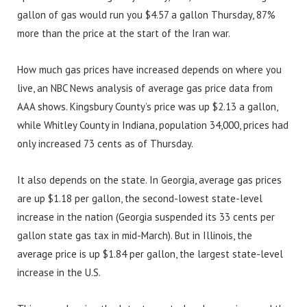
gallon of gas would run you $4.57 a gallon Thursday, 87%
more than the price at the start of the Iran war.
How much gas prices have increased depends on where you
live, an NBC News analysis of average gas price data from
AAA shows. Kingsbury County’s price was up $2.13 a gallon,
while Whitley County in Indiana, population 34,000, prices had
only increased 73 cents as of Thursday.
It also depends on the state. In Georgia, average gas prices
are up $1.18 per gallon, the second-lowest state-level
increase in the nation (Georgia suspended its 33 cents per
gallon state gas tax in mid-March). But in Illinois, the
average price is up $1.84 per gallon, the largest state-level
increase in the U.S.