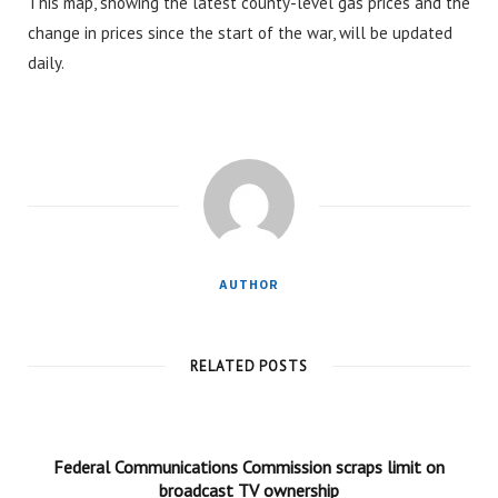
This map, showing the latest county-level gas prices and the
change in prices since the start of the war, will be updated
daily.
AUTHOR
RELATED POSTS
Federal Communications Commission scraps limit on
broadcast TV ownership