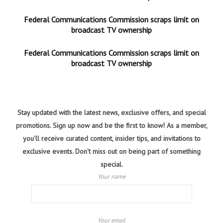
Federal Communications Commission scraps limit on
broadcast TV ownership
Federal Communications Commission scraps limit on
broadcast TV ownership
Stay updated with the latest news, exclusive offers, and special
promotions. Sign up now and be the first to know! As a member,
you'll receive curated content, insider tips, and invitations to
exclusive events. Don't miss out on being part of something
special.
Your name
Your email