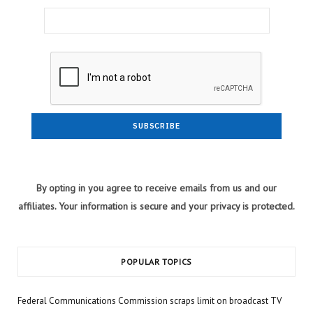
By opting in you agree to receive emails from us and our
affiliates. Your information is secure and your privacy is protected.
POPULAR TOPICS
Federal Communications Commission scraps limit on broadcast TV