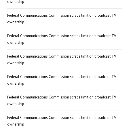
ownership
Federal Communications Commission scraps limit on broadcast TV
ownership
Federal Communications Commission scraps limit on broadcast TV
ownership
Federal Communications Commission scraps limit on broadcast TV
ownership
Federal Communications Commission scraps limit on broadcast TV
ownership
Federal Communications Commission scraps limit on broadcast TV
ownership
Federal Communications Commission scraps limit on broadcast TV
ownership