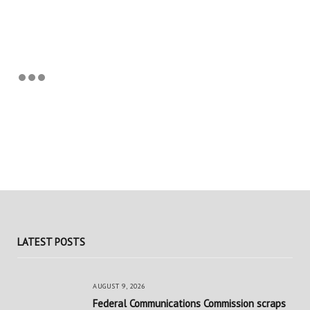
LATEST POSTS
AUGUST 9, 2026
Federal Communications Commission scraps