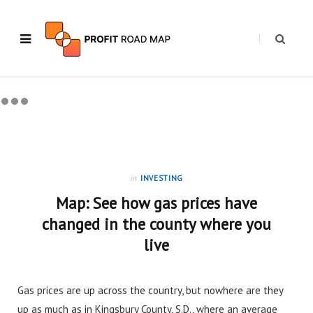
in
INVESTING
Map: See how gas prices have
changed in the county where you
live
Gas prices are up across the country, but nowhere are they
up as much as in Kingsbury County, S.D., where an average