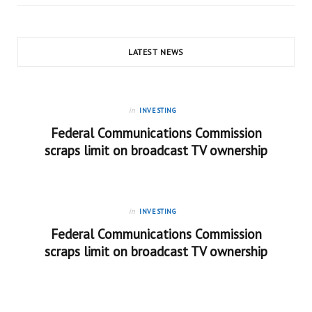
LATEST NEWS
in
INVESTING
Federal Communications Commission
scraps limit on broadcast TV ownership
in
INVESTING
Federal Communications Commission
scraps limit on broadcast TV ownership