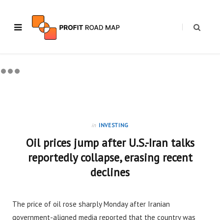
in
INVESTING
Oil prices jump after U.S.-Iran talks
reportedly collapse, erasing recent
declines
The price of oil rose sharply Monday after Iranian
government-aligned media reported that the country was