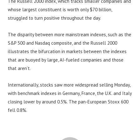
The Russell 2000 index, which tracks smaller companies and
whose largest constituent is worth only $70 billion,
struggled to turn positive throughout the day.
The disparity between more mainstream indexes, such as the
S&P 500 and Nasdaq composite, and the Russell 2000
illustrates the bifurcation in markets between the indexes
that are buoyed by large, AI-fueled companies and those
that aren’t.
Internationally, stocks saw more widespread selling Monday,
with benchmark indexes in Germany, France, the U.K. and Italy
closing lower by around 0.5%. The pan-European Stoxx 600
fell 0.8%.