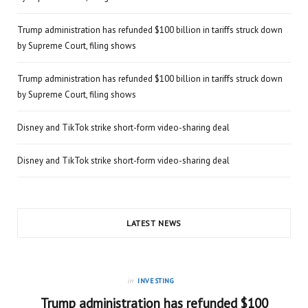
Trump administration has refunded $100 billion in tariffs struck down
by Supreme Court, filing shows
Trump administration has refunded $100 billion in tariffs struck down
by Supreme Court, filing shows
Disney and TikTok strike short-form video-sharing deal
Disney and TikTok strike short-form video-sharing deal
LATEST NEWS
in
INVESTING
Trump administration has refunded $100