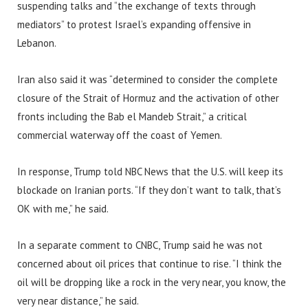
suspending talks and “the exchange of texts through
mediators” to protest Israel’s expanding offensive in
Lebanon.
Iran also said it was “determined to consider the complete
closure of the Strait of Hormuz and the activation of other
fronts including the Bab el Mandeb Strait,” a critical
commercial waterway off the coast of Yemen.
In response, Trump told NBC News that the U.S. will keep its
blockade on Iranian ports. “If they don’t want to talk, that’s
OK with me,” he said.
In a separate comment to CNBC, Trump said he was not
concerned about oil prices that continue to rise. “I think the
oil will be dropping like a rock in the very near, you know, the
very near distance,” he said.