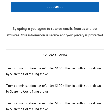
By opting in you agree to receive emails from us and our
affiliates. Your information is secure and your privacy is protected.
POPULAR TOPICS
Trump administration has refunded $100 billion in tariffs struck down
by Supreme Court, filing shows
Trump administration has refunded $100 billion in tariffs struck down
by Supreme Court, filing shows
Trump administration has refunded $100 billion in tariffs struck down
by Supreme Court, filing shows