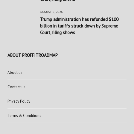
AUGUST 6, 2026
Trump administration has refunded $100
billion in tariffs struck down by Supreme
Court, filing shows
ABOUT PROFFITROADMAP
About us
Contact us
Privacy Policy
Terms & Conditions