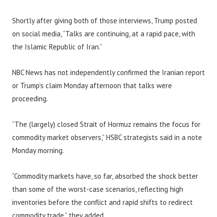
Shortly after giving both of those interviews, Trump posted
on social media, “Talks are continuing, at a rapid pace, with
the Islamic Republic of Iran.”
NBC News has not independently confirmed the Iranian report
or Trump’s claim Monday afternoon that talks were
proceeding.
“The (largely) closed Strait of Hormuz remains the focus for
commodity market observers,” HSBC strategists said in a note
Monday morning.
“Commodity markets have, so far, absorbed the shock better
than some of the worst-case scenarios, reflecting high
inventories before the conflict and rapid shifts to redirect
commodity trade,” they added.