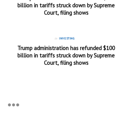
billion in tariffs struck down by Supreme
Court, filing shows
in
INVESTING
Trump administration has refunded $100
billion in tariffs struck down by Supreme
Court, filing shows