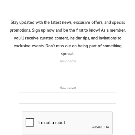
Stay updated with the latest news, exclusive offers, and special
promotions. Sign up now and be the first to know! As a member,
you'll receive curated content, insider tips, and invitations to
exclusive events. Don't miss out on being part of something
special.
Your name
Your email