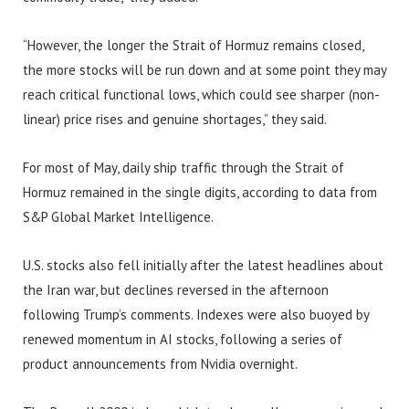
“However, the longer the Strait of Hormuz remains closed,
the more stocks will be run down and at some point they may
reach critical functional lows, which could see sharper (non-
linear) price rises and genuine shortages,” they said.
For most of May, daily ship traffic through the Strait of
Hormuz remained in the single digits, according to data from
S&P Global Market Intelligence.
U.S. stocks also fell initially after the latest headlines about
the Iran war, but declines reversed in the afternoon
following Trump’s comments. Indexes were also buoyed by
renewed momentum in AI stocks, following a series of
product announcements from Nvidia overnight.