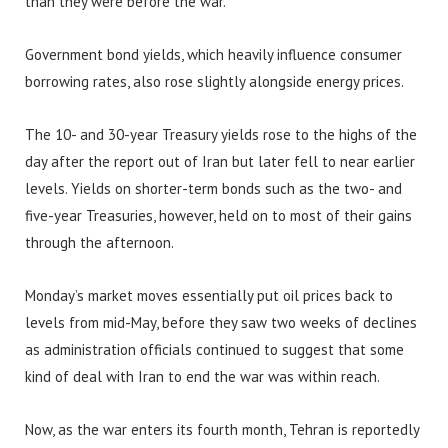
than they were before the war.
Government bond yields, which heavily influence consumer
borrowing rates, also rose slightly alongside energy prices.
The 10- and 30-year Treasury yields rose to the highs of the
day after the report out of Iran but later fell to near earlier
levels. Yields on shorter-term bonds such as the two- and
five-year Treasuries, however, held on to most of their gains
through the afternoon.
Monday’s market moves essentially put oil prices back to
levels from mid-May, before they saw two weeks of declines
as administration officials continued to suggest that some
kind of deal with Iran to end the war was within reach.
Now, as the war enters its fourth month, Tehran is reportedly