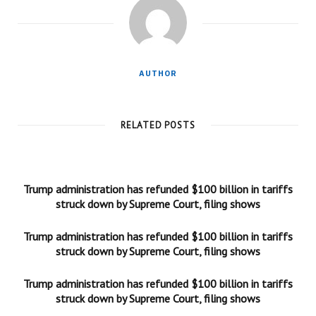
AUTHOR
RELATED POSTS
Trump administration has refunded $100 billion in tariffs
struck down by Supreme Court, filing shows
Trump administration has refunded $100 billion in tariffs
struck down by Supreme Court, filing shows
Trump administration has refunded $100 billion in tariffs
struck down by Supreme Court, filing shows