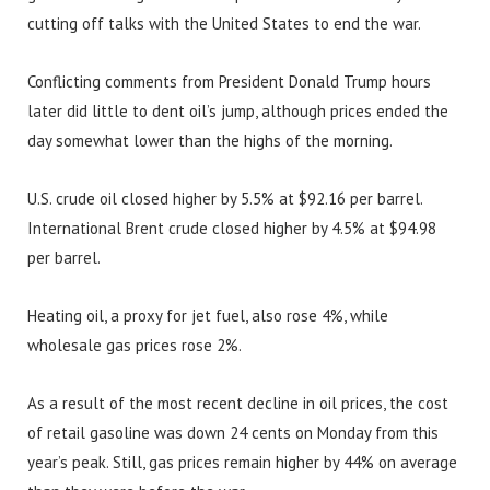
cutting off talks with the United States to end the war.
Conflicting comments from President Donald Trump hours
later did little to dent oil’s jump, although prices ended the
day somewhat lower than the highs of the morning.
U.S. crude oil closed higher by 5.5% at $92.16 per barrel.
International Brent crude closed higher by 4.5% at $94.98
per barrel.
Heating oil, a proxy for jet fuel, also rose 4%, while
wholesale gas prices rose 2%.
As a result of the most recent decline in oil prices, the cost
of retail gasoline was down 24 cents on Monday from this
year’s peak. Still, gas prices remain higher by 44% on average