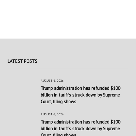
LATEST POSTS
AUGUST 6, 2026
Trump administration has refunded $100
billion in tariffs struck down by Supreme
Court, filing shows
AUGUST 6, 2026
Trump administration has refunded $100
billion in tariffs struck down by Supreme
Court, filing shows