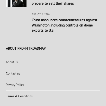
prepare to sell their shares
AUGUST 6, 2026
China announces countermeasures against
Washington, including controls on drone
exports to U.S.
ABOUT PROFFITROADMAP
About us
Contact us
Privacy Policy
Terms & Conditions