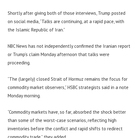
Shortly after giving both of those interviews, Trump posted
on social media, “Talks are continuing, at a rapid pace, with
the Islamic Republic of Iran.”
NBC News has not independently confirmed the Iranian report
or Trump’s claim Monday afternoon that talks were
proceeding.
“The (largely) closed Strait of Hormuz remains the focus for
commodity market observers,” HSBC strategists said in a note
Monday morning.
“Commodity markets have, so far, absorbed the shock better
than some of the worst-case scenarios, reflecting high
inventories before the conflict and rapid shifts to redirect
commodity trade,” they added.