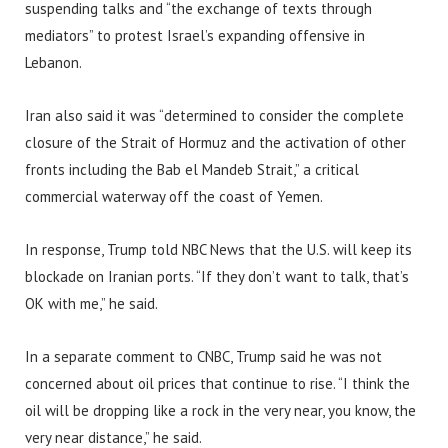
suspending talks and “the exchange of texts through
mediators” to protest Israel’s expanding offensive in
Lebanon.
Iran also said it was “determined to consider the complete
closure of the Strait of Hormuz and the activation of other
fronts including the Bab el Mandeb Strait,” a critical
commercial waterway off the coast of Yemen.
In response, Trump told NBC News that the U.S. will keep its
blockade on Iranian ports. “If they don’t want to talk, that’s
OK with me,” he said.
In a separate comment to CNBC, Trump said he was not
concerned about oil prices that continue to rise. “I think the
oil will be dropping like a rock in the very near, you know, the
very near distance,” he said.