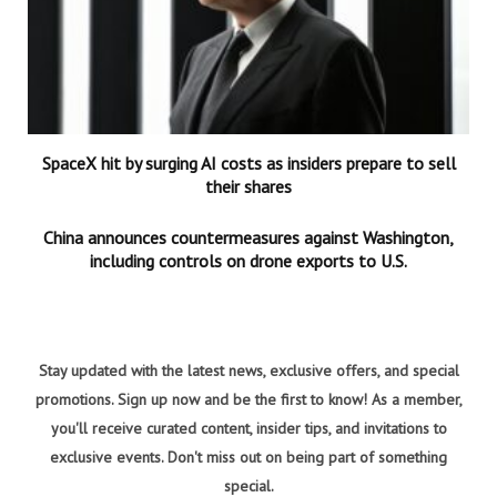
SpaceX hit by surging AI costs as insiders prepare to sell
their shares
China announces countermeasures against Washington,
including controls on drone exports to U.S.
Stay updated with the latest news, exclusive offers, and special
promotions. Sign up now and be the first to know! As a member,
you'll receive curated content, insider tips, and invitations to
exclusive events. Don't miss out on being part of something
special.