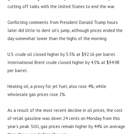
cutting off talks with the United States to end the war.
Conflicting comments from President Donald Trump hours
later did little to dent oil’s jump, although prices ended the
day somewhat lower than the highs of the morning.
U.S. crude oil closed higher by 5.5% at $92.16 per barrel.
International Brent crude closed higher by 4.5% at $94.98
per barrel.
Heating oil, a proxy for jet fuel, also rose 4%, while
wholesale gas prices rose 2%.
As a result of the most recent decline in oil prices, the cost
of retail gasoline was down 24 cents on Monday from this
year’s peak. Still, gas prices remain higher by 44% on average