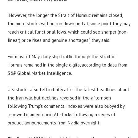
“However, the longer the Strait of Hormuz remains closed,
the more stocks will be run down and at some point they may
reach critical functional lows, which could see sharper (non-
linear) price rises and genuine shortages,” they said.
For most of May, daily ship traffic through the Strait of
Hormuz remained in the single digits, according to data from
S&P Global Market Intelligence.
U.S. stocks also fell initially after the latest headlines about
the Iran war, but declines reversed in the afternoon
following Trump’s comments. Indexes were also buoyed by
renewed momentum in AI stocks, following a series of
product announcements from Nvidia overnight.