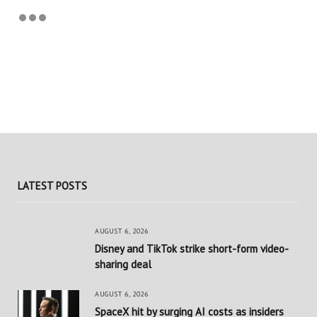
LATEST POSTS
AUGUST 6, 2026
Disney and TikTok strike short-form video-
sharing deal
AUGUST 6, 2026
SpaceX hit by surging AI costs as insiders