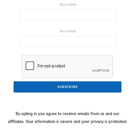
Your name
Your email
By opting in you agree to receive emails from us and our
affiliates. Your information is secure and your privacy is protected.