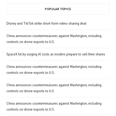
POPULAR TOPICS
Disney and TikTok strike short-form video-sharing deal
China announces countermeasures against Washington, including
controls on drone exports to U.S.
SpaceX hit by surging AI costs as insiders prepare to sell their shares
China announces countermeasures against Washington, including
controls on drone exports to U.S.
China announces countermeasures against Washington, including
controls on drone exports to U.S.
China announces countermeasures against Washington, including
controls on drone exports to U.S.