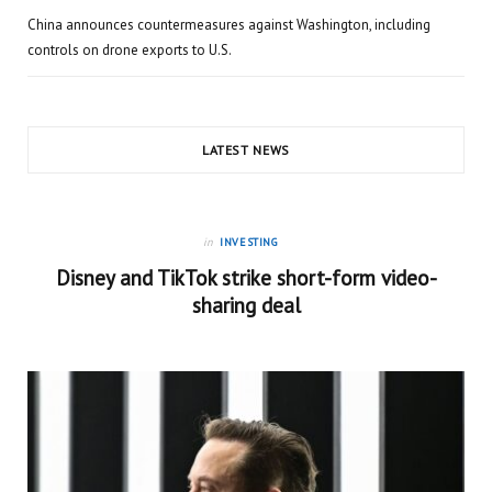
China announces countermeasures against Washington, including
controls on drone exports to U.S.
LATEST NEWS
in
INVESTING
Disney and TikTok strike short-form video-
sharing deal