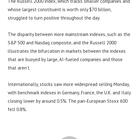
The Russell 2000 index, which tracks smaller companies and
whose largest constituent is worth only $70 billion,
struggled to turn positive throughout the day.
The disparity between more mainstream indexes, such as the
S&P 500 and Nasdaq composite, and the Russell 2000
illustrates the bifurcation in markets between the indexes
that are buoyed by large, AI-fueled companies and those
that aren’t.
Internationally, stocks saw more widespread selling Monday,
with benchmark indexes in Germany, France, the U.K. and Italy
closing lower by around 0.5%. The pan-European Stoxx 600
fell 0.8%.