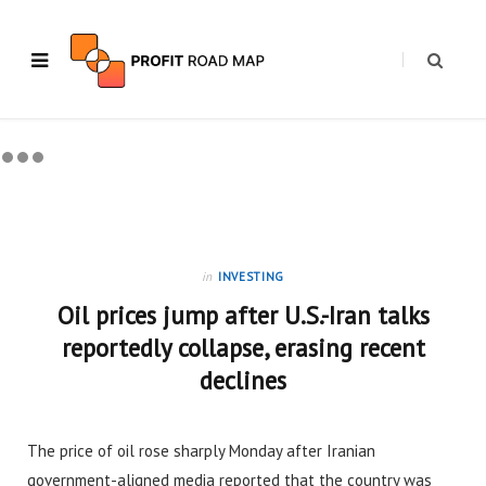
in
INVESTING
Oil prices jump after U.S.-Iran talks
reportedly collapse, erasing recent
declines
The price of oil rose sharply Monday after Iranian
government-aligned media reported that the country was