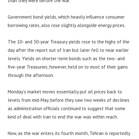
than they were before the war.
Government bond yields, which heavily influence consumer
borrowing rates, also rose slightly alongside energy prices.
The 10- and 30-year Treasury yields rose to the highs of the
day after the report out of Iran but later fell to near earlier
levels. Yields on shorter-term bonds such as the two- and
five-year Treasuries, however, held on to most of their gains
through the afternoon.
Monday’s market moves essentially put oil prices back to
levels from mid-May, before they saw two weeks of declines
as administration officials continued to suggest that some
kind of deal with Iran to end the war was within reach.
Now, as the war enters its fourth month, Tehran is reportedly