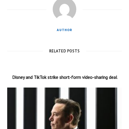
AUTHOR
RELATED POSTS
Disney and TikTok strike short-form video-sharing deal