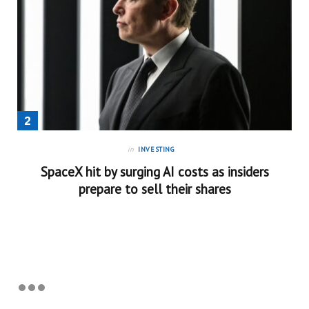
in
INVESTING
SpaceX hit by surging AI costs as insiders
prepare to sell their shares