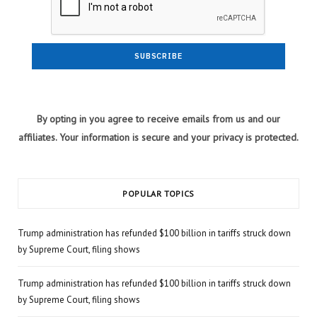
By opting in you agree to receive emails from us and our
affiliates. Your information is secure and your privacy is protected.
POPULAR TOPICS
Trump administration has refunded $100 billion in tariffs struck down
by Supreme Court, filing shows
Trump administration has refunded $100 billion in tariffs struck down
by Supreme Court, filing shows