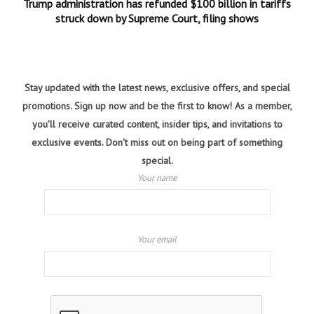
Trump administration has refunded $100 billion in tariffs
struck down by Supreme Court, filing shows
Stay updated with the latest news, exclusive offers, and special
promotions. Sign up now and be the first to know! As a member,
you'll receive curated content, insider tips, and invitations to
exclusive events. Don't miss out on being part of something
special.
Your name
Your email