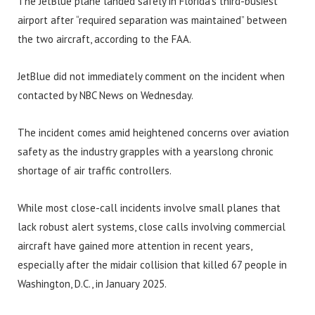
The JetBlue plane landed safely in Florida’s third-busiest
airport after “required separation was maintained” between
the two aircraft, according to the FAA.
JetBlue did not immediately comment on the incident when
contacted by NBC News on Wednesday.
The incident comes amid heightened concerns over aviation
safety as the industry grapples with a yearslong chronic
shortage of air traffic controllers.
While most close-call incidents involve small planes that
lack robust alert systems, close calls involving commercial
aircraft have gained more attention in recent years,
especially after the midair collision that killed 67 people in
Washington, D.C., in January 2025.