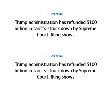
in
INVESTING
Trump administration has refunded $100
billion in tariffs struck down by Supreme
Court, filing shows
in
INVESTING
Trump administration has refunded $100
billion in tariffs struck down by Supreme
Court, filing shows