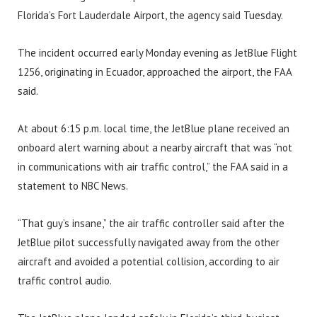
Florida’s Fort Lauderdale Airport, the agency said Tuesday.
The incident occurred early Monday evening as JetBlue Flight
1256, originating in Ecuador, approached the airport, the FAA
said.
At about 6:15 p.m. local time, the JetBlue plane received an
onboard alert warning about a nearby aircraft that was “not
in communications with air traffic control,” the FAA said in a
statement to NBC News.
“That guy’s insane,” the air traffic controller said after the
JetBlue pilot successfully navigated away from the other
aircraft and avoided a potential collision, according to air
traffic control audio.