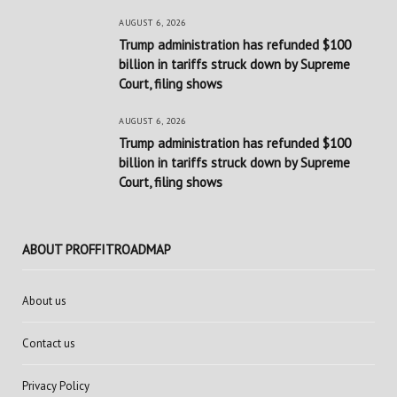
AUGUST 6, 2026
Trump administration has refunded $100
billion in tariffs struck down by Supreme
Court, filing shows
AUGUST 6, 2026
Trump administration has refunded $100
billion in tariffs struck down by Supreme
Court, filing shows
ABOUT PROFFITROADMAP
About us
Contact us
Privacy Policy