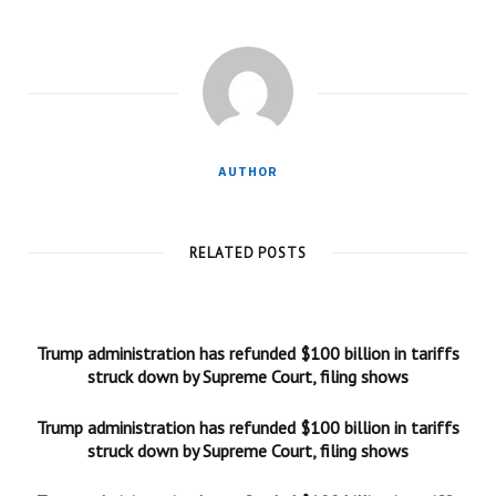
AUTHOR
RELATED POSTS
Trump administration has refunded $100 billion in tariffs
struck down by Supreme Court, filing shows
Trump administration has refunded $100 billion in tariffs
struck down by Supreme Court, filing shows