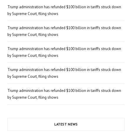
Trump administration has refunded $100 billion in tariffs struck down
by Supreme Court, filing shows
Trump administration has refunded $100 billion in tariffs struck down
by Supreme Court, filing shows
Trump administration has refunded $100 billion in tariffs struck down
by Supreme Court, filing shows
Trump administration has refunded $100 billion in tariffs struck down
by Supreme Court, filing shows
Trump administration has refunded $100 billion in tariffs struck down
by Supreme Court, filing shows
LATEST NEWS