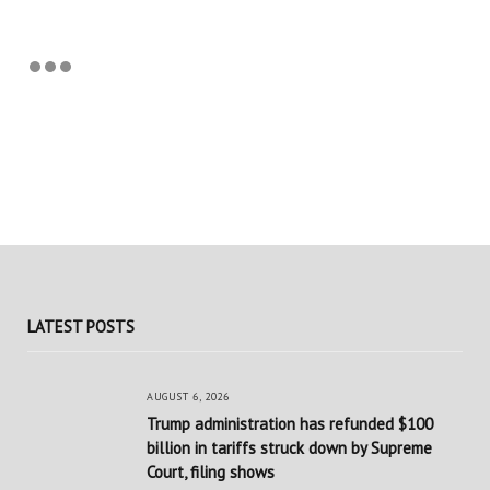
LATEST POSTS
AUGUST 6, 2026
Trump administration has refunded $100
billion in tariffs struck down by Supreme
Court, filing shows