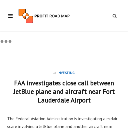
in
INVESTING
FAA investigates close call between
JetBlue plane and aircraft near Fort
Lauderdale Airport
The Federal Aviation Administration is investigating a midair
scare involving a JetBlue plane and another aircraft near