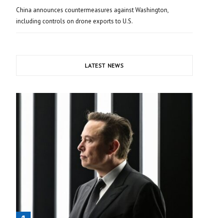
China announces countermeasures against Washington,
including controls on drone exports to U.S.
LATEST NEWS