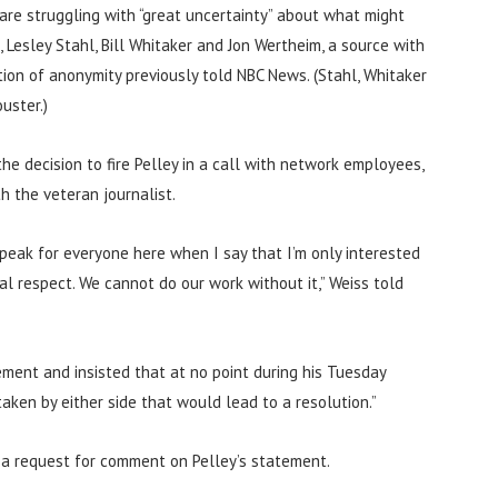
re struggling with “great uncertainty” about what might
Lesley Stahl, Bill Whitaker and Jon Wertheim, a source with
on of anonymity previously told NBC News. (Stahl, Whitaker
uster.)
e decision to fire Pelley in a call with network employees,
h the veteran journalist.
 speak for everyone here when I say that I’m only interested
al respect. We cannot do our work without it,” Weiss told
tement and insisted that at no point during his Tuesday
aken by either side that would lead to a resolution.”
a request for comment on Pelley’s statement.