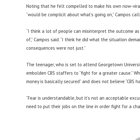
Noting that he felt compelled to make his own now-vira
“would be complicit about what’s going on,” Campos called
“I think a lot of people can misinterpret the outcome a
of,” Campos said. “I think he did what the situation de
consequences were not just.”
The teenager, who is set to attend Georgetown Universit
embolden CBS staffers to “fight for a greater cause.” W
money is basically secured” and does not believe “CBS ha
“Fear is understandable, but it’s not an acceptable excu
need to put their jobs on the line in order fight for a ch