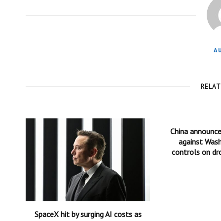
A
RELA
China announc
against Wash
controls on dr
SpaceX hit by surging AI costs as