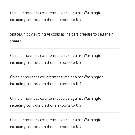
China announces countermeasures against Washington,
including controls on drone exports to U.S.
SpaceX hit by surging AI costs as insiders prepare to sell their
shares
China announces countermeasures against Washington,
including controls on drone exports to U.S.
China announces countermeasures against Washington,
including controls on drone exports to U.S.
China announces countermeasures against Washington,
including controls on drone exports to U.S.
China announces countermeasures against Washington,
including controls on drone exports to U.S.