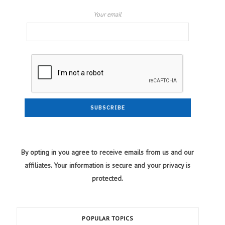
Your email
By opting in you agree to receive emails from us and our
affiliates. Your information is secure and your privacy is
protected.
POPULAR TOPICS