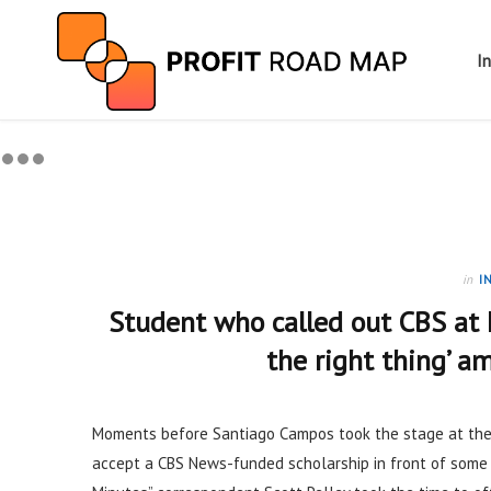
I
in
I
Student who called out CBS at 
the right thing’ 
Moments before Santiago Campos took the stage at th
accept a CBS News-funded scholarship in front of some