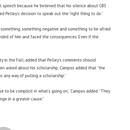
l speech because he believed that his silence about CBS
 Pelley’s decision to speak out the “right thing to do.”
s something, something negative and something to be afraid
manded of him and faced the consequences. Even if the
y in the Fall, added that Pelley’s comments should
hen asked about his scholarship, Campos added that “the
s any way of pulling a scholarship.”
se to be complicit in what’s going on,” Campos added. “They
ange in a greater cause.”