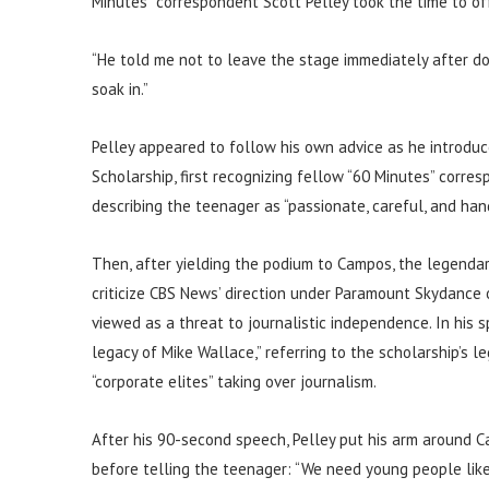
Minutes” correspondent Scott Pelley took the time to of
“He told me not to leave the stage immediately after doi
soak in.”
Pelley appeared to follow his own advice as he introd
Scholarship, first recognizing fellow “60 Minutes” corre
describing the teenager as “passionate, careful, and han
Then, after yielding the podium to Campos, the legendar
criticize CBS News’ direction under Paramount Skydance o
viewed as a threat to journalistic independence. In his s
legacy of Mike Wallace,” referring to the scholarship’s
“corporate elites” taking over journalism.
After his 90-second speech, Pelley put his arm around C
before telling the teenager: “We need young people like 