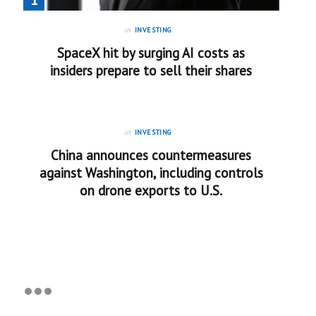
in
INVESTING
SpaceX hit by surging AI costs as
insiders prepare to sell their shares
in
INVESTING
China announces countermeasures
against Washington, including controls
on drone exports to U.S.