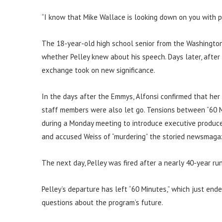
“I know that Mike Wallace is looking down on you with pr
The 18-year-old high school senior from the Washington
whether Pelley knew about his speech. Days later, after
exchange took on new significance.
In the days after the Emmys, Alfonsi confirmed that her
staff members were also let go. Tensions between “60 
during a Monday meeting to introduce executive produce
and accused Weiss of “murdering” the storied newsmagaz
The next day, Pelley was fired after a nearly 40-year ru
Pelley’s departure has left “60 Minutes,” which just ende
questions about the program’s future.