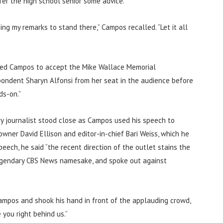
fer the high school senior some advice.
ng my remarks to stand there,” Campos recalled. “Let it all
uced Campos to accept the Mike Wallace Memorial
spondent Sharyn Alfonsi from her seat in the audience before
ds-on.”
y journalist stood close as Campos used his speech to
wner David Ellison and editor-in-chief Bari Weiss, which he
peech, he said “the recent direction of the outlet stains the
 legendary CBS News namesake, and spoke out against
ampos and shook his hand in front of the applauding crowd,
you right behind us.”