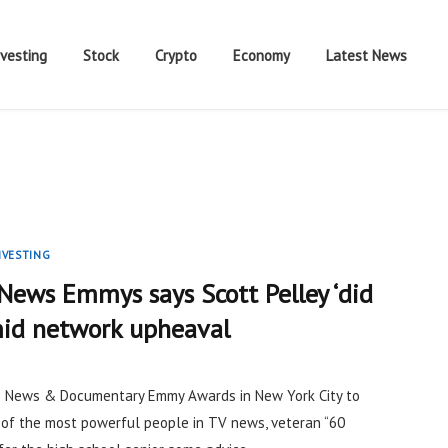
nvesting
Stock
Crypto
Economy
Latest News
NVESTING
News Emmys says Scott Pelley ‘did
amid network upheaval
e News & Documentary Emmy Awards in New York City to
 of the most powerful people in TV news, veteran “60