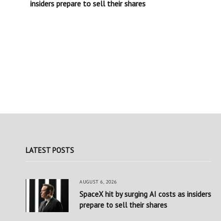
insiders prepare to sell their shares
LATEST POSTS
AUGUST 6, 2026
SpaceX hit by surging AI costs as insiders
prepare to sell their shares