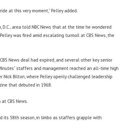
ide at this very moment,” Pelley added.
, D.C., area told NBC News that at the time he wondered
 Pelley was fired amid escalating turmoil at CBS News, the
 CBS News deal had expired, and several other key senior
Minutes” staffers and management reached an all-time high
r Nick Bilton, where Pelley openly challenged leadership
ine that debuted in 1968.
n at CBS News.
d its 58th season, in limbo as staffers grapple with