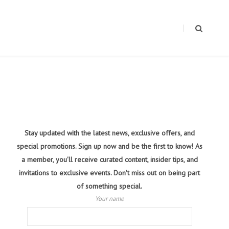
Stay updated with the latest news, exclusive offers, and
special promotions. Sign up now and be the first to know! As
a member, you'll receive curated content, insider tips, and
invitations to exclusive events. Don't miss out on being part
of something special.
Your name