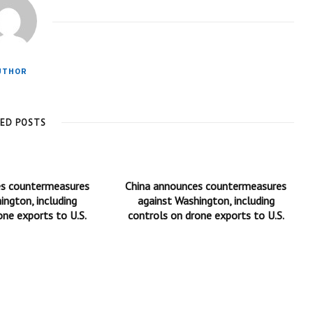
UTHOR
TED POSTS
es countermeasures
China announces countermeasures
ington, including
against Washington, including
one exports to U.S.
controls on drone exports to U.S.