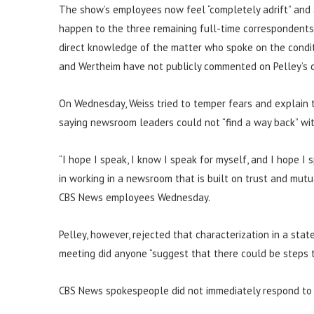
The show’s employees now feel “completely adrift” and a
happen to the three remaining full-time correspondents, 
direct knowledge of the matter who spoke on the conditi
and Wertheim have not publicly commented on Pelley’s o
On Wednesday, Weiss tried to temper fears and explain th
saying newsroom leaders could not “find a way back” wit
“I hope I speak, I know I speak for myself, and I hope I
in working in a newsroom that is built on trust and mutu
CBS News employees Wednesday.
Pelley, however, rejected that characterization in a sta
meeting did anyone “suggest that there could be steps t
CBS News spokespeople did not immediately respond to 