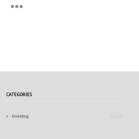
CATEGORIES
Investing
(1,662)