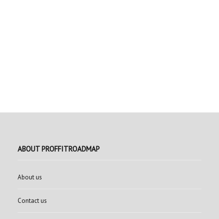
ABOUT PROFFITROADMAP
About us
Contact us