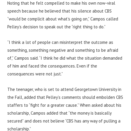
Noting that he felt compelled to make his own now-viral
speech because he believed that his silence about CBS
“would be complicit about what’s going on,” Campos called
Pelley’s decision to speak out the “right thing to do.”
“I think a lot of people can misinterpret the outcome as
something, something negative and something to be afraid
of,” Campos said. “I think he did what the situation demanded
of him and faced the consequences. Even if the
consequences were not just.”
The teenager, who is set to attend Georgetown University in
the Fall, added that Pelley’s comments should embolden CBS
staffers to “fight for a greater cause.” When asked about his
scholarship, Campos added that “the money is basically
secured” and does not believe “CBS has any way of pulling a
scholarship.”