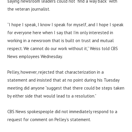
saying newsroom leaders could not “find a way back” with
the veteran journalist.
“I hope I speak, I know I speak for myself, and I hope I speak
for everyone here when I say that I’m only interested in
working in a newsroom that is built on trust and mutual
respect. We cannot do our work without it,” Weiss told CBS
News employees Wednesday.
Pelley, however, rejected that characterization in a
statement and insisted that at no point during his Tuesday
meeting did anyone “suggest that there could be steps taken
by either side that would lead to a resolution.”
CBS News spokespeople did not immediately respond to a
request for comment on Pelley’s statement.