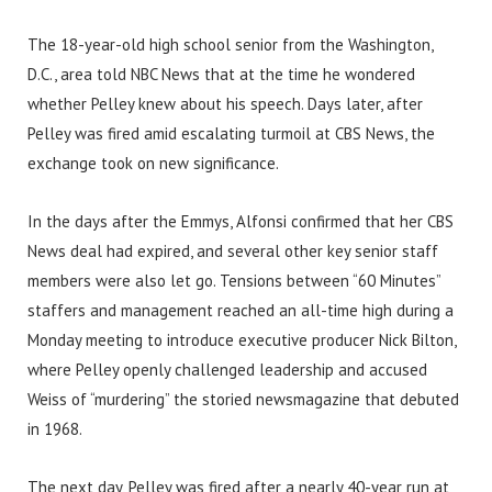
The 18-year-old high school senior from the Washington,
D.C., area told NBC News that at the time he wondered
whether Pelley knew about his speech. Days later, after
Pelley was fired amid escalating turmoil at CBS News, the
exchange took on new significance.
In the days after the Emmys, Alfonsi confirmed that her CBS
News deal had expired, and several other key senior staff
members were also let go. Tensions between “60 Minutes”
staffers and management reached an all-time high during a
Monday meeting to introduce executive producer Nick Bilton,
where Pelley openly challenged leadership and accused
Weiss of “murdering” the storied newsmagazine that debuted
in 1968.
The next day, Pelley was fired after a nearly 40-year run at