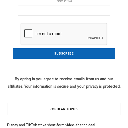
Your email
By opting in you agree to receive emails from us and our
affiliates. Your information is secure and your privacy is protected.
POPULAR TOPICS
Disney and TikTok strike short-form video-sharing deal