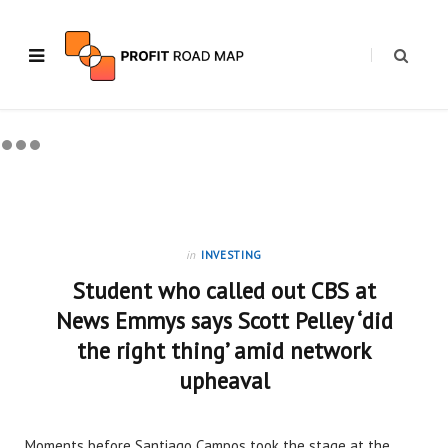
in
INVESTING
Student who called out CBS at
News Emmys says Scott Pelley ‘did
the right thing’ amid network
upheaval
Moments before Santiago Campos took the stage at the