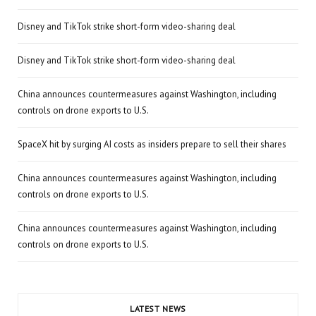
Disney and TikTok strike short-form video-sharing deal
Disney and TikTok strike short-form video-sharing deal
China announces countermeasures against Washington, including
controls on drone exports to U.S.
SpaceX hit by surging AI costs as insiders prepare to sell their shares
China announces countermeasures against Washington, including
controls on drone exports to U.S.
China announces countermeasures against Washington, including
controls on drone exports to U.S.
LATEST NEWS