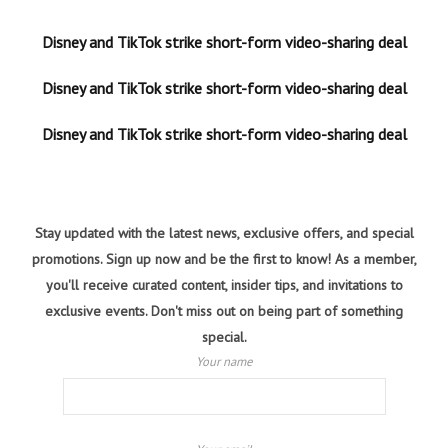
Disney and TikTok strike short-form video-sharing deal
Disney and TikTok strike short-form video-sharing deal
Disney and TikTok strike short-form video-sharing deal
Stay updated with the latest news, exclusive offers, and special
promotions. Sign up now and be the first to know! As a member,
you'll receive curated content, insider tips, and invitations to
exclusive events. Don't miss out on being part of something
special.
Your name