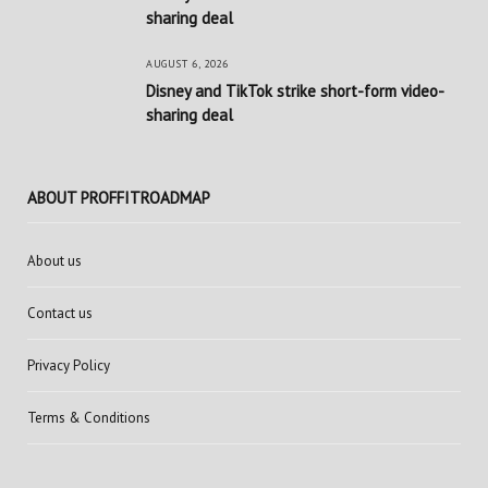
sharing deal
AUGUST 6, 2026
Disney and TikTok strike short-form video-
sharing deal
ABOUT PROFFITROADMAP
About us
Contact us
Privacy Policy
Terms & Conditions