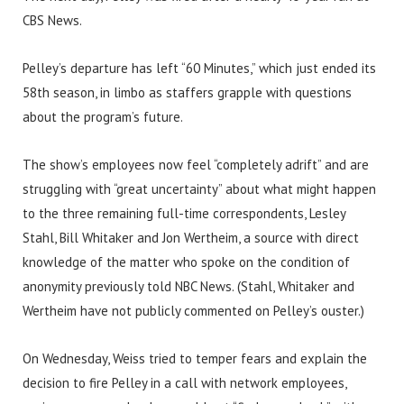
CBS News.
Pelley’s departure has left “60 Minutes,” which just ended its
58th season, in limbo as staffers grapple with questions
about the program’s future.
The show’s employees now feel “completely adrift” and are
struggling with “great uncertainty” about what might happen
to the three remaining full-time correspondents, Lesley
Stahl, Bill Whitaker and Jon Wertheim, a source with direct
knowledge of the matter who spoke on the condition of
anonymity previously told NBC News. (Stahl, Whitaker and
Wertheim have not publicly commented on Pelley’s ouster.)
On Wednesday, Weiss tried to temper fears and explain the
decision to fire Pelley in a call with network employees,