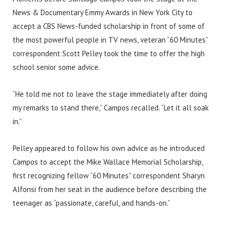
News & Documentary Emmy Awards in New York City to
accept a CBS News-funded scholarship in front of some of
the most powerful people in TV news, veteran “60 Minutes”
correspondent Scott Pelley took the time to offer the high
school senior some advice.
“He told me not to leave the stage immediately after doing
my remarks to stand there,” Campos recalled. “Let it all soak
in.”
Pelley appeared to follow his own advice as he introduced
Campos to accept the Mike Wallace Memorial Scholarship,
first recognizing fellow “60 Minutes” correspondent Sharyn
Alfonsi from her seat in the audience before describing the
teenager as “passionate, careful, and hands-on.”