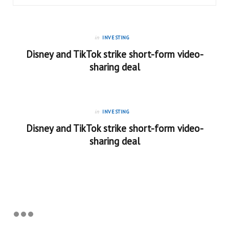
in
INVESTING
Disney and TikTok strike short-form video-
sharing deal
in
INVESTING
Disney and TikTok strike short-form video-
sharing deal