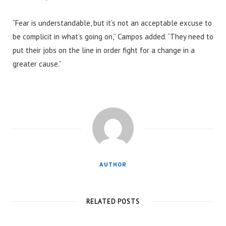
“Fear is understandable, but it’s not an acceptable excuse to
be complicit in what’s going on,” Campos added. “They need to
put their jobs on the line in order fight for a change in a
greater cause.”
AUTHOR
RELATED POSTS