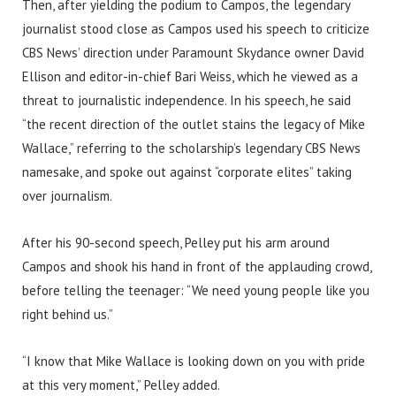
Then, after yielding the podium to Campos, the legendary
journalist stood close as Campos used his speech to criticize
CBS News’ direction under Paramount Skydance owner David
Ellison and editor-in-chief Bari Weiss, which he viewed as a
threat to journalistic independence. In his speech, he said
“the recent direction of the outlet stains the legacy of Mike
Wallace,” referring to the scholarship’s legendary CBS News
namesake, and spoke out against “corporate elites” taking
over journalism.
After his 90-second speech, Pelley put his arm around
Campos and shook his hand in front of the applauding crowd,
before telling the teenager: “We need young people like you
right behind us.”
“I know that Mike Wallace is looking down on you with pride
at this very moment,” Pelley added.