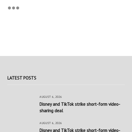
LATEST POSTS
AUGUST 6, 2026
Disney and TikTok strike short-form video-
sharing deal
AUGUST 6, 2026
Disney and TikTok strike short-form video-