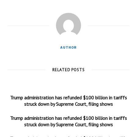
AUTHOR
RELATED POSTS
Trump administration has refunded $100 billion in tariffs
struck down by Supreme Court, filing shows
Trump administration has refunded $100 billion in tariffs
struck down by Supreme Court, filing shows