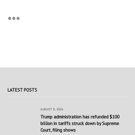
LATEST POSTS
AUGUST 8, 2026
Trump administration has refunded $100
billion in tariffs struck down by Supreme
Court, filing shows