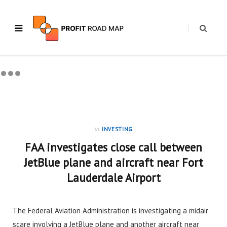
in
INVESTING
FAA investigates close call between
JetBlue plane and aircraft near Fort
Lauderdale Airport
The Federal Aviation Administration is investigating a midair
scare involving a JetBlue plane and another aircraft near