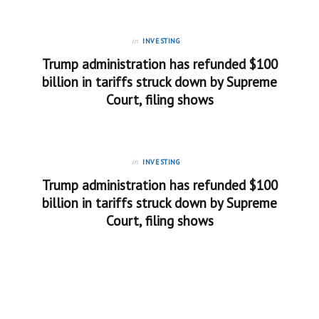
in
INVESTING
Trump administration has refunded $100
billion in tariffs struck down by Supreme
Court, filing shows
in
INVESTING
Trump administration has refunded $100
billion in tariffs struck down by Supreme
Court, filing shows