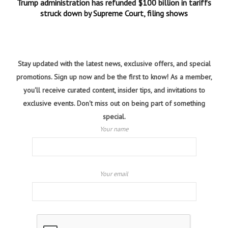
Trump administration has refunded $100 billion in tariffs
struck down by Supreme Court, filing shows
Stay updated with the latest news, exclusive offers, and special
promotions. Sign up now and be the first to know! As a member,
you'll receive curated content, insider tips, and invitations to
exclusive events. Don't miss out on being part of something
special.
Your name
Your email