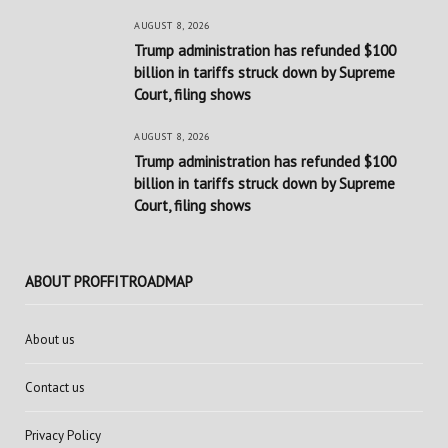
AUGUST 8, 2026
Trump administration has refunded $100
billion in tariffs struck down by Supreme
Court, filing shows
AUGUST 8, 2026
Trump administration has refunded $100
billion in tariffs struck down by Supreme
Court, filing shows
ABOUT PROFFITROADMAP
About us
Contact us
Privacy Policy