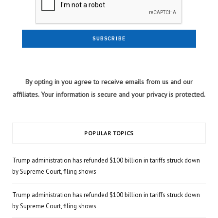
By opting in you agree to receive emails from us and our
affiliates. Your information is secure and your privacy is protected.
POPULAR TOPICS
Trump administration has refunded $100 billion in tariffs struck down
by Supreme Court, filing shows
Trump administration has refunded $100 billion in tariffs struck down
by Supreme Court, filing shows