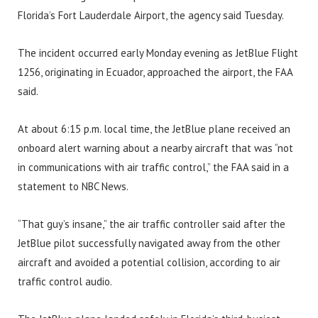
Florida’s Fort Lauderdale Airport, the agency said Tuesday.
The incident occurred early Monday evening as JetBlue Flight
1256, originating in Ecuador, approached the airport, the FAA
said.
At about 6:15 p.m. local time, the JetBlue plane received an
onboard alert warning about a nearby aircraft that was “not
in communications with air traffic control,” the FAA said in a
statement to NBC News.
“That guy’s insane,” the air traffic controller said after the
JetBlue pilot successfully navigated away from the other
aircraft and avoided a potential collision, according to air
traffic control audio.