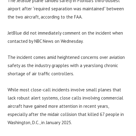
The JetBlue plane landed safely in Florida’s third-busiest
airport after “required separation was maintained” between
the two aircraft, according to the FAA.
JetBlue did not immediately comment on the incident when
contacted by NBC News on Wednesday.
The incident comes amid heightened concerns over aviation
safety as the industry grapples with a yearslong chronic
shortage of air traffic controllers.
While most close-call incidents involve small planes that
lack robust alert systems, close calls involving commercial
aircraft have gained more attention in recent years,
especially after the midair collision that killed 67 people in
Washington, D.C., in January 2025.