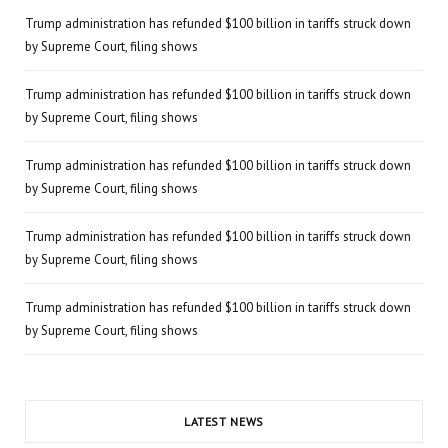
Trump administration has refunded $100 billion in tariffs struck down
by Supreme Court, filing shows
Trump administration has refunded $100 billion in tariffs struck down
by Supreme Court, filing shows
Trump administration has refunded $100 billion in tariffs struck down
by Supreme Court, filing shows
Trump administration has refunded $100 billion in tariffs struck down
by Supreme Court, filing shows
Trump administration has refunded $100 billion in tariffs struck down
by Supreme Court, filing shows
LATEST NEWS