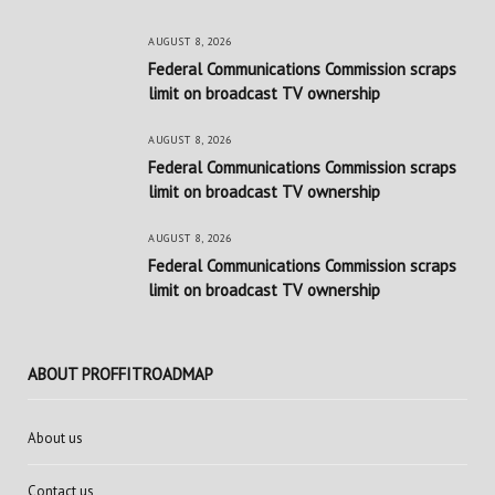
AUGUST 8, 2026
Federal Communications Commission scraps
limit on broadcast TV ownership
AUGUST 8, 2026
Federal Communications Commission scraps
limit on broadcast TV ownership
AUGUST 8, 2026
Federal Communications Commission scraps
limit on broadcast TV ownership
ABOUT PROFFITROADMAP
About us
Contact us