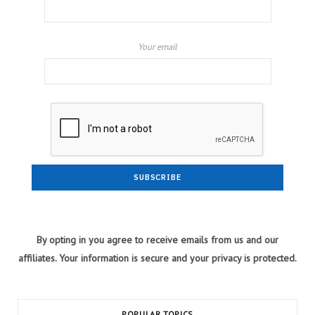
Your email
By opting in you agree to receive emails from us and our
affiliates. Your information is secure and your privacy is protected.
POPULAR TOPICS