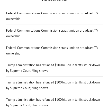
Federal Communications Commission scraps limit on broadcast TV
ownership
Federal Communications Commission scraps limit on broadcast TV
ownership
Federal Communications Commission scraps limit on broadcast TV
ownership
Trump administration has refunded $100 billion in tariffs struck down
by Supreme Court, filing shows
Trump administration has refunded $100 billion in tariffs struck down
by Supreme Court, filing shows
Trump administration has refunded $100 billion in tariffs struck down
by Supreme Court, filing shows