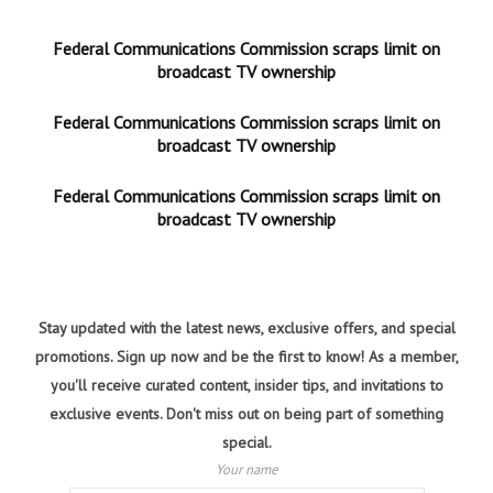
Federal Communications Commission scraps limit on
broadcast TV ownership
Federal Communications Commission scraps limit on
broadcast TV ownership
Federal Communications Commission scraps limit on
broadcast TV ownership
Stay updated with the latest news, exclusive offers, and special
promotions. Sign up now and be the first to know! As a member,
you'll receive curated content, insider tips, and invitations to
exclusive events. Don't miss out on being part of something
special.
Your name