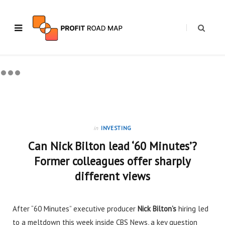
in
INVESTING
Can Nick Bilton lead ‘60 Minutes’?
Former colleagues offer sharply
different views
After “60 Minutes” executive producer
Nick Bilton’s
hiring
led
to a meltdown this week inside CBS News, a key question