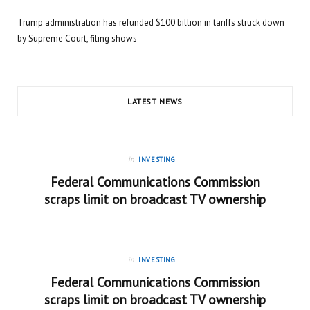
Trump administration has refunded $100 billion in tariffs struck down
by Supreme Court, filing shows
LATEST NEWS
in
INVESTING
Federal Communications Commission
scraps limit on broadcast TV ownership
in
INVESTING
Federal Communications Commission
scraps limit on broadcast TV ownership