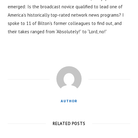
emerged: Is the broadcast novice qualified to lead one of
America’s historically top-rated network news programs? I
spoke to 11 of Bilton’s former colleagues to find out, and
their takes ranged from “Absolutely!” to “Lord, no!”
AUTHOR
RELATED POSTS