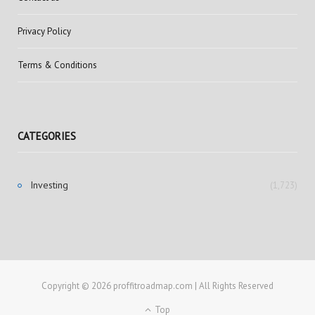
Privacy Policy
Terms & Conditions
CATEGORIES
Investing
(1,723)
Copyright © 2026 proffitroadmap.com | All Rights Reserved
Top