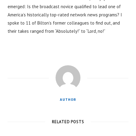
emerged: Is the broadcast novice qualified to lead one of
America’s historically top-rated network news programs? I
spoke to 11 of Bilton’s former colleagues to find out, and
their takes ranged from “Absolutely!” to “Lord, no!”
AUTHOR
RELATED POSTS