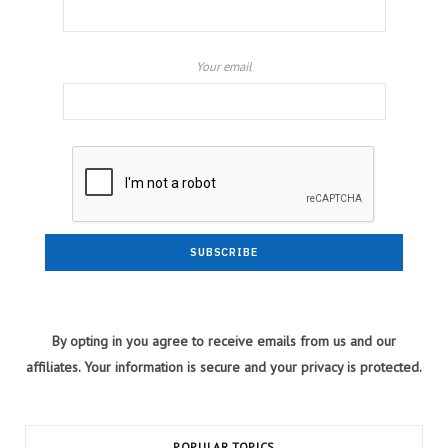
Your email
By opting in you agree to receive emails from us and our
affiliates. Your information is secure and your privacy is protected.
POPULAR TOPICS