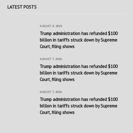
LATEST POSTS
AUGUST 8, 2026
Trump administration has refunded $100
billion in tariffs struck down by Supreme
Court, filing shows
AUGUST 7, 2026
Trump administration has refunded $100
billion in tariffs struck down by Supreme
Court, filing shows
AUGUST 7, 2026
Trump administration has refunded $100
billion in tariffs struck down by Supreme
Court, filing shows