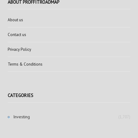
ABOUT PROFFITROADMAP
About us
Contact us
Privacy Policy
Terms & Conditions
CATEGORIES
Investing
(1,707)