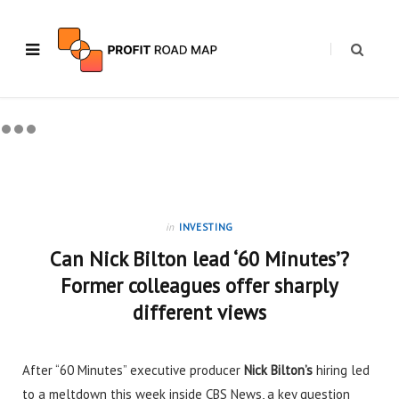
in
INVESTING
Can Nick Bilton lead ‘60 Minutes’?
Former colleagues offer sharply
different views
After “60 Minutes” executive producer
Nick Bilton’s
hiring
led
to a meltdown this week inside CBS News, a key question