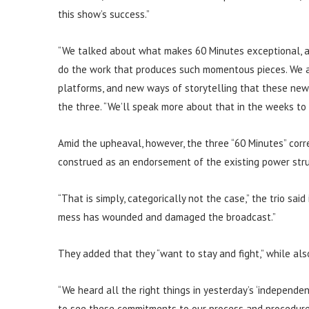
this show’s success.”
“We talked about what makes 60 Minutes exceptional, ab
do the work that produces such momentous pieces. We 
platforms, and new ways of storytelling that these new
the three. “We’ll speak more about that in the weeks to
Amid the upheaval, however, the three “60 Minutes” corr
construed as an endorsement of the existing power stru
“That is simply, categorically not the case,” the trio sa
mess has wounded and damaged the broadcast.”
They added that they “want to stay and fight,” while also
“We heard all the right things in yesterday’s ‘independe
to see these commitments to our process and procedures