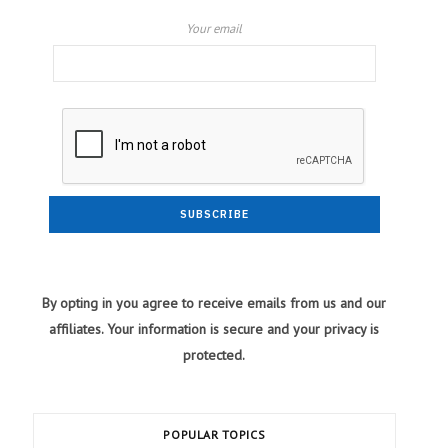
Your email
By opting in you agree to receive emails from us and our
affiliates. Your information is secure and your privacy is
protected.
POPULAR TOPICS