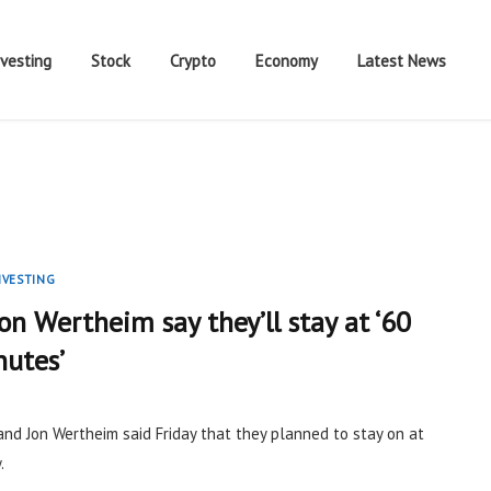
nvesting
Stock
Crypto
Economy
Latest News
NVESTING
Jon Wertheim say they’ll stay at ‘60
nutes’
and Jon Wertheim said Friday that they planned to stay on at
.