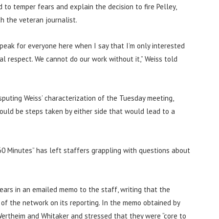
to temper fears and explain the decision to fire Pelley,
h the veteran journalist.
 speak for everyone here when I say that I’m only interested
al respect. We cannot do our work without it,” Weiss told
sputing Weiss’ characterization of the Tuesday meeting,
could be steps taken by either side that would lead to a
60 Minutes” has left staffers grappling with questions about
ars in an emailed memo to the staff, writing that the
 of the network on its reporting. In the memo obtained by
Wertheim and Whitaker and stressed that they were “core to