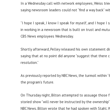
In a Wednesday call with network employees, Weiss tried 
saying newsroom leaders could not “find a way back” wit
“I hope I speak, I know I speak for myself, and I hope I
in working in a newsroom that is built on trust and mutu
CBS News employees Wednesday.
Shortly afterward, Pelley released his own statement di
saying that at no point did anyone “suggest that there 
resolution.”
As previously reported by NBC News, the turmoil within “
the program’s future.
On Thursday night, Bilton attempted to assuage those fe
storied show “will never be instructed by the ownership”
NBC News, Bilton wrote that he had spoken with Stahl, 