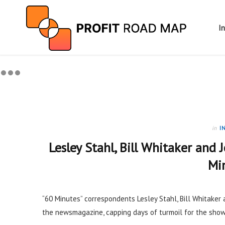
I
in
I
Lesley Stahl, Bill Whitaker and 
Mi
“60 Minutes” correspondents Lesley Stahl, Bill Whitaker 
the newsmagazine, capping days of turmoil for the show