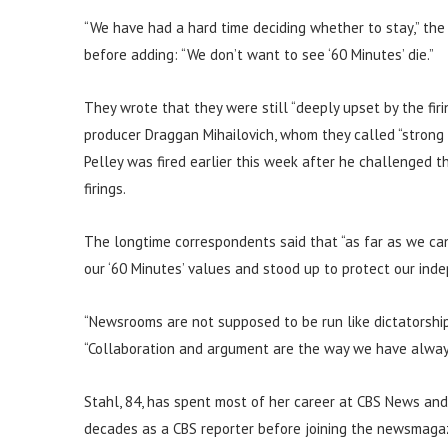
“We have had a hard time deciding whether to stay,” the
before adding: “We don’t want to see ‘60 Minutes’ die.”
They wrote that they were still “deeply upset by the fi
producer Draggan Mihailovich, whom they called “strong
Pelley was fired earlier this week after he challenged
firings.
The longtime correspondents said that “as far as we can
our ‘60 Minutes’ values and stood up to protect our inde
“Newsrooms are not supposed to be run like dictatorshi
“Collaboration and argument are the way we have alway
Stahl, 84, has spent most of her career at CBS News and 
decades as a CBS reporter before joining the newsmagazin