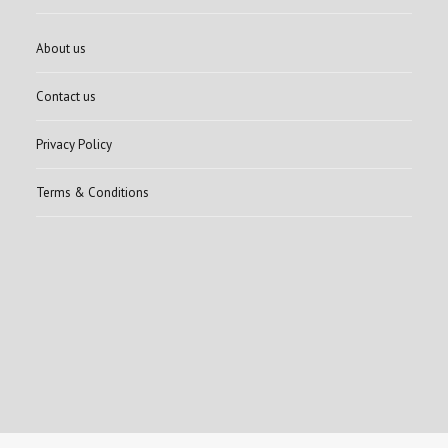
About us
Contact us
Privacy Policy
Terms & Conditions