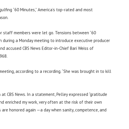
ngulfing “60 Minutes,” America’s top-rated and most
ason.
or staff members were let go. Tensions between “60
h during a Monday meeting to introduce executive producer
and accused CBS News Editor-in-Chief Bari Weiss of
968.
meeting, according to a recording. “She was brought in to kill
n at CBS News. In a statement, Pelley expressed “gratitude
enriched my work, very often at the risk of their own
als are honored again —a day when sanity, competence, and