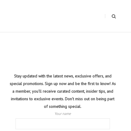
Stay updated with the latest news, exclusive offers, and
special promotions. Sign up now and be the first to know! As
a member, you'll receive curated content, insider tips, and
invitations to exclusive events. Don't miss out on being part
of something special.
Your name