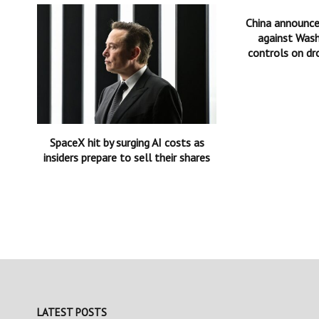
China announc
against Wash
controls on dr
SpaceX hit by surging AI costs as
insiders prepare to sell their shares
LATEST POSTS