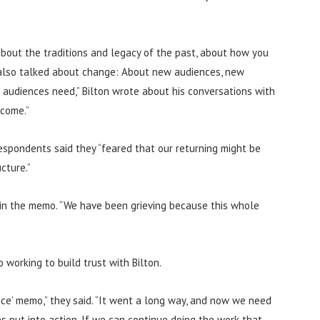
out the traditions and legacy of the past, about how you
also talked about change: About new audiences, new
 audiences need,” Bilton wrote about his conversations with
 come.”
espondents said they “feared that our returning might be
cture.”
id in the memo. “We have been grieving because this whole
 working to build trust with Bilton.
nce’ memo,” they said. “It went a long way, and now we need
 put into action. If we can continue doing the work that