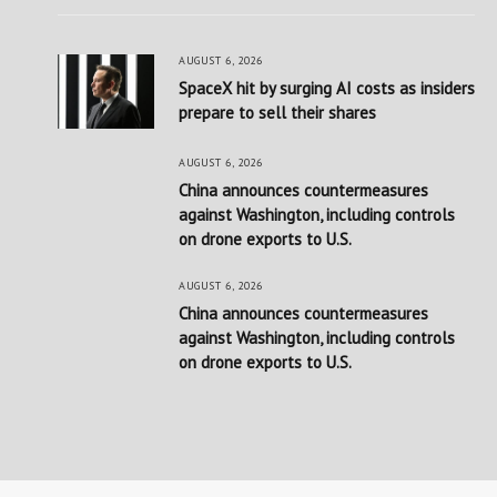
AUGUST 6, 2026
SpaceX hit by surging AI costs as insiders
prepare to sell their shares
AUGUST 6, 2026
China announces countermeasures
against Washington, including controls
on drone exports to U.S.
AUGUST 6, 2026
China announces countermeasures
against Washington, including controls
on drone exports to U.S.