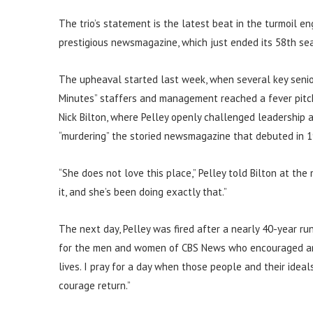
The trio’s statement is the latest beat in the turmoil e
prestigious newsmagazine, which just ended its 58th se
The upheaval started last week, when several key seni
Minutes” staffers and management reached a fever pitc
Nick Bilton, where Pelley openly challenged leadership 
“murdering” the storied newsmagazine that debuted in 1
“She does not love this place,” Pelley told Bilton at the 
it, and she’s been doing exactly that.”
The next day, Pelley was fired after a nearly 40-year ru
for the men and women of CBS News who encouraged and 
lives. I pray for a day when those people and their ide
courage return.”