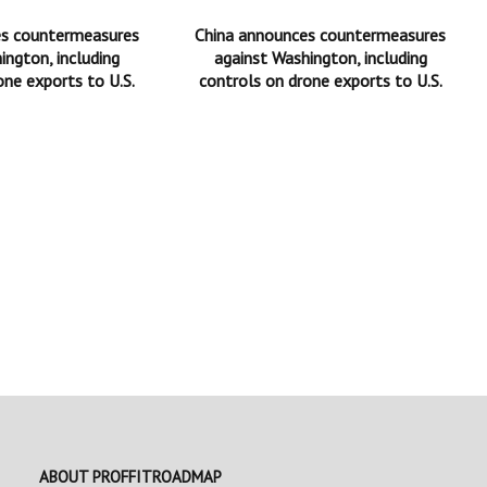
es countermeasures
China announces countermeasures
ington, including
against Washington, including
one exports to U.S.
controls on drone exports to U.S.
ABOUT PROFFITROADMAP