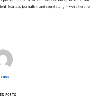
ent, fearless journalism and storytelling — we’re here for
UTHOR
TED POSTS