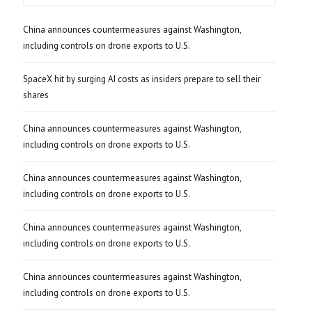
China announces countermeasures against Washington,
including controls on drone exports to U.S.
SpaceX hit by surging AI costs as insiders prepare to sell their
shares
China announces countermeasures against Washington,
including controls on drone exports to U.S.
China announces countermeasures against Washington,
including controls on drone exports to U.S.
China announces countermeasures against Washington,
including controls on drone exports to U.S.
China announces countermeasures against Washington,
including controls on drone exports to U.S.