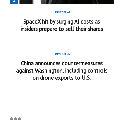
in
INVESTING
SpaceX hit by surging AI costs as
insiders prepare to sell their shares
in
INVESTING
China announces countermeasures
against Washington, including controls
on drone exports to U.S.