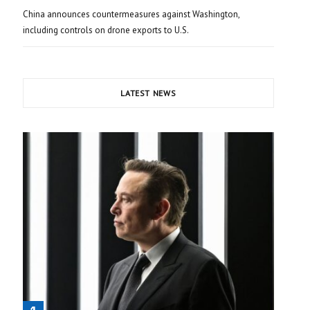
China announces countermeasures against Washington,
including controls on drone exports to U.S.
LATEST NEWS