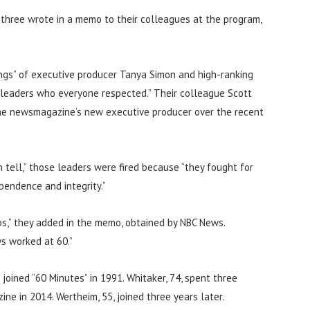
 three wrote in a memo to their colleagues at the program,
rings” of executive producer Tanya Simon and high-ranking
 leaders who everyone respected.” Their colleague Scott
 the newsmagazine’s new executive producer over the recent
 tell,” those leaders were fired because “they fought for
pendence and integrity.”
ps,” they added in the memo, obtained by NBC News.
s worked at 60.”
joined “60 Minutes” in 1991. Whitaker, 74, spent three
e in 2014. Wertheim, 55, joined three years later.