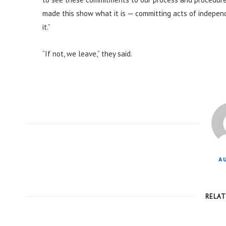
made this show what it is — committing acts of independ
it.”
“If not, we leave,” they said.
A
RELA