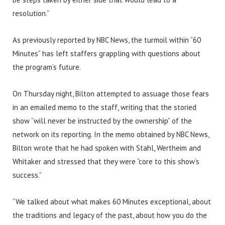
resolution.”
As previously reported by NBC News, the turmoil within “60
Minutes” has left staffers grappling with questions about
the program’s future.
On Thursday night, Bilton attempted to assuage those fears
in an emailed memo to the staff, writing that the storied
show “will never be instructed by the ownership” of the
network on its reporting. In the memo obtained by NBC News,
Bilton wrote that he had spoken with Stahl, Wertheim and
Whitaker and stressed that they were “core to this show’s
success.”
“We talked about what makes 60 Minutes exceptional, about
the traditions and legacy of the past, about how you do the