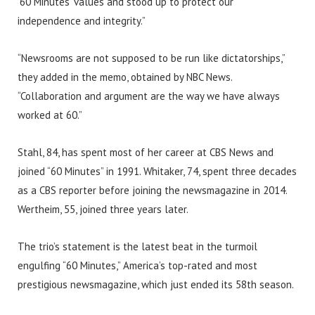
‘60 Minutes’ values and stood up to protect our
independence and integrity.”
“Newsrooms are not supposed to be run like dictatorships,”
they added in the memo, obtained by NBC News.
“Collaboration and argument are the way we have always
worked at 60.”
Stahl, 84, has spent most of her career at CBS News and
joined “60 Minutes” in 1991. Whitaker, 74, spent three decades
as a CBS reporter before joining the newsmagazine in 2014.
Wertheim, 55, joined three years later.
The trio’s statement is the latest beat in the turmoil
engulfing “60 Minutes,” America’s top-rated and most
prestigious newsmagazine, which just ended its 58th season.