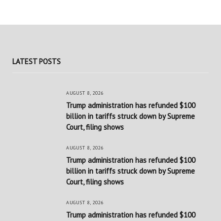
LATEST POSTS
AUGUST 8, 2026
Trump administration has refunded $100
billion in tariffs struck down by Supreme
Court, filing shows
AUGUST 8, 2026
Trump administration has refunded $100
billion in tariffs struck down by Supreme
Court, filing shows
AUGUST 8, 2026
Trump administration has refunded $100