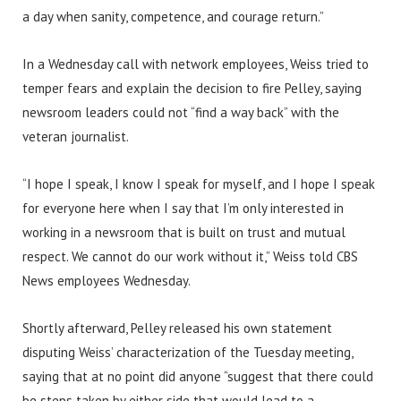
a day when sanity, competence, and courage return.”
In a Wednesday call with network employees, Weiss tried to
temper fears and explain the decision to fire Pelley, saying
newsroom leaders could not “find a way back” with the
veteran journalist.
“I hope I speak, I know I speak for myself, and I hope I speak
for everyone here when I say that I’m only interested in
working in a newsroom that is built on trust and mutual
respect. We cannot do our work without it,” Weiss told CBS
News employees Wednesday.
Shortly afterward, Pelley released his own statement
disputing Weiss’ characterization of the Tuesday meeting,
saying that at no point did anyone “suggest that there could
be steps taken by either side that would lead to a