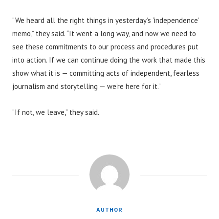
“We heard all the right things in yesterday’s ‘independence’
memo,” they said. “It went a long way, and now we need to
see these commitments to our process and procedures put
into action. If we can continue doing the work that made this
show what it is — committing acts of independent, fearless
journalism and storytelling — we’re here for it.”
“If not, we leave,” they said.
AUTHOR