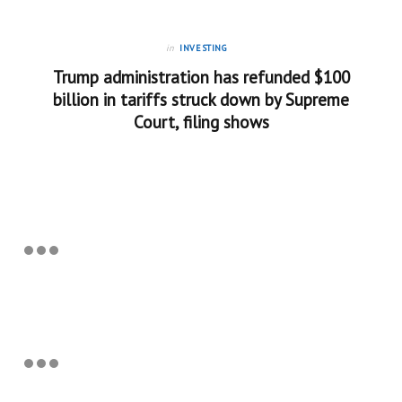
in
INVESTING
Trump administration has refunded $100
billion in tariffs struck down by Supreme
Court, filing shows