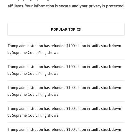
affiliates. Your information is secure and your privacy is protected.
POPULAR TOPICS
Trump administration has refunded $100 billion in tariffs struck down
by Supreme Court, filing shows
Trump administration has refunded $100 billion in tariffs struck down
by Supreme Court, filing shows
Trump administration has refunded $100 billion in tariffs struck down
by Supreme Court, filing shows
Trump administration has refunded $100 billion in tariffs struck down
by Supreme Court, filing shows
Trump administration has refunded $100 billion in tariffs struck down