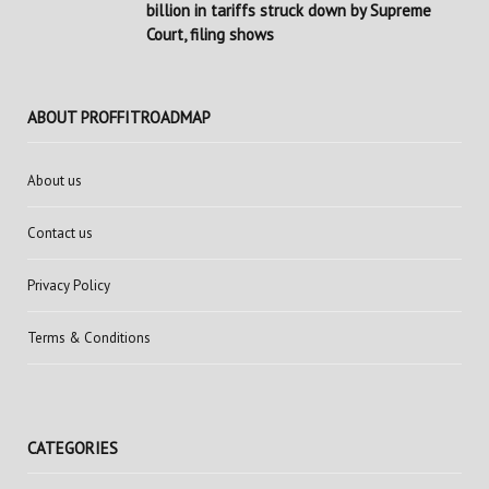
billion in tariffs struck down by Supreme
Court, filing shows
ABOUT PROFFITROADMAP
About us
Contact us
Privacy Policy
Terms & Conditions
CATEGORIES