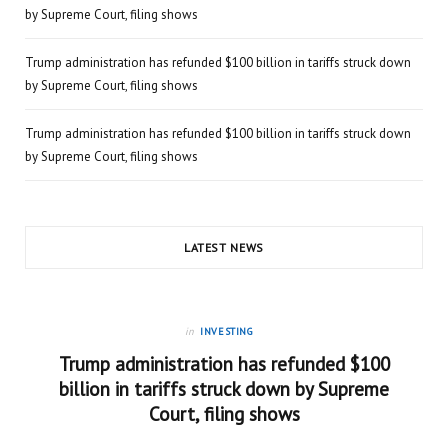
by Supreme Court, filing shows
Trump administration has refunded $100 billion in tariffs struck down
by Supreme Court, filing shows
Trump administration has refunded $100 billion in tariffs struck down
by Supreme Court, filing shows
LATEST NEWS
in
INVESTING
Trump administration has refunded $100
billion in tariffs struck down by Supreme
Court, filing shows