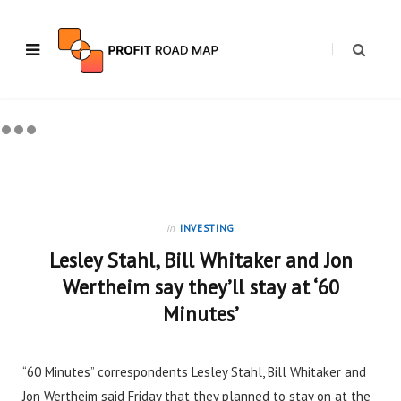
in
INVESTING
Lesley Stahl, Bill Whitaker and Jon
Wertheim say they’ll stay at ‘60
Minutes’
“60 Minutes” correspondents Lesley Stahl, Bill Whitaker and
Jon Wertheim said Friday that they planned to stay on at the