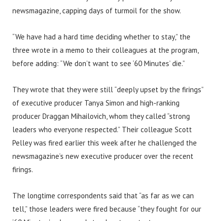
newsmagazine, capping days of turmoil for the show.
“We have had a hard time deciding whether to stay,” the
three wrote in a memo to their colleagues at the program,
before adding: “We don’t want to see ‘60 Minutes’ die.”
They wrote that they were still “deeply upset by the firings”
of executive producer Tanya Simon and high-ranking
producer Draggan Mihailovich, whom they called “strong
leaders who everyone respected.” Their colleague Scott
Pelley was fired earlier this week after he challenged the
newsmagazine’s new executive producer over the recent
firings.
The longtime correspondents said that “as far as we can
tell,” those leaders were fired because “they fought for our