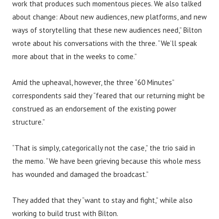
work that produces such momentous pieces. We also talked
about change: About new audiences, new platforms, and new
ways of storytelling that these new audiences need,” Bilton
wrote about his conversations with the three. “We’ll speak
more about that in the weeks to come.”
Amid the upheaval, however, the three “60 Minutes”
correspondents said they “feared that our returning might be
construed as an endorsement of the existing power
structure.”
“That is simply, categorically not the case,” the trio said in
the memo. “We have been grieving because this whole mess
has wounded and damaged the broadcast.”
They added that they “want to stay and fight,” while also
working to build trust with Bilton.