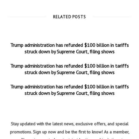
RELATED POSTS
Trump administration has refunded $100 billion in tariffs
struck down by Supreme Court, filing shows
Trump administration has refunded $100 billion in tariffs
struck down by Supreme Court, filing shows
Trump administration has refunded $100 billion in tariffs
struck down by Supreme Court, filing shows
Stay updated with the latest news, exclusive offers, and special
promotions. Sign up now and be the first to know! As a member,