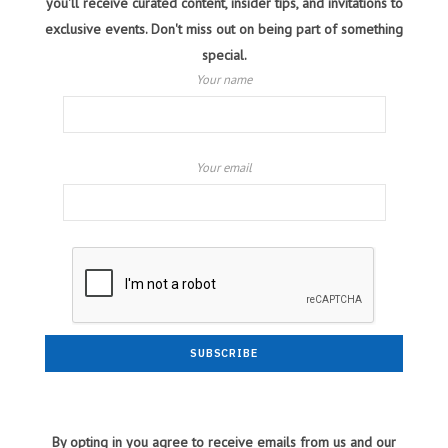
you'll receive curated content, insider tips, and invitations to
exclusive events. Don't miss out on being part of something
special.
Your name
Your email
By opting in you agree to receive emails from us and our