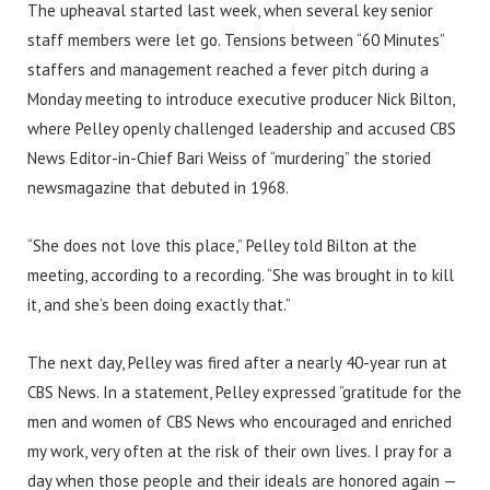
The upheaval started last week, when several key senior
staff members were let go. Tensions between “60 Minutes”
staffers and management reached a fever pitch during a
Monday meeting to introduce executive producer Nick Bilton,
where Pelley openly challenged leadership and accused CBS
News Editor-in-Chief Bari Weiss of “murdering” the storied
newsmagazine that debuted in 1968.
“She does not love this place,” Pelley told Bilton at the
meeting, according to a recording. “She was brought in to kill
it, and she’s been doing exactly that.”
The next day, Pelley was fired after a nearly 40-year run at
CBS News. In a statement, Pelley expressed “gratitude for the
men and women of CBS News who encouraged and enriched
my work, very often at the risk of their own lives. I pray for a
day when those people and their ideals are honored again —