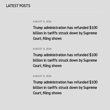
LATEST POSTS
AUGUST 8, 2026
Trump administration has refunded $100
billion in tariffs struck down by Supreme
Court, filing shows
AUGUST 8, 2026
Trump administration has refunded $100
billion in tariffs struck down by Supreme
Court, filing shows
AUGUST 8, 2026
Trump administration has refunded $100
billion in tariffs struck down by Supreme
Court, filing shows