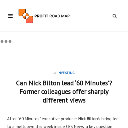
in
INVESTING
Can Nick Bilton lead ‘60 Minutes’?
Former colleagues offer sharply
different views
After “60 Minutes” executive producer
Nick Bilton’s
hiring
led
to a meltdown this week inside CBS News, a key question