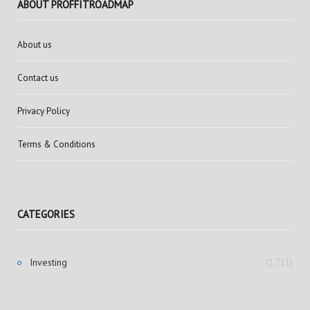
ABOUT PROFFITROADMAP
About us
Contact us
Privacy Policy
Terms & Conditions
CATEGORIES
Investing
(1,711)