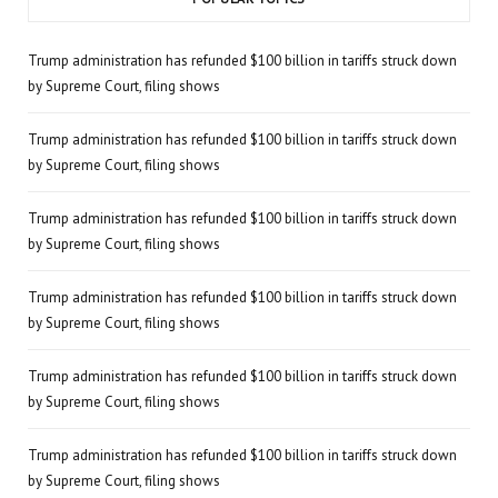
Trump administration has refunded $100 billion in tariffs struck down
by Supreme Court, filing shows
Trump administration has refunded $100 billion in tariffs struck down
by Supreme Court, filing shows
Trump administration has refunded $100 billion in tariffs struck down
by Supreme Court, filing shows
Trump administration has refunded $100 billion in tariffs struck down
by Supreme Court, filing shows
Trump administration has refunded $100 billion in tariffs struck down
by Supreme Court, filing shows
Trump administration has refunded $100 billion in tariffs struck down
by Supreme Court, filing shows