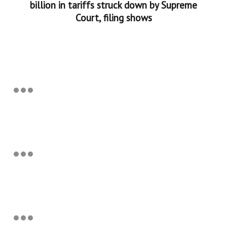
billion in tariffs struck down by Supreme
Court, filing shows