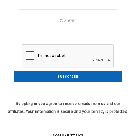
Your email
By opting in you agree to receive emails from us and our
affiliates. Your information is secure and your privacy is protected.
POPULAR TOPICS