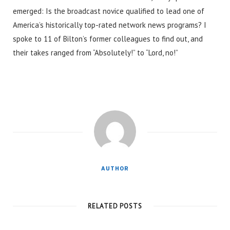
emerged: Is the broadcast novice qualified to lead one of
America’s historically top-rated network news programs? I
spoke to 11 of Bilton’s former colleagues to find out, and
their takes ranged from “Absolutely!” to “Lord, no!”
AUTHOR
RELATED POSTS