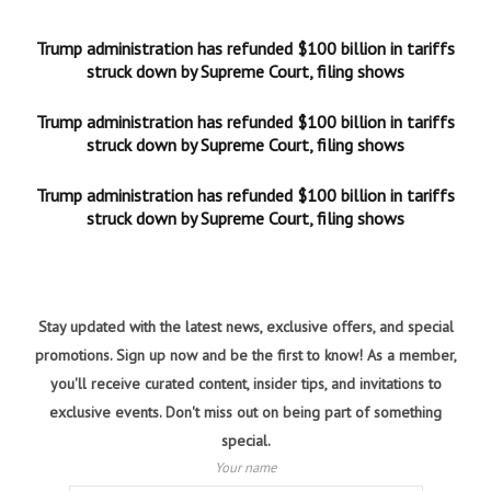
Trump administration has refunded $100 billion in tariffs
struck down by Supreme Court, filing shows
Trump administration has refunded $100 billion in tariffs
struck down by Supreme Court, filing shows
Trump administration has refunded $100 billion in tariffs
struck down by Supreme Court, filing shows
Stay updated with the latest news, exclusive offers, and special
promotions. Sign up now and be the first to know! As a member,
you'll receive curated content, insider tips, and invitations to
exclusive events. Don't miss out on being part of something
special.
Your name