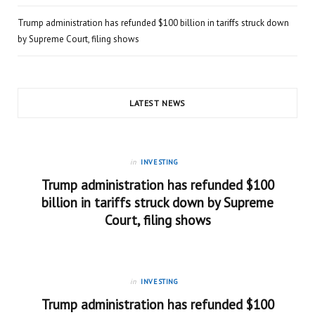
Trump administration has refunded $100 billion in tariffs struck down
by Supreme Court, filing shows
LATEST NEWS
in
INVESTING
Trump administration has refunded $100
billion in tariffs struck down by Supreme
Court, filing shows
in
INVESTING
Trump administration has refunded $100