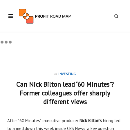
in
INVESTING
Can Nick Bilton lead ‘60 Minutes’?
Former colleagues offer sharply
different views
After “60 Minutes” executive producer
Nick Bilton’s
hiring
led
to a meltdown this week inside CBS News, a key question