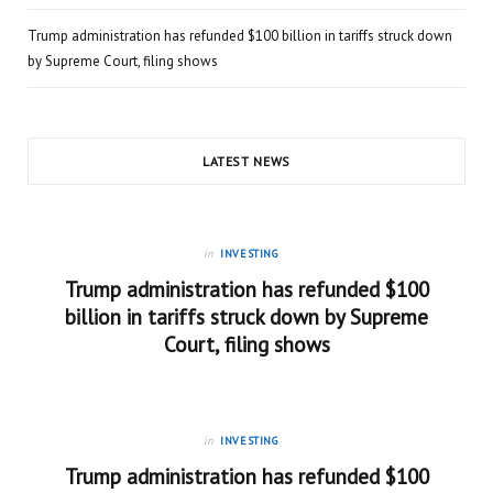
Trump administration has refunded $100 billion in tariffs struck down
by Supreme Court, filing shows
LATEST NEWS
in
INVESTING
Trump administration has refunded $100
billion in tariffs struck down by Supreme
Court, filing shows
in
INVESTING
Trump administration has refunded $100