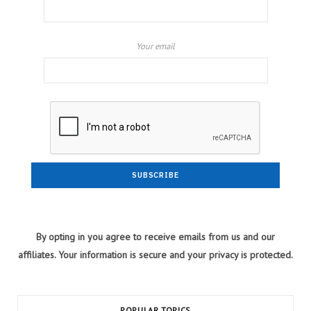
Your email
By opting in you agree to receive emails from us and our
affiliates. Your information is secure and your privacy is protected.
POPULAR TOPICS