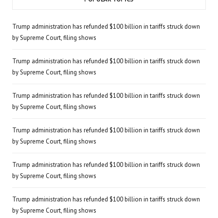
Trump administration has refunded $100 billion in tariffs struck down
by Supreme Court, filing shows
Trump administration has refunded $100 billion in tariffs struck down
by Supreme Court, filing shows
Trump administration has refunded $100 billion in tariffs struck down
by Supreme Court, filing shows
Trump administration has refunded $100 billion in tariffs struck down
by Supreme Court, filing shows
Trump administration has refunded $100 billion in tariffs struck down
by Supreme Court, filing shows
Trump administration has refunded $100 billion in tariffs struck down
by Supreme Court, filing shows