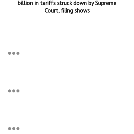
billion in tariffs struck down by Supreme
Court, filing shows