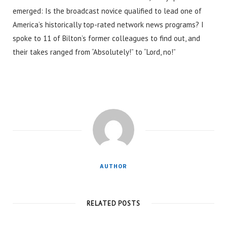
emerged: Is the broadcast novice qualified to lead one of
America’s historically top-rated network news programs? I
spoke to 11 of Bilton’s former colleagues to find out, and
their takes ranged from “Absolutely!” to “Lord, no!”
AUTHOR
RELATED POSTS