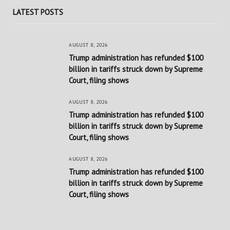
LATEST POSTS
AUGUST 8, 2026
Trump administration has refunded $100
billion in tariffs struck down by Supreme
Court, filing shows
AUGUST 8, 2026
Trump administration has refunded $100
billion in tariffs struck down by Supreme
Court, filing shows
AUGUST 8, 2026
Trump administration has refunded $100
billion in tariffs struck down by Supreme
Court, filing shows