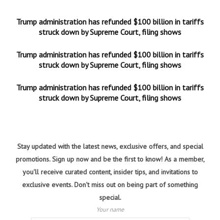
Trump administration has refunded $100 billion in tariffs
struck down by Supreme Court, filing shows
Trump administration has refunded $100 billion in tariffs
struck down by Supreme Court, filing shows
Trump administration has refunded $100 billion in tariffs
struck down by Supreme Court, filing shows
Stay updated with the latest news, exclusive offers, and special
promotions. Sign up now and be the first to know! As a member,
you'll receive curated content, insider tips, and invitations to
exclusive events. Don't miss out on being part of something
special.
Your name