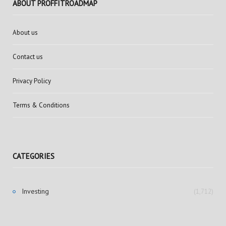
ABOUT PROFFITROADMAP
About us
Contact us
Privacy Policy
Terms & Conditions
CATEGORIES
Investing
(1,712)