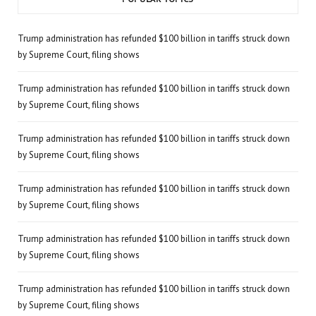
Trump administration has refunded $100 billion in tariffs struck down
by Supreme Court, filing shows
Trump administration has refunded $100 billion in tariffs struck down
by Supreme Court, filing shows
Trump administration has refunded $100 billion in tariffs struck down
by Supreme Court, filing shows
Trump administration has refunded $100 billion in tariffs struck down
by Supreme Court, filing shows
Trump administration has refunded $100 billion in tariffs struck down
by Supreme Court, filing shows
Trump administration has refunded $100 billion in tariffs struck down
by Supreme Court, filing shows