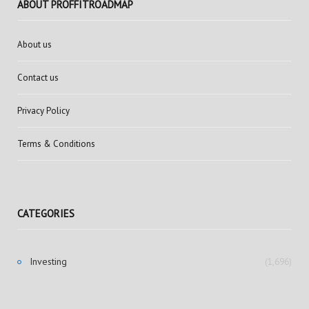
ABOUT PROFFITROADMAP
About us
Contact us
Privacy Policy
Terms & Conditions
CATEGORIES
Investing
(1,696)