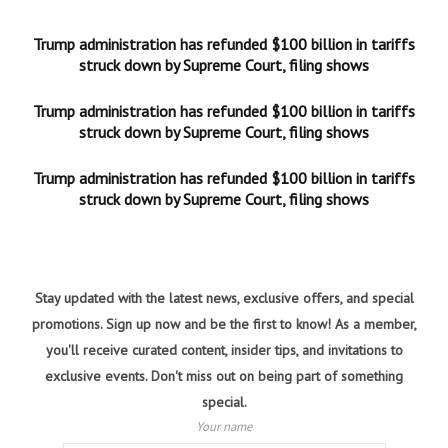
Trump administration has refunded $100 billion in tariffs
struck down by Supreme Court, filing shows
Trump administration has refunded $100 billion in tariffs
struck down by Supreme Court, filing shows
Trump administration has refunded $100 billion in tariffs
struck down by Supreme Court, filing shows
Stay updated with the latest news, exclusive offers, and special
promotions. Sign up now and be the first to know! As a member,
you'll receive curated content, insider tips, and invitations to
exclusive events. Don't miss out on being part of something
special.
Your name