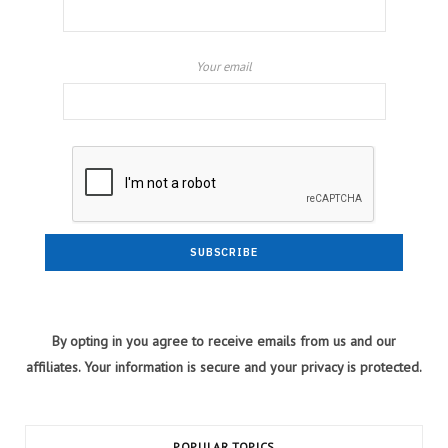
Your email
By opting in you agree to receive emails from us and our
affiliates. Your information is secure and your privacy is protected.
POPULAR TOPICS