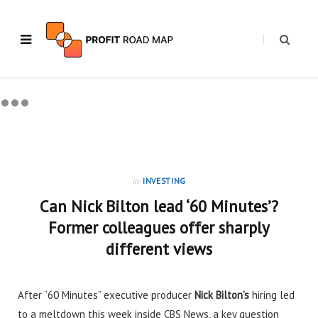
in
INVESTING
Can Nick Bilton lead ‘60 Minutes’?
Former colleagues offer sharply
different views
After “60 Minutes” executive producer
Nick Bilton’s
hiring
led
to a meltdown this week inside CBS News, a key question