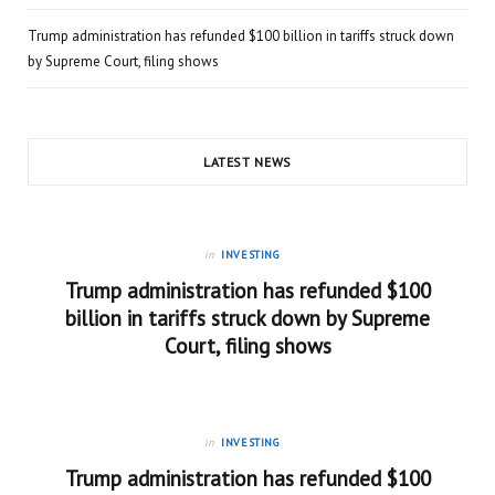
Trump administration has refunded $100 billion in tariffs struck down
by Supreme Court, filing shows
LATEST NEWS
in
INVESTING
Trump administration has refunded $100
billion in tariffs struck down by Supreme
Court, filing shows
in
INVESTING
Trump administration has refunded $100