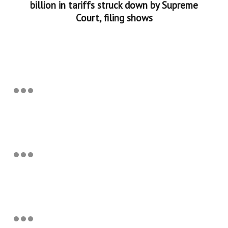
billion in tariffs struck down by Supreme
Court, filing shows