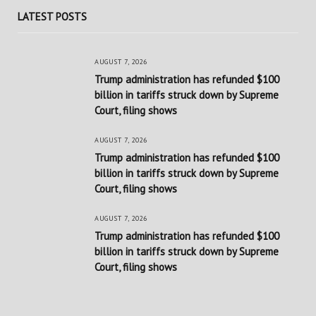
LATEST POSTS
AUGUST 7, 2026
Trump administration has refunded $100
billion in tariffs struck down by Supreme
Court, filing shows
AUGUST 7, 2026
Trump administration has refunded $100
billion in tariffs struck down by Supreme
Court, filing shows
AUGUST 7, 2026
Trump administration has refunded $100
billion in tariffs struck down by Supreme
Court, filing shows