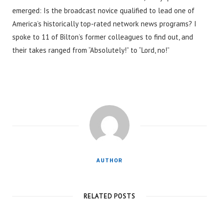
emerged: Is the broadcast novice qualified to lead one of
America’s historically top-rated network news programs? I
spoke to 11 of Bilton’s former colleagues to find out, and
their takes ranged from “Absolutely!” to “Lord, no!”
AUTHOR
RELATED POSTS