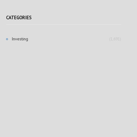
CATEGORIES
Investing
(1,691)