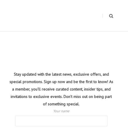
Stay updated with the latest news, exclusive offers, and
special promotions. Sign up now and be the first to know! As
a member, you'll receive curated content, insider tips, and
invitations to exclusive events. Don't miss out on being part
of something special.
Your name