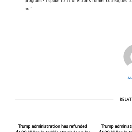
programs? I spoke to 11 of Bilton’s former colleagues to 
no!”
A
RELA
Trump administration has refunded
Trump administ