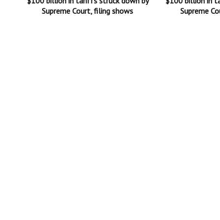
$100 billion in tariffs struck down by
$100 billion in t
Supreme Court, filing shows
Supreme Cou