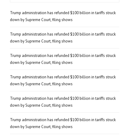
Trump administration has refunded $100 billion in tariffs struck
down by Supreme Court, filing shows
Trump administration has refunded $100 billion in tariffs struck
down by Supreme Court, filing shows
Trump administration has refunded $100 billion in tariffs struck
down by Supreme Court, filing shows
Trump administration has refunded $100 billion in tariffs struck
down by Supreme Court, filing shows
Trump administration has refunded $100 billion in tariffs struck
down by Supreme Court, filing shows
Trump administration has refunded $100 billion in tariffs struck
down by Supreme Court, filing shows