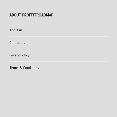
ABOUT PROFFITROADMAP
About us
Contact us
Privacy Policy
Terms & Conditions