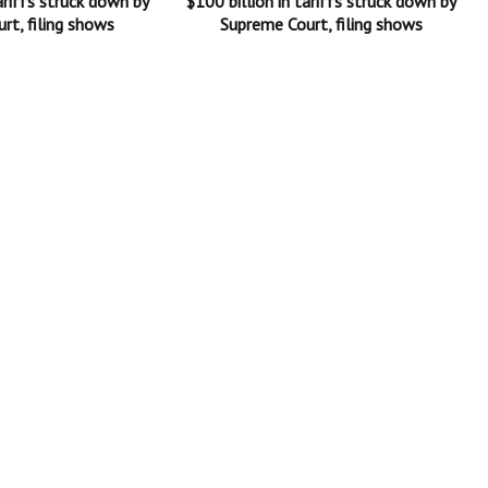
ariffs struck down by
$100 billion in tariffs struck down by
rt, filing shows
Supreme Court, filing shows