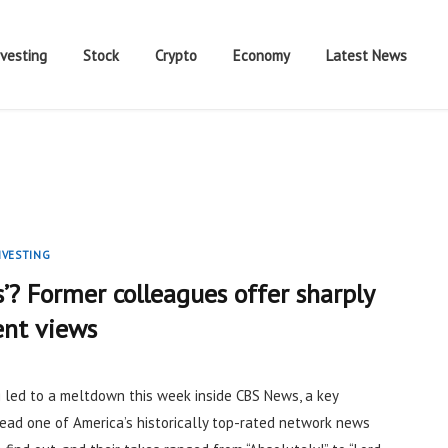
nvesting
Stock
Crypto
Economy
Latest News
NVESTING
s’? Former colleagues offer sharply
ent views
g
led to a meltdown this week inside CBS News, a key
lead one of America’s historically top-rated network news