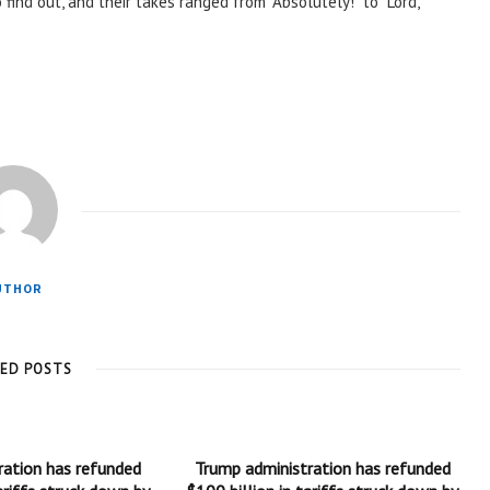
find out, and their takes ranged from “Absolutely!” to “Lord,
UTHOR
TED POSTS
ration has refunded
Trump administration has refunded