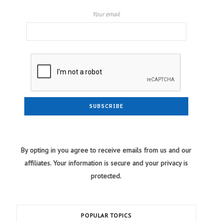
Your email
By opting in you agree to receive emails from us and our
affiliates. Your information is secure and your privacy is
protected.
POPULAR TOPICS