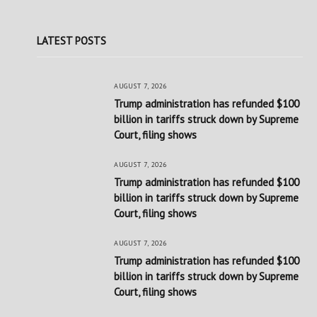
LATEST POSTS
AUGUST 7, 2026
Trump administration has refunded $100
billion in tariffs struck down by Supreme
Court, filing shows
AUGUST 7, 2026
Trump administration has refunded $100
billion in tariffs struck down by Supreme
Court, filing shows
AUGUST 7, 2026
Trump administration has refunded $100
billion in tariffs struck down by Supreme
Court, filing shows