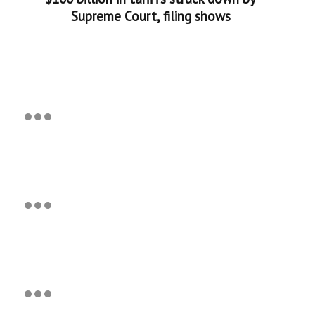
Supreme Court, filing shows