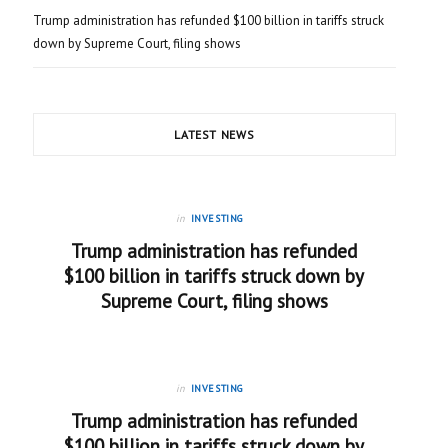
Trump administration has refunded $100 billion in tariffs struck
down by Supreme Court, filing shows
LATEST NEWS
in
INVESTING
Trump administration has refunded
$100 billion in tariffs struck down by
Supreme Court, filing shows
in
INVESTING
Trump administration has refunded
$100 billion in tariffs struck down by