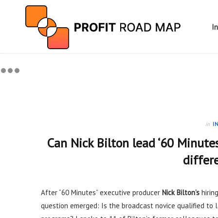
I
in
I
Can Nick Bilton lead ‘60 Minute
differ
After “60 Minutes” executive producer
Nick Bilton’s
hirin
question emerged: Is the broadcast novice qualified to 