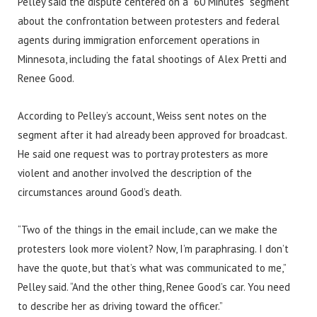
Pelley said the dispute centered on a “60 Minutes” segment
about the confrontation between protesters and federal
agents during immigration enforcement operations in
Minnesota, including the fatal shootings of Alex Pretti and
Renee Good.
According to Pelley’s account, Weiss sent notes on the
segment after it had already been approved for broadcast.
He said one request was to portray protesters as more
violent and another involved the description of the
circumstances around Good’s death.
“Two of the things in the email include, can we make the
protesters look more violent? Now, I’m paraphrasing. I don’t
have the quote, but that’s what was communicated to me,”
Pelley said. “And the other thing, Renee Good’s car. You need
to describe her as driving toward the officer.”