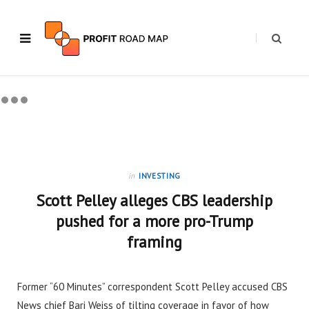
in
INVESTING
Scott Pelley alleges CBS leadership
pushed for a more pro-Trump
framing
Former “60 Minutes” correspondent Scott Pelley accused CBS
News chief Bari Weiss of tilting coverage in favor of how