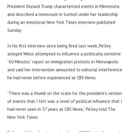
President Donald Trump characterized events in Minnesota
and described a newsroom in turmoil under her leadership
during an emotional New York Times interview published
Sunday.
In his first interview since being fired last week, Pelley
alleged Weiss attempted to influence a politically sensitive
“60 Minutes” report on immigration protests in Minneapolis
and said her intervention amounted to editorial interference
he had never before experienced at CBS News.
“There was a thumb on the scale for the president’s version
of events that I felt was a level of political influence that I
had never seen in 37 years at CBS News,” Pelley told The
New York Times.