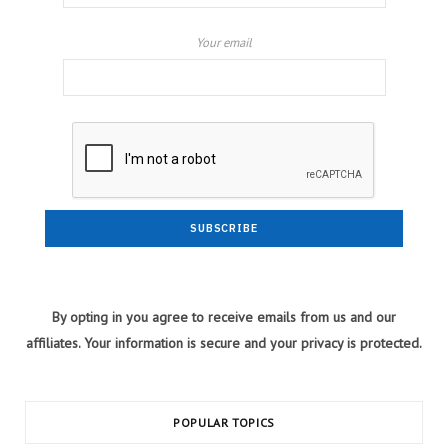
Your email
By opting in you agree to receive emails from us and our
affiliates. Your information is secure and your privacy is protected.
POPULAR TOPICS