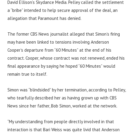
David Ellison’s Skydance Media. Pelley called the settlement
a “bribe” intended to help secure approval of the deal, an
allegation that Paramount has denied.
The former CBS News journalist alleged that Simon’s firing
may have been linked to tensions involving Anderson
Cooper’s departure from “60 Minutes” at the end of his
contract. Cooper, whose contract was not renewed, ended his
final appearance by saying he hoped “60 Minutes” would
remain true to itself.
Simon was “blindsided” by her termination, according to Pelley,
who tearfully described her as having grown up with CBS
News since her father, Bob Simon, worked at the network.
“My understanding from people directly involved in that
interaction is that Bari Weiss was quite livid that Anderson