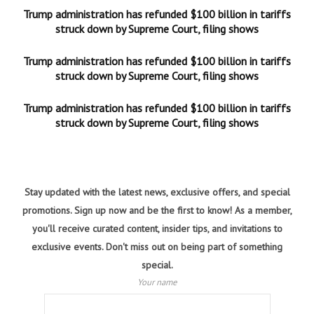
Trump administration has refunded $100 billion in tariffs
struck down by Supreme Court, filing shows
Trump administration has refunded $100 billion in tariffs
struck down by Supreme Court, filing shows
Trump administration has refunded $100 billion in tariffs
struck down by Supreme Court, filing shows
Stay updated with the latest news, exclusive offers, and special
promotions. Sign up now and be the first to know! As a member,
you'll receive curated content, insider tips, and invitations to
exclusive events. Don't miss out on being part of something
special.
Your name