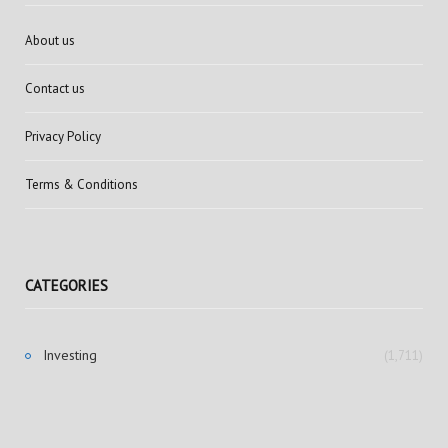
About us
Contact us
Privacy Policy
Terms & Conditions
CATEGORIES
Investing
(1,711)