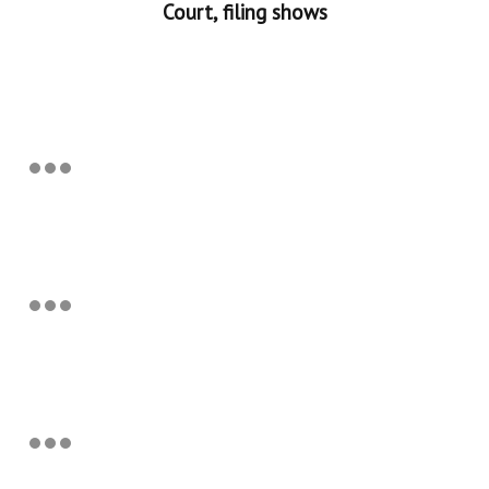
Court, filing shows