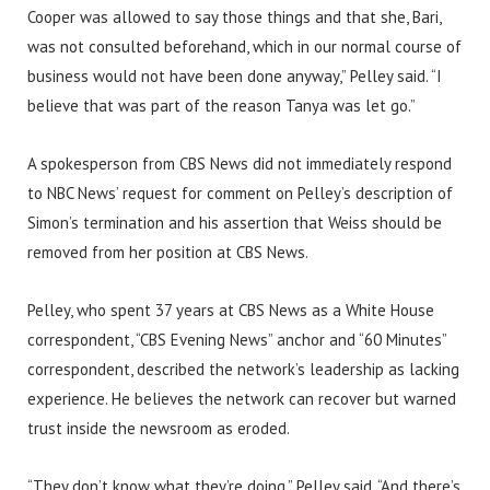
Cooper was allowed to say those things and that she, Bari,
was not consulted beforehand, which in our normal course of
business would not have been done anyway,” Pelley said. “I
believe that was part of the reason Tanya was let go.”
A spokesperson from CBS News did not immediately respond
to NBC News’ request for comment on Pelley’s description of
Simon’s termination and his assertion that Weiss should be
removed from her position at CBS News.
Pelley, who spent 37 years at CBS News as a White House
correspondent, “CBS Evening News” anchor and “60 Minutes”
correspondent, described the network’s leadership as lacking
experience. He believes the network can recover but warned
trust inside the newsroom as eroded.
“They don’t know what they’re doing,” Pelley said. “And there’s