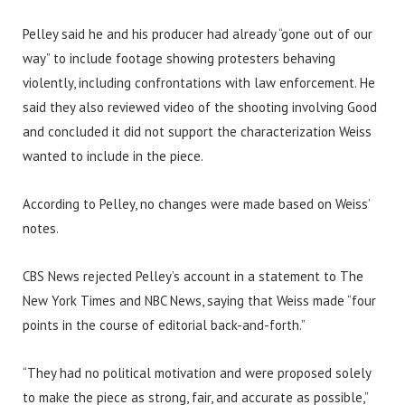
Pelley said he and his producer had already “gone out of our
way” to include footage showing protesters behaving
violently, including confrontations with law enforcement. He
said they also reviewed video of the shooting involving Good
and concluded it did not support the characterization Weiss
wanted to include in the piece.
According to Pelley, no changes were made based on Weiss’
notes.
CBS News rejected Pelley’s account in a statement to The
New York Times and NBC News, saying that Weiss made “four
points in the course of editorial back-and-forth.”
“They had no political motivation and were proposed solely
to make the piece as strong, fair, and accurate as possible,”