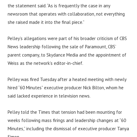
the statement said. “As is frequently the case in any
newsroom that operates with collaboration, not everything
she raised made it into the final piece.”
Pelley’s allegations were part of his broader criticism of CBS
News leadership following the sale of Paramount, CBS’
parent company, to Skydance Media and the appointment of
Weiss as the network’s editor-in-chief.
Pelley was fired Tuesday after a heated meeting with newly
hired “60 Minutes” executive producer Nick Bilton, whom he
said lacked experience in television news.
Pelley told the Times that tension had been mounting for
weeks following mass firings and leadership changes at “60
Minutes,” including the dismissal of executive producer Tanya
Simon.