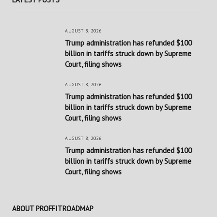
AUGUST 8, 2026
Trump administration has refunded $100
billion in tariffs struck down by Supreme
Court, filing shows
AUGUST 8, 2026
Trump administration has refunded $100
billion in tariffs struck down by Supreme
Court, filing shows
AUGUST 8, 2026
Trump administration has refunded $100
billion in tariffs struck down by Supreme
Court, filing shows
ABOUT PROFFITROADMAP