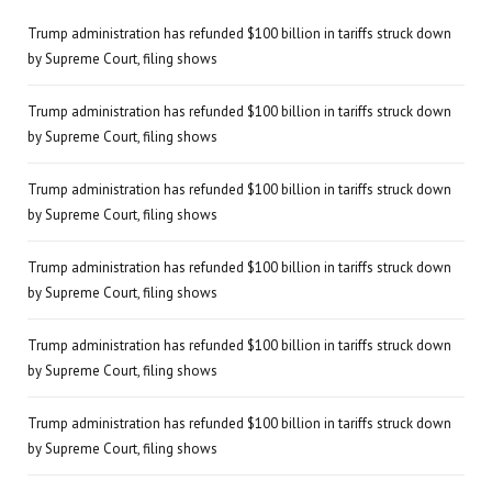
Trump administration has refunded $100 billion in tariffs struck down
by Supreme Court, filing shows
Trump administration has refunded $100 billion in tariffs struck down
by Supreme Court, filing shows
Trump administration has refunded $100 billion in tariffs struck down
by Supreme Court, filing shows
Trump administration has refunded $100 billion in tariffs struck down
by Supreme Court, filing shows
Trump administration has refunded $100 billion in tariffs struck down
by Supreme Court, filing shows
Trump administration has refunded $100 billion in tariffs struck down
by Supreme Court, filing shows