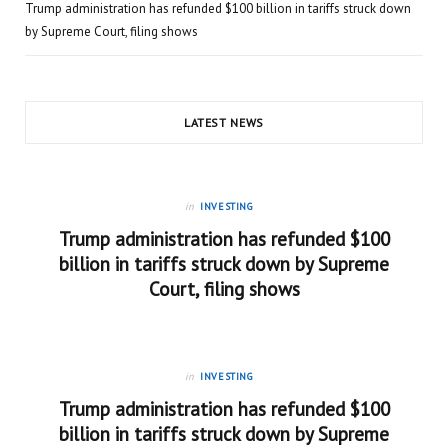
Trump administration has refunded $100 billion in tariffs struck down
by Supreme Court, filing shows
LATEST NEWS
in
INVESTING
Trump administration has refunded $100
billion in tariffs struck down by Supreme
Court, filing shows
in
INVESTING
Trump administration has refunded $100
billion in tariffs struck down by Supreme