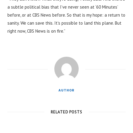
a subtle political bias that I’ve never seen at ‘60 Minutes’
before, or at CBS News before. So that is my hope: a return to
sanity. We can save this. It’s possible to land this plane. But
right now, CBS News is on fire.”
AUTHOR
RELATED POSTS