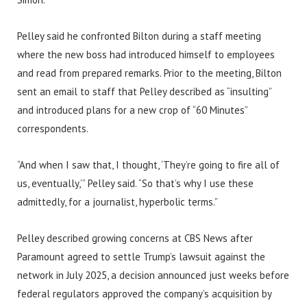
Pelley said he confronted Bilton during a staff meeting
where the new boss had introduced himself to employees
and read from prepared remarks. Prior to the meeting, Bilton
sent an email to staff that Pelley described as “insulting”
and introduced plans for a new crop of “60 Minutes”
correspondents.
“And when I saw that, I thought, ‘They’re going to fire all of
us, eventually,’” Pelley said. “So that’s why I use these
admittedly, for a journalist, hyperbolic terms.”
Pelley described growing concerns at CBS News after
Paramount agreed to settle Trump’s lawsuit against the
network in July 2025, a decision announced just weeks before
federal regulators approved the company’s acquisition by