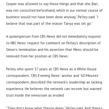
Cooper was allowed to say those things and that she, Bari,
was not consulted beforehand, which in our normal course of
business would not have been done anyway,” Pelley said. “I
believe that was part of the reason Tanya was let go.”
A spokesperson from CBS News did not immediately respond
to NBC News’ request for comment on Pelley’s description of
Simon’s termination and his assertion that Weiss should be
removed from her position at CBS News.
Pelley, who spent 37 years at CBS News as a White House
correspondent, “CBS Evening News” anchor and “60 Minutes”
correspondent, described the network’s leadership as lacking
experience. He believes the network can recover but warned
trust inside the newsroom as eroded.
“They don’t know what they’re doing,” Pelley said. “And there’s