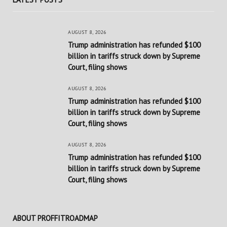
AUGUST 8, 2026
Trump administration has refunded $100
billion in tariffs struck down by Supreme
Court, filing shows
AUGUST 8, 2026
Trump administration has refunded $100
billion in tariffs struck down by Supreme
Court, filing shows
AUGUST 8, 2026
Trump administration has refunded $100
billion in tariffs struck down by Supreme
Court, filing shows
ABOUT PROFFITROADMAP