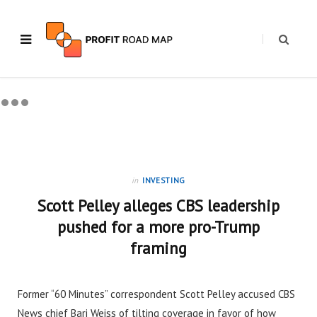
in
INVESTING
Scott Pelley alleges CBS leadership
pushed for a more pro-Trump
framing
Former “60 Minutes” correspondent Scott Pelley accused CBS
News chief Bari Weiss of tilting coverage in favor of how