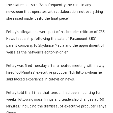
the statement said. “As is frequently the case in any
newsroom that operates with collaboration, not everything
she raised made it into the final piece.”
Pelley’s allegations were part of his broader criticism of CBS
News leadership following the sale of Paramount, CBS’
parent company, to Skydance Media and the appointment of
Weiss as the network’s editor-in-chief.
Pelley was fired Tuesday after a heated meeting with newly
hired “60 Minutes” executive producer Nick Bilton, whom he
said lacked experience in television news.
Pelley told the Times that tension had been mounting for
weeks following mass firings and leadership changes at “60
Minutes,” including the dismissal of executive producer Tanya
Simon.