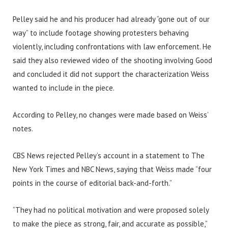
Pelley said he and his producer had already “gone out of our
way” to include footage showing protesters behaving
violently, including confrontations with law enforcement. He
said they also reviewed video of the shooting involving Good
and concluded it did not support the characterization Weiss
wanted to include in the piece.
According to Pelley, no changes were made based on Weiss’
notes.
CBS News rejected Pelley’s account in a statement to The
New York Times and NBC News, saying that Weiss made “four
points in the course of editorial back-and-forth.”
“They had no political motivation and were proposed solely
to make the piece as strong, fair, and accurate as possible,”