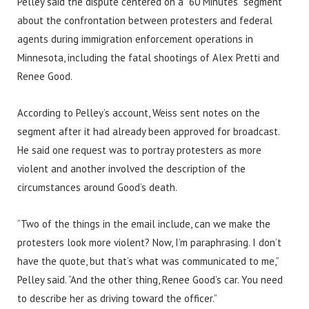
Pelley said the dispute centered on a “60 Minutes” segment
about the confrontation between protesters and federal
agents during immigration enforcement operations in
Minnesota, including the fatal shootings of Alex Pretti and
Renee Good.
According to Pelley’s account, Weiss sent notes on the
segment after it had already been approved for broadcast.
He said one request was to portray protesters as more
violent and another involved the description of the
circumstances around Good’s death.
“Two of the things in the email include, can we make the
protesters look more violent? Now, I’m paraphrasing. I don’t
have the quote, but that’s what was communicated to me,”
Pelley said. “And the other thing, Renee Good’s car. You need
to describe her as driving toward the officer.”