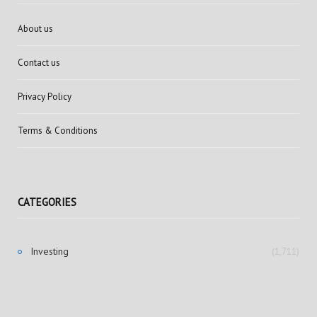
About us
Contact us
Privacy Policy
Terms & Conditions
CATEGORIES
Investing
(1,711)