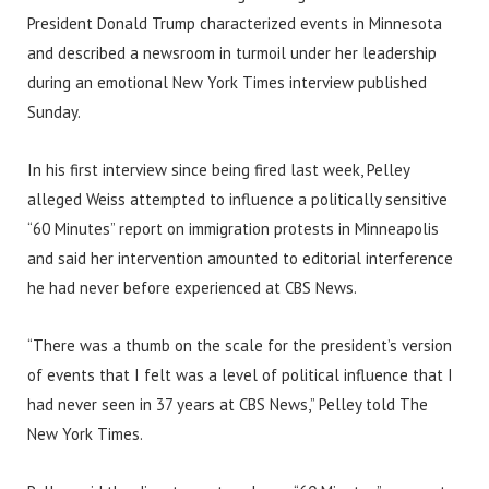
President Donald Trump characterized events in Minnesota
and described a newsroom in turmoil under her leadership
during an emotional New York Times interview published
Sunday.
In his first interview since being fired last week, Pelley
alleged Weiss attempted to influence a politically sensitive
“60 Minutes” report on immigration protests in Minneapolis
and said her intervention amounted to editorial interference
he had never before experienced at CBS News.
“There was a thumb on the scale for the president’s version
of events that I felt was a level of political influence that I
had never seen in 37 years at CBS News,” Pelley told The
New York Times.