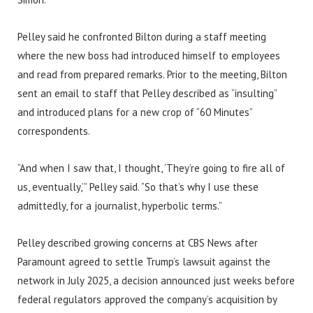
Pelley said he confronted Bilton during a staff meeting
where the new boss had introduced himself to employees
and read from prepared remarks. Prior to the meeting, Bilton
sent an email to staff that Pelley described as “insulting”
and introduced plans for a new crop of “60 Minutes”
correspondents.
“And when I saw that, I thought, ‘They’re going to fire all of
us, eventually,’” Pelley said. “So that’s why I use these
admittedly, for a journalist, hyperbolic terms.”
Pelley described growing concerns at CBS News after
Paramount agreed to settle Trump’s lawsuit against the
network in July 2025, a decision announced just weeks before
federal regulators approved the company’s acquisition by