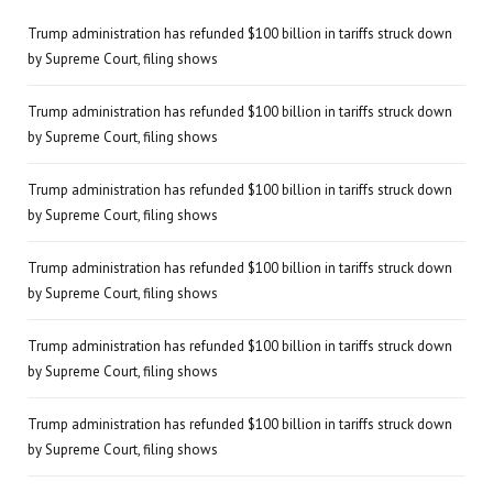
Trump administration has refunded $100 billion in tariffs struck down
by Supreme Court, filing shows
Trump administration has refunded $100 billion in tariffs struck down
by Supreme Court, filing shows
Trump administration has refunded $100 billion in tariffs struck down
by Supreme Court, filing shows
Trump administration has refunded $100 billion in tariffs struck down
by Supreme Court, filing shows
Trump administration has refunded $100 billion in tariffs struck down
by Supreme Court, filing shows
Trump administration has refunded $100 billion in tariffs struck down
by Supreme Court, filing shows