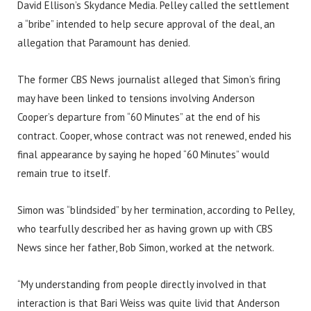
David Ellison’s Skydance Media. Pelley called the settlement
a “bribe” intended to help secure approval of the deal, an
allegation that Paramount has denied.
The former CBS News journalist alleged that Simon’s firing
may have been linked to tensions involving Anderson
Cooper’s departure from “60 Minutes” at the end of his
contract. Cooper, whose contract was not renewed, ended his
final appearance by saying he hoped “60 Minutes” would
remain true to itself.
Simon was “blindsided” by her termination, according to Pelley,
who tearfully described her as having grown up with CBS
News since her father, Bob Simon, worked at the network.
“My understanding from people directly involved in that
interaction is that Bari Weiss was quite livid that Anderson