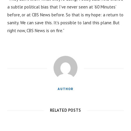
a subtle political bias that I’ve never seen at ‘60 Minutes’
before, or at CBS News before. So that is my hope: a return to
sanity. We can save this. It’s possible to land this plane. But
right now, CBS News is on fire.”
AUTHOR
RELATED POSTS