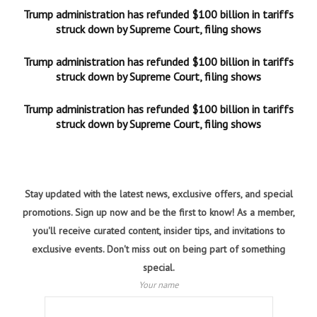
Trump administration has refunded $100 billion in tariffs
struck down by Supreme Court, filing shows
Trump administration has refunded $100 billion in tariffs
struck down by Supreme Court, filing shows
Trump administration has refunded $100 billion in tariffs
struck down by Supreme Court, filing shows
Stay updated with the latest news, exclusive offers, and special
promotions. Sign up now and be the first to know! As a member,
you'll receive curated content, insider tips, and invitations to
exclusive events. Don't miss out on being part of something
special.
Your name