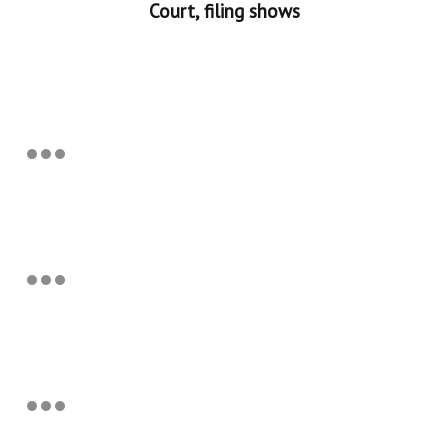
Court, filing shows