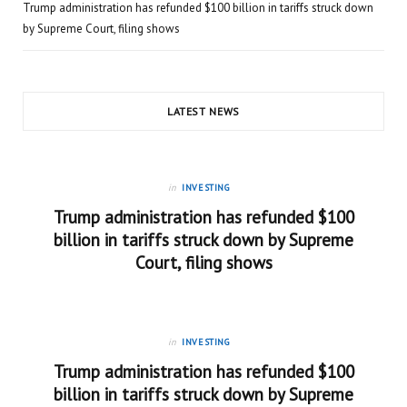
Trump administration has refunded $100 billion in tariffs struck down
by Supreme Court, filing shows
LATEST NEWS
in
INVESTING
Trump administration has refunded $100
billion in tariffs struck down by Supreme
Court, filing shows
in
INVESTING
Trump administration has refunded $100
billion in tariffs struck down by Supreme