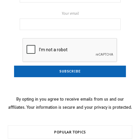
Your email
By opting in you agree to receive emails from us and our
affiliates. Your information is secure and your privacy is protected.
POPULAR TOPICS