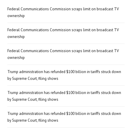
Federal Communications Commission scraps limit on broadcast TV
ownership
Federal Communications Commission scraps limit on broadcast TV
ownership
Federal Communications Commission scraps limit on broadcast TV
ownership
Trump administration has refunded $100 billion in tariffs struck down
by Supreme Court, filing shows
Trump administration has refunded $100 billion in tariffs struck down
by Supreme Court, filing shows
Trump administration has refunded $100 billion in tariffs struck down
by Supreme Court, filing shows