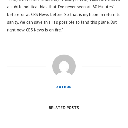
a subtle political bias that I’ve never seen at ‘60 Minutes’
before, or at CBS News before. So that is my hope: a return to
sanity. We can save this. It’s possible to land this plane. But
right now, CBS News is on fire.”
AUTHOR
RELATED POSTS