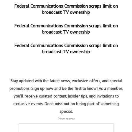
Federal Communications Commission scraps limit on
broadcast TV ownership
Federal Communications Commission scraps limit on
broadcast TV ownership
Federal Communications Commission scraps limit on
broadcast TV ownership
Stay updated with the latest news, exclusive offers, and special
promotions. Sign up now and be the first to know! As a member,
you'll receive curated content, insider tips, and invitations to
exclusive events. Don't miss out on being part of something
special.
Your name