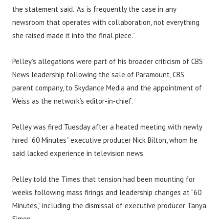
the statement said. “As is frequently the case in any
newsroom that operates with collaboration, not everything
she raised made it into the final piece.”
Pelley’s allegations were part of his broader criticism of CBS
News leadership following the sale of Paramount, CBS’
parent company, to Skydance Media and the appointment of
Weiss as the network’s editor-in-chief.
Pelley was fired Tuesday after a heated meeting with newly
hired “60 Minutes” executive producer Nick Bilton, whom he
said lacked experience in television news.
Pelley told the Times that tension had been mounting for
weeks following mass firings and leadership changes at “60
Minutes,” including the dismissal of executive producer Tanya
Simon.