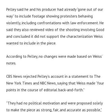
Pelley said he and his producer had already “gone out of our
way” to include footage showing protesters behaving
violently, including confrontations with law enforcement. He
said they also reviewed video of the shooting involving Good
and concluded it did not support the characterization Weiss
wanted to include in the piece.
According to Pelley, no changes were made based on Weiss’
notes.
CBS News rejected Pelley’s account in a statement to The
New York Times and NBC News, saying that Weiss made “four
points in the course of editorial back-and-forth.”
“They had no political motivation and were proposed solely
to make the piece as strong, fair, and accurate as possible,”