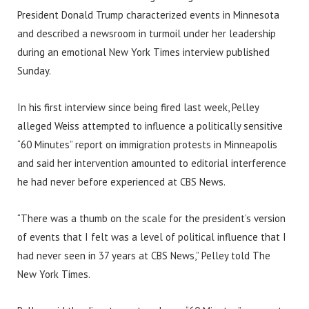
President Donald Trump characterized events in Minnesota
and described a newsroom in turmoil under her leadership
during an emotional New York Times interview published
Sunday.
In his first interview since being fired last week, Pelley
alleged Weiss attempted to influence a politically sensitive
“60 Minutes” report on immigration protests in Minneapolis
and said her intervention amounted to editorial interference
he had never before experienced at CBS News.
“There was a thumb on the scale for the president’s version
of events that I felt was a level of political influence that I
had never seen in 37 years at CBS News,” Pelley told The
New York Times.