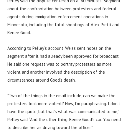
Pelley said the dispute centered on a “60 Minutes” segment
about the confrontation between protesters and federal
agents during immigration enforcement operations in
Minnesota, including the fatal shootings of Alex Pretti and
Renee Good.
According to Pelley’s account, Weiss sent notes on the
segment after it had already been approved for broadcast.
He said one request was to portray protesters as more
violent and another involved the description of the
circumstances around Good’s death.
“Two of the things in the email include, can we make the
protesters look more violent? Now, I’m paraphrasing. I don’t
have the quote, but that’s what was communicated to me,”
Pelley said. “And the other thing, Renee Good’s car. You need
to describe her as driving toward the officer.”