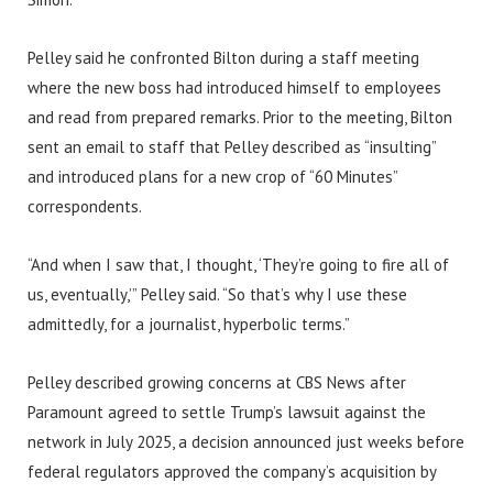
Pelley said he confronted Bilton during a staff meeting
where the new boss had introduced himself to employees
and read from prepared remarks. Prior to the meeting, Bilton
sent an email to staff that Pelley described as “insulting”
and introduced plans for a new crop of “60 Minutes”
correspondents.
“And when I saw that, I thought, ‘They’re going to fire all of
us, eventually,’” Pelley said. “So that’s why I use these
admittedly, for a journalist, hyperbolic terms.”
Pelley described growing concerns at CBS News after
Paramount agreed to settle Trump’s lawsuit against the
network in July 2025, a decision announced just weeks before
federal regulators approved the company’s acquisition by