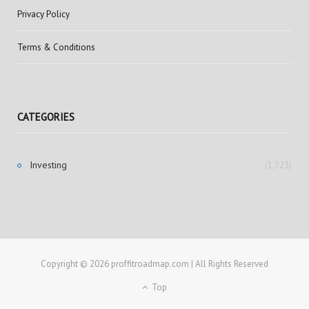
Privacy Policy
Terms & Conditions
CATEGORIES
Investing
(1,723)
Copyright © 2026 proffitroadmap.com | All Rights Reserved
Top