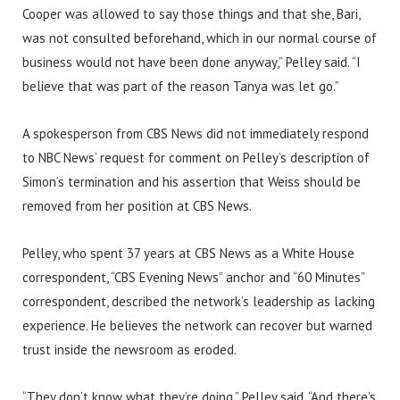
Cooper was allowed to say those things and that she, Bari,
was not consulted beforehand, which in our normal course of
business would not have been done anyway,” Pelley said. “I
believe that was part of the reason Tanya was let go.”
A spokesperson from CBS News did not immediately respond
to NBC News’ request for comment on Pelley’s description of
Simon’s termination and his assertion that Weiss should be
removed from her position at CBS News.
Pelley, who spent 37 years at CBS News as a White House
correspondent, “CBS Evening News” anchor and “60 Minutes”
correspondent, described the network’s leadership as lacking
experience. He believes the network can recover but warned
trust inside the newsroom as eroded.
“They don’t know what they’re doing,” Pelley said. “And there’s