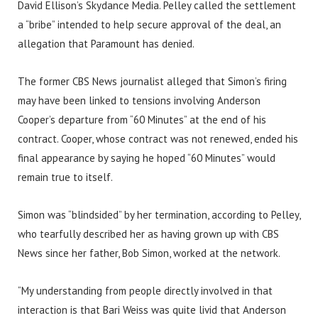
David Ellison’s Skydance Media. Pelley called the settlement
a “bribe” intended to help secure approval of the deal, an
allegation that Paramount has denied.
The former CBS News journalist alleged that Simon’s firing
may have been linked to tensions involving Anderson
Cooper’s departure from “60 Minutes” at the end of his
contract. Cooper, whose contract was not renewed, ended his
final appearance by saying he hoped “60 Minutes” would
remain true to itself.
Simon was “blindsided” by her termination, according to Pelley,
who tearfully described her as having grown up with CBS
News since her father, Bob Simon, worked at the network.
“My understanding from people directly involved in that
interaction is that Bari Weiss was quite livid that Anderson