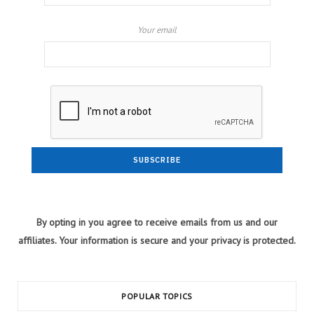
Your email
By opting in you agree to receive emails from us and our
affiliates. Your information is secure and your privacy is protected.
POPULAR TOPICS