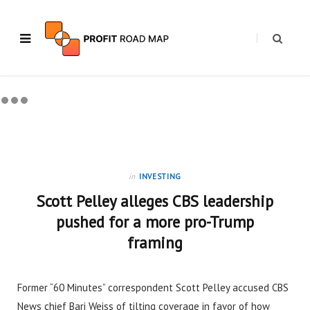
in
INVESTING
Scott Pelley alleges CBS leadership
pushed for a more pro-Trump
framing
Former “60 Minutes” correspondent Scott Pelley accused CBS
News chief Bari Weiss of tilting coverage in favor of how