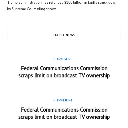
Trump administration has refunded $100 billion in tariffs struck down
by Supreme Court, filing shows
LATEST NEWS
in
INVESTING
Federal Communications Commission
scraps limit on broadcast TV ownership
in
INVESTING
Federal Communications Commission
scraps limit on broadcast TV ownership