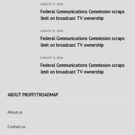
AUGUST 8, 2026
Federal Communications Commission scraps
limit on broadcast TV ownership
AUGUST 8, 2026
Federal Communications Commission scraps
limit on broadcast TV ownership
AUGUST 8, 2026
Federal Communications Commission scraps
limit on broadcast TV ownership
ABOUT PROFFITROADMAP
About us
Contact us