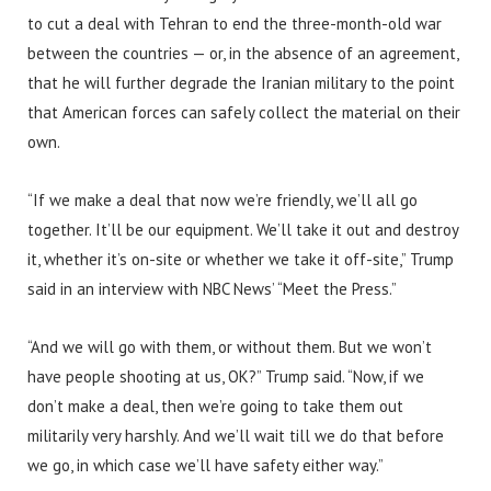
to cut a deal with Tehran to end the three-month-old war
between the countries — or, in the absence of an agreement,
that he will further degrade the Iranian military to the point
that American forces can safely collect the material on their
own.
“If we make a deal that now we’re friendly, we’ll all go
together. It’ll be our equipment. We’ll take it out and destroy
it, whether it’s on-site or whether we take it off-site,” Trump
said in an interview with NBC News’ “Meet the Press.”
“And we will go with them, or without them. But we won’t
have people shooting at us, OK?” Trump said. “Now, if we
don’t make a deal, then we’re going to take them out
militarily very harshly. And we’ll wait till we do that before
we go, in which case we’ll have safety either way.”