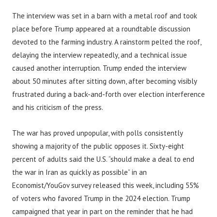
The interview was set in a barn with a metal roof and took
place before Trump appeared at a roundtable discussion
devoted to the farming industry. A rainstorm pelted the roof,
delaying the interview repeatedly, and a technical issue
caused another interruption. Trump ended the interview
about 50 minutes after sitting down, after becoming visibly
frustrated during a back-and-forth over election interference
and his criticism of the press.
The war has proved unpopular, with polls consistently
showing a majority of the public opposes it. Sixty-eight
percent of adults said the U.S. “should make a deal to end
the war in Iran as quickly as possible” in an
Economist/YouGov survey released this week, including 55%
of voters who favored Trump in the 2024 election. Trump
campaigned that year in part on the reminder that he had