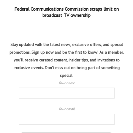
Federal Communications Commission scraps limit on
broadcast TV ownership
Stay updated with the latest news, exclusive offers, and special
promotions. Sign up now and be the first to know! As a member,
you'll receive curated content, insider tips, and invitations to
exclusive events. Don't miss out on being part of something
special.
Your name
Your email