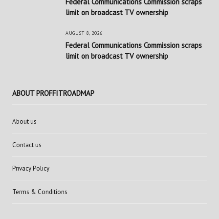
Federal Communications Commission scraps
limit on broadcast TV ownership
AUGUST 8, 2026
Federal Communications Commission scraps
limit on broadcast TV ownership
ABOUT PROFFITROADMAP
About us
Contact us
Privacy Policy
Terms & Conditions