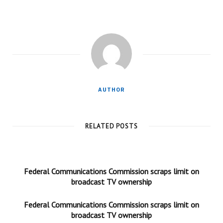
AUTHOR
RELATED POSTS
Federal Communications Commission scraps limit on
broadcast TV ownership
Federal Communications Commission scraps limit on
broadcast TV ownership