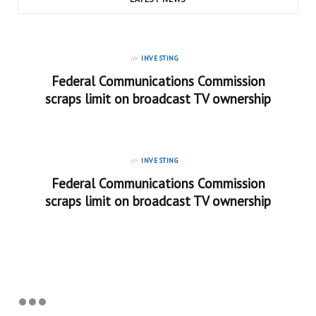
in
INVESTING
Federal Communications Commission
scraps limit on broadcast TV ownership
in
INVESTING
Federal Communications Commission
scraps limit on broadcast TV ownership