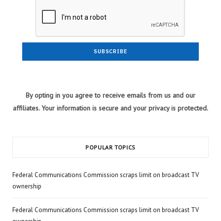
By opting in you agree to receive emails from us and our
affiliates. Your information is secure and your privacy is protected.
POPULAR TOPICS
Federal Communications Commission scraps limit on broadcast TV
ownership
Federal Communications Commission scraps limit on broadcast TV