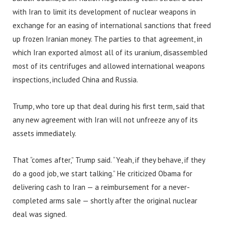
with Iran to limit its development of nuclear weapons in
exchange for an easing of international sanctions that freed
up frozen Iranian money. The parties to that agreement, in
which Iran exported almost all of its uranium, disassembled
most of its centrifuges and allowed international weapons
inspections, included China and Russia.
Trump, who tore up that deal during his first term, said that
any new agreement with Iran will not unfreeze any of its
assets immediately.
That “comes after,” Trump said. “Yeah, if they behave, if they
do a good job, we start talking.” He criticized Obama for
delivering cash to Iran — a reimbursement for a never-
completed arms sale — shortly after the original nuclear
deal was signed.