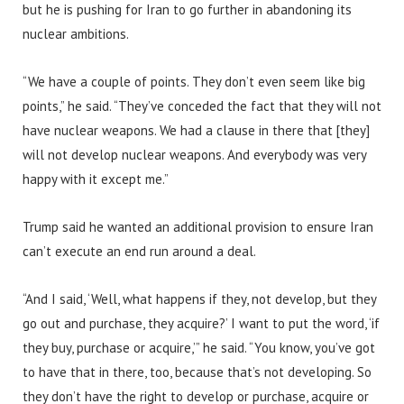
but he is pushing for Iran to go further in abandoning its
nuclear ambitions.
“We have a couple of points. They don’t even seem like big
points,” he said. “They’ve conceded the fact that they will not
have nuclear weapons. We had a clause in there that [they]
will not develop nuclear weapons. And everybody was very
happy with it except me.”
Trump said he wanted an additional provision to ensure Iran
can’t execute an end run around a deal.
“And I said, ‘Well, what happens if they, not develop, but they
go out and purchase, they acquire?’ I want to put the word, ‘if
they buy, purchase or acquire,’” he said. “You know, you’ve got
to have that in there, too, because that’s not developing. So
they don’t have the right to develop or purchase, acquire or