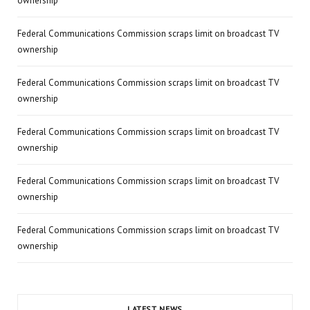
ownership
Federal Communications Commission scraps limit on broadcast TV
ownership
Federal Communications Commission scraps limit on broadcast TV
ownership
Federal Communications Commission scraps limit on broadcast TV
ownership
Federal Communications Commission scraps limit on broadcast TV
ownership
Federal Communications Commission scraps limit on broadcast TV
ownership
LATEST NEWS