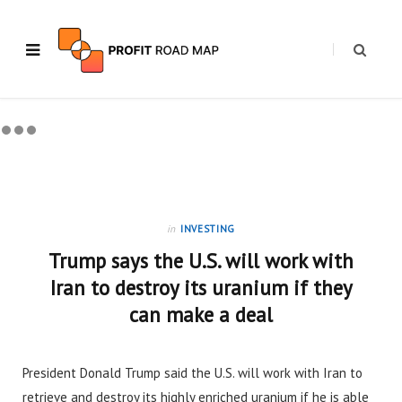
in
INVESTING
Trump says the U.S. will work with
Iran to destroy its uranium if they
can make a deal
President Donald Trump said the U.S. will work with Iran to
retrieve and destroy its highly enriched uranium if he is able