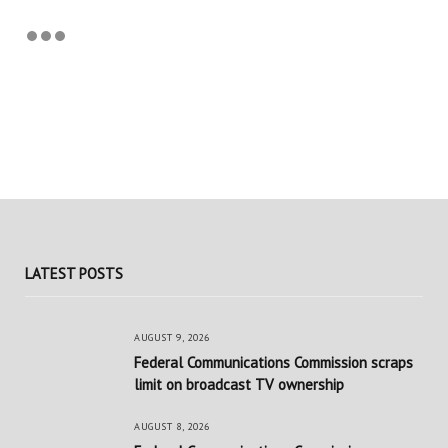
LATEST POSTS
AUGUST 9, 2026
Federal Communications Commission scraps
limit on broadcast TV ownership
AUGUST 8, 2026