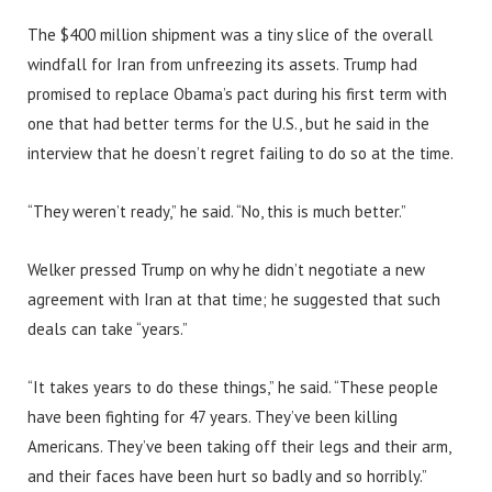
The $400 million shipment was a tiny slice of the overall
windfall for Iran from unfreezing its assets. Trump had
promised to replace Obama’s pact during his first term with
one that had better terms for the U.S., but he said in the
interview that he doesn’t regret failing to do so at the time.
“They weren’t ready,” he said. “No, this is much better.”
Welker pressed Trump on why he didn’t negotiate a new
agreement with Iran at that time; he suggested that such
deals can take “years.”
“It takes years to do these things,” he said. “These people
have been fighting for 47 years. They’ve been killing
Americans. They’ve been taking off their legs and their arm,
and their faces have been hurt so badly and so horribly.”