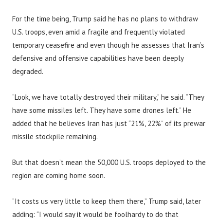
For the time being, Trump said he has no plans to withdraw
U.S. troops, even amid a fragile and frequently violated
temporary ceasefire and even though he assesses that Iran’s
defensive and offensive capabilities have been deeply
degraded.
“Look, we have totally destroyed their military,” he said. “They
have some missiles left. They have some drones left.” He
added that he believes Iran has just “21%, 22%” of its prewar
missile stockpile remaining.
But that doesn’t mean the 50,000 U.S. troops deployed to the
region are coming home soon.
“It costs us very little to keep them there,” Trump said, later
adding: “I would say it would be foolhardy to do that