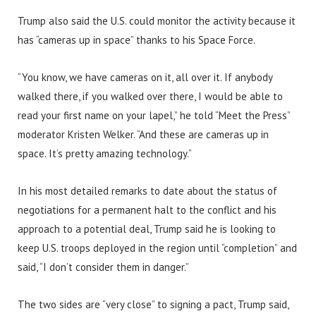
Trump also said the U.S. could monitor the activity because it
has “cameras up in space” thanks to his Space Force.
“You know, we have cameras on it, all over it. If anybody
walked there, if you walked over there, I would be able to
read your first name on your lapel,” he told “Meet the Press”
moderator Kristen Welker. “And these are cameras up in
space. It’s pretty amazing technology.”
In his most detailed remarks to date about the status of
negotiations for a permanent halt to the conflict and his
approach to a potential deal, Trump said he is looking to
keep U.S. troops deployed in the region until “completion” and
said, “I don’t consider them in danger.”
The two sides are “very close” to signing a pact, Trump said,