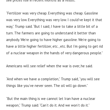
see prices rise in recent months as a result.
“Fertilizer was very cheap. Everything was cheap. Gasoline
was very low. Everything was very low. I could’ve kept it that
way,” Trump said. “But I said, I have to take a little bit of a
turn. The farmers are going to understand it better than
anybody. We’re going to have higher gasoline. We’re going to
have a little higher fertilizer, etc., etc. But I’m going to get rid
of a nuclear weapon in the hands of very dangerous people.”
Americans will see relief when the war is over, he said.
“And when we have a completion,” Trump said, “you will see
things like you’ve never seen. The oil will go down.”
“But the main thing is we cannot let Iran have a nuclear
weapon,” Trump said. “Can’t do it. And we won’t do it.”