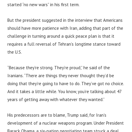
started “no new wars” in his first term.
But the president suggested in the interview that Americans
should have more patience with Iran, adding that part of the
challenge in turning around a quick peace plan is that it
requires a full reversal of Tehran’s longtime stance toward
the U.S.
“Because they’re strong. They’re proud,” he said of the
Iranians. “There are things they never thought they’d be
doing that they’re going to have to do. They’ve got no choice.
And it takes a little while. You know, you’re talking about 47
years of getting away with whatever they wanted.”
His predecessors are to blame, Trump said, for Iran’s
development of a nuclear weapons program. Under President
Barack Obama, a six-nation negotiating team struck a deal