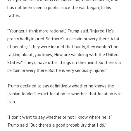
has not been seen in public since the war began, to his
father.
“Younger. I think more rational,” Trump said. “Injured. He’s
pretty badly injured. So there’s a certain bravery there. A lot
of people, if they were injured that badly, they wouldn’t be
talking about, you know, ‘How are we doing with the United
States?’ They’d have other things on their mind. So there’s a
certain bravery there. But he is very seriously injured.”
Trump declined to say definitively whether he knows the
Iranian leader’s exact location or whether that location is in
Iran.
“I don’t want to say whether or not I know where he is,”
Trump said. “But there’s a good probability that I do.”