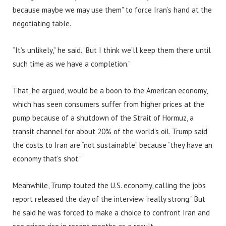
because maybe we may use them” to force Iran’s hand at the
negotiating table.
“It’s unlikely,” he said. “But I think we’ll keep them there until
such time as we have a completion.”
That, he argued, would be a boon to the American economy,
which has seen consumers suffer from higher prices at the
pump because of a shutdown of the Strait of Hormuz, a
transit channel for about 20% of the world’s oil. Trump said
the costs to Iran are “not sustainable” because “they have an
economy that’s shot.”
Meanwhile, Trump touted the U.S. economy, calling the jobs
report released the day of the interview “really strong.” But
he said he was forced to make a choice to confront Iran and