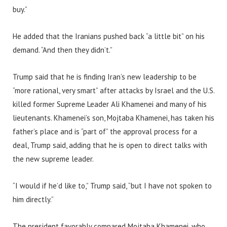
buy.”
He added that the Iranians pushed back “a little bit” on his
demand. “And then they didn’t.”
Trump said that he is finding Iran’s new leadership to be
“more rational, very smart” after attacks by Israel and the U.S.
killed former Supreme Leader Ali Khamenei and many of his
lieutenants. Khamenei’s son, Mojtaba Khamenei, has taken his
father’s place and is “part of” the approval process for a
deal, Trump said, adding that he is open to direct talks with
the new supreme leader.
“I would if he’d like to,” Trump said, “but I have not spoken to
him directly.”
The president favorably compared Mojtaba Khamenei, who