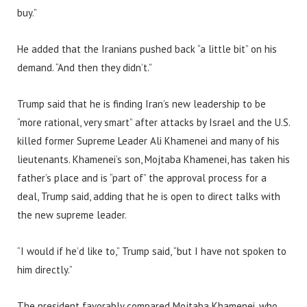
buy.”
He added that the Iranians pushed back “a little bit” on his
demand. “And then they didn’t.”
Trump said that he is finding Iran’s new leadership to be
“more rational, very smart” after attacks by Israel and the U.S.
killed former Supreme Leader Ali Khamenei and many of his
lieutenants. Khamenei’s son, Mojtaba Khamenei, has taken his
father’s place and is “part of” the approval process for a
deal, Trump said, adding that he is open to direct talks with
the new supreme leader.
“I would if he’d like to,” Trump said, “but I have not spoken to
him directly.”
The president favorably compared Mojtaba Khamenei, who