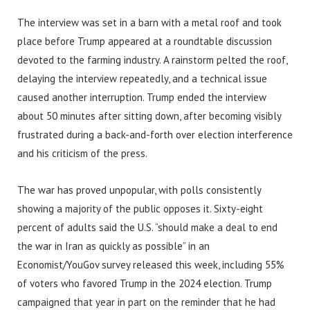
The interview was set in a barn with a metal roof and took
place before Trump appeared at a roundtable discussion
devoted to the farming industry. A rainstorm pelted the roof,
delaying the interview repeatedly, and a technical issue
caused another interruption. Trump ended the interview
about 50 minutes after sitting down, after becoming visibly
frustrated during a back-and-forth over election interference
and his criticism of the press.
The war has proved unpopular, with polls consistently
showing a majority of the public opposes it. Sixty-eight
percent of adults said the U.S. “should make a deal to end
the war in Iran as quickly as possible” in an
Economist/YouGov survey released this week, including 55%
of voters who favored Trump in the 2024 election. Trump
campaigned that year in part on the reminder that he had