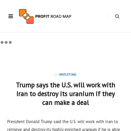
in
INVESTING
Trump says the U.S. will work with
Iran to destroy its uranium if they
can make a deal
President Donald Trump said the U.S. will work with Iran to
retrieve and destroy its highly enriched uranium if he is able