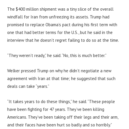
The $400 million shipment was a tiny slice of the overall
windfall for Iran from unfreezing its assets. Trump had
promised to replace Obama’s pact during his first term with
one that had better terms for the U.S., but he said in the
interview that he doesn’t regret failing to do so at the time.
“They weren’t ready,” he said. “No, this is much better.”
Welker pressed Trump on why he didn’t negotiate a new
agreement with Iran at that time; he suggested that such
deals can take “years.”
“It takes years to do these things,” he said. “These people
have been fighting for 47 years. They’ve been killing
Americans. They’ve been taking off their legs and their arm,
and their faces have been hurt so badly and so horribly.”