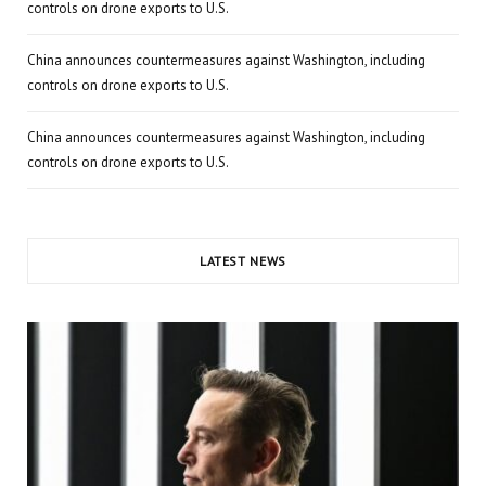
controls on drone exports to U.S.
China announces countermeasures against Washington, including
controls on drone exports to U.S.
China announces countermeasures against Washington, including
controls on drone exports to U.S.
LATEST NEWS