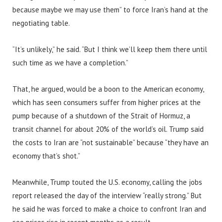
because maybe we may use them” to force Iran’s hand at the
negotiating table.
“It’s unlikely,” he said. “But I think we’ll keep them there until
such time as we have a completion.”
That, he argued, would be a boon to the American economy,
which has seen consumers suffer from higher prices at the
pump because of a shutdown of the Strait of Hormuz, a
transit channel for about 20% of the world’s oil. Trump said
the costs to Iran are “not sustainable” because “they have an
economy that’s shot.”
Meanwhile, Trump touted the U.S. economy, calling the jobs
report released the day of the interview “really strong.” But
he said he was forced to make a choice to confront Iran and