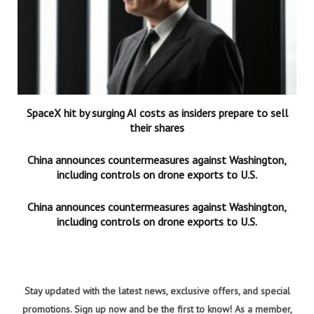
SpaceX hit by surging AI costs as insiders prepare to sell
their shares
China announces countermeasures against Washington,
including controls on drone exports to U.S.
China announces countermeasures against Washington,
including controls on drone exports to U.S.
Stay updated with the latest news, exclusive offers, and special
promotions. Sign up now and be the first to know! As a member,