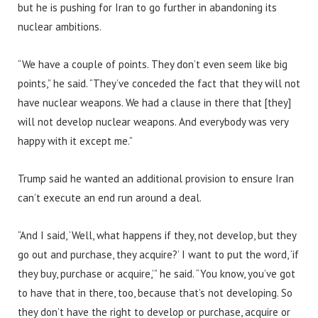
but he is pushing for Iran to go further in abandoning its
nuclear ambitions.
“We have a couple of points. They don’t even seem like big
points,” he said. “They’ve conceded the fact that they will not
have nuclear weapons. We had a clause in there that [they]
will not develop nuclear weapons. And everybody was very
happy with it except me.”
Trump said he wanted an additional provision to ensure Iran
can’t execute an end run around a deal.
“And I said, ‘Well, what happens if they, not develop, but they
go out and purchase, they acquire?’ I want to put the word, ‘if
they buy, purchase or acquire,’” he said. “You know, you’ve got
to have that in there, too, because that’s not developing. So
they don’t have the right to develop or purchase, acquire or