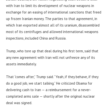
with Iran to limit its development of nuclear weapons in
exchange for an easing of international sanctions that freed
up frozen Iranian money. The parties to that agreement, in
which Iran exported almost all of its uranium, disassembled
most of its centrifuges and allowed international weapons
inspections, included China and Russia.
Trump, who tore up that deal during his first term, said that
any new agreement with Iran will not unfreeze any of its
assets immediately.
That “comes after,” Trump said. “Yeah, if they behave, if they
do a good job, we start talking.” He criticized Obama for
delivering cash to Iran — a reimbursement for a never-
completed arms sale — shortly after the original nuclear
deal was signed.