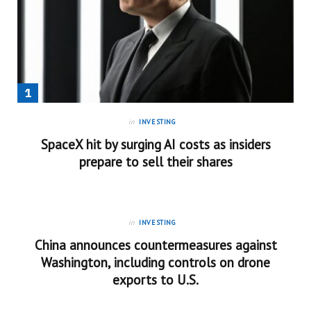
in
INVESTING
SpaceX hit by surging AI costs as insiders
prepare to sell their shares
in
INVESTING
China announces countermeasures against
Washington, including controls on drone
exports to U.S.