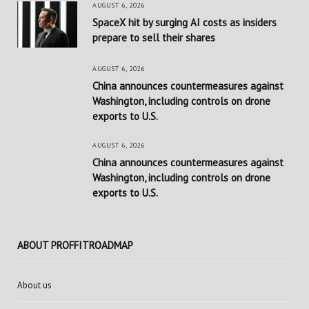
AUGUST 6, 2026
SpaceX hit by surging AI costs as insiders
prepare to sell their shares
AUGUST 6, 2026
China announces countermeasures against
Washington, including controls on drone
exports to U.S.
AUGUST 6, 2026
China announces countermeasures against
Washington, including controls on drone
exports to U.S.
ABOUT PROFFITROADMAP
About us