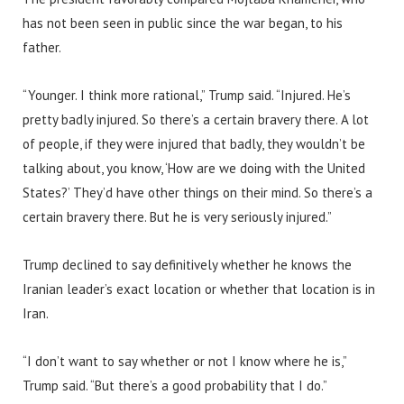
has not been seen in public since the war began, to his
father.
“Younger. I think more rational,” Trump said. “Injured. He’s
pretty badly injured. So there’s a certain bravery there. A lot
of people, if they were injured that badly, they wouldn’t be
talking about, you know, ‘How are we doing with the United
States?’ They’d have other things on their mind. So there’s a
certain bravery there. But he is very seriously injured.”
Trump declined to say definitively whether he knows the
Iranian leader’s exact location or whether that location is in
Iran.
“I don’t want to say whether or not I know where he is,”
Trump said. “But there’s a good probability that I do.”