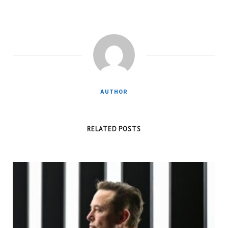
AUTHOR
RELATED POSTS