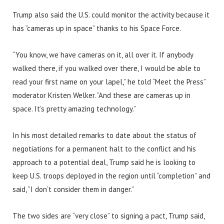
Trump also said the U.S. could monitor the activity because it
has “cameras up in space” thanks to his Space Force.
“You know, we have cameras on it, all over it. If anybody
walked there, if you walked over there, I would be able to
read your first name on your lapel,” he told “Meet the Press”
moderator Kristen Welker. “And these are cameras up in
space. It’s pretty amazing technology.”
In his most detailed remarks to date about the status of
negotiations for a permanent halt to the conflict and his
approach to a potential deal, Trump said he is looking to
keep U.S. troops deployed in the region until “completion” and
said, “I don’t consider them in danger.”
The two sides are “very close” to signing a pact, Trump said,