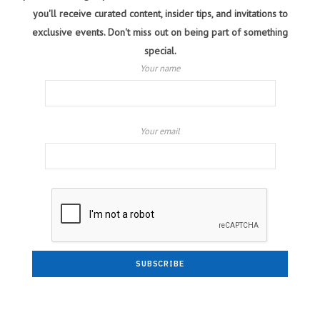
you'll receive curated content, insider tips, and invitations to
exclusive events. Don't miss out on being part of something
special.
Your name
Your email