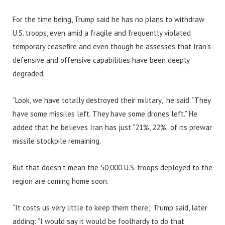
For the time being, Trump said he has no plans to withdraw
U.S. troops, even amid a fragile and frequently violated
temporary ceasefire and even though he assesses that Iran’s
defensive and offensive capabilities have been deeply
degraded.
“Look, we have totally destroyed their military,” he said. “They
have some missiles left. They have some drones left.” He
added that he believes Iran has just “21%, 22%” of its prewar
missile stockpile remaining.
But that doesn’t mean the 50,000 U.S. troops deployed to the
region are coming home soon.
“It costs us very little to keep them there,” Trump said, later
adding: “I would say it would be foolhardy to do that