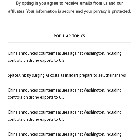
By opting in you agree to receive emails from us and our
affiliates. Your information is secure and your privacy is protected.
POPULAR TOPICS
China announces countermeasures against Washington, including
controls on drone exports to U.S.
SpaceX hit by surging AI costs as insiders prepare to sell their shares
China announces countermeasures against Washington, including
controls on drone exports to U.S.
China announces countermeasures against Washington, including
controls on drone exports to U.S.
China announces countermeasures against Washington, including