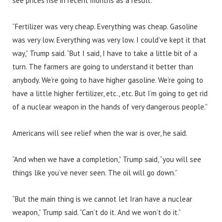
see prices rise in recent months as a result.
“Fertilizer was very cheap. Everything was cheap. Gasoline
was very low. Everything was very low. I could’ve kept it that
way,” Trump said. “But I said, I have to take a little bit of a
turn. The farmers are going to understand it better than
anybody. We’re going to have higher gasoline. We’re going to
have a little higher fertilizer, etc., etc. But I’m going to get rid
of a nuclear weapon in the hands of very dangerous people.”
Americans will see relief when the war is over, he said.
“And when we have a completion,” Trump said, “you will see
things like you’ve never seen. The oil will go down.”
“But the main thing is we cannot let Iran have a nuclear
weapon,” Trump said. “Can’t do it. And we won’t do it.”