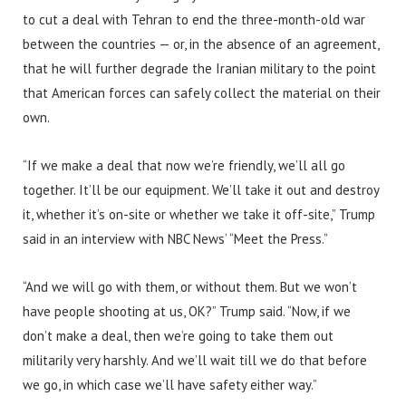
to cut a deal with Tehran to end the three-month-old war
between the countries — or, in the absence of an agreement,
that he will further degrade the Iranian military to the point
that American forces can safely collect the material on their
own.
“If we make a deal that now we’re friendly, we’ll all go
together. It’ll be our equipment. We’ll take it out and destroy
it, whether it’s on-site or whether we take it off-site,” Trump
said in an interview with NBC News’ “Meet the Press.”
“And we will go with them, or without them. But we won’t
have people shooting at us, OK?” Trump said. “Now, if we
don’t make a deal, then we’re going to take them out
militarily very harshly. And we’ll wait till we do that before
we go, in which case we’ll have safety either way.”