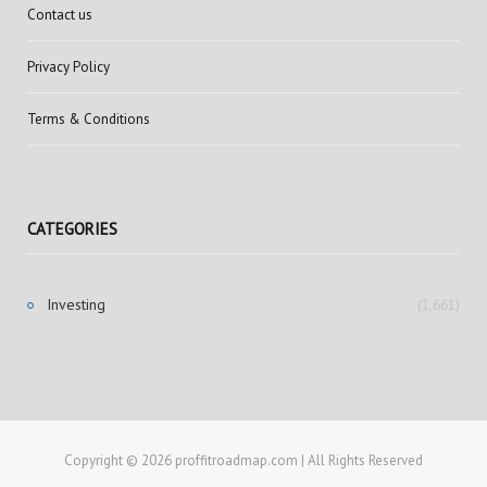
Contact us
Privacy Policy
Terms & Conditions
CATEGORIES
Investing
(1,661)
Copyright © 2026 proffitroadmap.com | All Rights Reserved