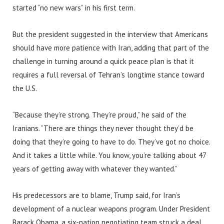
started “no new wars” in his first term.
But the president suggested in the interview that Americans
should have more patience with Iran, adding that part of the
challenge in turning around a quick peace plan is that it
requires a full reversal of Tehran’s longtime stance toward
the U.S.
“Because they’re strong. They’re proud,” he said of the
Iranians. “There are things they never thought they’d be
doing that they’re going to have to do. They’ve got no choice.
And it takes a little while. You know, you’re talking about 47
years of getting away with whatever they wanted.”
His predecessors are to blame, Trump said, for Iran’s
development of a nuclear weapons program. Under President
Barack Obama, a six-nation negotiating team struck a deal