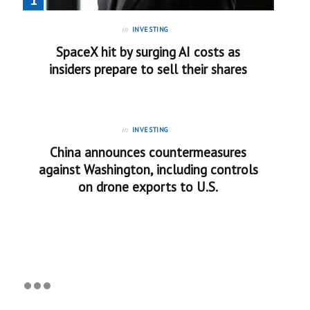
in
INVESTING
SpaceX hit by surging AI costs as
insiders prepare to sell their shares
in
INVESTING
China announces countermeasures
against Washington, including controls
on drone exports to U.S.