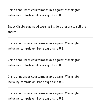
China announces countermeasures against Washington,
including controls on drone exports to U.S.
SpaceX hit by surging AI costs as insiders prepare to sell their
shares
China announces countermeasures against Washington,
including controls on drone exports to U.S.
China announces countermeasures against Washington,
including controls on drone exports to U.S.
China announces countermeasures against Washington,
including controls on drone exports to U.S.
China announces countermeasures against Washington,
including controls on drone exports to U.S.