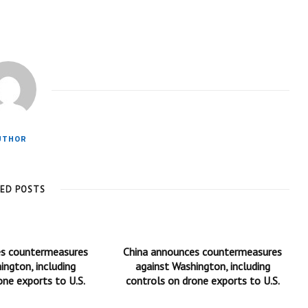
UTHOR
TED POSTS
es countermeasures
China announces countermeasures
ington, including
against Washington, including
one exports to U.S.
controls on drone exports to U.S.