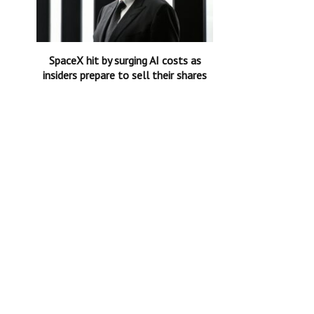
SpaceX hit by surging AI costs as
insiders prepare to sell their shares