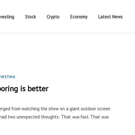
nvesting
Stock
Crypto
Economy
Latest News
NVESTING
oring is better
rged from watching the show on a giant outdoor screen
I had two unexpected thoughts: That
was
fast. That
was