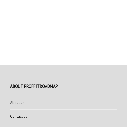
ABOUT PROFFITROADMAP
About us
Contact us