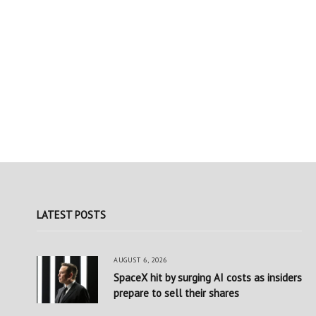
LATEST POSTS
AUGUST 6, 2026
SpaceX hit by surging AI costs as insiders
prepare to sell their shares