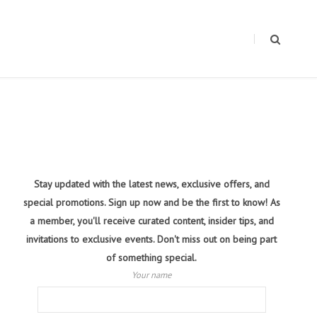
Stay updated with the latest news, exclusive offers, and
special promotions. Sign up now and be the first to know! As
a member, you'll receive curated content, insider tips, and
invitations to exclusive events. Don't miss out on being part
of something special.
Your name