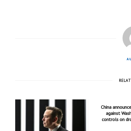
A
RELA
China announc
against Wash
controls on dr