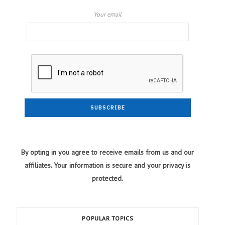
Your email
By opting in you agree to receive emails from us and our
affiliates. Your information is secure and your privacy is
protected.
POPULAR TOPICS