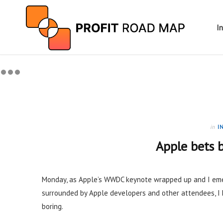
I
in
I
Apple bets b
Monday, as Apple’s WWDC keynote wrapped up and I eme
surrounded by Apple developers and other attendees, 
boring.