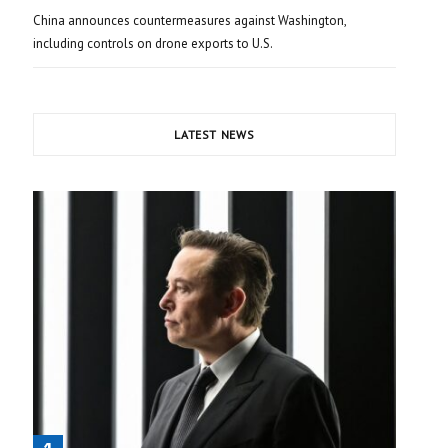
China announces countermeasures against Washington,
including controls on drone exports to U.S.
LATEST NEWS