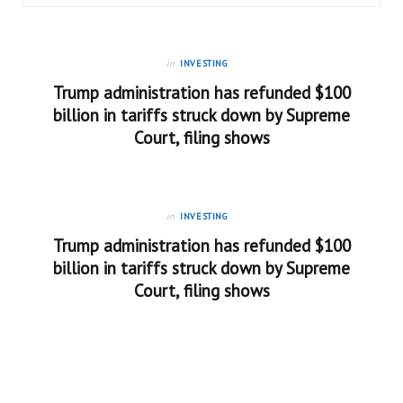
in
INVESTING
Trump administration has refunded $100
billion in tariffs struck down by Supreme
Court, filing shows
in
INVESTING
Trump administration has refunded $100
billion in tariffs struck down by Supreme
Court, filing shows