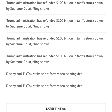
Trump administration has refunded $100 billion in tariffs struck down
by Supreme Court, filing shows
Trump administration has refunded $100 billion in tariffs struck down
by Supreme Court, filing shows
Trump administration has refunded $100 billion in tariffs struck down
by Supreme Court, filing shows
Trump administration has refunded $100 billion in tariffs struck down
by Supreme Court, filing shows
Disney and TikTok strike short-form video-sharing deal
Disney and TikTok strike short-form video-sharing deal
LATEST NEWS