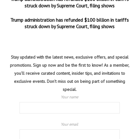
struck down by Supreme Court, filing shows
Trump administration has refunded $100 billion in tariffs
struck down by Supreme Court, filing shows
Stay updated with the latest news, exclusive offers, and special
promotions. Sign up now and be the first to know! As a member,
you'll receive curated content, insider tips, and invitations to
exclusive events. Don't miss out on being part of something
special.
Your name
Your email