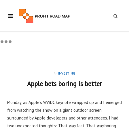
in
INVESTING
Apple bets boring is better
Monday, as Apple’s WWDC keynote wrapped up and I emerged
from watching the show on a giant outdoor screen
surrounded by Apple developers and other attendees, I had
two unexpected thoughts: That
was
fast. That
was
boring.