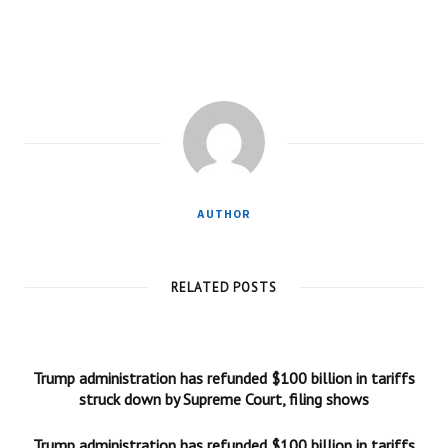
AUTHOR
RELATED POSTS
Trump administration has refunded $100 billion in tariffs
struck down by Supreme Court, filing shows
Trump administration has refunded $100 billion in tariffs