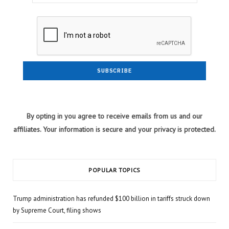
By opting in you agree to receive emails from us and our
affiliates. Your information is secure and your privacy is protected.
POPULAR TOPICS
Trump administration has refunded $100 billion in tariffs struck down
by Supreme Court, filing shows