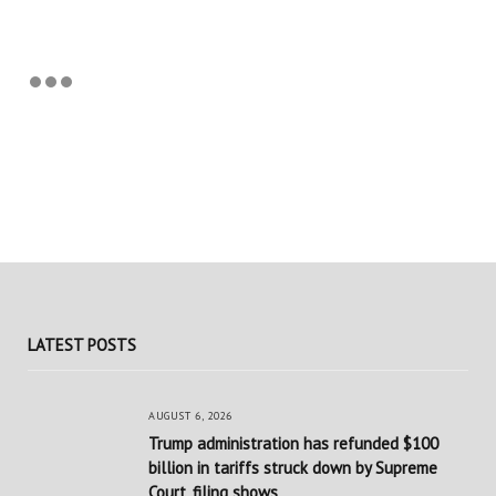
LATEST POSTS
AUGUST 6, 2026
Trump administration has refunded $100
billion in tariffs struck down by Supreme
Court, filing shows