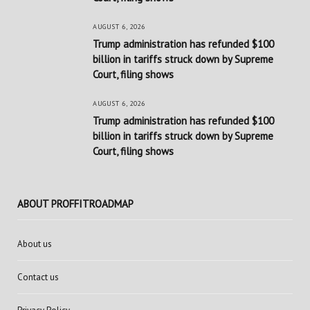
AUGUST 6, 2026
Trump administration has refunded $100
billion in tariffs struck down by Supreme
Court, filing shows
AUGUST 6, 2026
Trump administration has refunded $100
billion in tariffs struck down by Supreme
Court, filing shows
ABOUT PROFFITROADMAP
About us
Contact us