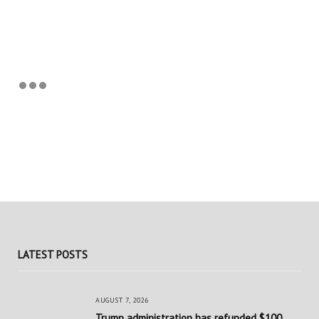
LATEST POSTS
AUGUST 7, 2026
Trump administration has refunded $100