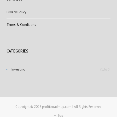
Privacy Policy
Terms & Conditions
CATEGORIES
Investing
(1,686)
Copyright © 2026 proffitroadmap.com | All Rights Reserved
Top