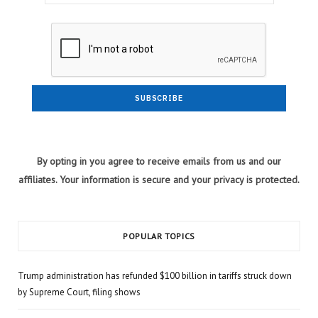
By opting in you agree to receive emails from us and our
affiliates. Your information is secure and your privacy is protected.
POPULAR TOPICS
Trump administration has refunded $100 billion in tariffs struck down
by Supreme Court, filing shows