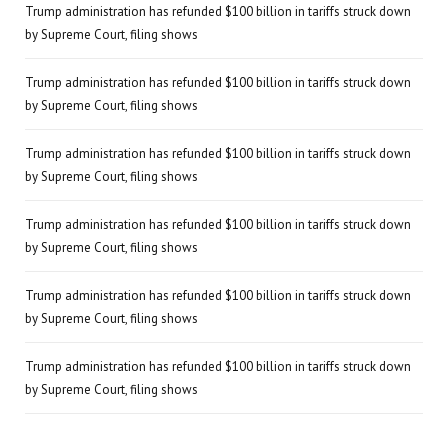
Trump administration has refunded $100 billion in tariffs struck down
by Supreme Court, filing shows
Trump administration has refunded $100 billion in tariffs struck down
by Supreme Court, filing shows
Trump administration has refunded $100 billion in tariffs struck down
by Supreme Court, filing shows
Trump administration has refunded $100 billion in tariffs struck down
by Supreme Court, filing shows
Trump administration has refunded $100 billion in tariffs struck down
by Supreme Court, filing shows
Trump administration has refunded $100 billion in tariffs struck down
by Supreme Court, filing shows