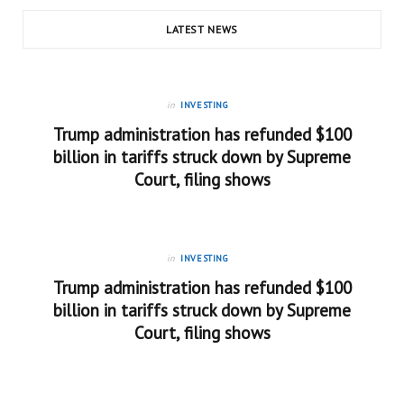
LATEST NEWS
in
INVESTING
Trump administration has refunded $100
billion in tariffs struck down by Supreme
Court, filing shows
in
INVESTING
Trump administration has refunded $100
billion in tariffs struck down by Supreme
Court, filing shows