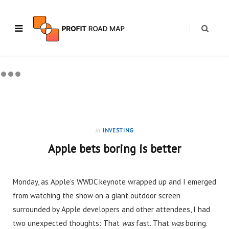
in
INVESTING
Apple bets boring is better
Monday, as Apple’s WWDC keynote wrapped up and I emerged
from watching the show on a giant outdoor screen
surrounded by Apple developers and other attendees, I had
two unexpected thoughts: That
was
fast. That
was
boring.