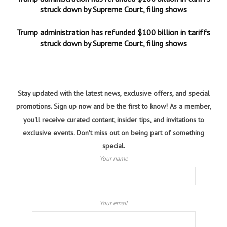
struck down by Supreme Court, filing shows
Trump administration has refunded $100 billion in tariffs
struck down by Supreme Court, filing shows
Stay updated with the latest news, exclusive offers, and special
promotions. Sign up now and be the first to know! As a member,
you'll receive curated content, insider tips, and invitations to
exclusive events. Don't miss out on being part of something
special.
Your name
Your email