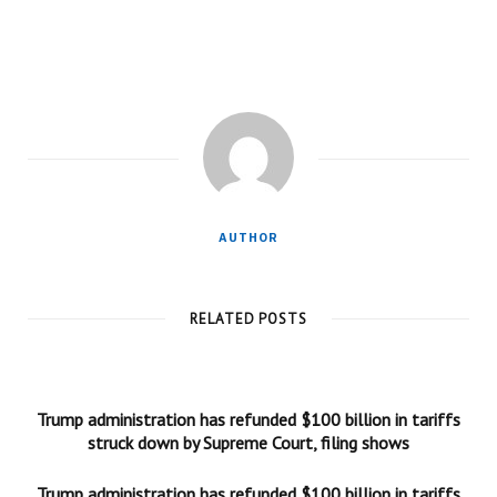
AUTHOR
RELATED POSTS
Trump administration has refunded $100 billion in tariffs
struck down by Supreme Court, filing shows
Trump administration has refunded $100 billion in tariffs