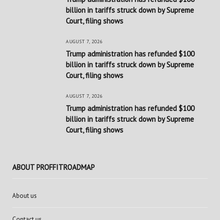
billion in tariffs struck down by Supreme
Court, filing shows
AUGUST 7, 2026
Trump administration has refunded $100
billion in tariffs struck down by Supreme
Court, filing shows
AUGUST 7, 2026
Trump administration has refunded $100
billion in tariffs struck down by Supreme
Court, filing shows
ABOUT PROFFITROADMAP
About us
Contact us