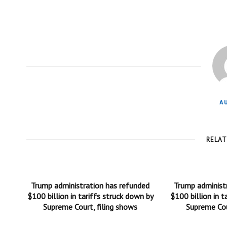
A
RELA
Trump administration has refunded
Trump administ
$100 billion in tariffs struck down by
$100 billion in t
Supreme Court, filing shows
Supreme Cou