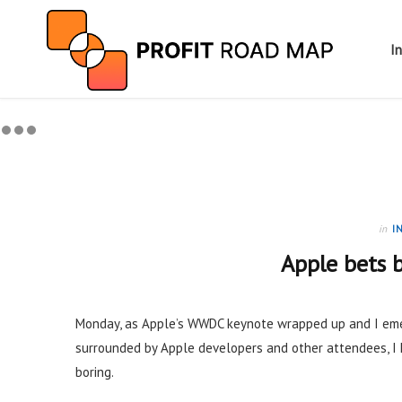
I
in
I
Apple bets b
Monday, as Apple’s WWDC keynote wrapped up and I eme
surrounded by Apple developers and other attendees, 
boring.