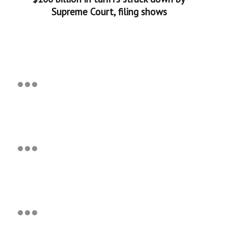
Supreme Court, filing shows