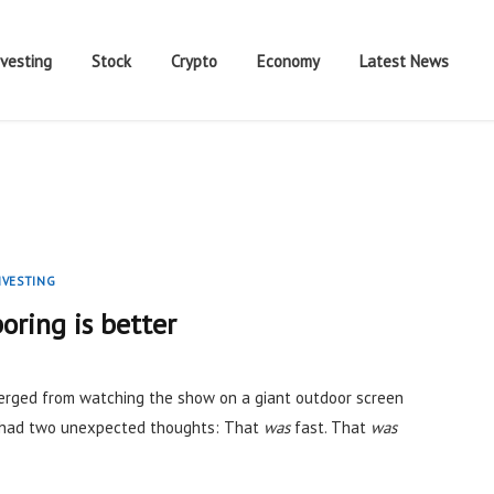
nvesting
Stock
Crypto
Economy
Latest News
NVESTING
oring is better
rged from watching the show on a giant outdoor screen
I had two unexpected thoughts: That
was
fast. That
was