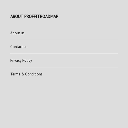
ABOUT PROFFITROADMAP
About us
Contact us
Privacy Policy
Terms & Conditions