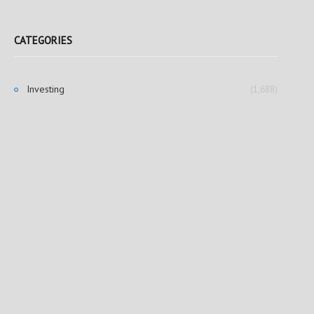
CATEGORIES
Investing
(1,688)