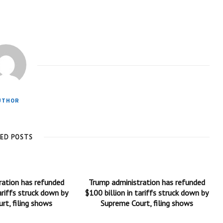
UTHOR
TED POSTS
ration has refunded
Trump administration has refunded
ariffs struck down by
$100 billion in tariffs struck down by
rt, filing shows
Supreme Court, filing shows