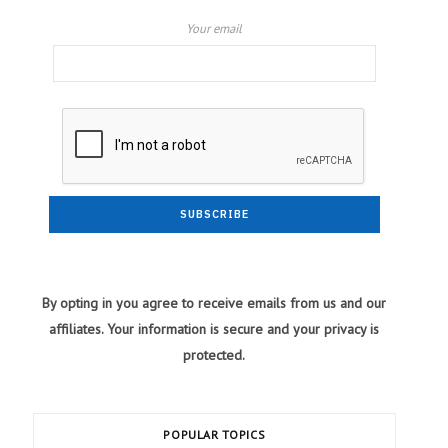
Your email
By opting in you agree to receive emails from us and our
affiliates. Your information is secure and your privacy is
protected.
POPULAR TOPICS