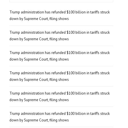
Trump administration has refunded $100 billion in tariffs struck
down by Supreme Court, filing shows
Trump administration has refunded $100 billion in tariffs struck
down by Supreme Court, filing shows
Trump administration has refunded $100 billion in tariffs struck
down by Supreme Court, filing shows
Trump administration has refunded $100 billion in tariffs struck
down by Supreme Court, filing shows
Trump administration has refunded $100 billion in tariffs struck
down by Supreme Court, filing shows
Trump administration has refunded $100 billion in tariffs struck
down by Supreme Court, filing shows