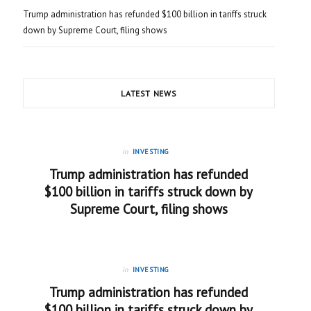
Trump administration has refunded $100 billion in tariffs struck
down by Supreme Court, filing shows
LATEST NEWS
in
INVESTING
Trump administration has refunded
$100 billion in tariffs struck down by
Supreme Court, filing shows
in
INVESTING
Trump administration has refunded
$100 billion in tariffs struck down by