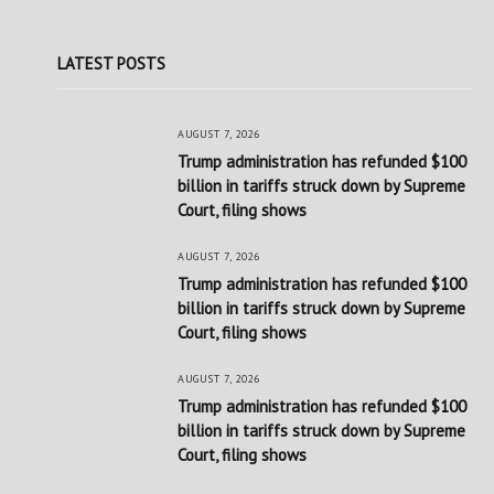
LATEST POSTS
AUGUST 7, 2026
Trump administration has refunded $100
billion in tariffs struck down by Supreme
Court, filing shows
AUGUST 7, 2026
Trump administration has refunded $100
billion in tariffs struck down by Supreme
Court, filing shows
AUGUST 7, 2026
Trump administration has refunded $100
billion in tariffs struck down by Supreme
Court, filing shows