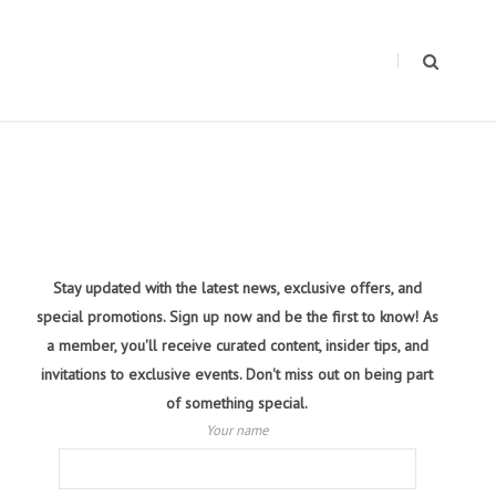
Stay updated with the latest news, exclusive offers, and
special promotions. Sign up now and be the first to know! As
a member, you'll receive curated content, insider tips, and
invitations to exclusive events. Don't miss out on being part
of something special.
Your name