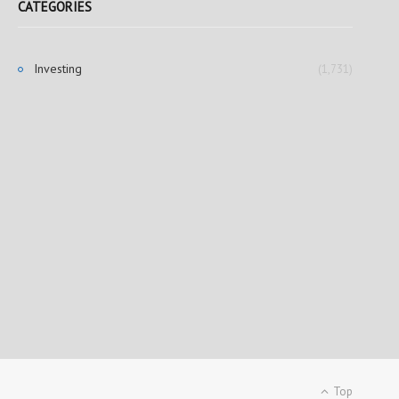
CATEGORIES
Investing
(1,731)
Top