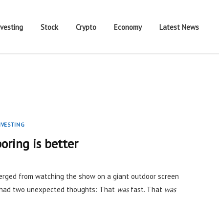
nvesting
Stock
Crypto
Economy
Latest News
NVESTING
oring is better
rged from watching the show on a giant outdoor screen
I had two unexpected thoughts: That
was
fast. That
was