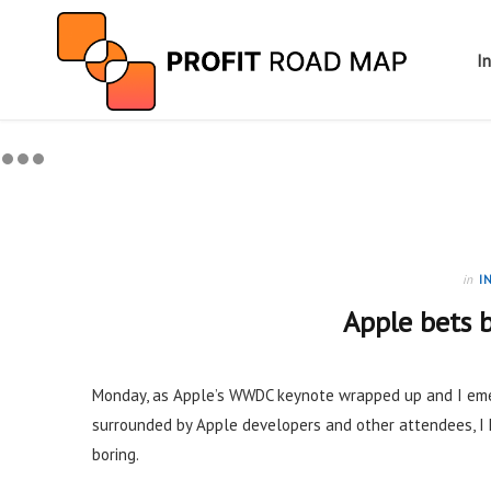
I
in
I
Apple bets b
Monday, as Apple’s WWDC keynote wrapped up and I eme
surrounded by Apple developers and other attendees, 
boring.