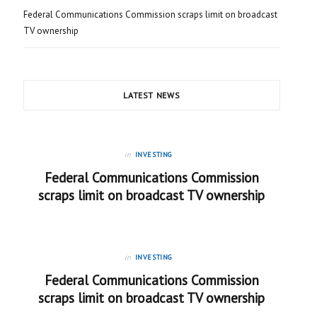
Federal Communications Commission scraps limit on broadcast
TV ownership
LATEST NEWS
in
INVESTING
Federal Communications Commission
scraps limit on broadcast TV ownership
in
INVESTING
Federal Communications Commission
scraps limit on broadcast TV ownership