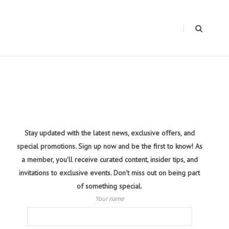
Stay updated with the latest news, exclusive offers, and
special promotions. Sign up now and be the first to know! As
a member, you'll receive curated content, insider tips, and
invitations to exclusive events. Don't miss out on being part
of something special.
Your name