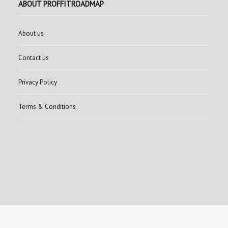
ABOUT PROFFITROADMAP
About us
Contact us
Privacy Policy
Terms & Conditions