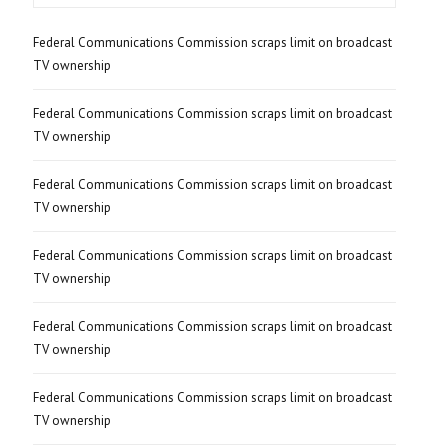
Federal Communications Commission scraps limit on broadcast
TV ownership
Federal Communications Commission scraps limit on broadcast
TV ownership
Federal Communications Commission scraps limit on broadcast
TV ownership
Federal Communications Commission scraps limit on broadcast
TV ownership
Federal Communications Commission scraps limit on broadcast
TV ownership
Federal Communications Commission scraps limit on broadcast
TV ownership