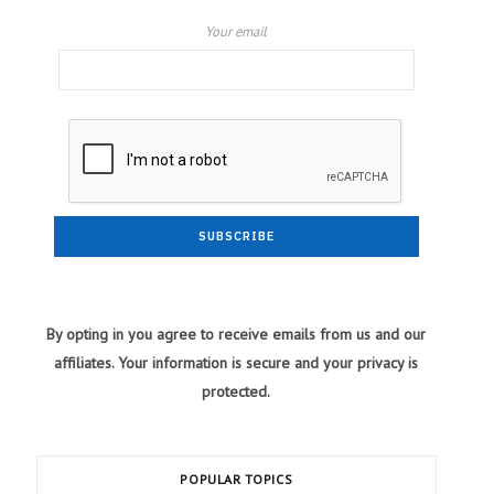
Your email
By opting in you agree to receive emails from us and our
affiliates. Your information is secure and your privacy is
protected.
POPULAR TOPICS