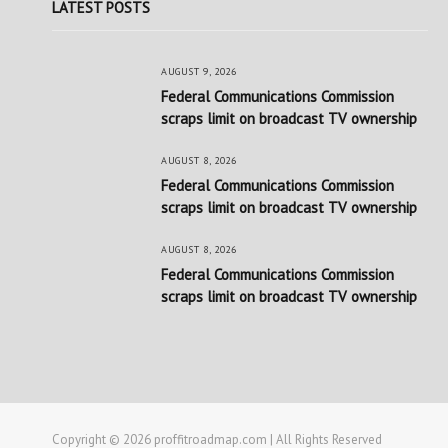
LATEST POSTS
AUGUST 9, 2026
Federal Communications Commission
scraps limit on broadcast TV ownership
AUGUST 8, 2026
Federal Communications Commission
scraps limit on broadcast TV ownership
AUGUST 8, 2026
Federal Communications Commission
scraps limit on broadcast TV ownership
Copyright © 2026 proffitroadmap.com | All Rights Reserved