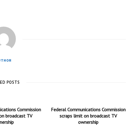
UTHOR
TED POSTS
ications Commission
Federal Communications Commission
 on broadcast TV
scraps limit on broadcast TV
nership
ownership