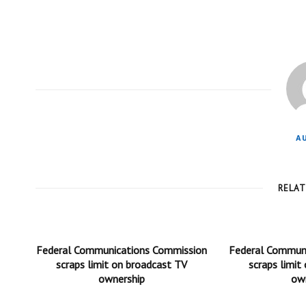
A
RELA
Federal Communications Commission
Federal Commun
scraps limit on broadcast TV
scraps limit
ownership
ow