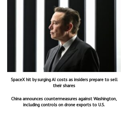
SpaceX hit by surging AI costs as insiders prepare to sell
their shares
China announces countermeasures against Washington,
including controls on drone exports to U.S.