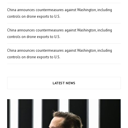
China announces countermeasures against Washington, including
controls on drone exports to U.S.
China announces countermeasures against Washington, including
controls on drone exports to U.S.
China announces countermeasures against Washington, including
controls on drone exports to U.S.
LATEST NEWS