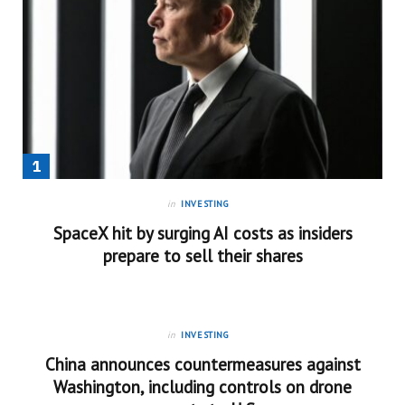
in
INVESTING
SpaceX hit by surging AI costs as insiders
prepare to sell their shares
in
INVESTING
China announces countermeasures against
Washington, including controls on drone