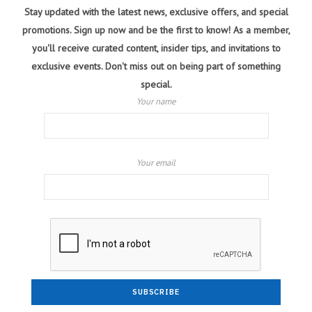
Stay updated with the latest news, exclusive offers, and special
promotions. Sign up now and be the first to know! As a member,
you'll receive curated content, insider tips, and invitations to
exclusive events. Don't miss out on being part of something
special.
Your name
Your email