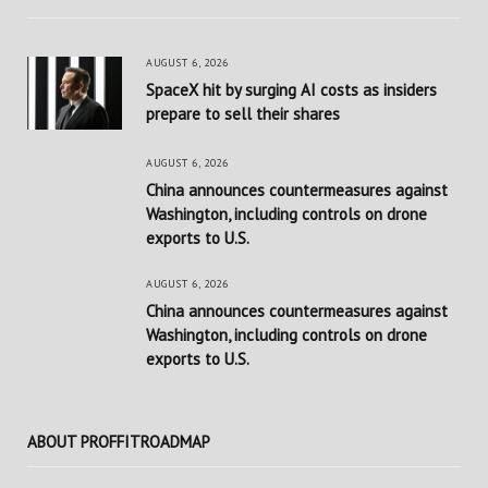
AUGUST 6, 2026
SpaceX hit by surging AI costs as insiders
prepare to sell their shares
AUGUST 6, 2026
China announces countermeasures against
Washington, including controls on drone
exports to U.S.
AUGUST 6, 2026
China announces countermeasures against
Washington, including controls on drone
exports to U.S.
ABOUT PROFFITROADMAP