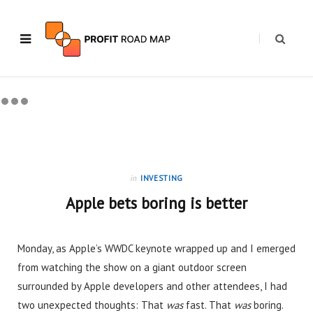
in
INVESTING
Apple bets boring is better
Monday, as Apple’s WWDC keynote wrapped up and I emerged
from watching the show on a giant outdoor screen
surrounded by Apple developers and other attendees, I had
two unexpected thoughts: That
was
fast. That
was
boring.