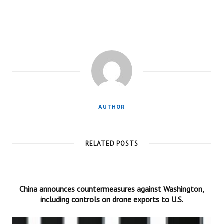
AUTHOR
RELATED POSTS
China announces countermeasures against Washington,
including controls on drone exports to U.S.