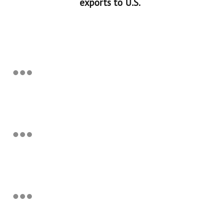
exports to U.S.