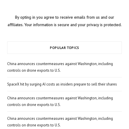
By opting in you agree to receive emails from us and our
affiliates. Your information is secure and your privacy is protected.
POPULAR TOPICS
China announces countermeasures against Washington, including
controls on drone exports to U.S.
SpaceX hit by surging AI costs as insiders prepare to sell their shares
China announces countermeasures against Washington, including
controls on drone exports to U.S.
China announces countermeasures against Washington, including
controls on drone exports to U.S.