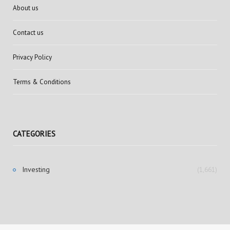
About us
Contact us
Privacy Policy
Terms & Conditions
CATEGORIES
Investing
(1,661)