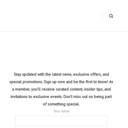
Stay updated with the latest news, exclusive offers, and
special promotions. Sign up now and be the first to know! As
a member, you'll receive curated content, insider tips, and
invitations to exclusive events. Don't miss out on being part
of something special.
Your name