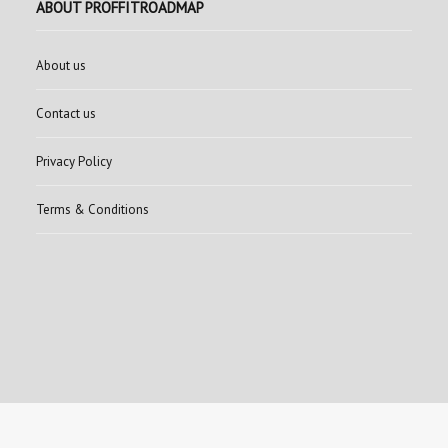
ABOUT PROFFITROADMAP
About us
Contact us
Privacy Policy
Terms & Conditions