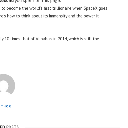
 second
you spent on this page.
 to become the world’s first trillionaire when SpaceX goes
ere’s how to think about its immensity and the power it
ly 10 times that of Alibaba’s in 2014, which is still the
UTHOR
TED POSTS