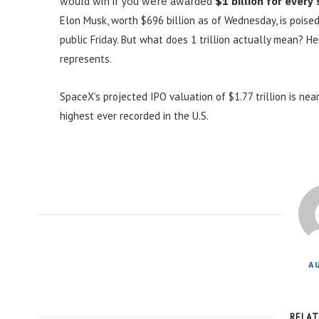
would win if you were awarded
$1 billion for every
Elon Musk, worth $696 billion as of Wednesday, is poised
public Friday. But what does 1 trillion actually mean? H
represents.
SpaceX’s projected IPO valuation of $1.77 trillion is near
highest ever recorded in the U.S.
A
RELA