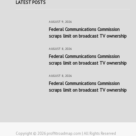
LATEST POSTS
AUGUST 9, 2026
Federal Communications Commission
scraps limit on broadcast TV ownership
AUGUST 8, 2026
Federal Communications Commission
scraps limit on broadcast TV ownership
AUGUST 8, 2026
Federal Communications Commission
scraps limit on broadcast TV ownership
Copyright © 2026 proffitroadmap.com | All Rights Reserved