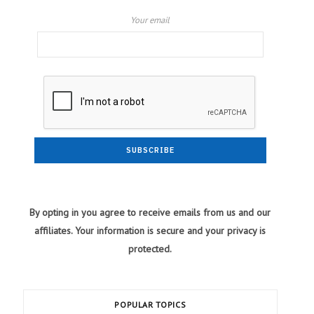
Your email
By opting in you agree to receive emails from us and our
affiliates. Your information is secure and your privacy is
protected.
POPULAR TOPICS