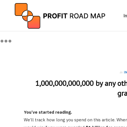
I
in
I
1,000,000,000,000 by any oth
gr
You’ve started reading.
We’ll track how long you spend on this article. W