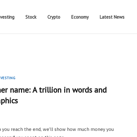
nvesting
Stock
Crypto
Economy
Latest News
NVESTING
er name: A trillion in words and
aphics
hen you reach the end, we’ll show how much money you