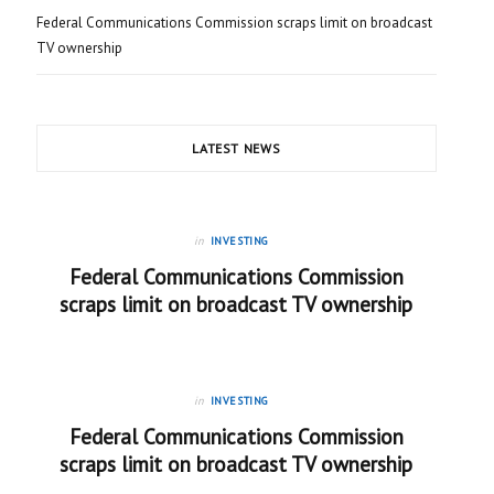
Federal Communications Commission scraps limit on broadcast
TV ownership
LATEST NEWS
in
INVESTING
Federal Communications Commission
scraps limit on broadcast TV ownership
in
INVESTING
Federal Communications Commission
scraps limit on broadcast TV ownership