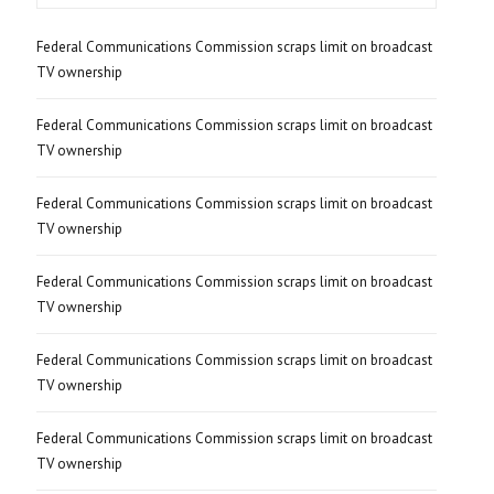
Federal Communications Commission scraps limit on broadcast
TV ownership
Federal Communications Commission scraps limit on broadcast
TV ownership
Federal Communications Commission scraps limit on broadcast
TV ownership
Federal Communications Commission scraps limit on broadcast
TV ownership
Federal Communications Commission scraps limit on broadcast
TV ownership
Federal Communications Commission scraps limit on broadcast
TV ownership