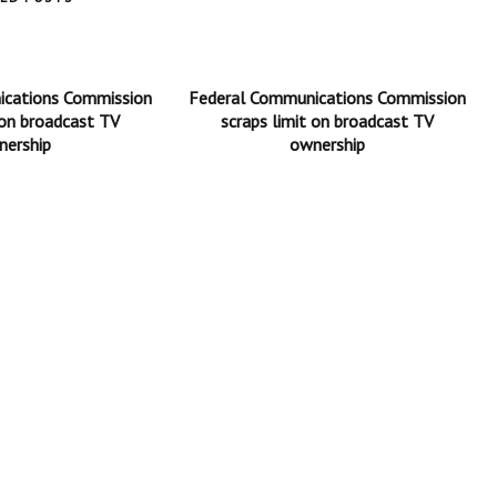
ications Commission
Federal Communications Commission
 on broadcast TV
scraps limit on broadcast TV
nership
ownership