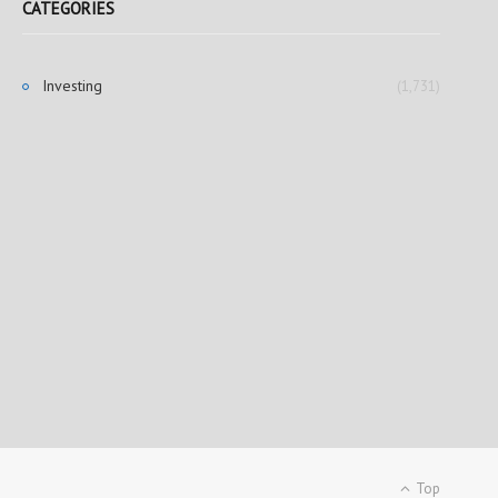
CATEGORIES
Investing
(1,731)
Top