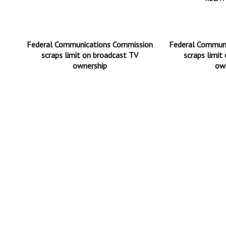
Federal Communications Commission
Federal Commun
scraps limit on broadcast TV
scraps limit
ownership
ow