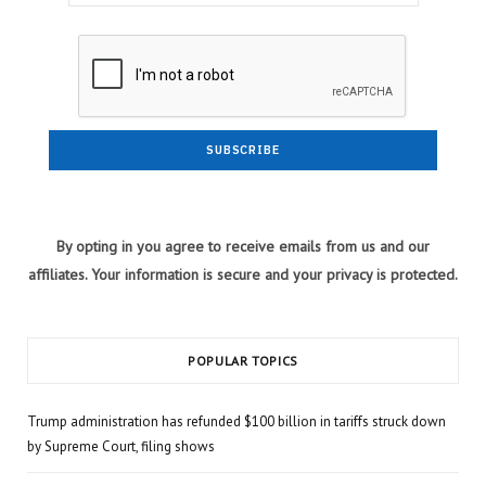
By opting in you agree to receive emails from us and our
affiliates. Your information is secure and your privacy is protected.
POPULAR TOPICS
Trump administration has refunded $100 billion in tariffs struck down
by Supreme Court, filing shows