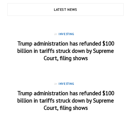
LATEST NEWS
in
INVESTING
Trump administration has refunded $100
billion in tariffs struck down by Supreme
Court, filing shows
in
INVESTING
Trump administration has refunded $100
billion in tariffs struck down by Supreme
Court, filing shows