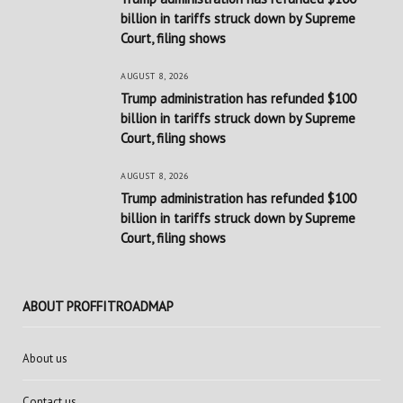
billion in tariffs struck down by Supreme
Court, filing shows
AUGUST 8, 2026
Trump administration has refunded $100
billion in tariffs struck down by Supreme
Court, filing shows
AUGUST 8, 2026
Trump administration has refunded $100
billion in tariffs struck down by Supreme
Court, filing shows
ABOUT PROFFITROADMAP
About us
Contact us