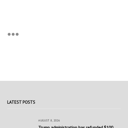
LATEST POSTS
AUGUST 8, 2026
Trump administration has refunded $100