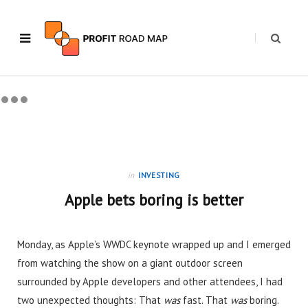
in
INVESTING
Apple bets boring is better
Monday, as Apple’s WWDC keynote wrapped up and I emerged
from watching the show on a giant outdoor screen
surrounded by Apple developers and other attendees, I had
two unexpected thoughts: That
was
fast. That
was
boring.