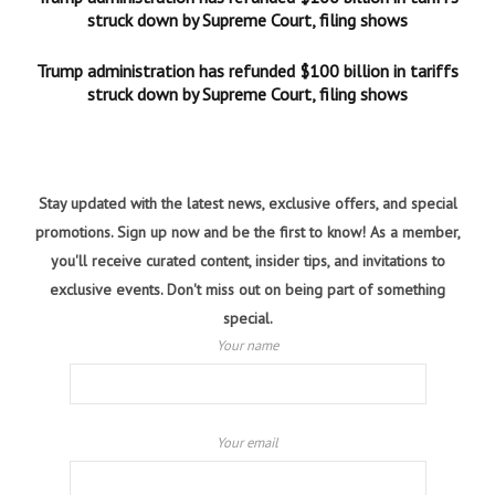
struck down by Supreme Court, filing shows
Trump administration has refunded $100 billion in tariffs
struck down by Supreme Court, filing shows
Stay updated with the latest news, exclusive offers, and special
promotions. Sign up now and be the first to know! As a member,
you'll receive curated content, insider tips, and invitations to
exclusive events. Don't miss out on being part of something
special.
Your name
Your email