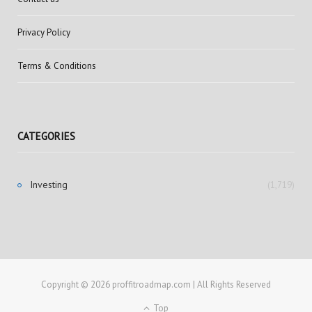
Privacy Policy
Terms & Conditions
CATEGORIES
Investing
(1,719)
Copyright © 2026 proffitroadmap.com | All Rights Reserved
Top