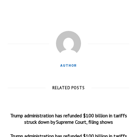
AUTHOR
RELATED POSTS
Trump administration has refunded $100 billion in tariffs
struck down by Supreme Court, filing shows
Trump administration has refunded $100 billion in tariffs