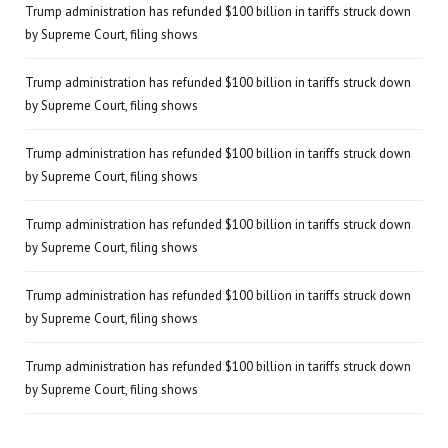
Trump administration has refunded $100 billion in tariffs struck down
by Supreme Court, filing shows
Trump administration has refunded $100 billion in tariffs struck down
by Supreme Court, filing shows
Trump administration has refunded $100 billion in tariffs struck down
by Supreme Court, filing shows
Trump administration has refunded $100 billion in tariffs struck down
by Supreme Court, filing shows
Trump administration has refunded $100 billion in tariffs struck down
by Supreme Court, filing shows
Trump administration has refunded $100 billion in tariffs struck down
by Supreme Court, filing shows