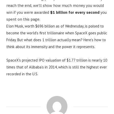
reach the end, we’ll show how much money you would
win if you were awarded
$1 billion for every second
you
spent on this page.
Elon Musk, worth $696 billion as of Wednesday, is poised to
become the world’s first trillionaire when SpaceX goes public
Friday. But what does 1 trillion actually mean? Here’s how to
think about its immensity and the power it represents.
SpaceX’s projected IPO valuation of $1.77 trillion is nearly 10
times that of Alibaba’s in 2014, which is still the highest ever
recorded in the U.S.