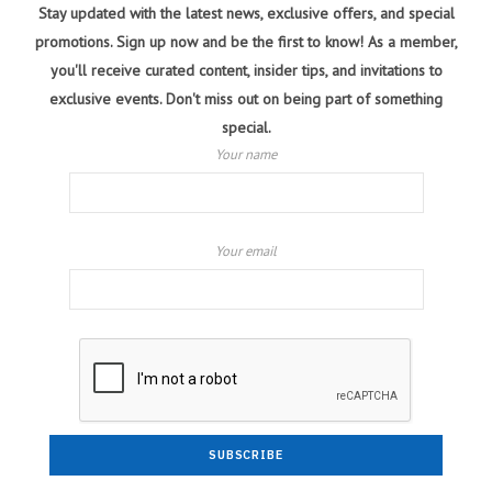
Stay updated with the latest news, exclusive offers, and special
promotions. Sign up now and be the first to know! As a member,
you'll receive curated content, insider tips, and invitations to
exclusive events. Don't miss out on being part of something
special.
Your name
Your email