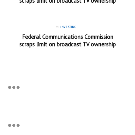
scraps limit on broadcast TV ownership
in
INVESTING
Federal Communications Commission
scraps limit on broadcast TV ownership