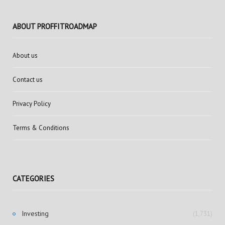
ABOUT PROFFITROADMAP
About us
Contact us
Privacy Policy
Terms & Conditions
CATEGORIES
Investing
(1,731)