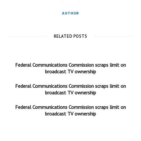
AUTHOR
RELATED POSTS
Federal Communications Commission scraps limit on
broadcast TV ownership
Federal Communications Commission scraps limit on
broadcast TV ownership
Federal Communications Commission scraps limit on
broadcast TV ownership