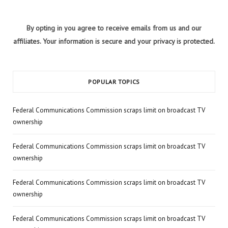
By opting in you agree to receive emails from us and our
affiliates. Your information is secure and your privacy is protected.
POPULAR TOPICS
Federal Communications Commission scraps limit on broadcast TV
ownership
Federal Communications Commission scraps limit on broadcast TV
ownership
Federal Communications Commission scraps limit on broadcast TV
ownership
Federal Communications Commission scraps limit on broadcast TV