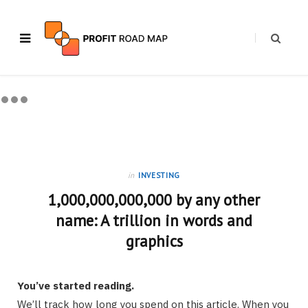
in
INVESTING
1,000,000,000,000 by any other
name: A trillion in words and
graphics
You’ve started reading.
We’ll track how long you spend on this article. When you