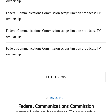
ownership
Federal Communications Commission scraps limit on broadcast TV
ownership
Federal Communications Commission scraps limit on broadcast TV
ownership
Federal Communications Commission scraps limit on broadcast TV
ownership
LATEST NEWS
in
INVESTING
Federal Communications Commission