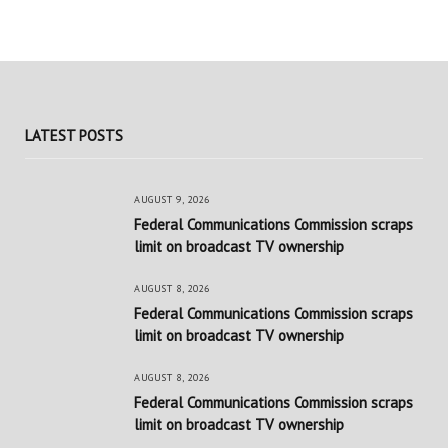
LATEST POSTS
AUGUST 9, 2026
Federal Communications Commission scraps
limit on broadcast TV ownership
AUGUST 8, 2026
Federal Communications Commission scraps
limit on broadcast TV ownership
AUGUST 8, 2026
Federal Communications Commission scraps
limit on broadcast TV ownership