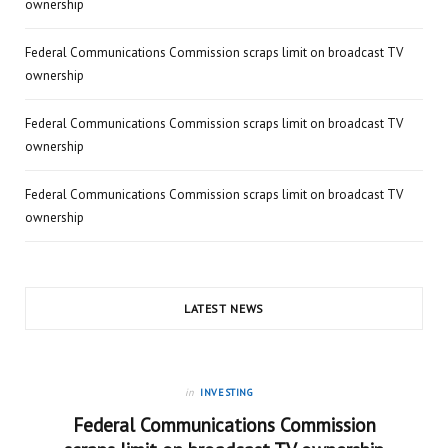
ownership
Federal Communications Commission scraps limit on broadcast TV
ownership
Federal Communications Commission scraps limit on broadcast TV
ownership
Federal Communications Commission scraps limit on broadcast TV
ownership
LATEST NEWS
in
INVESTING
Federal Communications Commission