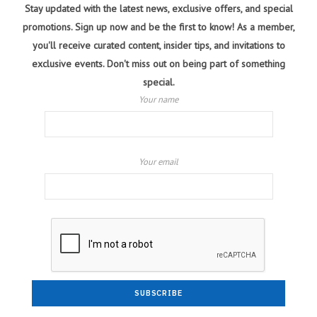
Stay updated with the latest news, exclusive offers, and special
promotions. Sign up now and be the first to know! As a member,
you'll receive curated content, insider tips, and invitations to
exclusive events. Don't miss out on being part of something
special.
Your name
Your email