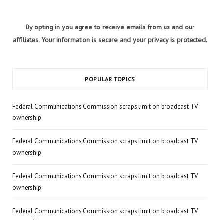
By opting in you agree to receive emails from us and our
affiliates. Your information is secure and your privacy is protected.
POPULAR TOPICS
Federal Communications Commission scraps limit on broadcast TV
ownership
Federal Communications Commission scraps limit on broadcast TV
ownership
Federal Communications Commission scraps limit on broadcast TV
ownership
Federal Communications Commission scraps limit on broadcast TV