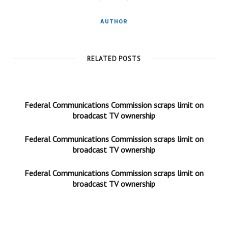
AUTHOR
RELATED POSTS
Federal Communications Commission scraps limit on
broadcast TV ownership
Federal Communications Commission scraps limit on
broadcast TV ownership
Federal Communications Commission scraps limit on
broadcast TV ownership