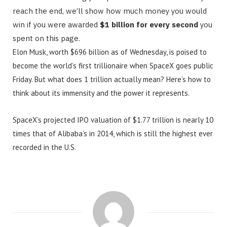
reach the end, we’ll show how much money you would
win if you were awarded
$1 billion for every second
you
spent on this page.
Elon Musk, worth $696 billion as of Wednesday, is poised to
become the world’s first trillionaire when SpaceX goes public
Friday. But what does 1 trillion actually mean? Here’s how to
think about its immensity and the power it represents.
SpaceX’s projected IPO valuation of $1.77 trillion is nearly 10
times that of Alibaba’s in 2014, which is still the highest ever
recorded in the U.S.