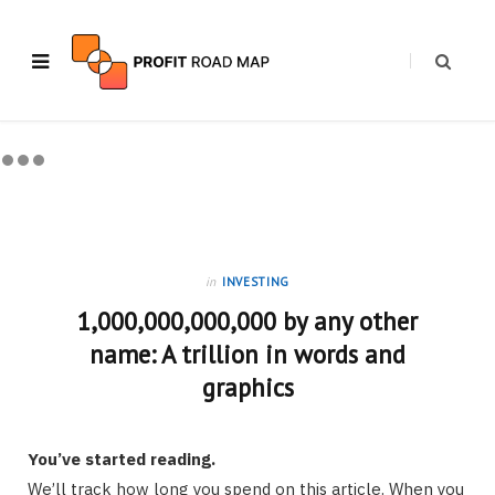
in
INVESTING
1,000,000,000,000 by any other
name: A trillion in words and
graphics
You’ve started reading.
We’ll track how long you spend on this article. When you