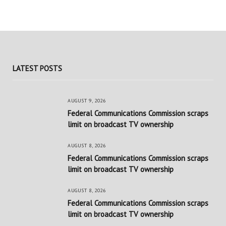
LATEST POSTS
AUGUST 9, 2026
Federal Communications Commission scraps
limit on broadcast TV ownership
AUGUST 8, 2026
Federal Communications Commission scraps
limit on broadcast TV ownership
AUGUST 8, 2026
Federal Communications Commission scraps
limit on broadcast TV ownership