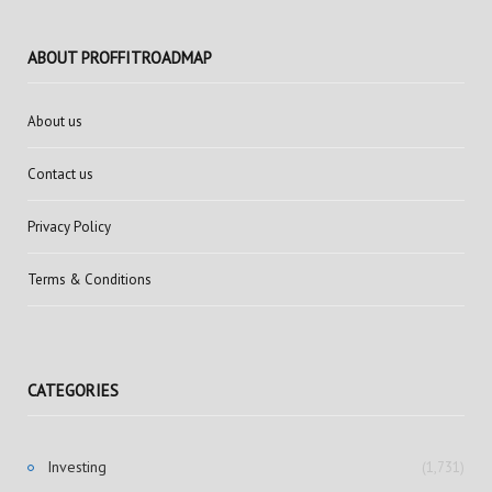
ABOUT PROFFITROADMAP
About us
Contact us
Privacy Policy
Terms & Conditions
CATEGORIES
Investing
(1,731)