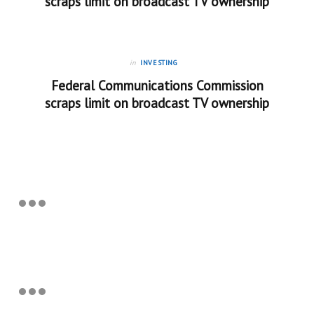
scraps limit on broadcast TV ownership
in
INVESTING
Federal Communications Commission
scraps limit on broadcast TV ownership