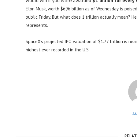
would win if you were awarded
$1 billion for every
Elon Musk, worth $696 billion as of Wednesday, is poised
public Friday. But what does 1 trillion actually mean? H
represents.
SpaceX’s projected IPO valuation of $1.77 trillion is near
highest ever recorded in the U.S.
A
RELA