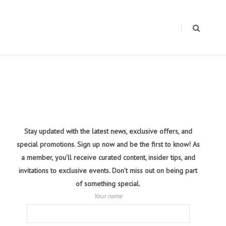
Stay updated with the latest news, exclusive offers, and
special promotions. Sign up now and be the first to know! As
a member, you'll receive curated content, insider tips, and
invitations to exclusive events. Don't miss out on being part
of something special.
Your name