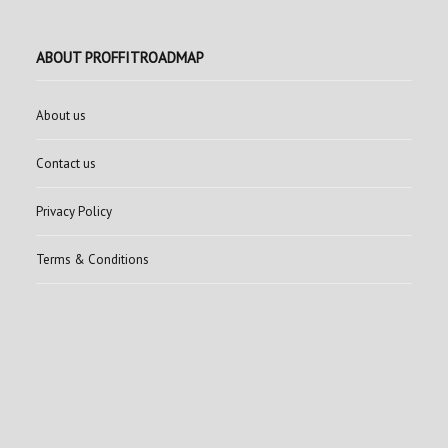
ABOUT PROFFITROADMAP
About us
Contact us
Privacy Policy
Terms & Conditions