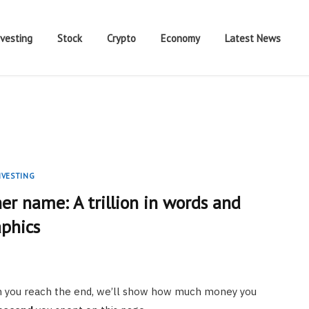
nvesting
Stock
Crypto
Economy
Latest News
NVESTING
er name: A trillion in words and
aphics
hen you reach the end, we’ll show how much money you