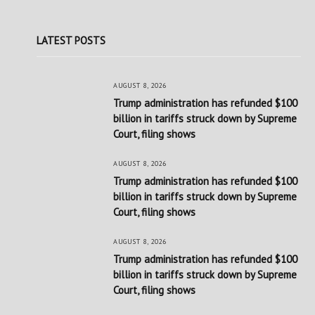
LATEST POSTS
AUGUST 8, 2026
Trump administration has refunded $100
billion in tariffs struck down by Supreme
Court, filing shows
AUGUST 8, 2026
Trump administration has refunded $100
billion in tariffs struck down by Supreme
Court, filing shows
AUGUST 8, 2026
Trump administration has refunded $100
billion in tariffs struck down by Supreme
Court, filing shows