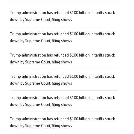
Trump administration has refunded $100 billion in tariffs struck
down by Supreme Court, filing shows
Trump administration has refunded $100 billion in tariffs struck
down by Supreme Court, filing shows
Trump administration has refunded $100 billion in tariffs struck
down by Supreme Court, filing shows
Trump administration has refunded $100 billion in tariffs struck
down by Supreme Court, filing shows
Trump administration has refunded $100 billion in tariffs struck
down by Supreme Court, filing shows
Trump administration has refunded $100 billion in tariffs struck
down by Supreme Court, filing shows