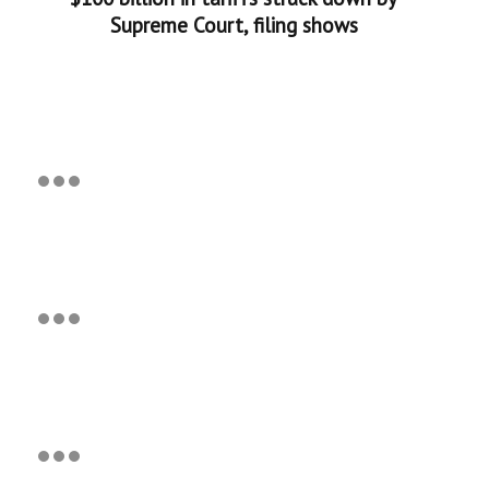
Supreme Court, filing shows