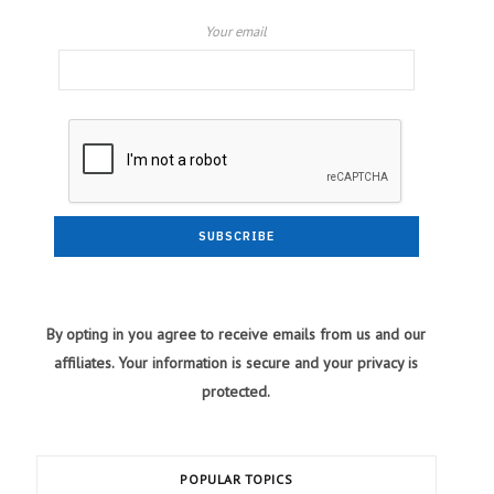
Your email
By opting in you agree to receive emails from us and our
affiliates. Your information is secure and your privacy is
protected.
POPULAR TOPICS