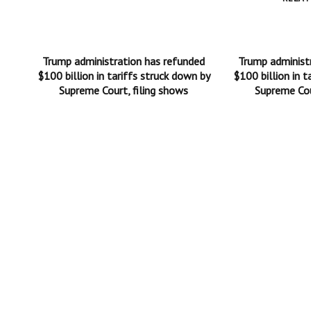
Trump administration has refunded
Trump administ
$100 billion in tariffs struck down by
$100 billion in t
Supreme Court, filing shows
Supreme Cou