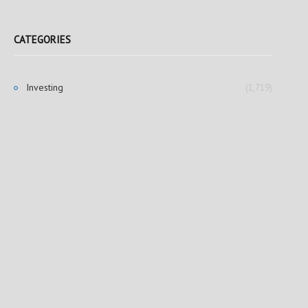
CATEGORIES
Investing
(1,719)