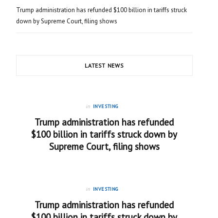
Trump administration has refunded $100 billion in tariffs struck
down by Supreme Court, filing shows
LATEST NEWS
in
INVESTING
Trump administration has refunded
$100 billion in tariffs struck down by
Supreme Court, filing shows
in
INVESTING
Trump administration has refunded
$100 billion in tariffs struck down by