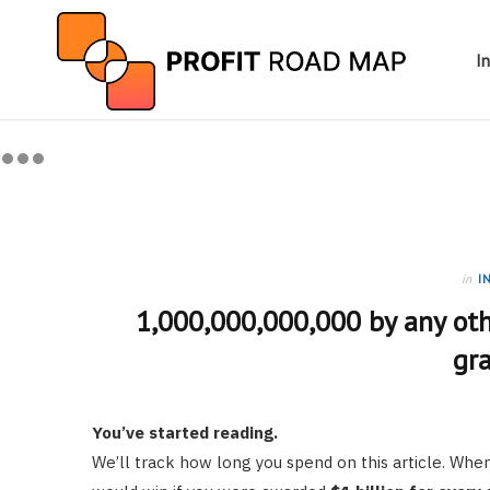
I
in
I
1,000,000,000,000 by any oth
gr
You’ve started reading.
We’ll track how long you spend on this article. W