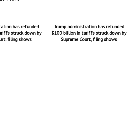
ration has refunded
Trump administration has refunded
ariffs struck down by
$100 billion in tariffs struck down by
rt, filing shows
Supreme Court, filing shows