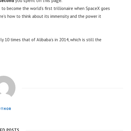
 second
you spent on this page.
 to become the world’s first trillionaire when SpaceX goes
ere’s how to think about its immensity and the power it
ly 10 times that of Alibaba’s in 2014, which is still the
UTHOR
TED POSTS