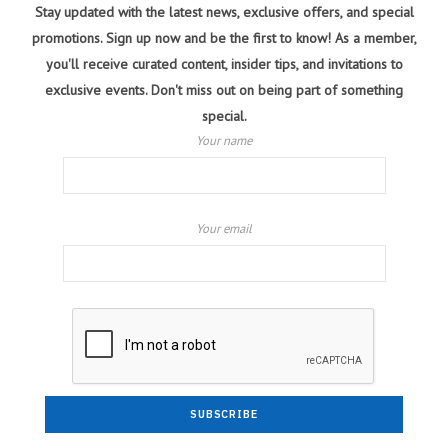
Stay updated with the latest news, exclusive offers, and special
promotions. Sign up now and be the first to know! As a member,
you'll receive curated content, insider tips, and invitations to
exclusive events. Don't miss out on being part of something
special.
Your name
Your email