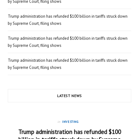
by Supreme Court, filing shows
Trump administration has refunded $100 billion in tariffs struck down
by Supreme Court, filing shows
Trump administration has refunded $100 billion in tariffs struck down
by Supreme Court, filing shows
Trump administration has refunded $100 billion in tariffs struck down
by Supreme Court, filing shows
LATEST NEWS
in
INVESTING
Trump administration has refunded $100