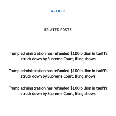
AUTHOR
RELATED POSTS
Trump administration has refunded $100 billion in tariffs
struck down by Supreme Court, filing shows
Trump administration has refunded $100 billion in tariffs
struck down by Supreme Court, filing shows
Trump administration has refunded $100 billion in tariffs
struck down by Supreme Court, filing shows