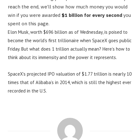
reach the end, we’ll show how much money you would
win if you were awarded
$1 billion for every second
you
spent on this page.
Elon Musk, worth $696 billion as of Wednesday, is poised to
become the world’s first trillionaire when SpaceX goes public
Friday. But what does 1 trillion actually mean? Here’s how to
think about its immensity and the power it represents.
SpaceX’s projected IPO valuation of $1.77 trillion is nearly 10
times that of Alibaba’s in 2014, which is still the highest ever
recorded in the U.S.