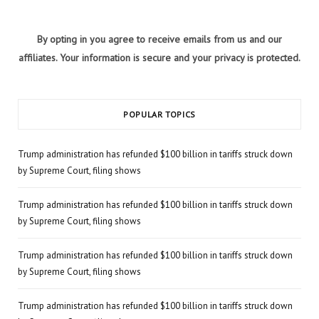
By opting in you agree to receive emails from us and our
affiliates. Your information is secure and your privacy is protected.
POPULAR TOPICS
Trump administration has refunded $100 billion in tariffs struck down
by Supreme Court, filing shows
Trump administration has refunded $100 billion in tariffs struck down
by Supreme Court, filing shows
Trump administration has refunded $100 billion in tariffs struck down
by Supreme Court, filing shows
Trump administration has refunded $100 billion in tariffs struck down