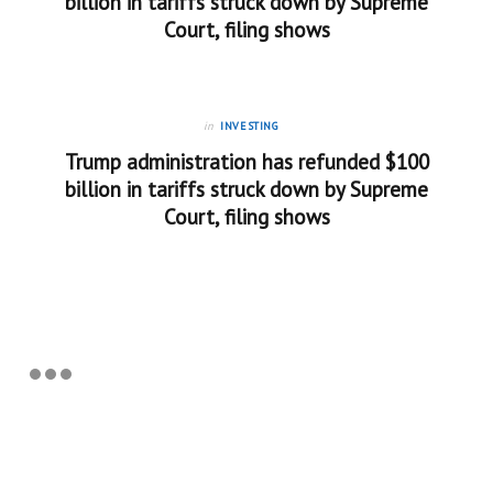
billion in tariffs struck down by Supreme
Court, filing shows
in
INVESTING
Trump administration has refunded $100
billion in tariffs struck down by Supreme
Court, filing shows