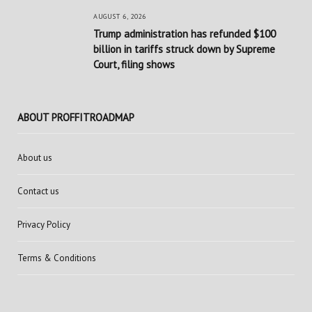
AUGUST 6, 2026
Trump administration has refunded $100
billion in tariffs struck down by Supreme
Court, filing shows
ABOUT PROFFITROADMAP
About us
Contact us
Privacy Policy
Terms & Conditions