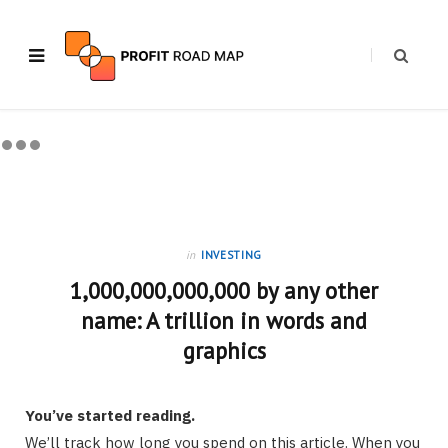
in
INVESTING
1,000,000,000,000 by any other
name: A trillion in words and
graphics
You’ve started reading.
We’ll track how long you spend on this article. When you