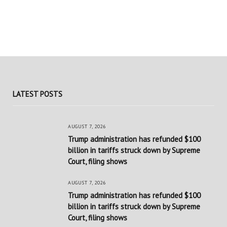
LATEST POSTS
AUGUST 7, 2026
Trump administration has refunded $100
billion in tariffs struck down by Supreme
Court, filing shows
AUGUST 7, 2026
Trump administration has refunded $100
billion in tariffs struck down by Supreme
Court, filing shows