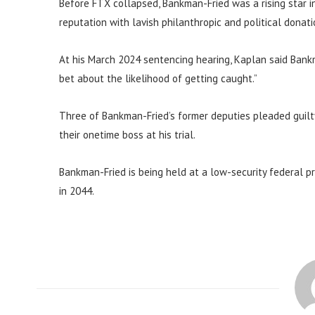
Before FTX collapsed, Bankman-Fried was a rising star 
reputation with lavish philanthropic and political donati
At his March 2024 sentencing hearing, Kaplan said Bank
bet about the likelihood of getting caught.”
Three of Bankman-Fried’s former deputies pleaded guilty
their onetime boss at his trial.
Bankman-Fried is being held at a low-security federal pri
in 2044.