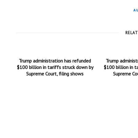
A
RELA
Trump administration has refunded
Trump administ
$100 billion in tariffs struck down by
$100 billion in t
Supreme Court, filing shows
Supreme Cou