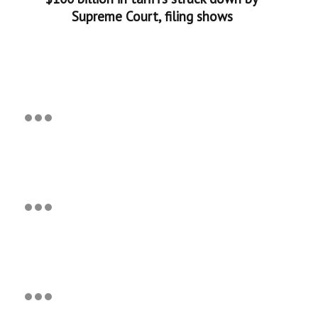
Supreme Court, filing shows