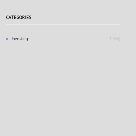
CATEGORIES
Investing
(1,686)