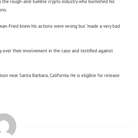
in the rough-and-tumble crypto industry who burnished his
ons.
man-Fried knew his actions were wrong but “made a very bad
 over their involvement in the case and testified against
son near Santa Barbara, California. He is eligible for release