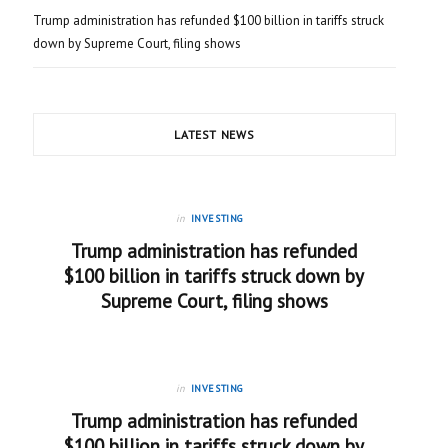
Trump administration has refunded $100 billion in tariffs struck
down by Supreme Court, filing shows
LATEST NEWS
in
INVESTING
Trump administration has refunded
$100 billion in tariffs struck down by
Supreme Court, filing shows
in
INVESTING
Trump administration has refunded
$100 billion in tariffs struck down by