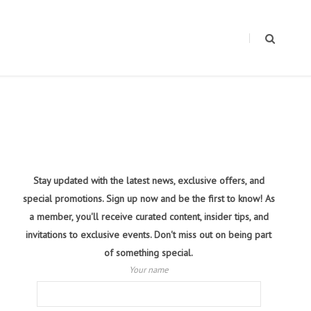
Stay updated with the latest news, exclusive offers, and
special promotions. Sign up now and be the first to know! As
a member, you'll receive curated content, insider tips, and
invitations to exclusive events. Don't miss out on being part
of something special.
Your name