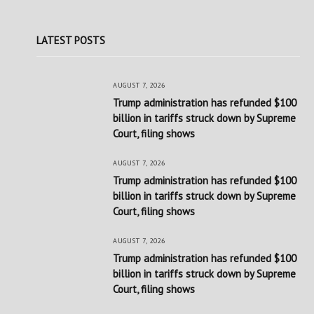
LATEST POSTS
AUGUST 7, 2026
Trump administration has refunded $100
billion in tariffs struck down by Supreme
Court, filing shows
AUGUST 7, 2026
Trump administration has refunded $100
billion in tariffs struck down by Supreme
Court, filing shows
AUGUST 7, 2026
Trump administration has refunded $100
billion in tariffs struck down by Supreme
Court, filing shows