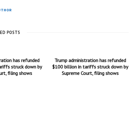
UTHOR
TED POSTS
ration has refunded
Trump administration has refunded
ariffs struck down by
$100 billion in tariffs struck down by
rt, filing shows
Supreme Court, filing shows