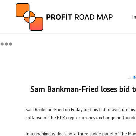
I
in
I
Sam Bankman-Fried loses bid to
Sam Bankman-Fried on Friday lost his bid to overturn hi
collapse of the FTX cryptocurrency exchange he founde
In a unanimous decision, a three-judge panel of the Man