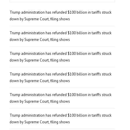
Trump administration has refunded $100 billion in tariffs struck
down by Supreme Court, filing shows
Trump administration has refunded $100 billion in tariffs struck
down by Supreme Court, filing shows
Trump administration has refunded $100 billion in tariffs struck
down by Supreme Court, filing shows
Trump administration has refunded $100 billion in tariffs struck
down by Supreme Court, filing shows
Trump administration has refunded $100 billion in tariffs struck
down by Supreme Court, filing shows
Trump administration has refunded $100 billion in tariffs struck
down by Supreme Court, filing shows