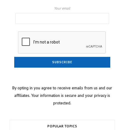
Your email
By opting in you agree to receive emails from us and our
affiliates. Your information is secure and your privacy is
protected.
POPULAR TOPICS