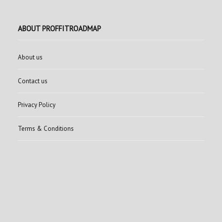
ABOUT PROFFITROADMAP
About us
Contact us
Privacy Policy
Terms & Conditions