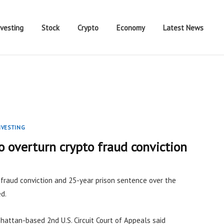
nvesting
Stock
Crypto
Economy
Latest News
NVESTING
 overturn crypto fraud conviction
s fraud conviction and 25-year prison sentence over the
d.
hattan-based 2nd U.S. Circuit Court of Appeals said