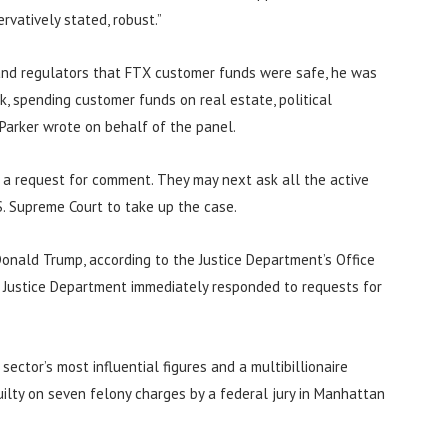
vatively stated, robust.”
 and regulators that FTX customer funds were safe, he was
, spending customer funds on real estate, political
 Parker wrote on behalf of the panel.
 a request for comment. They may next ask all the active
.S. Supreme Court to take up the case.
onald Trump, according to the Justice Department’s Office
e Justice Department immediately responded to requests for
ctor’s most influential figures and a multibillionaire
ilty on seven felony charges by a federal jury in Manhattan