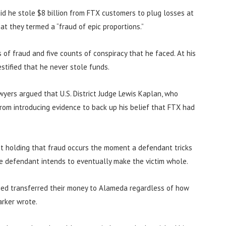
aid he stole $8 billion from FTX customers to plug losses at
t they termed a “fraud of epic proportions.”
of fraud and five counts of conspiracy that he faced. At his
stified that he never stole funds.
wyers argued that U.S. District Judge Lewis Kaplan, who
rom introducing evidence to back up his belief that FTX had
nt holding that fraud occurs the moment a defendant tricks
he defendant intends to eventually make the victim whole.
ed transferred their money to Alameda regardless of how
arker wrote.