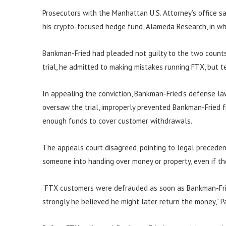
Prosecutors with the Manhattan U.S. Attorney’s office s
his crypto-focused hedge fund, Alameda Research, in wha
Bankman-Fried had pleaded not guilty to the two counts 
trial, he admitted to making mistakes running FTX, but te
In appealing the conviction, Bankman-Fried’s defense la
oversaw the trial, improperly prevented Bankman-Fried f
enough funds to cover customer withdrawals.
The appeals court disagreed, pointing to legal precede
someone into handing over money or property, even if t
“FTX customers were defrauded as soon as Bankman-Fri
strongly he believed he might later return the money,” P