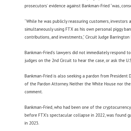
prosecutors’ evidence against Bankman-Fried “was, conser
“While he was publicly reassuring customers, investors
simultaneously using FTX as his own personal piggy bank
contributions, and investments,” Circuit Judge Barrington
Bankman-Fried’s lawyers did not immediately respond to
judges on the 2nd Circuit to hear the case, or ask the U
Bankman-Fried is also seeking a pardon from President D
of the Pardon Attorney. Neither the White House nor th
comment.
Bankman-Fried, who had been one of the cryptocurrency se
before FTX’s spectacular collapse in 2022, was found gu
in 2023.